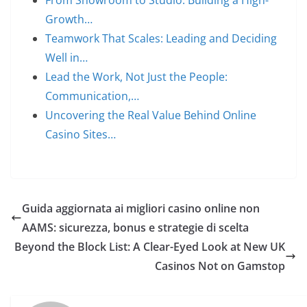
From Showroom to Studio: Building a High-
Growth…
Teamwork That Scales: Leading and Deciding
Well in…
Lead the Work, Not Just the People:
Communication,…
Uncovering the Real Value Behind Online
Casino Sites…
Guida aggiornata ai migliori casino online non
AAMS: sicurezza, bonus e strategie di scelta
Beyond the Block List: A Clear-Eyed Look at New UK
Casinos Not on Gamstop