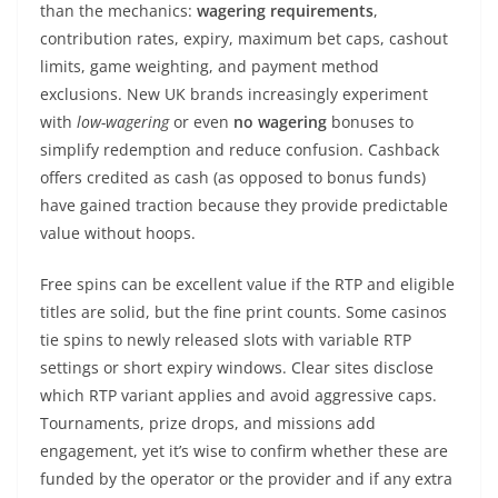
than the mechanics:
wagering requirements
,
contribution rates, expiry, maximum bet caps, cashout
limits, game weighting, and payment method
exclusions. New UK brands increasingly experiment
with
low-wagering
or even
no wagering
bonuses to
simplify redemption and reduce confusion. Cashback
offers credited as cash (as opposed to bonus funds)
have gained traction because they provide predictable
value without hoops.
Free spins can be excellent value if the RTP and eligible
titles are solid, but the fine print counts. Some casinos
tie spins to newly released slots with variable RTP
settings or short expiry windows. Clear sites disclose
which RTP variant applies and avoid aggressive caps.
Tournaments, prize drops, and missions add
engagement, yet it’s wise to confirm whether these are
funded by the operator or the provider and if any extra