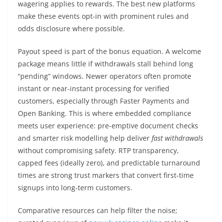
wagering applies to rewards. The best new platforms
make these events opt-in with prominent rules and
odds disclosure where possible.
Payout speed is part of the bonus equation. A welcome
package means little if withdrawals stall behind long
“pending” windows. Newer operators often promote
instant or near-instant processing for verified
customers, especially through Faster Payments and
Open Banking. This is where embedded compliance
meets user experience: pre-emptive document checks
and smarter risk modelling help deliver
fast withdrawals
without compromising safety. RTP transparency,
capped fees (ideally zero), and predictable turnaround
times are strong trust markers that convert first-time
signups into long-term customers.
Comparative resources can help filter the noise;