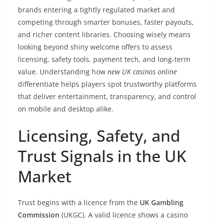
brands entering a tightly regulated market and
competing through smarter bonuses, faster payouts,
and richer content libraries. Choosing wisely means
looking beyond shiny welcome offers to assess
licensing, safety tools, payment tech, and long-term
value. Understanding how
new UK casinos online
differentiate helps players spot trustworthy platforms
that deliver entertainment, transparency, and control
on mobile and desktop alike.
Licensing, Safety, and
Trust Signals in the UK
Market
Trust begins with a licence from the
UK Gambling
Commission
(UKGC). A valid licence shows a casino