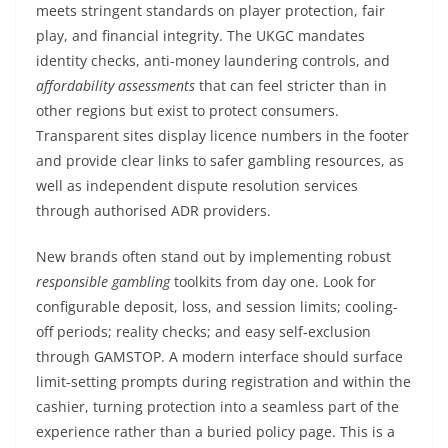
meets stringent standards on player protection, fair
play, and financial integrity. The UKGC mandates
identity checks, anti-money laundering controls, and
affordability assessments
that can feel stricter than in
other regions but exist to protect consumers.
Transparent sites display licence numbers in the footer
and provide clear links to safer gambling resources, as
well as independent dispute resolution services
through authorised ADR providers.
New brands often stand out by implementing robust
responsible gambling
toolkits from day one. Look for
configurable deposit, loss, and session limits; cooling-
off periods; reality checks; and easy self-exclusion
through GAMSTOP. A modern interface should surface
limit-setting prompts during registration and within the
cashier, turning protection into a seamless part of the
experience rather than a buried policy page. This is a