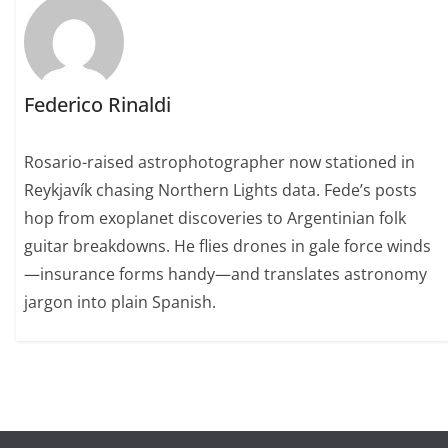
Federico Rinaldi
Rosario-raised astrophotographer now stationed in
Reykjavík chasing Northern Lights data. Fede’s posts
hop from exoplanet discoveries to Argentinian folk
guitar breakdowns. He flies drones in gale force winds
—insurance forms handy—and translates astronomy
jargon into plain Spanish.