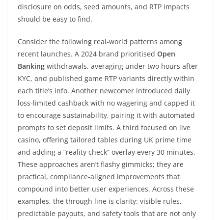
disclosure on odds, seed amounts, and RTP impacts
should be easy to find.
Consider the following real-world patterns among
recent launches. A 2024 brand prioritised
Open
Banking
withdrawals, averaging under two hours after
KYC, and published game RTP variants directly within
each title’s info. Another newcomer introduced daily
loss-limited cashback with no wagering and capped it
to encourage sustainability, pairing it with automated
prompts to set deposit limits. A third focused on live
casino, offering tailored tables during UK prime time
and adding a “reality check” overlay every 30 minutes.
These approaches aren’t flashy gimmicks; they are
practical, compliance-aligned improvements that
compound into better user experiences. Across these
examples, the through line is clarity: visible rules,
predictable payouts, and safety tools that are not only