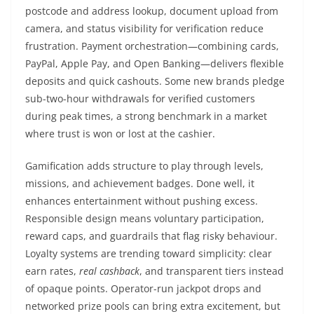
postcode and address lookup, document upload from
camera, and status visibility for verification reduce
frustration. Payment orchestration—combining cards,
PayPal, Apple Pay, and Open Banking—delivers flexible
deposits and quick cashouts. Some new brands pledge
sub-two-hour withdrawals for verified customers
during peak times, a strong benchmark in a market
where trust is won or lost at the cashier.
Gamification adds structure to play through levels,
missions, and achievement badges. Done well, it
enhances entertainment without pushing excess.
Responsible design means voluntary participation,
reward caps, and guardrails that flag risky behaviour.
Loyalty systems are trending toward simplicity: clear
earn rates,
real cashback
, and transparent tiers instead
of opaque points. Operator-run jackpot drops and
networked prize pools can bring extra excitement, but