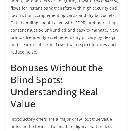
arena, UK operators are migrating toward
Open Banking
flows for instant bank transfers with high security and
low friction, complementing cards and digital wallets.
Data handling should align with GDPR, and marketing
consent must be unbundled and easy to manage. New
brands frequently excel here, using privacy-by-design
and clear unsubscribe flows that respect inboxes and
reduce noise.
Bonuses Without the
Blind Spots:
Understanding Real
Value
Introductory offers are a major draw, but true value
hides in the terms. The headline figure matters less