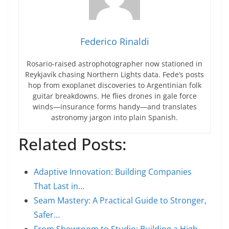
Federico Rinaldi
Rosario-raised astrophotographer now stationed in
Reykjavík chasing Northern Lights data. Fede’s posts
hop from exoplanet discoveries to Argentinian folk
guitar breakdowns. He flies drones in gale force
winds—insurance forms handy—and translates
astronomy jargon into plain Spanish.
Related Posts:
Adaptive Innovation: Building Companies
That Last in…
Seam Mastery: A Practical Guide to Stronger,
Safer…