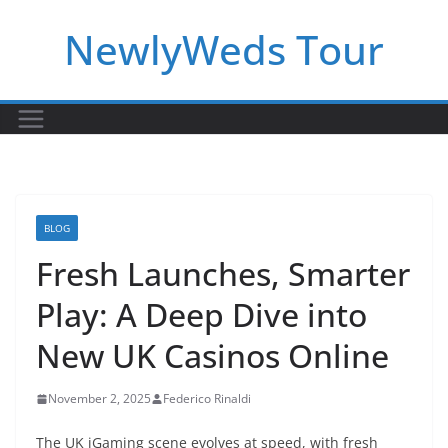
Skip
NewlyWeds Tour
to
content
BLOG
Fresh Launches, Smarter
Play: A Deep Dive into
New UK Casinos Online
November 2, 2025
Federico Rinaldi
The UK iGaming scene evolves at speed, with fresh