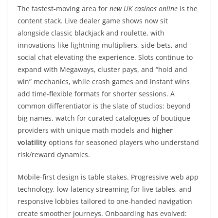
The fastest-moving area for
new UK casinos online
is the
content stack. Live dealer game shows now sit
alongside classic blackjack and roulette, with
innovations like lightning multipliers, side bets, and
social chat elevating the experience. Slots continue to
expand with Megaways, cluster pays, and “hold and
win” mechanics, while crash games and instant wins
add time-flexible formats for shorter sessions. A
common differentiator is the slate of studios: beyond
big names, watch for curated catalogues of boutique
providers with unique math models and
higher
volatility
options for seasoned players who understand
risk/reward dynamics.
Mobile-first design is table stakes. Progressive web app
technology, low-latency streaming for live tables, and
responsive lobbies tailored to one-handed navigation
create smoother journeys. Onboarding has evolved: