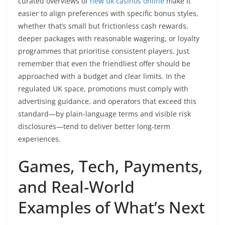
curated overviews of
new uk casinos online
make it
easier to align preferences with specific bonus styles,
whether that’s small but frictionless cash rewards,
deeper packages with reasonable wagering, or loyalty
programmes that prioritise consistent players. Just
remember that even the friendliest offer should be
approached with a budget and clear limits. In the
regulated UK space, promotions must comply with
advertising guidance, and operators that exceed this
standard—by plain-language terms and visible risk
disclosures—tend to deliver better long-term
experiences.
Games, Tech, Payments,
and Real-World
Examples of What’s Next