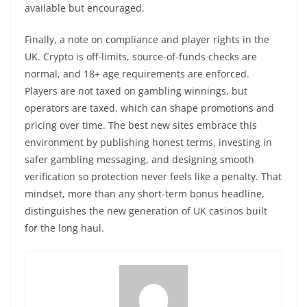
available but encouraged.
Finally, a note on compliance and player rights in the
UK. Crypto is off-limits, source-of-funds checks are
normal, and 18+ age requirements are enforced.
Players are not taxed on gambling winnings, but
operators are taxed, which can shape promotions and
pricing over time. The best new sites embrace this
environment by publishing honest terms, investing in
safer gambling messaging, and designing smooth
verification so protection never feels like a penalty. That
mindset, more than any short-term bonus headline,
distinguishes the new generation of UK casinos built
for the long haul.