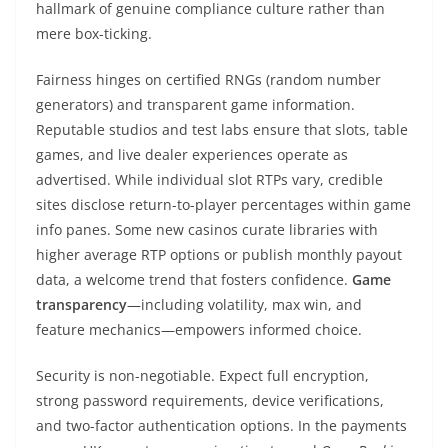
hallmark of genuine compliance culture rather than
mere box-ticking.
Fairness hinges on certified RNGs (random number
generators) and transparent game information.
Reputable studios and test labs ensure that slots, table
games, and live dealer experiences operate as
advertised. While individual slot RTPs vary, credible
sites disclose return-to-player percentages within game
info panes. Some new casinos curate libraries with
higher average RTP options or publish monthly payout
data, a welcome trend that fosters confidence.
Game
transparency
—including volatility, max win, and
feature mechanics—empowers informed choice.
Security is non-negotiable. Expect full encryption,
strong password requirements, device verifications,
and two-factor authentication options. In the payments