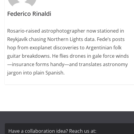
Federico Rinaldi
Rosario-raised astrophotographer now stationed in
Reykjavík chasing Northern Lights data. Fede’s posts
hop from exoplanet discoveries to Argentinian folk
guitar breakdowns. He flies drones in gale force winds
—insurance forms handy—and translates astronomy
jargon into plain Spanish.
Have a collaboration idea? Reach us at: