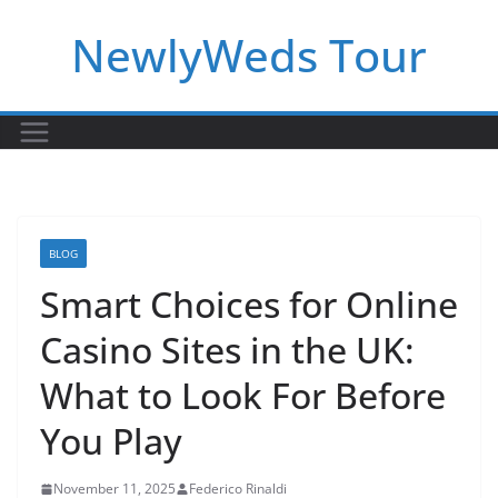
Skip
NewlyWeds Tour
to
content
BLOG
Smart Choices for Online
Casino Sites in the UK:
What to Look For Before
You Play
November 11, 2025
Federico Rinaldi