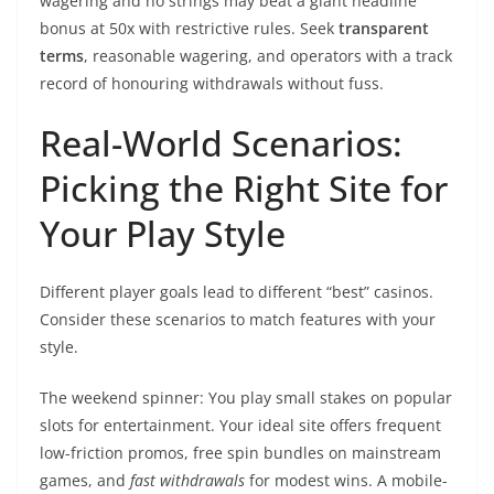
wagering and no strings may beat a giant headline
bonus at 50x with restrictive rules. Seek
transparent
terms
, reasonable wagering, and operators with a track
record of honouring withdrawals without fuss.
Real-World Scenarios:
Picking the Right Site for
Your Play Style
Different player goals lead to different “best” casinos.
Consider these scenarios to match features with your
style.
The weekend spinner: You play small stakes on popular
slots for entertainment. Your ideal site offers frequent
low-friction promos, free spin bundles on mainstream
games, and
fast withdrawals
for modest wins. A mobile-