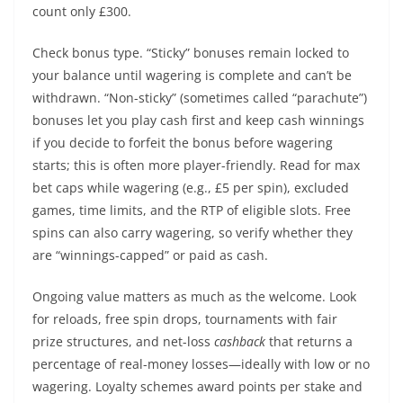
count only £300.
Check bonus type. “Sticky” bonuses remain locked to
your balance until wagering is complete and can’t be
withdrawn. “Non-sticky” (sometimes called “parachute”)
bonuses let you play cash first and keep cash winnings
if you decide to forfeit the bonus before wagering
starts; this is often more player-friendly. Read for max
bet caps while wagering (e.g., £5 per spin), excluded
games, time limits, and the RTP of eligible slots. Free
spins can also carry wagering, so verify whether they
are “winnings-capped” or paid as cash.
Ongoing value matters as much as the welcome. Look
for reloads, free spin drops, tournaments with fair
prize structures, and net-loss
cashback
that returns a
percentage of real-money losses—ideally with low or no
wagering. Loyalty schemes award points per stake and