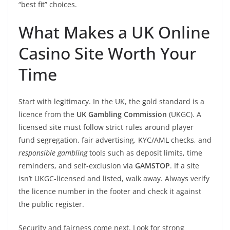
“best fit” choices.
What Makes a UK Online
Casino Site Worth Your
Time
Start with legitimacy. In the UK, the gold standard is a
licence from the
UK Gambling Commission
(UKGC). A
licensed site must follow strict rules around player
fund segregation, fair advertising, KYC/AML checks, and
responsible gambling
tools such as deposit limits, time
reminders, and self-exclusion via
GAMSTOP
. If a site
isn’t UKGC-licensed and listed, walk away. Always verify
the licence number in the footer and check it against
the public register.
Security and fairness come next. Look for strong