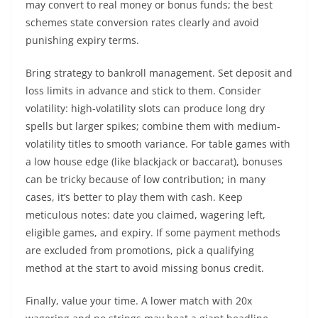
may convert to real money or bonus funds; the best
schemes state conversion rates clearly and avoid
punishing expiry terms.
Bring strategy to bankroll management. Set deposit and
loss limits in advance and stick to them. Consider
volatility: high-volatility slots can produce long dry
spells but larger spikes; combine them with medium-
volatility titles to smooth variance. For table games with
a low house edge (like blackjack or baccarat), bonuses
can be tricky because of low contribution; in many
cases, it’s better to play them with cash. Keep
meticulous notes: date you claimed, wagering left,
eligible games, and expiry. If some payment methods
are excluded from promotions, pick a qualifying
method at the start to avoid missing bonus credit.
Finally, value your time. A lower match with 20x