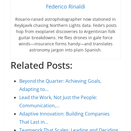
Federico Rinaldi
Rosario-raised astrophotographer now stationed in
Reykjavík chasing Northern Lights data. Fede’s posts
hop from exoplanet discoveries to Argentinian folk
guitar breakdowns. He flies drones in gale force
winds—insurance forms handy—and translates
astronomy jargon into plain Spanish.
Related Posts:
Beyond the Quarter: Achieving Goals,
Adapting to…
Lead the Work, Not Just the People:
Communication,…
Adaptive Innovation: Building Companies
That Last in…
Teamwork That Scales: Leading and Deciding