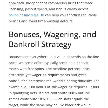
approach. Independent comparison hubs that track
licensing, payout speed, and bonus clarity across
online casino sites UK
can help you shortlist reputable
brands and avoid time-wasting detours.
Bonuses, Wagering, and
Bankroll Strategy
Bonuses are everywhere, but value depends on the fine
print. Welcome offers typically combine a deposit
match with free spins. The headline percent looks
attractive, yet
wagering requirements
and
game
contribution
determine real-world clearing difficulty. For
example, a £100 bonus at 30x wagering requires £3,000
in qualifying bets. If slots contribute 100% but live
games contribute 10%, £3,000 on slots equals the
target, while the same play on live blackjack would