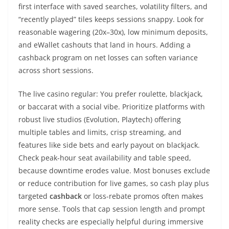
first interface with saved searches, volatility filters, and
“recently played” tiles keeps sessions snappy. Look for
reasonable wagering (20x–30x), low minimum deposits,
and eWallet cashouts that land in hours. Adding a
cashback program on net losses can soften variance
across short sessions.
The live casino regular: You prefer roulette, blackjack,
or baccarat with a social vibe. Prioritize platforms with
robust live studios (Evolution, Playtech) offering
multiple tables and limits, crisp streaming, and
features like side bets and early payout on blackjack.
Check peak-hour seat availability and table speed,
because downtime erodes value. Most bonuses exclude
or reduce contribution for live games, so cash play plus
targeted
cashback
or loss-rebate promos often makes
more sense. Tools that cap session length and prompt
reality checks are especially helpful during immersive