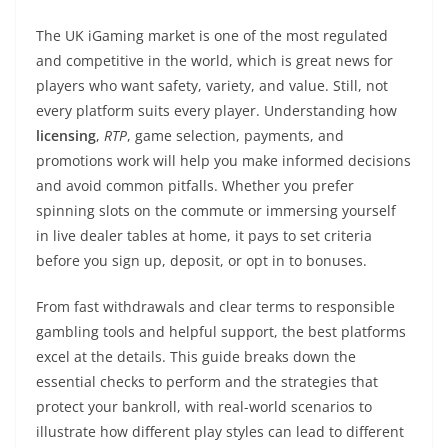
The UK iGaming market is one of the most regulated
and competitive in the world, which is great news for
players who want safety, variety, and value. Still, not
every platform suits every player. Understanding how
licensing
,
RTP
, game selection, payments, and
promotions work will help you make informed decisions
and avoid common pitfalls. Whether you prefer
spinning slots on the commute or immersing yourself
in live dealer tables at home, it pays to set criteria
before you sign up, deposit, or opt in to bonuses.
From fast withdrawals and clear terms to responsible
gambling tools and helpful support, the best platforms
excel at the details. This guide breaks down the
essential checks to perform and the strategies that
protect your bankroll, with real-world scenarios to
illustrate how different play styles can lead to different