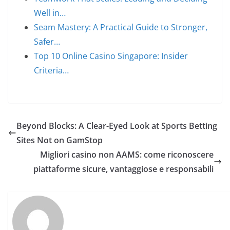
Well in…
Seam Mastery: A Practical Guide to Stronger,
Safer…
Top 10 Online Casino Singapore: Insider
Criteria…
Beyond Blocks: A Clear-Eyed Look at Sports Betting
Sites Not on GamStop
Migliori casino non AAMS: come riconoscere
piattaforme sicure, vantaggiose e responsabili