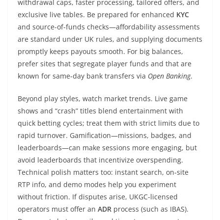
withdrawal caps, faster processing, tailored offers, and
exclusive live tables. Be prepared for enhanced
KYC
and source-of-funds checks—affordability assessments
are standard under UK rules, and supplying documents
promptly keeps payouts smooth. For big balances,
prefer sites that segregate player funds and that are
known for same-day bank transfers via
Open Banking
.
Beyond play styles, watch market trends. Live game
shows and “crash” titles blend entertainment with
quick betting cycles; treat them with strict limits due to
rapid turnover. Gamification—missions, badges, and
leaderboards—can make sessions more engaging, but
avoid leaderboards that incentivize overspending.
Technical polish matters too: instant search, on-site
RTP info, and demo modes help you experiment
without friction. If disputes arise, UKGC-licensed
operators must offer an
ADR
process (such as IBAS).