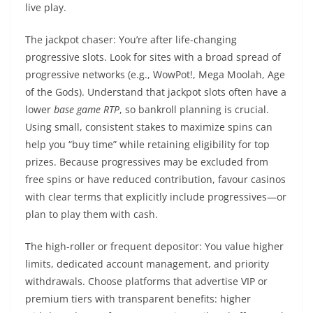
live play.
The jackpot chaser: You’re after life-changing
progressive slots. Look for sites with a broad spread of
progressive networks (e.g., WowPot!, Mega Moolah, Age
of the Gods). Understand that jackpot slots often have a
lower
base game RTP
, so bankroll planning is crucial.
Using small, consistent stakes to maximize spins can
help you “buy time” while retaining eligibility for top
prizes. Because progressives may be excluded from
free spins or have reduced contribution, favour casinos
with clear terms that explicitly include progressives—or
plan to play them with cash.
The high-roller or frequent depositor: You value higher
limits, dedicated account management, and priority
withdrawals. Choose platforms that advertise VIP or
premium tiers with transparent benefits: higher