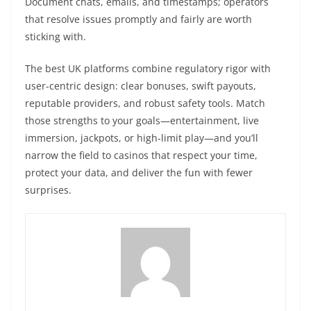
Document chats, emails, and timestamps; operators
that resolve issues promptly and fairly are worth
sticking with.
The best UK platforms combine regulatory rigor with
user-centric design: clear bonuses, swift payouts,
reputable providers, and robust safety tools. Match
those strengths to your goals—entertainment, live
immersion, jackpots, or high-limit play—and you’ll
narrow the field to casinos that respect your time,
protect your data, and deliver the fun with fewer
surprises.