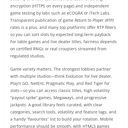
encryption (HTTPS on every page) and independent
game testing by labs such as eCOGRA or iTech Labs.
Transparent publication of game
Return to Player (RTP)
rates is a plus, and many top platforms offer RTP filters
so you can sort slots by expected long-term payback.
For table games and live dealer titles, fairness depends
on certified RNGs or real croupiers streamed from
regulated studios.
Game variety matters. The strongest lobbies partner
with multiple studios—think Evolution for live dealer,
Play’n GO, NetEnt, Pragmatic Play, and Red Tiger for
slots—so you can access classic titles, high-volatility
“payout spike” games, Megaways, and progressive
jackpots. A good library feels curated, with clear
categories, search tools, volatility and feature tags, and
a handy “favourites” list to build your rotation. Mobile
performance should be smooth, with HTML5 games