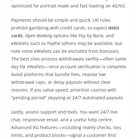
optimized for portrait mode and fast loading on 4G/5G.
Payments should be simple and quick. UK rules
prohibit gambling with credit cards, so expect
debit
cards
,
Open Banking
options like Pay by Bank, and
eWallets such as PayPal (others may be available, but
note some eWallets can be excluded from bonuses).
The best sites process withdrawals swiftly—often same
day for eWallets—once account verification is complete.
Avoid platforms that bundle fees, impose low
withdrawal caps, or delay payouts without clear
reasons. If you value speed, prioritize casinos with
“pending period” skipping or 24/7 automated payouts.
Lastly, assess support and tools. You want 24/7 live
chat, responsive email, and a useful help centre.
Advanced RG features—including reality checks, loss
limits, and product blocks—signal a customer-first