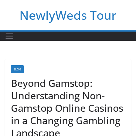
Skip
NewlyWeds Tour
to
content
BLOG
Beyond Gamstop:
Understanding Non-
Gamstop Online Casinos
in a Changing Gambling
Landscape