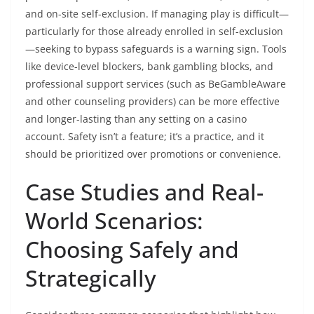
and on-site self-exclusion. If managing play is difficult—
particularly for those already enrolled in self-exclusion
—seeking to bypass safeguards is a warning sign. Tools
like device-level blockers, bank gambling blocks, and
professional support services (such as BeGambleAware
and other counseling providers) can be more effective
and longer-lasting than any setting on a casino
account. Safety isn’t a feature; it’s a practice, and it
should be prioritized over promotions or convenience.
Case Studies and Real-
World Scenarios:
Choosing Safely and
Strategically