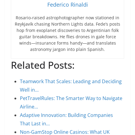
Federico Rinaldi
Rosario-raised astrophotographer now stationed in
Reykjavík chasing Northern Lights data. Fede’s posts
hop from exoplanet discoveries to Argentinian folk
guitar breakdowns. He flies drones in gale force
winds—insurance forms handy—and translates
astronomy jargon into plain Spanish.
Related Posts:
Teamwork That Scales: Leading and Deciding
Well in…
PetTravelRules: The Smarter Way to Navigate
Airline…
Adaptive Innovation: Building Companies
That Last in…
Non-GamStop Online Casinos: What UK