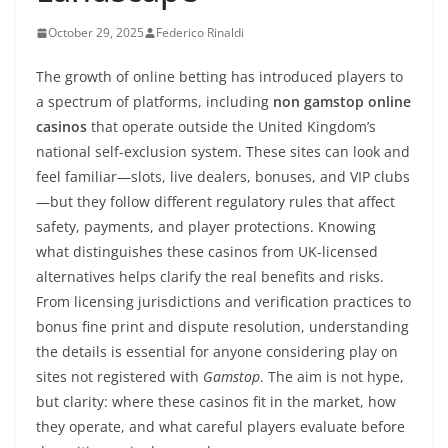
October 29, 2025
Federico Rinaldi
The growth of online betting has introduced players to
a spectrum of platforms, including
non gamstop online
casinos
that operate outside the United Kingdom’s
national self-exclusion system. These sites can look and
feel familiar—slots, live dealers, bonuses, and VIP clubs
—but they follow different regulatory rules that affect
safety, payments, and player protections. Knowing
what distinguishes these casinos from UK-licensed
alternatives helps clarify the real benefits and risks.
From licensing jurisdictions and verification practices to
bonus fine print and dispute resolution, understanding
the details is essential for anyone considering play on
sites not registered with
Gamstop
. The aim is not hype,
but clarity: where these casinos fit in the market, how
they operate, and what careful players evaluate before