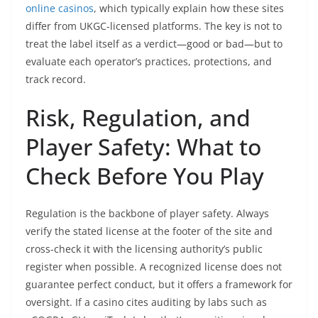
online casinos
, which typically explain how these sites
differ from UKGC-licensed platforms. The key is not to
treat the label itself as a verdict—good or bad—but to
evaluate each operator’s practices, protections, and
track record.
Risk, Regulation, and
Player Safety: What to
Check Before You Play
Regulation is the backbone of player safety. Always
verify the stated license at the footer of the site and
cross-check it with the licensing authority’s public
register when possible. A recognized license does not
guarantee perfect conduct, but it offers a framework for
oversight. If a casino cites auditing by labs such as