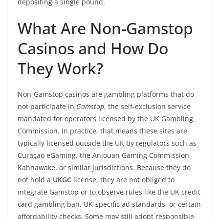
depositing a single pound.
What Are Non-Gamstop
Casinos and How Do
They Work?
Non-Gamstop casinos are gambling platforms that do
not participate in
Gamstop
, the self-exclusion service
mandated for operators licensed by the UK Gambling
Commission. In practice, that means these sites are
typically licensed outside the UK by regulators such as
Curaçao eGaming, the Anjouan Gaming Commission,
Kahnawake, or similar jurisdictions. Because they do
not hold a
UKGC
license, they are not obliged to
integrate Gamstop or to observe rules like the UK credit
card gambling ban, UK-specific ad standards, or certain
affordability checks. Some may still adopt responsible