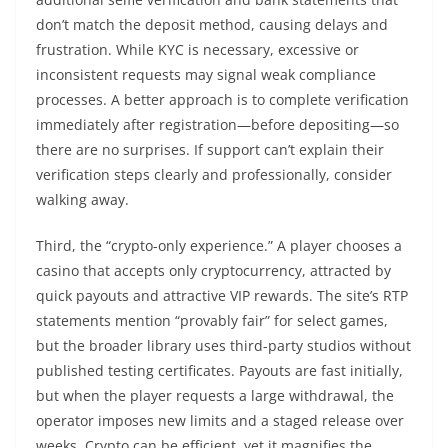
don’t match the deposit method, causing delays and
frustration. While KYC is necessary, excessive or
inconsistent requests may signal weak compliance
processes. A better approach is to complete verification
immediately after registration—before depositing—so
there are no surprises. If support can’t explain their
verification steps clearly and professionally, consider
walking away.
Third, the “crypto-only experience.” A player chooses a
casino that accepts only cryptocurrency, attracted by
quick payouts and attractive VIP rewards. The site’s RTP
statements mention “provably fair” for select games,
but the broader library uses third-party studios without
published testing certificates. Payouts are fast initially,
but when the player requests a large withdrawal, the
operator imposes new limits and a staged release over
weeks. Crypto can be efficient, yet it magnifies the