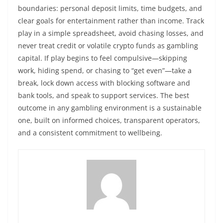
boundaries: personal deposit limits, time budgets, and
clear goals for entertainment rather than income. Track
play in a simple spreadsheet, avoid chasing losses, and
never treat credit or volatile crypto funds as gambling
capital. If play begins to feel compulsive—skipping
work, hiding spend, or chasing to “get even”—take a
break, lock down access with blocking software and
bank tools, and speak to support services. The best
outcome in any gambling environment is a sustainable
one, built on informed choices, transparent operators,
and a consistent commitment to wellbeing.