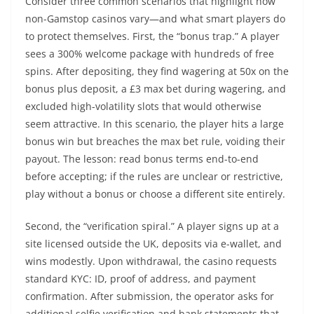
Consider three common scenarios that highlight how
non-Gamstop casinos vary—and what smart players do
to protect themselves. First, the “bonus trap.” A player
sees a 300% welcome package with hundreds of free
spins. After depositing, they find wagering at 50x on the
bonus plus deposit, a £3 max bet during wagering, and
excluded high-volatility slots that would otherwise
seem attractive. In this scenario, the player hits a large
bonus win but breaches the max bet rule, voiding their
payout. The lesson: read bonus terms end-to-end
before accepting; if the rules are unclear or restrictive,
play without a bonus or choose a different site entirely.
Second, the “verification spiral.” A player signs up at a
site licensed outside the UK, deposits via e-wallet, and
wins modestly. Upon withdrawal, the casino requests
standard KYC: ID, proof of address, and payment
confirmation. After submission, the operator asks for
additional selfie verification and bank statements that