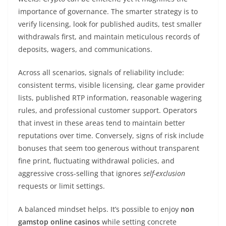
importance of governance. The smarter strategy is to
verify licensing, look for published audits, test smaller
withdrawals first, and maintain meticulous records of
deposits, wagers, and communications.
Across all scenarios, signals of reliability include:
consistent terms, visible licensing, clear game provider
lists, published RTP information, reasonable wagering
rules, and professional customer support. Operators
that invest in these areas tend to maintain better
reputations over time. Conversely, signs of risk include
bonuses that seem too generous without transparent
fine print, fluctuating withdrawal policies, and
aggressive cross-selling that ignores
self-exclusion
requests or limit settings.
A balanced mindset helps. It’s possible to enjoy
non
gamstop online casinos
while setting concrete