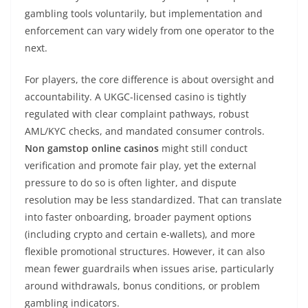
gambling tools voluntarily, but implementation and
enforcement can vary widely from one operator to the
next.
For players, the core difference is about oversight and
accountability. A UKGC-licensed casino is tightly
regulated with clear complaint pathways, robust
AML/KYC checks, and mandated consumer controls.
Non gamstop online casinos
might still conduct
verification and promote fair play, yet the external
pressure to do so is often lighter, and dispute
resolution may be less standardized. That can translate
into faster onboarding, broader payment options
(including crypto and certain e-wallets), and more
flexible promotional structures. However, it can also
mean fewer guardrails when issues arise, particularly
around withdrawals, bonus conditions, or problem
gambling indicators.