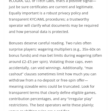
eCOGRA, GLI, or iTech Labs, that’s a positive signal—
just be sure certificates are current and legitimate.
Equally important is a robust privacy policy and
transparent KYC/AML procedures; a trustworthy
operator will clarify what documents may be required
and how personal data is protected.
Bonuses deserve careful reading. Two rules often
surprise players: wagering multipliers (e.g., 35x–60x on
bonus funds) and max bet limits during wagering (often
around £2–£5 per spin). Violating those caps, even
accidentally, can void winnings. Additionally, “max
cashout” clauses sometimes limit how much you can
withdraw from a no-deposit or free-spin offer—
meaning sizeable wins could be truncated. Look for
transparent terms that clearly define eligible games,
contribution percentages, and any “irregular play”
restrictions. The best operators write these plainly;