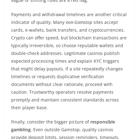
vague or shifting rules are a red flag.
Payments and withdrawal timelines are another critical
indicator of quality. Many
non-Gamstop
sites accept
cards, e-wallets, bank transfers, and cryptocurrencies.
Crypto can offer speed, but blockchain transactions are
typically irreversible, so choose reputable wallets and
double-check addresses. Legitimate casinos publish
expected processing times and explain KYC triggers
that might delay payouts. If a site repeatedly changes
timelines or requests duplicative verification
documents without clear rationale, proceed with
caution. Trustworthy operators resolve payments
promptly and maintain consistent standards across
their player base.
Finally, consider the bigger picture of
responsible
gambling
. Even outside Gamstop, quality casinos
provide deposit limits, session reminders, timeouts,