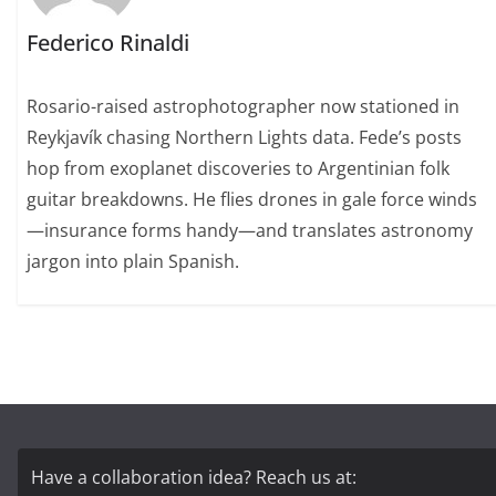
Federico Rinaldi
Rosario-raised astrophotographer now stationed in
Reykjavík chasing Northern Lights data. Fede’s posts
hop from exoplanet discoveries to Argentinian folk
guitar breakdowns. He flies drones in gale force winds
—insurance forms handy—and translates astronomy
jargon into plain Spanish.
Have a collaboration idea? Reach us at: