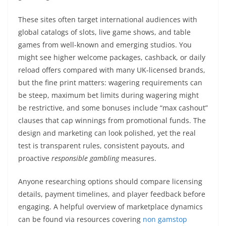
These sites often target international audiences with
global catalogs of slots, live game shows, and table
games from well-known and emerging studios. You
might see higher welcome packages, cashback, or daily
reload offers compared with many UK-licensed brands,
but the fine print matters: wagering requirements can
be steep, maximum bet limits during wagering might
be restrictive, and some bonuses include “max cashout”
clauses that cap winnings from promotional funds. The
design and marketing can look polished, yet the real
test is transparent rules, consistent payouts, and
proactive
responsible gambling
measures.
Anyone researching options should compare licensing
details, payment timelines, and player feedback before
engaging. A helpful overview of marketplace dynamics
can be found via resources covering
non gamstop