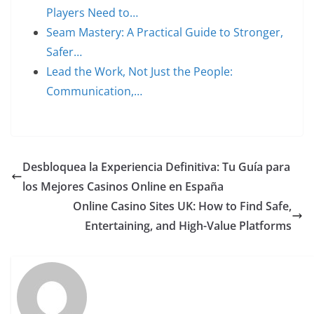
Players Need to…
Seam Mastery: A Practical Guide to Stronger,
Safer…
Lead the Work, Not Just the People:
Communication,…
Desbloquea la Experiencia Definitiva: Tu Guía para
los Mejores Casinos Online en España
Online Casino Sites UK: How to Find Safe,
Entertaining, and High-Value Platforms