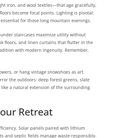
t iron, and wool textiles—that age gracefully,
loors become focal points. Lighting is pivotal:
 essential for those long mountain evenings.
 under staircases maximize utility without
floors, and linen curtains that flutter in the
tradition with modern ingenuity. Remember,
lowers, or hang vintage snowshoes as art.
rror the outdoors: deep forest greens, slate
 like a natural extension of the surrounding
Your Retreat
iciency. Solar panels paired with lithium
ts and septic fields manage waste responsibly.