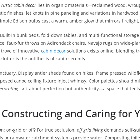
f
rustic cabin decor
lies in organic materials—reclaimed wood, wrough
c finishes; let knots in pine paneling and variations in hardwood f
simple Edison bulbs cast a warm, amber glow that mirrors firelight,
. Built-in bunk beds, fold-down tables, and multi-functional storage
ce: faux-fur throws on Adirondack chairs, Navajo rugs on wide-plank 
 trove of innovative
cabin decor
solutions exists online, blending 
utter is the antithesis of cabin serenity.
anctuary. Display antler sheds found on hikes, frame pressed wildf
osed canoe ceiling fixture inject whimsy. Color palettes should mi
ecorating
isn’t about perfection but authenticity—a space that feels
: Constructing and Caring for 
n: on-grid or off? For true seclusion,
off grid living
demands self-suff
lls or rainwater catchment systems provide water. Composting toile