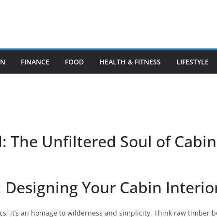
ON
FINANCE
FOOD
HEALTH & FITNESS
LIFESTYLE
 The Unfiltered Soul of Cabin
 Designing Your Cabin Interio
s; it’s an homage to wilderness and simplicity. Think raw timber 