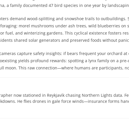
ana, a family documented 47 bird species in one year by landscapi
ters demand wood-splitting and snowshoe trails to outbuildings.
 foraging: morel mushrooms under ash trees, wild blueberries on s
or fuel, and winterizing gardens. This cyclical existence fosters 
 residents shared solar generators and preserved foods without pan
 cameras capture safety insights: if bears frequent your orchard at d
xisting yields profound rewards: spotting a lynx family on a pre-d
 full moon. This raw connection—where humans are participants, n
apher now stationed in Reykjavík chasing Northern Lights data. Fe
eakdowns. He flies drones in gale force winds—insurance forms ha