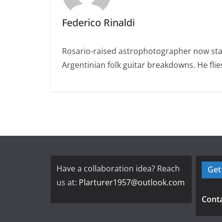
Federico Rinaldi
Rosario-raised astrophotographer now stat
Argentinian folk guitar breakdowns. He fl
Have a collaboration idea? Reach
Get
us at:
Plarturer1957@outlook.com
Conta