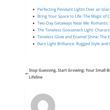
Perfecting Pendant Lights Over an Islan
Bring Your Space to Life: The Magic of 
Two-Day Getaways Near Me: Romantic 
The Timeless Gooseneck Light: Characte
Timeless Glow and Enamel Shine: The E
Barn Light Brilliance: Rugged Style and
Stop Guessing, Start Growing: Your Small B
Lifeline