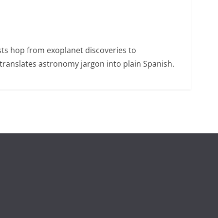
sts hop from exoplanet discoveries to
ranslates astronomy jargon into plain Spanish.