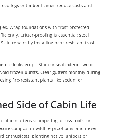
urced logs or timber frames reduce costs and
gles. Wrap foundations with frost-protected
ciently. Critter-proofing is essential: steel
 in repairs by installing bear-resistant trash
fore leaks erupt. Stain or seal exterior wood
avoid frozen bursts. Clear gutters monthly during
osing fire-resistant plants like sedum or
d Side of Cabin Life
n, pine martens scampering across roofs, or
ecure compost in wildlife-proof bins, and never
ird enthusiasts, planting native junipers or