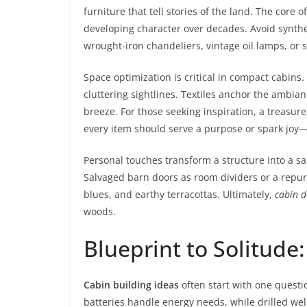
furniture that tell stories of the land. The core o
developing character over decades. Avoid syntheti
wrought-iron chandeliers, vintage oil lamps, or 
Space optimization is critical in compact cabins
cluttering sightlines. Textiles anchor the ambian
breeze. For those seeking inspiration, a treasure
every item should serve a purpose or spark joy—cl
Personal touches transform a structure into a s
Salvaged barn doors as room dividers or a repurp
blues, and earthy terracottas. Ultimately,
cabin d
woods.
Blueprint to Solitude
Cabin building ideas
often start with one questio
batteries handle energy needs, while drilled we