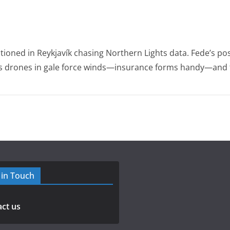
ioned in Reykjavík chasing Northern Lights data. Fede’s po
ies drones in gale force winds—insurance forms handy—and t
 in Touch
ct us