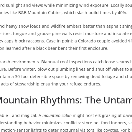
rd sunlight and views while minimizing wind exposure. Locally so
nies like B&B Mountain Cabins, which slash build times by 40%.
tand heavy snow loads and wildfire embers better than asphalt shin
eriors, tongue-and-groove pine walls resist moisture and insulate effi
caps block raccoons. Case in point: a Colorado couple avoided $15k
n learned after a black bear bent their first enclosure.
arsh environments. Biannual roof inspections catch loose seams be
e. Before winter, blow out plumbing lines and shut off valves to 
aintain a 30-foot defensible space by removing dead foliage and cho
e acts of stewardship ensuring your refuge endures.
ountain Rhythms: The Untame
table—and magical. A
mountain cabin
might host elk grazing at daw
erstanding behavior minimizes conflicts: store pet food indoors, s
 motion-sensor lights to deter nocturnal visitors like coyotes. For b