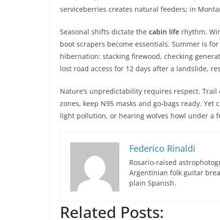
serviceberries creates natural feeders; in Mont
Seasonal shifts dictate the
cabin life
rhythm. Win
boot scrapers become essentials. Summer is for
hibernation: stacking firewood, checking generat
lost road access for 12 days after a landslide,
Nature’s unpredictability requires respect. Trail
zones, keep N95 masks and go-bags ready. Yet coe
light pollution, or hearing wolves howl under a
Federico Rinaldi
Rosario-raised astrophotogr
Argentinian folk guitar br
plain Spanish.
Related Posts: