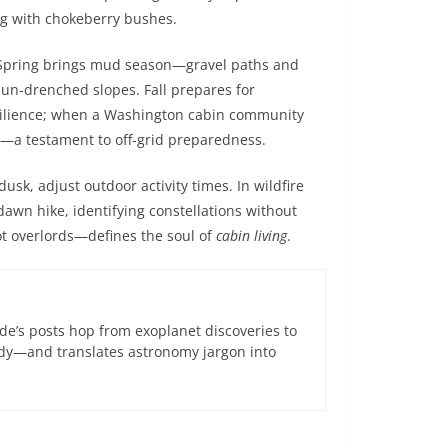
ng with chokeberry bushes.
 Spring brings mud season—gravel paths and
un-drenched slopes. Fall prepares for
resilience; when a Washington cabin community
ic—a testament to off-grid preparedness.
usk, adjust outdoor activity times. In wildfire
awn hike, identifying constellations without
ot overlords—defines the soul of
cabin living
.
de’s posts hop from exoplanet discoveries to
ndy—and translates astronomy jargon into