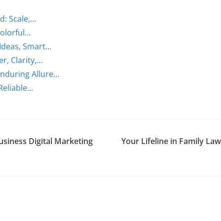
d: Scale,…
Colorful…
Ideas, Smart…
r, Clarity,…
nduring Allure…
 Reliable…
usiness Digital Marketing
Your Lifeline in Family L