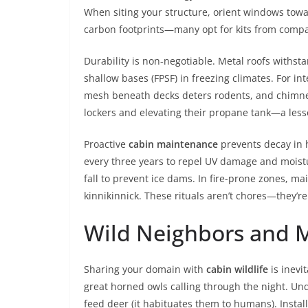
When siting your structure, orient windows towa
carbon footprints—many opt for kits from compa
Durability is non-negotiable. Metal roofs withs
shallow bases (FPSF) in freezing climates. For int
mesh beneath decks deters rodents, and chimney 
lockers and elevating their propane tank—a lesso
Proactive
cabin maintenance
prevents decay in h
every three years to repel UV damage and moistur
fall to prevent ice dams. In fire-prone zones, m
kinnikinnick. These rituals aren’t chores—they’r
Wild Neighbors and M
Sharing your domain with
cabin wildlife
is inevi
great horned owls calling through the night. Und
feed deer (it habituates them to humans). Install