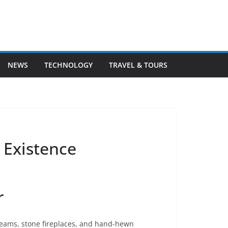
NEWS
TECHNOLOGY
TRAVEL & TOURS
 Existence
r
beams, stone fireplaces, and hand-hewn