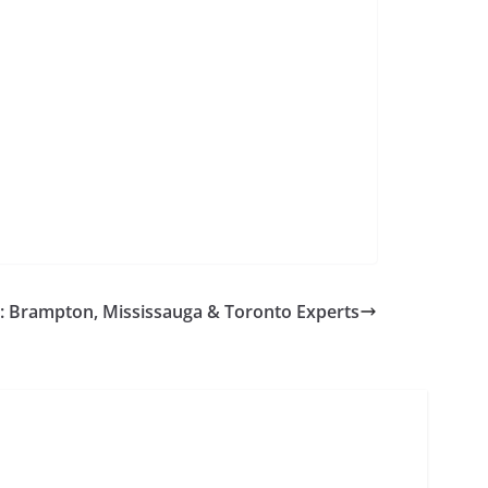
aw: Brampton, Mississauga & Toronto Experts