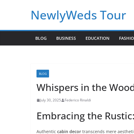
Skip
NewlyWeds Tour
to
content
BLOG
BUSINESS
EDUCATION
FASHI
BLOG
Whispers in the Wood:
July 30, 2025
Federico Rinaldi
Embracing the Rustic:
Authentic
cabin decor
transcends mere aesthetic