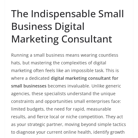
The Indispensable Small
Business Digital
Marketing Consultant
Running a small business means wearing countless
hats, but mastering the complexities of digital
marketing often feels like an impossible task. This is
where a dedicated
digital marketing consultant for
small businesses
becomes invaluable. Unlike generic
agencies, these specialists understand the unique
constraints and opportunities small enterprises face:
limited budgets, the need for rapid, measurable
results, and fierce local or niche competition. They act
as your strategic partner, moving beyond simple tactics
to diagnose your current online health, identify growth