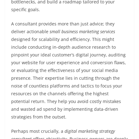
bottlenecks, and build a roadmap tailored to your
specific goals.
A consultant provides more than just advice; they
deliver actionable
small business marketing services
designed for scalability and efficiency. This might
include conducting in-depth audience research to
pinpoint your ideal customer’s digital journey, auditing
your website for user experience and conversion flaws,
or evaluating the effectiveness of your social media
presence. Their expertise lies in cutting through the
noise of countless platforms and tactics to focus your
resources on the channels offering the highest
potential return. They help you avoid costly mistakes
and wasted ad spend by implementing data-driven
strategies from the outset.
Perhaps most crucially, a
digital marketing strategy
consultant
offers objectivity. Business owners are deeply