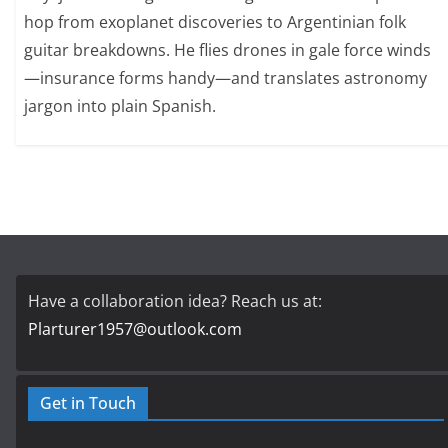
hop from exoplanet discoveries to Argentinian folk
guitar breakdowns. He flies drones in gale force winds
—insurance forms handy—and translates astronomy
jargon into plain Spanish.
Have a collaboration idea? Reach us at:
Plarturer1957@outlook.com
Get in Touch