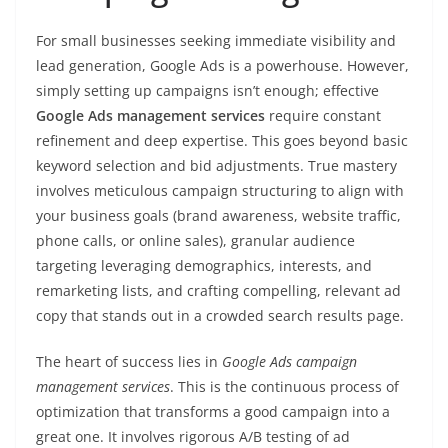
For small businesses seeking immediate visibility and
lead generation, Google Ads is a powerhouse. However,
simply setting up campaigns isn’t enough; effective
Google Ads management services
require constant
refinement and deep expertise. This goes beyond basic
keyword selection and bid adjustments. True mastery
involves meticulous campaign structuring to align with
your business goals (brand awareness, website traffic,
phone calls, or online sales), granular audience
targeting leveraging demographics, interests, and
remarketing lists, and crafting compelling, relevant ad
copy that stands out in a crowded search results page.
The heart of success lies in
Google Ads campaign
management services
. This is the continuous process of
optimization that transforms a good campaign into a
great one. It involves rigorous A/B testing of ad