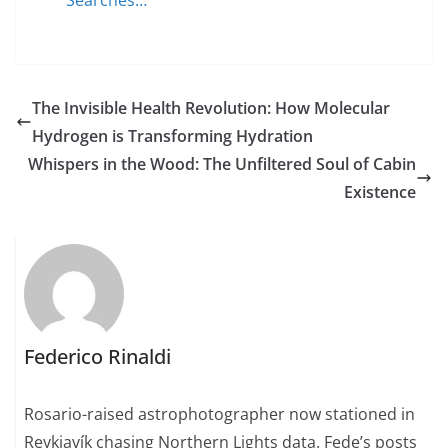
Searches…
The Invisible Health Revolution: How Molecular
Hydrogen is Transforming Hydration
Whispers in the Wood: The Unfiltered Soul of Cabin
Existence
Federico Rinaldi
Rosario-raised astrophotographer now stationed in
Reykjavík chasing Northern Lights data. Fede’s posts