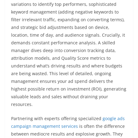
variations to identify top performers, sophisticated
keyword management (adding negative keywords to
filter irrelevant traffic, expanding on converting terms),
and strategic bid adjustments based on device,
location, time of day, and audience signals. Crucially, it
demands constant performance analysis. A skilled
manager dives deep into conversion tracking data,
attribution models, and Quality Score metrics to
understand what’s driving results and where budgets
are being wasted. This level of detailed, ongoing
management ensures your ad spend delivers the
highest possible return on investment (ROI), generating
valuable leads and sales without draining your
resources.
Partnering with experts offering specialized
google ads
campaign management services
is often the difference
between mediocre results and explosive growth. They