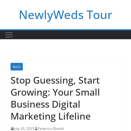
Skip
NewlyWeds Tour
to
content
BLOG
Stop Guessing, Start
Growing: Your Small
Business Digital
Marketing Lifeline
July 30, 2025
Federico Rinaldi