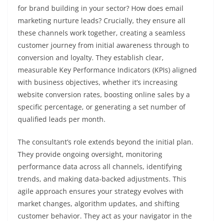
for brand building in your sector? How does email
marketing nurture leads? Crucially, they ensure all
these channels work together, creating a seamless
customer journey from initial awareness through to
conversion and loyalty. They establish clear,
measurable Key Performance Indicators (KPIs) aligned
with business objectives, whether it’s increasing
website conversion rates, boosting online sales by a
specific percentage, or generating a set number of
qualified leads per month.
The consultant’s role extends beyond the initial plan.
They provide ongoing oversight, monitoring
performance data across all channels, identifying
trends, and making data-backed adjustments. This
agile approach ensures your strategy evolves with
market changes, algorithm updates, and shifting
customer behavior. They act as your navigator in the