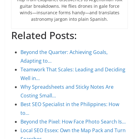
guitar breakdowns. He flies drones in gale force
winds—insurance forms handy—and translates
astronomy jargon into plain Spanish.
Related Posts:
Beyond the Quarter: Achieving Goals,
Adapting to…
Teamwork That Scales: Leading and Deciding
Well in…
Why Spreadsheets and Sticky Notes Are
Costing Small…
Best SEO Specialist in the Philippines: How
to…
Beyond the Pixel: How Face Photo Search Is…
Local SEO Essex: Own the Map Pack and Turn