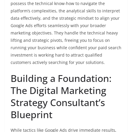
possess the technical know-how to navigate the
platform’s complexities, the analytical skills to interpret
data effectively, and the strategic mindset to align your
Google Ads efforts seamlessly with your broader
marketing objectives. They handle the technical heavy
lifting and strategic pivots, freeing you to focus on
running your business while confident your paid search
investment is working hard to attract qualified
customers actively searching for your solutions.
Building a Foundation:
The Digital Marketing
Strategy Consultant’s
Blueprint
While tactics like Google Ads drive immediate results,