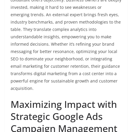
invested, making it hard to see weaknesses or
emerging trends. An external expert brings fresh eyes,
industry benchmarks, and proven methodologies to the
table. They translate complex analytics into
understandable insights, empowering you to make
informed decisions. Whether it’s refining your brand
messaging for better resonance, optimizing your local
SEO to dominate your neighborhood, or integrating
email marketing for customer retention, their guidance
transforms digital marketing from a cost center into a
powerful engine for sustainable growth and customer
acquisition.
Maximizing Impact with
Strategic Google Ads
Campaign Management