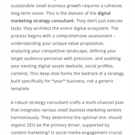
sustainable small business growth requires a cohesive,
long-term vision. This is the domain of the
digital
marketing strategy consultant
. They don’t just execute
tasks; they architect the entire digital ecosystem. The
process begins with a comprehensive assessment –
understanding your unique value proposition,
analyzing your competitive landscape, defining your
target audience personas with precision, and auditing
your existing digital assets (website, social profiles,
content). This deep dive forms the bedrock of a strategy
built specifically for *your* business, not a generic
template.
A robust strategy consultant crafts a multi-channel plan
that integrates various
small business marketing services
harmoniously. They determine the optimal mix: should
organic SEO be the primary driver, supported by
content marketing? Is social media engagement crucial