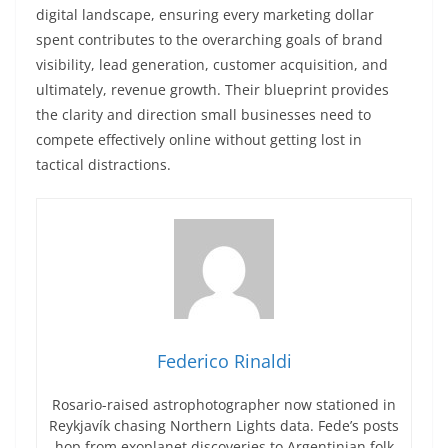
digital landscape, ensuring every marketing dollar
spent contributes to the overarching goals of brand
visibility, lead generation, customer acquisition, and
ultimately, revenue growth. Their blueprint provides
the clarity and direction small businesses need to
compete effectively online without getting lost in
tactical distractions.
Federico Rinaldi
Rosario-raised astrophotographer now stationed in
Reykjavík chasing Northern Lights data. Fede’s posts
hop from exoplanet discoveries to Argentinian folk