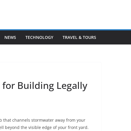
NEWS
TECHNOLOGY
TRAVEL & TOURS
for Building Legally
urb that channels stormwater away from your
ell beyond the visible edge of your front yard.