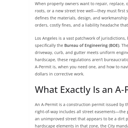
When property owners want to repair, replace, or
roots, or a new street tree well—they must first
defines the materials, design, and workmanship 
orders, costly fines, and a liability headache that
Los Angeles is a vast patchwork of jurisdictions,
specifically the
Bureau of Engineering (BOE)
. Th
driveway, curb, and gutter meets uniform engineer
hardscape, these regulations aren’t bureaucrati
A‑Permit is, when you need one, and how to navi
dollars in corrective work.
What Exactly Is an A‑
An A‑Permit is a construction permit issued by 
right‑of‑way includes all street easements—the p
an unimproved street that appears to be a dirt pa
hardscape elements in that zone, the City manda