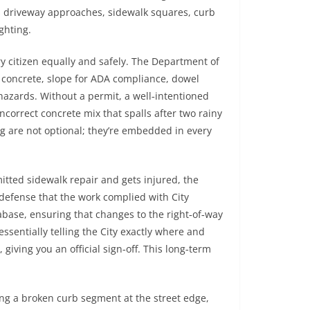
 as driveway approaches, sidewalk squares, curb
ighting.
ry citizen equally and safely. The Department of
 concrete, slope for ADA compliance, dowel
hazards. Without a permit, a well‑intentioned
correct concrete mix that spalls after two rainy
ing are not optional; they’re embedded in every
mitted sidewalk repair and gets injured, the
defense that the work complied with City
abase, ensuring that changes to the right‑of‑way
sentially telling the City exactly where and
 giving you an official sign‑off. This long‑term
ng a broken curb segment at the street edge,