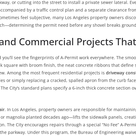
y, or cutting into the street to install a private sewer lateral. Eve
 accompanied by a traffic control plan and a separate clearance fr
 sometimes feel subjective, many Los Angeles property owners disco
roach—determining the permit need before any shovel breaks ground
and Commercial Projects Tha
you’ll see the fingerprints of A‑Permit work everywhere. The smo
k square with broom finish, the neat concrete ribbons that define s
ew. Among the most frequent residential projects is
driveway cons
s or simply replacing a cracked, spalled apron from the curb face b
he City’s standard plans specify a 6‑inch thick concrete section ov
air
. In Los Angeles, property owners are responsible for maintaining
 or magnolia planted decades ago—lifts the sidewalk panels, creati
tion. The City encourages repairs through a special “No Fee” A‑Pe
in the parkway. Under this program, the Bureau of Engineering waive