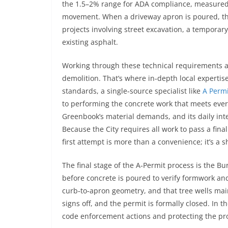
the 1.5–2% range for ADA compliance, measured pr
movement. When a driveway apron is poured, the 
projects involving street excavation, a temporar
existing asphalt.
Working through these technical requirements al
demolition. That’s where in‑depth local expertis
standards, a single‑source specialist like
A Permi
to performing the concrete work that meets every
Greenbook’s material demands, and its daily inte
Because the City requires all work to pass a final
first attempt is more than a convenience; it’s a
The final stage of the A‑Permit process is the B
before concrete is poured to verify formwork an
curb‑to‑apron geometry, and that tree wells mai
signs off, and the permit is formally closed. In t
code enforcement actions and protecting the pro