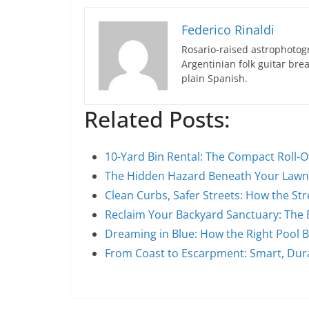
Federico Rinaldi
Rosario-raised astrophotogr
Argentinian folk guitar br
plain Spanish.
Related Posts:
10-Yard Bin Rental: The Compact Roll-O
The Hidden Hazard Beneath Your Law
Clean Curbs, Safer Streets: How the S
Reclaim Your Backyard Sanctuary: The 
Dreaming in Blue: How the Right Pool 
From Coast to Escarpment: Smart, Du