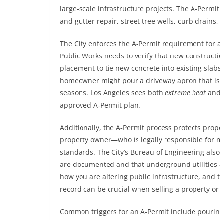
large‑scale infrastructure projects. The A‑Permi
and gutter repair, street tree wells, curb drains,
The City enforces the A‑Permit requirement for a
Public Works needs to verify that new construc
placement to tie new concrete into existing slab
homeowner might pour a driveway apron that is to
seasons. Los Angeles sees both
extreme heat
and
approved A‑Permit plan.
Additionally, the A‑Permit process protects prope
property owner—who is legally responsible for m
standards. The City’s Bureau of Engineering als
are documented and that underground utilities a
how you are altering public infrastructure, and th
record can be crucial when selling a property or
Common triggers for an A‑Permit include pouring