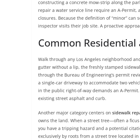
constructing a concrete mow‑strip along the parkwa
repair a water service line require an A‑Permit,
closures. Because the definition of “minor” can
inspector visits their job site. A proactive app
Common Residential 
Walk through any Los Angeles neighborhood and 
gutter without a lip, the freshly stamped sidewal
through the Bureau of Engineering’s permit revi
a single‑car driveway to accommodate two vehicle
in the public right‑of‑way demands an A‑Permit. T
existing street asphalt and curb.
Another major category centers on
sidewalk rep
owns the land. When a street tree—often a ficus
you have a tripping hazard and a potential cita
exclusively by roots from a street tree located 