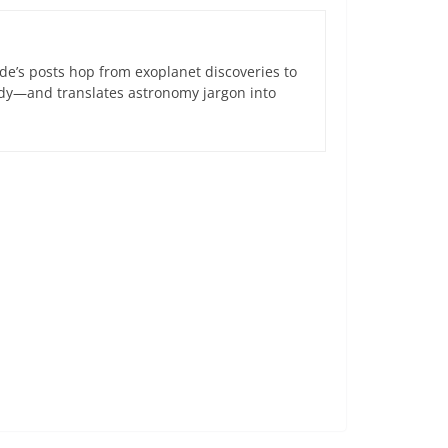
de’s posts hop from exoplanet discoveries to
ndy—and translates astronomy jargon into