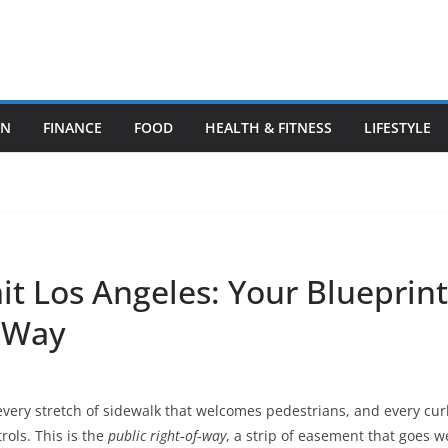
ON
FINANCE
FOOD
HEALTH & FITNESS
LIFESTYLE
t Los Angeles: Your Blueprint 
f‑Way
every stretch of sidewalk that welcomes pedestrians, and every c
rols. This is the
public right‑of‑way
, a strip of easement that goes w