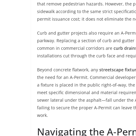
that remove pedestrian hazards. However, the pr
sidewalk according to the same strict specificati
permit issuance cost; it does not eliminate the 
Curb and gutter projects also require an A‑Permi
parkway. Replacing a section of curb and gutter 
common in commercial corridors are
curb drain
installations cut through the curb face and req
Beyond concrete flatwork, any
streetscape fixtur
the need for an A‑Permit. Commercial developer
a fixture is placed in the public right‑of‑way, th
meet specific dimensional and material requireme
sewer lateral under the asphalt—fall under the A
failing to secure the proper A‑Permit can leave 
work.
Navigating the A‑Perm