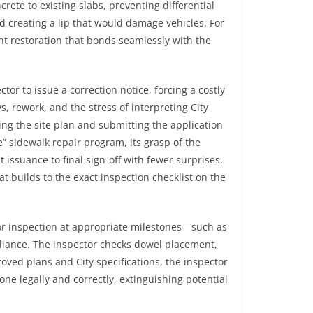
ete to existing slabs, preventing differential
 creating a lip that would damage vehicles. For
nt restoration that bonds seamlessly with the
r to issue a correction notice, forcing a costly
, rework, and the stress of interpreting City
g the site plan and submitting the application
e” sidewalk repair program, its grasp of the
issuance to final sign‑off with fewer surprises.
at builds to the exact inspection checklist on the
 for inspection at appropriate milestones—such as
pliance. The inspector checks dowel placement,
ved plans and City specifications, the inspector
done legally and correctly, extinguishing potential