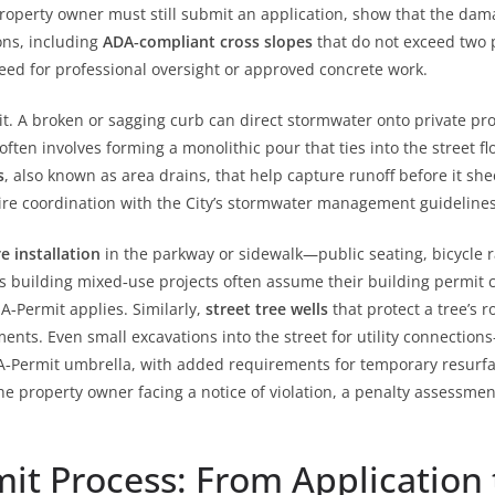
operty owner must still submit an application, show that the dama
ons, including
ADA‑compliant cross slopes
that do not exceed two p
need for professional oversight or approved concrete work.
t. A broken or sagging curb can direct stormwater onto private pro
often involves forming a monolithic pour that ties into the street 
s
, also known as area drains, that help capture runoff before it sh
uire coordination with the City’s stormwater management guidelines
e installation
in the parkway or sidewalk—public seating, bicycle ra
s building mixed‑use projects often assume their building permit 
e A‑Permit applies. Similarly,
street tree wells
that protect a tree’s 
nts. Even small excavations into the street for utility connections
‑Permit umbrella, with added requirements for temporary resurfacin
the property owner facing a notice of violation, a penalty assessme
it Process: From Application 