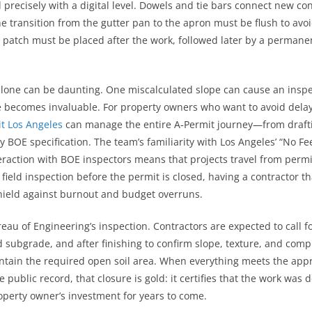
ecisely with a digital level. Dowels and tie bars connect new concr
transition from the gutter pan to the apron must be flush to avoid
y patch must be placed after the work, followed later by a permane
one can be daunting. One miscalculated slope can cause an inspecto
e becomes invaluable. For property owners who want to avoid delays
t Los Angeles
can manage the entire A‑Permit journey—from draftin
 BOE specification. The team’s familiarity with Los Angeles’ “No Fe
raction with BOE inspectors means that projects travel from permit 
 field inspection before the permit is closed, having a contractor th
 shield against burnout and budget overruns.
ureau of Engineering’s inspection. Contractors are expected to call
d subgrade, and after finishing to confirm slope, texture, and com
ntain the required open soil area. When everything meets the appro
he public record, that closure is gold: it certifies that the work was 
perty owner’s investment for years to come.