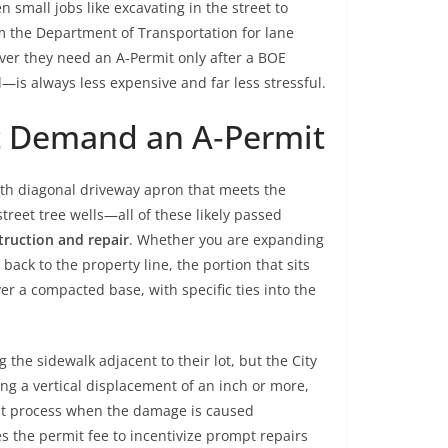
n small jobs like excavating in the street to
om the Department of Transportation for lane
ver they need an A‑Permit only after a BOE
—is always less expensive and far less stressful.
t Demand an A‑Permit
oth diagonal driveway apron that meets the
treet tree wells—all of these likely passed
truction and repair
. Whether you are expanding
ack to the property line, the portion that sits
er a compacted base, with specific ties into the
 the sidewalk adjacent to their lot, but the City
ng a vertical displacement of an inch or more,
rmit process when the damage is caused
s the permit fee to incentivize prompt repairs