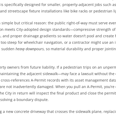
t is specifically designed for smaller, property‑adjacent jobs such
 and streetscape fixture installations like bike racks or pedestrian l
 simple but critical reason: the public right‑of‑way must serve eve
tion meets City‑adopted design standards—compressive strength of
s, and proper drainage gradients so water doesn’t pool and create 
o steep for wheelchair navigation, or a contractor might use an in
 sudden
heavy downpours
, so material durability and proper joint
rty owners from future liability. If a pedestrian trips on an unper
aintaining the adjacent sidewalk—may face a lawsuit without the 
o cross‑references A‑Permit records with its asset management dat
re not inadvertently damaged. When you pull an A‑Permit, you’re es
e City in return will inspect the final product and close the permit,
 solving a boundary dispute.
 a new concrete driveway that crosses the sidewalk plane, replaci