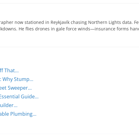
apher now stationed in Reykjavík chasing Northern Lights data. Fe
eakdowns. He flies drones in gale force winds—insurance forms ha
ff That…
n: Why Stump…
treet Sweeper…
Essential Guide…
Builder…
rable Plumbing…