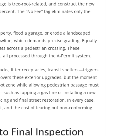
ge is tree‑root‑related, and construct the new
ercent. The “No Fee” tag eliminates only the
perty, flood a garage, or erode a landscaped
flowline, which demands precise grading. Equally
eets across a pedestrian crossing. These
, all processed through the A‑Permit system.
cks, litter receptacles, transit shelters—triggers
covers these exterior upgrades, but the moment
root zone while allowing pedestrian passage must
—such as tapping a gas line or installing a new
g and final street restoration. In every case,
nt, and the cost of tearing out non‑conforming
to Final Inspection