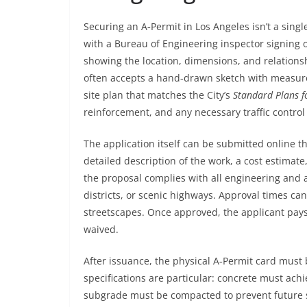
Securing an A‑Permit in Los Angeles isn’t a singl
with a Bureau of Engineering inspector signing o
showing the location, dimensions, and relationsh
often accepts a hand‑drawn sketch with measure
site plan that matches the City’s
Standard Plans f
reinforcement, and any necessary traffic contro
The application itself can be submitted online 
detailed description of the work, a cost estimate
the proposal complies with all engineering and ac
districts, or scenic highways. Approval times ca
streetscapes. Once approved, the applicant pays 
waived.
After issuance, the physical A‑Permit card must b
specifications are particular: concrete must ach
subgrade must be compacted to prevent future se