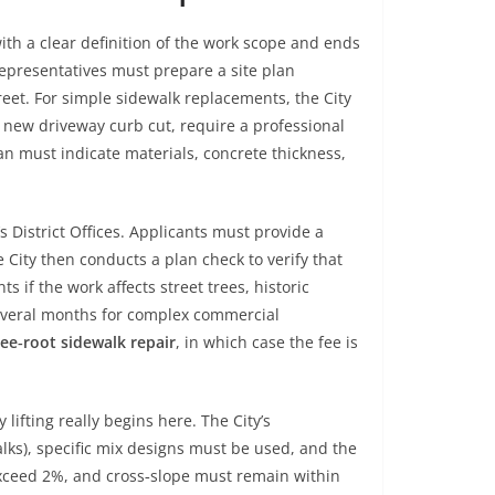
with a clear definition of the work scope and ends
 representatives must prepare a site plan
reet. For simple sidewalk replacements, the City
new driveway curb cut, require a professional
an must indicate materials, concrete thickness,
s District Offices. Applicants must provide a
 City then conducts a plan check to verify that
 if the work affects street trees, historic
 several months for complex commercial
ee‑root sidewalk repair
, in which case the fee is
lifting really begins here. The City’s
lks), specific mix designs must be used, and the
exceed 2%, and cross‑slope must remain within