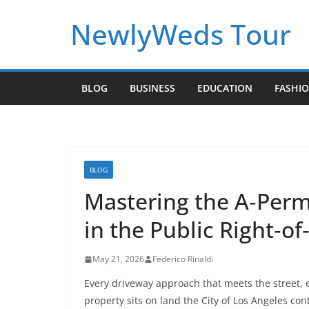
Skip
NewlyWeds Tour
to
content
BLOG
BUSINESS
EDUCATION
FASHI
BLOG
Mastering the A‑Permi
in the Public Right‑o
May 21, 2026
Federico Rinaldi
Every driveway approach that meets the street, 
property sits on land the City of Los Angeles cont