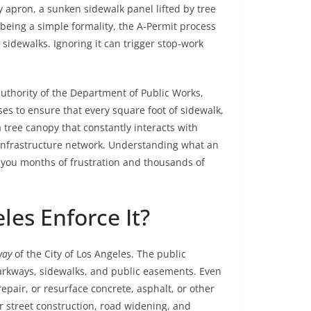
 apron, a sunken sidewalk panel lifted by tree
 being a simple formality, the A‑Permit process
idewalks. Ignoring it can trigger stop‑work
 authority of the Department of Public Works,
es to ensure that every square foot of sidewalk,
a tree canopy that constantly interacts with
e infrastructure network. Understanding what an
e you months of frustration and thousands of
es Enforce It?
way
of the City of Los Angeles. The public
parkways, sidewalks, and public easements. Even
repair, or resurface concrete, asphalt, or other
r street construction, road widening, and