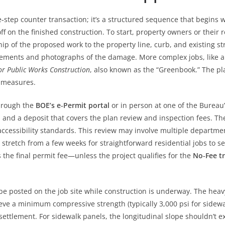
e‑step counter transaction; it’s a structured sequence that begins 
ff on the finished construction. To start, property owners or their
ip of the proposed work to the property line, curb, and existing st
ments and photographs of the damage. More complex jobs, like a 
or Public Works Construction
, also known as the “Greenbook.” The pl
l measures.
through the
BOE’s e‑Permit portal
or in person at one of the Bureau’
, and a deposit that covers the plan review and inspection fees. The
cessibility standards. This review may involve multiple departments
n stretch from a few weeks for straightforward residential jobs to
the final permit fee—unless the project qualifies for the
No‑Fee tr
e posted on the job site while construction is underway. The heavy 
ieve a minimum compressive strength (typically 3,000 psi for sidewa
ttlement. For sidewalk panels, the longitudinal slope shouldn’t 