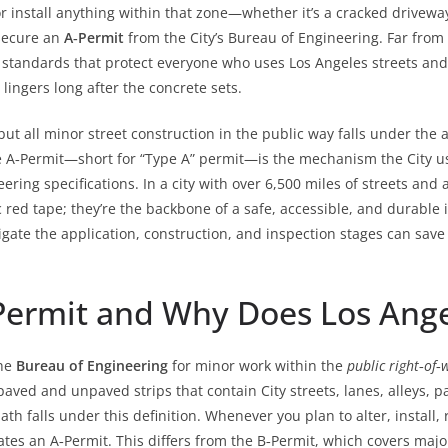
 install anything within that zone—whether it’s a cracked driveway
 secure an
A‑Permit
from the City’s Bureau of Engineering. Far from
standards that protect everyone who uses Los Angeles streets and s
 lingers long after the concrete sets.
 but all minor street construction in the public way falls under the
e A‑Permit—short for “Type A” permit—is the mechanism the City us
ing specifications. In a city with over 6,500 miles of streets and 
c red tape; they’re the backbone of a safe, accessible, and durabl
gate the application, construction, and inspection stages can sav
Permit and Why Does Los Angel
the
Bureau of Engineering
for minor work within the
public right‑of‑
aved and unpaved strips that contain City streets, lanes, alleys, 
th falls under this definition. Whenever you plan to alter, install, 
tes an A‑Permit. This differs from the B‑Permit, which covers majo