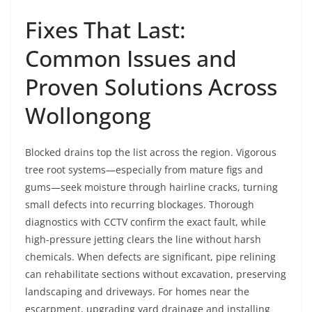
Fixes That Last:
Common Issues and
Proven Solutions Across
Wollongong
Blocked drains top the list across the region. Vigorous
tree root systems—especially from mature figs and
gums—seek moisture through hairline cracks, turning
small defects into recurring blockages. Thorough
diagnostics with CCTV confirm the exact fault, while
high-pressure jetting clears the line without harsh
chemicals. When defects are significant, pipe relining
can rehabilitate sections without excavation, preserving
landscaping and driveways. For homes near the
escarpment, upgrading yard drainage and installing