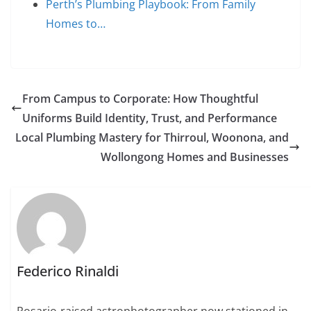
Perth’s Plumbing Playbook: From Family
Homes to…
From Campus to Corporate: How Thoughtful
Uniforms Build Identity, Trust, and Performance
Local Plumbing Mastery for Thirroul, Woonona, and
Wollongong Homes and Businesses
Federico Rinaldi