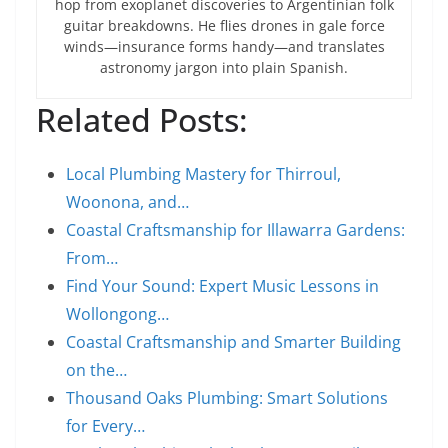
hop from exoplanet discoveries to Argentinian folk
guitar breakdowns. He flies drones in gale force
winds—insurance forms handy—and translates
astronomy jargon into plain Spanish.
Related Posts:
Local Plumbing Mastery for Thirroul,
Woonona, and…
Coastal Craftsmanship for Illawarra Gardens:
From…
Find Your Sound: Expert Music Lessons in
Wollongong…
Coastal Craftsmanship and Smarter Building
on the…
Thousand Oaks Plumbing: Smart Solutions
for Every…