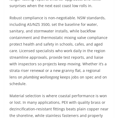
surprises when the next east coast low rolls in.
Robust compliance is non-negotiable. NSW standards,
including AS/NZS 3500, set the baseline for water,
sanitary, and stormwater installs, while backflow
containment and thermostatic mixing valve compliance
protect health and safety in schools, cafes, and aged
care. Licensed specialists who work daily in the region
streamline approvals, provide test reports, and liaise
with inspectors so projects keep moving. Whether it’s a
strata riser renewal or a new granny flat, a regional
lens on
plumbing wollongong
keeps jobs on spec and on
schedule.
Material selection is where coastal performance is won
or lost. In many applications, PEX with quality brass or
dezincification-resistant fittings beats plain copper near
the shoreline, while stainless fasteners and properly