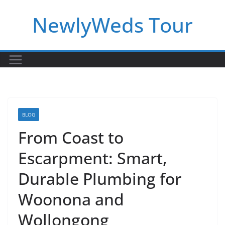
Skip
NewlyWeds Tour
to
content
BLOG
From Coast to
Escarpment: Smart,
Durable Plumbing for
Woonona and
Wollongong