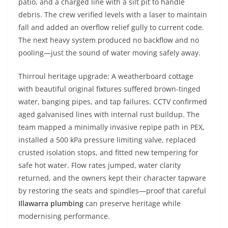
patio, and a charged line with a silt pit to handle
debris. The crew verified levels with a laser to maintain
fall and added an overflow relief gully to current code.
The next heavy system produced no backflow and no
pooling—just the sound of water moving safely away.
Thirroul heritage upgrade: A weatherboard cottage
with beautiful original fixtures suffered brown-tinged
water, banging pipes, and tap failures. CCTV confirmed
aged galvanised lines with internal rust buildup. The
team mapped a minimally invasive repipe path in PEX,
installed a 500 kPa pressure limiting valve, replaced
crusted isolation stops, and fitted new tempering for
safe hot water. Flow rates jumped, water clarity
returned, and the owners kept their character tapware
by restoring the seats and spindles—proof that careful
Illawarra plumbing
can preserve heritage while
modernising performance.