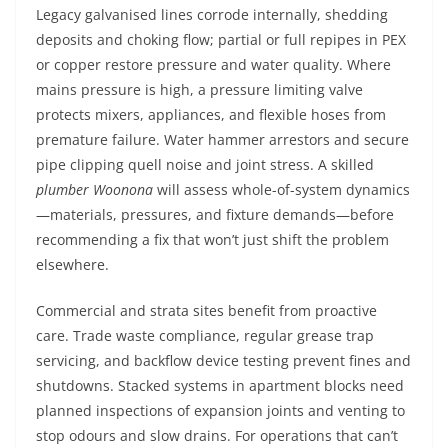
Legacy galvanised lines corrode internally, shedding
deposits and choking flow; partial or full repipes in PEX
or copper restore pressure and water quality. Where
mains pressure is high, a pressure limiting valve
protects mixers, appliances, and flexible hoses from
premature failure. Water hammer arrestors and secure
pipe clipping quell noise and joint stress. A skilled
plumber Woonona
will assess whole-of-system dynamics
—materials, pressures, and fixture demands—before
recommending a fix that won’t just shift the problem
elsewhere.
Commercial and strata sites benefit from proactive
care. Trade waste compliance, regular grease trap
servicing, and backflow device testing prevent fines and
shutdowns. Stacked systems in apartment blocks need
planned inspections of expansion joints and venting to
stop odours and slow drains. For operations that can’t