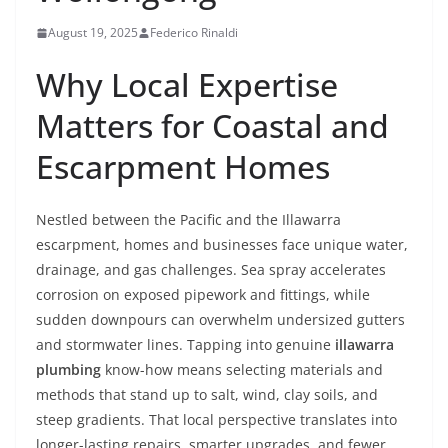
August 19, 2025
Federico Rinaldi
Why Local Expertise
Matters for Coastal and
Escarpment Homes
Nestled between the Pacific and the Illawarra
escarpment, homes and businesses face unique water,
drainage, and gas challenges. Sea spray accelerates
corrosion on exposed pipework and fittings, while
sudden downpours can overwhelm undersized gutters
and stormwater lines. Tapping into genuine
illawarra
plumbing
know-how means selecting materials and
methods that stand up to salt, wind, clay soils, and
steep gradients. That local perspective translates into
longer-lasting repairs, smarter upgrades, and fewer