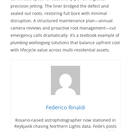
precision jetting. The liner bridged the defect and
sealed out roots, restoring full bore with minimal
disruption. A structured maintenance plan—annual
camera reviews and proactive root management—cut
emergency calls dramatically. It’s a textbook example of
plumbing wollongong
solutions that balance upfront cost
with lifecycle value across multi-residential assets.
Federico Rinaldi
Rosario-raised astrophotographer now stationed in
Reykjavík chasing Northern Lights data. Fede’s posts