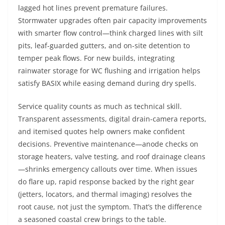
lagged hot lines prevent premature failures.
Stormwater upgrades often pair capacity improvements
with smarter flow control—think charged lines with silt
pits, leaf-guarded gutters, and on-site detention to
temper peak flows. For new builds, integrating
rainwater storage for WC flushing and irrigation helps
satisfy BASIX while easing demand during dry spells.
Service quality counts as much as technical skill.
Transparent assessments, digital drain-camera reports,
and itemised quotes help owners make confident
decisions. Preventive maintenance—anode checks on
storage heaters, valve testing, and roof drainage cleans
—shrinks emergency callouts over time. When issues
do flare up, rapid response backed by the right gear
(jetters, locators, and thermal imaging) resolves the
root cause, not just the symptom. That’s the difference
a seasoned coastal crew brings to the table.