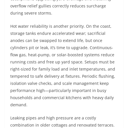
overflow relief gullies correctly reduces surcharge
during severe storms.
Hot water reliability is another priority. On the coast,
storage tanks endure accelerated wear; sacrificial
anodes can be swapped to extend life, but once
cylinders pit or leak, it’s time to upgrade. Continuous-
flow gas, heat-pump, or solar-boosted systems reduce
running costs and free up yard space. Setups must be
right-sized for family load and inlet temperatures, and
tempered to safe delivery at fixtures. Periodic flushing,
isolation valve checks, and scale management keep
performance high—particularly important in busy
households and commercial kitchens with heavy daily
demand.
Leaking pipes and high pressure are a costly
combination in older cottages and renovated terraces.