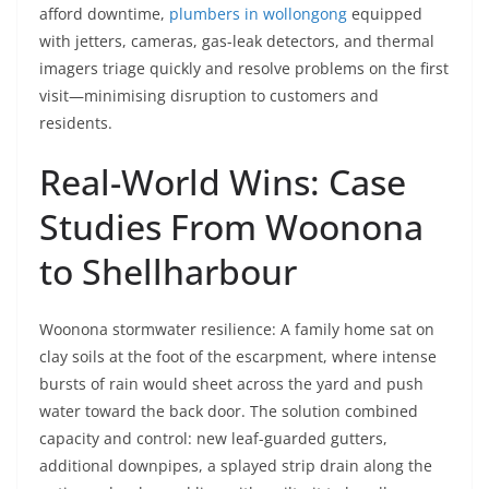
afford downtime,
plumbers in wollongong
equipped
with jetters, cameras, gas-leak detectors, and thermal
imagers triage quickly and resolve problems on the first
visit—minimising disruption to customers and
residents.
Real-World Wins: Case
Studies From Woonona
to Shellharbour
Woonona stormwater resilience: A family home sat on
clay soils at the foot of the escarpment, where intense
bursts of rain would sheet across the yard and push
water toward the back door. The solution combined
capacity and control: new leaf-guarded gutters,
additional downpipes, a splayed strip drain along the