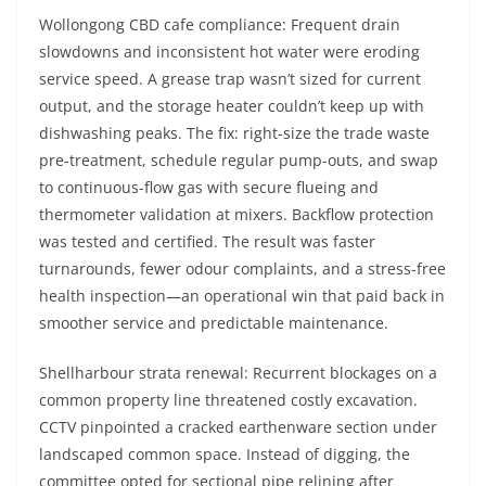
Wollongong CBD cafe compliance: Frequent drain
slowdowns and inconsistent hot water were eroding
service speed. A grease trap wasn’t sized for current
output, and the storage heater couldn’t keep up with
dishwashing peaks. The fix: right-size the trade waste
pre-treatment, schedule regular pump-outs, and swap
to continuous-flow gas with secure flueing and
thermometer validation at mixers. Backflow protection
was tested and certified. The result was faster
turnarounds, fewer odour complaints, and a stress-free
health inspection—an operational win that paid back in
smoother service and predictable maintenance.
Shellharbour strata renewal: Recurrent blockages on a
common property line threatened costly excavation.
CCTV pinpointed a cracked earthenware section under
landscaped common space. Instead of digging, the
committee opted for sectional pipe relining after