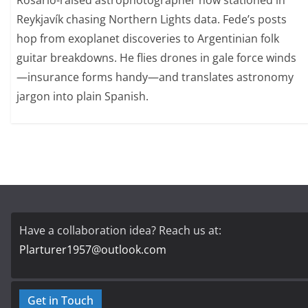
Rosario-raised astrophotographer now stationed in
Reykjavík chasing Northern Lights data. Fede’s posts
hop from exoplanet discoveries to Argentinian folk
guitar breakdowns. He flies drones in gale force winds
—insurance forms handy—and translates astronomy
jargon into plain Spanish.
Have a collaboration idea? Reach us at:
Plarturer1957@outlook.com
Get in Touch