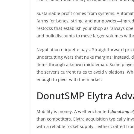
Sustainable profit comes from systems. Automat
farms for bones, string, and gunpowder—ingredi
restocks that establish your shop as “always open.
and bulk discounts to move larger volumes wi
Negotiation etiquette pays. Straightforward pric
undercutting wars that nuke margins; instead, di
items through a known middleman. Some player
the server’s current rules to avoid violations. Wh
enough to pivot with the market.
DonutSMP Elytra Adva
Mobility is money. A well-enchanted
donutsmp el
than competitors. Elytra acquisition typically i
with a reliable rocket supply—either crafted f