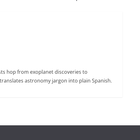
sts hop from exoplanet discoveries to
ranslates astronomy jargon into plain Spanish.