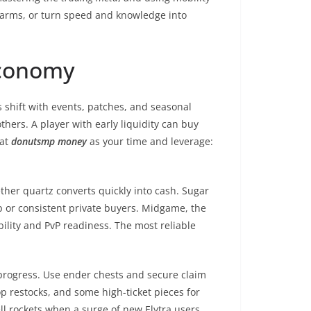
d farms, or turn speed and knowledge into
Economy
 shift with events, patches, and seasonal
thers. A player with early liquidity can buy
eat
donutsmp money
as your time and leverage:
her quartz converts quickly into cash. Sugar
 or consistent private buyers. Midgame, the
ility and PvP readiness. The most reliable
progress. Use ender chests and secure claim
op restocks, and some high-ticket pieces for
ell rockets when a surge of new Elytra users