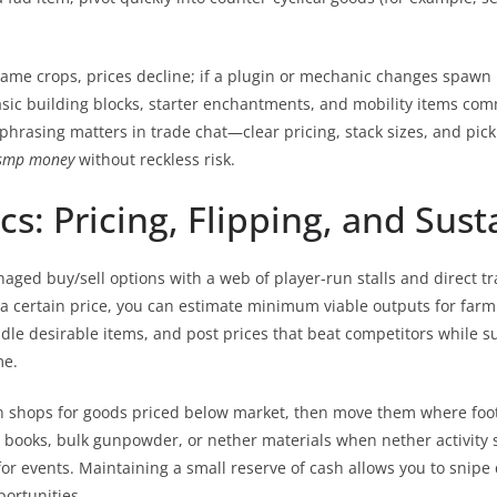
e same crops, prices decline; if a plugin or mechanic changes spawn
, basic building blocks, starter enchantments, and mobility items 
 phrasing matters in trade chat—clear pricing, stack sizes, and pic
smp money
without reckless risk.
: Pricing, Flipping, and Susta
ed buy/sell options with a web of player-run stalls and direct tra
for a certain price, you can estimate minimum viable outputs for far
undle desirable items, and post prices that beat competitors while s
me.
an shops for goods priced below market, then move them where foot
oks, bulk gunpowder, or nether materials when nether activity slo
events. Maintaining a small reserve of cash allows you to snipe de
portunities.