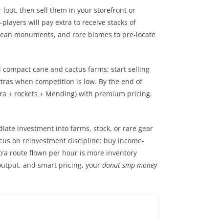
 loot, then sell them in your storefront or
players will pay extra to receive stacks of
, ocean monuments, and rare biomes to pre-locate
d compact cane and cactus farms; start selling
ytras when competition is low. By the end of
ytra + rockets + Mending) with premium pricing.
ate investment into farms, stock, or rare gear
focus on reinvestment discipline: buy income-
tra route flown per hour is more inventory
output, and smart pricing, your
donut smp money