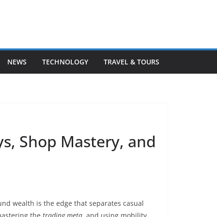
NEWS
TECHNOLOGY
TRAVEL & TOURS
s, Shop Mastery, and
nd wealth is the edge that separates casual
mastering the
trading meta
, and using mobility