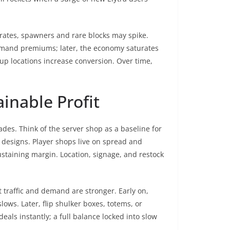
 rates, spawners and rare blocks may spike.
command premiums; later, the economy saturates
kup locations increase conversion. Over time,
inable Profit
des. Think of the server shop as a baseline for
m designs. Player shops live on spread and
ustaining margin. Location, signage, and restock
 traffic and demand are stronger. Early on,
ws. Later, flip shulker boxes, totems, or
als instantly; a full balance locked into slow