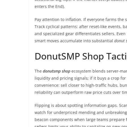
enters the End).
Pay attention to inflation. If everyone farms th
Track cyclical patterns: after reset-like events
and specialized gear differentiates sellers. Even
smart moves accumulate into substantial
donut 
DonutSMP Shop Tactics
The
donutsmp shop
ecosystem blends server-manag
liquidity and pricing signals; if it buys a crop 
convenience: sell closer to high-traffic hubs, b
reliability can outperform raw price cuts over ti
Flipping is about spotting information gaps. Sc
watch for underpriced mending and unbreaking bo
beacon components when large teams prepare for 
sellers limits your ability to capitalize on new op