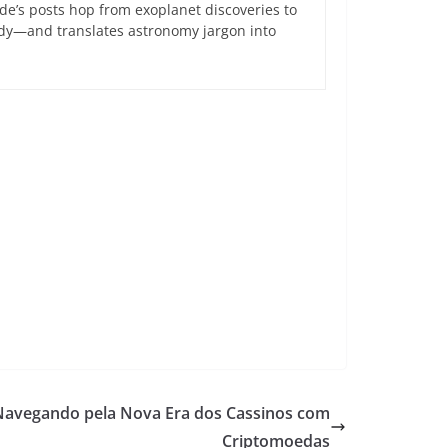
de’s posts hop from exoplanet discoveries to
ndy—and translates astronomy jargon into
 Navegando pela Nova Era dos Cassinos com
Criptomoedas