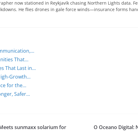
apher now stationed in Reykjavík chasing Northern Lights data. Fe
eakdowns. He flies drones in gale force winds—insurance forms ha
ommunication,…
nities That…
s That Last in…
 High-Growth…
ce for the…
onger, Safer…
 Meets sunmaxx solarium for
O Oceano Digital: