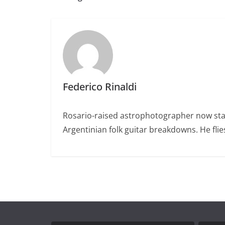
Federico Rinaldi
Rosario-raised astrophotographer now stat
Argentinian folk guitar breakdowns. He fl