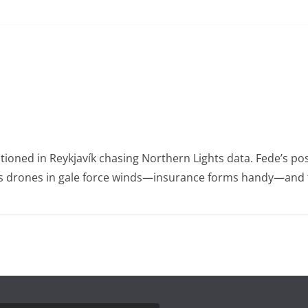
ioned in Reykjavík chasing Northern Lights data. Fede’s po
ies drones in gale force winds—insurance forms handy—and t