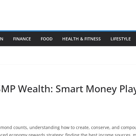
ON
FINANCE
FOOD
HEALTH & FITNESS
LIFESTYLE
SMP Wealth: Smart Money Play
iamond counts, understanding how to create, conserve, and compou
aced economy rewards strategy: finding the best income sources, 