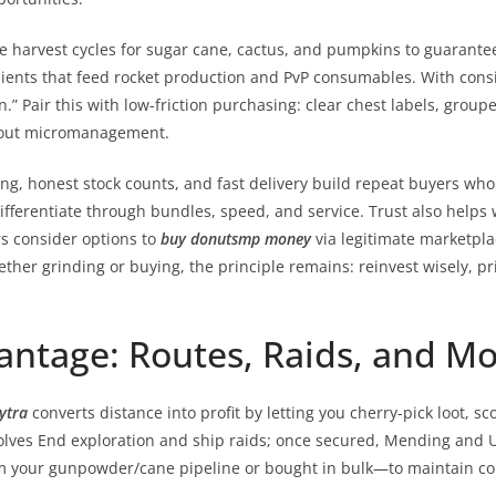
e harvest cycles for sugar cane, cactus, and pumpkins to guarant
ents that feed rocket production and PvP consumables. With consi
” Pair this with low-friction purchasing: clear chest labels, grouped 
thout micromanagement.
ing, honest stock counts, and fast delivery build repeat buyers who
fferentiate through bundles, speed, and service. Trust also helps 
s consider options to
buy donutsmp money
via legitimate marketpla
ether grinding or buying, the principle remains: reinvest wisely, pr
ntage: Routes, Raids, and Mo
ytra
converts distance into profit by letting you cherry-pick loot, s
nvolves End exploration and ship raids; once secured, Mending and U
rom your gunpowder/cane pipeline or bought in bulk—to maintain c