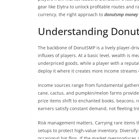
gear like Elytra to unlock profitable routes and 
currency, the right approach to
donutsmp money
Understanding Donu
The backbone of DonutSMP is a lively player-dri
influxes of players. At a basic level, wealth is 
underpriced goods, while a player with a reputati
deploy it where it creates more income stream
Income sources range from fundamental gathering
cane, cactus, and pumpkin/melon farms provide 
prize items shift to enchanted books, beacons, 
earners satisfy constant demand, not fleeting tr
Risk management matters. Carrying rare items t
setups to protect high-value inventory. Diversify
occasional big flips. If the market overproduces 