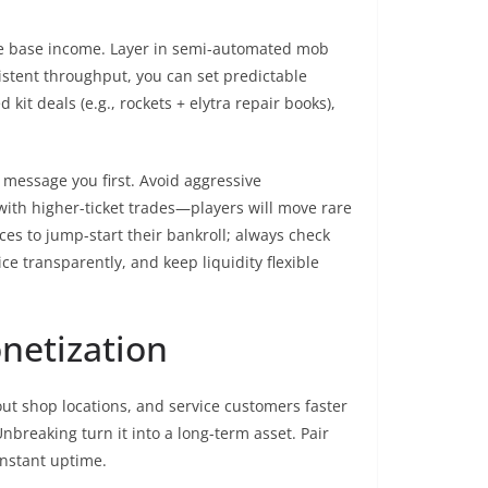
ee base income. Layer in semi-automated mob
stent throughput, you can set predictable
kit deals (e.g., rockets + elytra repair books),
 message you first. Avoid aggressive
with higher-ticket trades—players will move rare
ces to jump-start their bankroll; always check
ice transparently, and keep liquidity flexible
netization
cout shop locations, and service customers faster
nbreaking turn it into a long-term asset. Pair
onstant uptime.