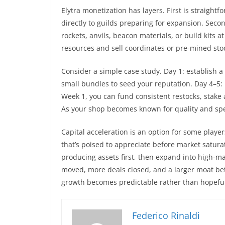
Elytra monetization has layers. First is straightf
directly to guilds preparing for expansion. Secon
rockets, anvils, beacon materials, or build kits
resources and sell coordinates or pre-mined stoc
Consider a simple case study. Day 1: establish a
small bundles to seed your reputation. Day 4–5: 
Week 1, you can fund consistent restocks, stake 
As your shop becomes known for quality and s
Capital acceleration is an option for some playe
that’s poised to appreciate before market saturat
producing assets first, then expand into high-m
moved, more deals closed, and a larger moat be
growth becomes predictable rather than hopeful
Federico Rinaldi