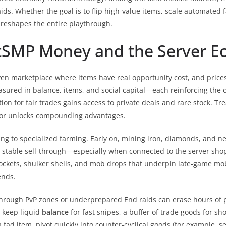
raids. Whether the goal is to flip high-value items, scale automate
reshapes the entire playthrough.
tSMP Money and the Server 
ven marketplace where items have real opportunity cost, and prices
measured in balance, items, and social capital—each reinforcing the o
on for fair trades gains access to private deals and rare stock. Tr
s or unlocks compounding advantages.
 to specialized farming. Early on, mining iron, diamonds, and net
stable sell-through—especially when connected to the server shop
rockets, shulker shells, and mob drops that underpin late-game mob
ends.
hrough PvP zones or underprepared End raids can erase hours of 
: keep liquid
balance
for fast snipes, a buffer of trade goods for sh
a fad item, pivot quickly into counter-cyclical goods (for example, s