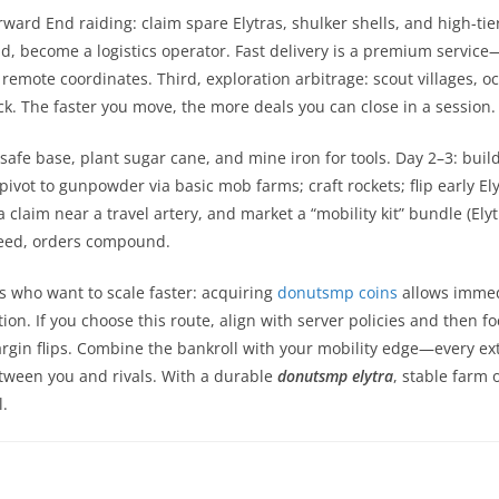
orward End raiding: claim spare Elytras, shulker shells, and high-tier
d, become a logistics operator. Fast delivery is a premium service—
 at remote coordinates. Third, exploration arbitrage: scout villages
k. The faster you move, the more deals you can close in a session.
 safe base, plant sugar cane, and mine iron for tools. Day 2–3: buil
pivot to gunpowder via basic mob farms; craft rockets; flip early El
a claim near a travel artery, and market a “mobility kit” bundle (El
peed, orders compound.
rs who want to scale faster: acquiring
donutsmp coins
allows immedi
ion. If you choose this route, align with server policies and then 
argin flips. Combine the bankroll with your mobility edge—every ex
tween you and rivals. With a durable
donutsmp elytra
, stable farm 
.