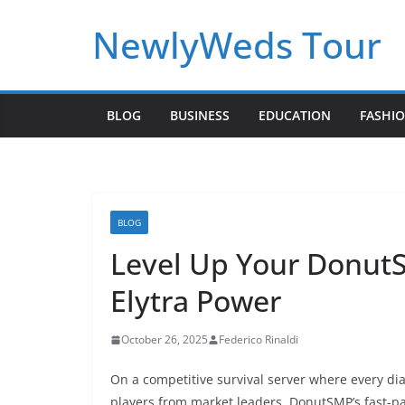
Skip
NewlyWeds Tour
to
content
BLOG
BUSINESS
EDUCATION
FASHI
BLOG
Level Up Your Donut
Elytra Power
October 26, 2025
Federico Rinaldi
On a competitive survival server where every d
players from market leaders. DonutSMP’s fast-p