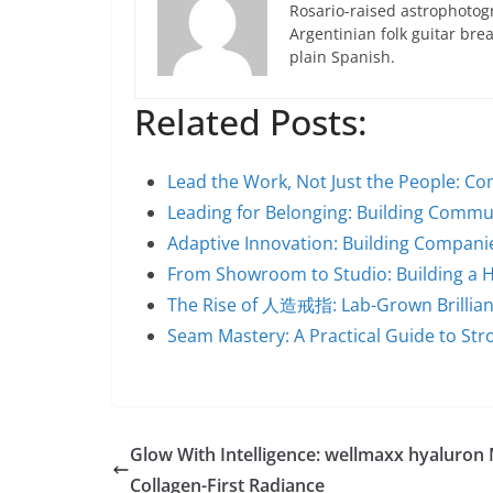
Rosario-raised astrophotogr
Argentinian folk guitar br
plain Spanish.
Related Posts:
Lead the Work, Not Just the People: C
Leading for Belonging: Building Commu
Adaptive Innovation: Building Companie
From Showroom to Studio: Building a
The Rise of 人造戒指: Lab-Grown Brillian
Seam Mastery: A Practical Guide to Str
Glow With Intelligence: wellmaxx hyaluron
Collagen-First Radiance