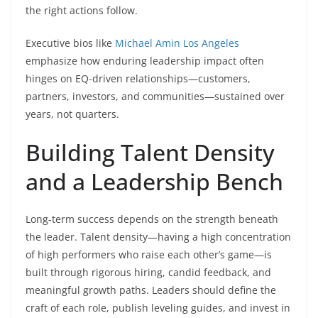
the right actions follow.
Executive bios like
Michael Amin Los Angeles
emphasize how enduring leadership impact often
hinges on EQ-driven relationships—customers,
partners, investors, and communities—sustained over
years, not quarters.
Building Talent Density
and a Leadership Bench
Long-term success depends on the strength beneath
the leader. Talent density—having a high concentration
of high performers who raise each other’s game—is
built through rigorous hiring, candid feedback, and
meaningful growth paths. Leaders should define the
craft of each role, publish leveling guides, and invest in