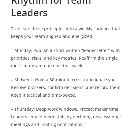
Leaders
Translate these principles into a weekly cadence that
keeps your team aligned and energized:
– Monday: Publish a short written “leader letter” with
priorities, risks, and key metrics. Reaffirm the single
most important outcome this week.
– Midweek: Hold a 30-minute cross-functional sync.
Resolve blockers, confirm decisions, and record them.
Keep it tactical and time-boxed.
– Thursday: Deep work windows. Protect maker time.
Leaders should model this by declining non-essential
meetings and limiting notifications.