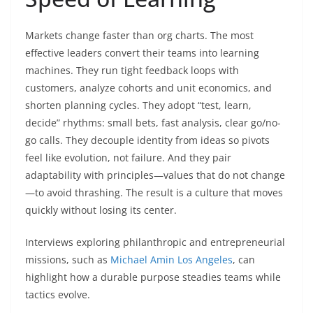
Markets change faster than org charts. The most
effective leaders convert their teams into learning
machines. They run tight feedback loops with
customers, analyze cohorts and unit economics, and
shorten planning cycles. They adopt “test, learn,
decide” rhythms: small bets, fast analysis, clear go/no-
go calls. They decouple identity from ideas so pivots
feel like evolution, not failure. And they pair
adaptability with principles—values that do not change
—to avoid thrashing. The result is a culture that moves
quickly without losing its center.
Interviews exploring philanthropic and entrepreneurial
missions, such as
Michael Amin Los Angeles
, can
highlight how a durable purpose steadies teams while
tactics evolve.