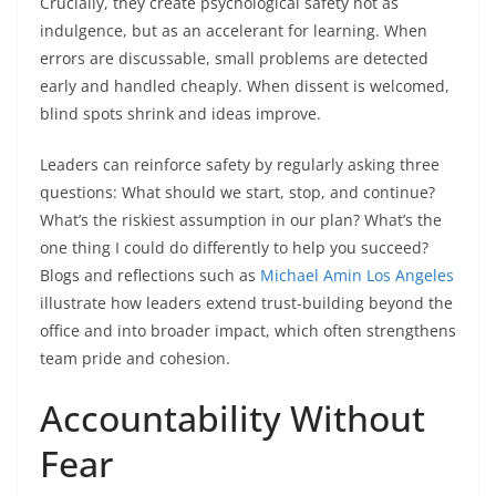
Crucially, they create psychological safety not as
indulgence, but as an accelerant for learning. When
errors are discussable, small problems are detected
early and handled cheaply. When dissent is welcomed,
blind spots shrink and ideas improve.
Leaders can reinforce safety by regularly asking three
questions: What should we start, stop, and continue?
What’s the riskiest assumption in our plan? What’s the
one thing I could do differently to help you succeed?
Blogs and reflections such as
Michael Amin Los Angeles
illustrate how leaders extend trust-building beyond the
office and into broader impact, which often strengthens
team pride and cohesion.
Accountability Without
Fear