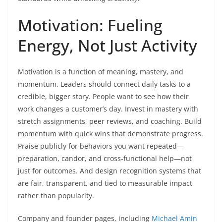
Motivation: Fueling
Energy, Not Just Activity
Motivation is a function of meaning, mastery, and
momentum. Leaders should connect daily tasks to a
credible, bigger story. People want to see how their
work changes a customer’s day. Invest in mastery with
stretch assignments, peer reviews, and coaching. Build
momentum with quick wins that demonstrate progress.
Praise publicly for behaviors you want repeated—
preparation, candor, and cross-functional help—not
just for outcomes. And design recognition systems that
are fair, transparent, and tied to measurable impact
rather than popularity.
Company and founder pages, including
Michael Amin