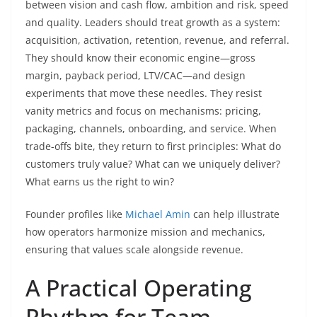
between vision and cash flow, ambition and risk, speed
and quality. Leaders should treat growth as a system:
acquisition, activation, retention, revenue, and referral.
They should know their economic engine—gross
margin, payback period, LTV/CAC—and design
experiments that move these needles. They resist
vanity metrics and focus on mechanisms: pricing,
packaging, channels, onboarding, and service. When
trade-offs bite, they return to first principles: What do
customers truly value? What can we uniquely deliver?
What earns us the right to win?
Founder profiles like
Michael Amin
can help illustrate
how operators harmonize mission and mechanics,
ensuring that values scale alongside revenue.
A Practical Operating
Rhythm for Team