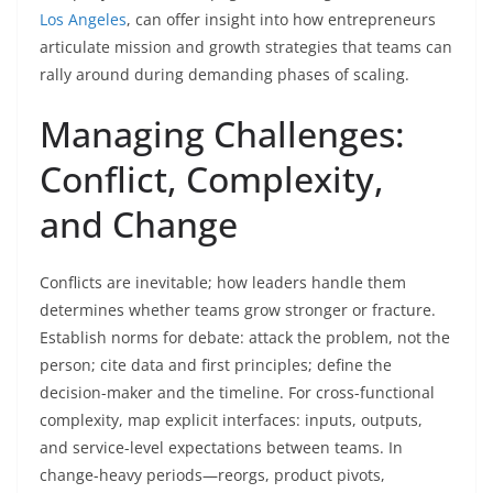
Los Angeles
, can offer insight into how entrepreneurs
articulate mission and growth strategies that teams can
rally around during demanding phases of scaling.
Managing Challenges:
Conflict, Complexity,
and Change
Conflicts are inevitable; how leaders handle them
determines whether teams grow stronger or fracture.
Establish norms for debate: attack the problem, not the
person; cite data and first principles; define the
decision-maker and the timeline. For cross-functional
complexity, map explicit interfaces: inputs, outputs,
and service-level expectations between teams. In
change-heavy periods—reorgs, product pivots,