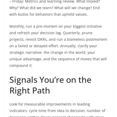
– Friday: Metrics and learning review. What moved?
Why? What did we learn? What will we change? End
with kudos for behaviors that upheld values.
Monthly, run a pre-mortem on your biggest initiative
and refresh your decision log. Quarterly, prune
projects, revisit OKRs, and run a blameless postmortem
on a failed or delayed effort. Annually, clarify your
strategic narrative: the change in the world, your
unique advantage, and the sequence of moves that will
compound it.
Signals You’re on the
Right Path
Look for measurable improvements in leading
indicators: cycle time from idea to decision; number of