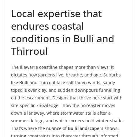
Local expertise that
endures coastal
conditions in Bulli and
Thirroul
The Illawarra coastline shapes more than views; it
dictates how gardens live, breathe, and age. Suburbs
like Bulli and Thirroul face salt-laden winds, sandy
topsoils over clay, and sudden downpours funnelling
off the escarpment. Designs that thrive here start with
site-specific knowledge—how the nor’easter moves
down a laneway, where stormwater stalls after a
summer deluge, and which corners hold winter shade.
That’s where the nuance of
Bulli landscapers
shows,
turning constraints into character through informed