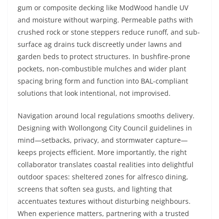
gum or composite decking like ModWood handle UV
and moisture without warping. Permeable paths with
crushed rock or stone steppers reduce runoff, and sub-
surface ag drains tuck discreetly under lawns and
garden beds to protect structures. In bushfire-prone
pockets, non-combustible mulches and wider plant
spacing bring form and function into BAL-compliant
solutions that look intentional, not improvised.
Navigation around local regulations smooths delivery.
Designing with Wollongong City Council guidelines in
mind—setbacks, privacy, and stormwater capture—
keeps projects efficient. More importantly, the right
collaborator translates coastal realities into delightful
outdoor spaces: sheltered zones for alfresco dining,
screens that soften sea gusts, and lighting that
accentuates textures without disturbing neighbours.
When experience matters, partnering with a trusted