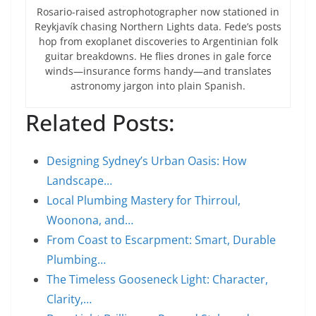
Rosario-raised astrophotographer now stationed in
Reykjavík chasing Northern Lights data. Fede’s posts
hop from exoplanet discoveries to Argentinian folk
guitar breakdowns. He flies drones in gale force
winds—insurance forms handy—and translates
astronomy jargon into plain Spanish.
Related Posts:
Designing Sydney’s Urban Oasis: How
Landscape…
Local Plumbing Mastery for Thirroul,
Woonona, and…
From Coast to Escarpment: Smart, Durable
Plumbing…
The Timeless Gooseneck Light: Character,
Clarity,…