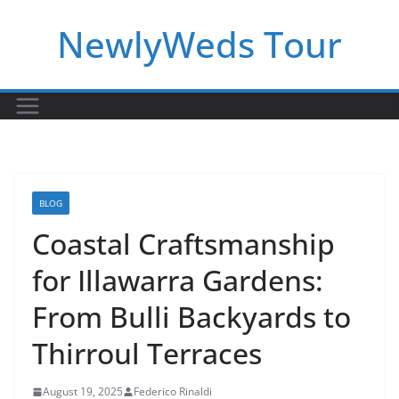
Skip
NewlyWeds Tour
to
content
BLOG
Coastal Craftsmanship
for Illawarra Gardens:
From Bulli Backyards to
Thirroul Terraces
August 19, 2025
Federico Rinaldi