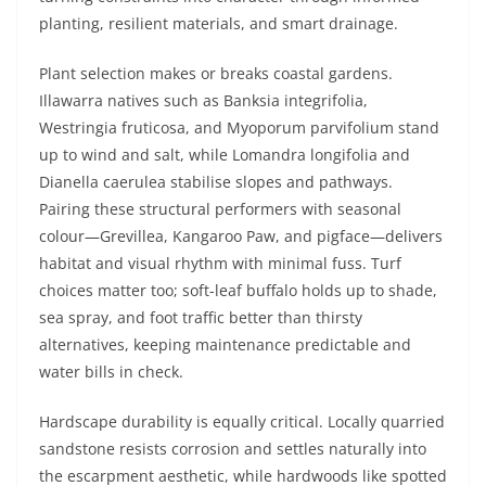
planting, resilient materials, and smart drainage.
Plant selection makes or breaks coastal gardens.
Illawarra natives such as Banksia integrifolia,
Westringia fruticosa, and Myoporum parvifolium stand
up to wind and salt, while Lomandra longifolia and
Dianella caerulea stabilise slopes and pathways.
Pairing these structural performers with seasonal
colour—Grevillea, Kangaroo Paw, and pigface—delivers
habitat and visual rhythm with minimal fuss. Turf
choices matter too; soft-leaf buffalo holds up to shade,
sea spray, and foot traffic better than thirsty
alternatives, keeping maintenance predictable and
water bills in check.
Hardscape durability is equally critical. Locally quarried
sandstone resists corrosion and settles naturally into
the escarpment aesthetic, while hardwoods like spotted