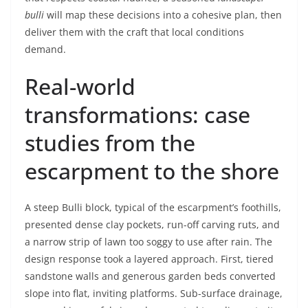
bulli
will map these decisions into a cohesive plan, then
deliver them with the craft that local conditions
demand.
Real-world
transformations: case
studies from the
escarpment to the shore
A steep Bulli block, typical of the escarpment’s foothills,
presented dense clay pockets, run-off carving ruts, and
a narrow strip of lawn too soggy to use after rain. The
design response took a layered approach. First, tiered
sandstone walls and generous garden beds converted
slope into flat, inviting platforms. Sub-surface drainage,