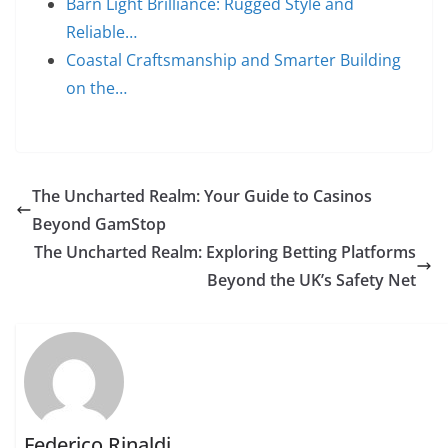
Barn Light Brilliance: Rugged Style and
Reliable…
Coastal Craftsmanship and Smarter Building
on the…
The Uncharted Realm: Your Guide to Casinos
Beyond GamStop
The Uncharted Realm: Exploring Betting Platforms
Beyond the UK’s Safety Net
Federico Rinaldi