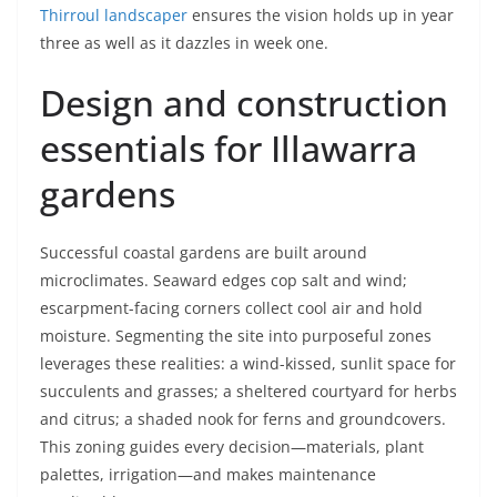
Thirroul landscaper
ensures the vision holds up in year
three as well as it dazzles in week one.
Design and construction
essentials for Illawarra
gardens
Successful coastal gardens are built around
microclimates. Seaward edges cop salt and wind;
escarpment-facing corners collect cool air and hold
moisture. Segmenting the site into purposeful zones
leverages these realities: a wind-kissed, sunlit space for
succulents and grasses; a sheltered courtyard for herbs
and citrus; a shaded nook for ferns and groundcovers.
This zoning guides every decision—materials, plant
palettes, irrigation—and makes maintenance