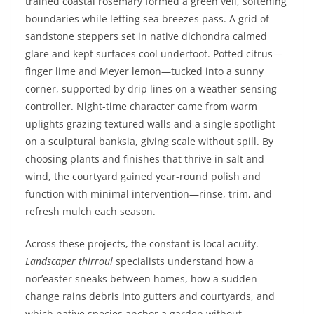
trained coastal rosemary formed a green veil, softening
boundaries while letting sea breezes pass. A grid of
sandstone steppers set in native dichondra calmed
glare and kept surfaces cool underfoot. Potted citrus—
finger lime and Meyer lemon—tucked into a sunny
corner, supported by drip lines on a weather-sensing
controller. Night-time character came from warm
uplights grazing textured walls and a single spotlight
on a sculptural banksia, giving scale without spill. By
choosing plants and finishes that thrive in salt and
wind, the courtyard gained year-round polish and
function with minimal intervention—rinse, trim, and
refresh mulch each season.
Across these projects, the constant is local acuity.
Landscaper thirroul
specialists understand how a
nor’easter sneaks between homes, how a sudden
change rains debris into gutters and courtyards, and
which native species anchor a garden without