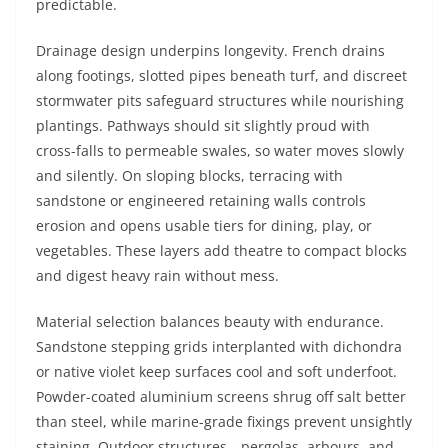
predictable.
Drainage design underpins longevity. French drains
along footings, slotted pipes beneath turf, and discreet
stormwater pits safeguard structures while nourishing
plantings. Pathways should sit slightly proud with
cross-falls to permeable swales, so water moves slowly
and silently. On sloping blocks, terracing with
sandstone or engineered retaining walls controls
erosion and opens usable tiers for dining, play, or
vegetables. These layers add theatre to compact blocks
and digest heavy rain without mess.
Material selection balances beauty with endurance.
Sandstone stepping grids interplanted with dichondra
or native violet keep surfaces cool and soft underfoot.
Powder-coated aluminium screens shrug off salt better
than steel, while marine-grade fixings prevent unsightly
staining. Outdoor structures—pergolas, arbours, and