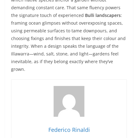
demanding constant care. That same fluency powers
the signature touch of experienced
Bulli landscapers
:
framing ocean glimpses without overexposing spaces,
using permeable surfaces to tame downpours, and
choosing fixings and finishes that keep their colour and
integrity. When a design speaks the language of the
Illawarra—wind, salt, stone, and light—gardens feel
inevitable, as if they belong exactly where they’ve
grown.
Federico Rinaldi