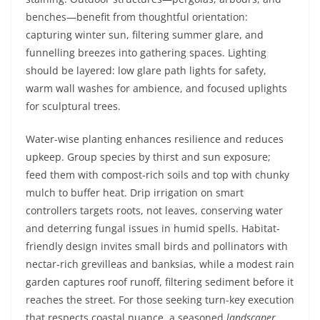
benches—benefit from thoughtful orientation:
capturing winter sun, filtering summer glare, and
funnelling breezes into gathering spaces. Lighting
should be layered: low glare path lights for safety,
warm wall washes for ambience, and focused uplights
for sculptural trees.
Water-wise planting enhances resilience and reduces
upkeep. Group species by thirst and sun exposure;
feed them with compost-rich soils and top with chunky
mulch to buffer heat. Drip irrigation on smart
controllers targets roots, not leaves, conserving water
and deterring fungal issues in humid spells. Habitat-
friendly design invites small birds and pollinators with
nectar-rich grevilleas and banksias, while a modest rain
garden captures roof runoff, filtering sediment before it
reaches the street. For those seeking turn-key execution
that respects coastal nuance, a seasoned
landscaper