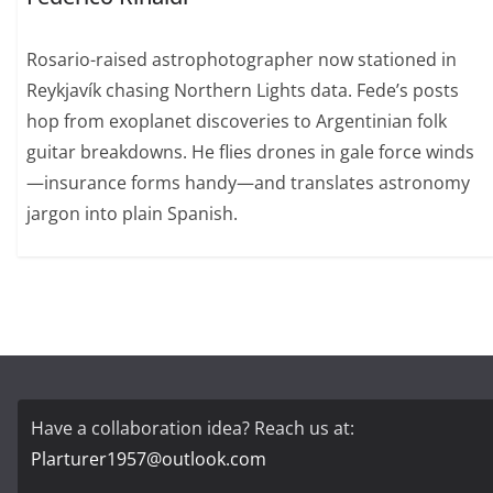
Rosario-raised astrophotographer now stationed in
Reykjavík chasing Northern Lights data. Fede’s posts
hop from exoplanet discoveries to Argentinian folk
guitar breakdowns. He flies drones in gale force winds
—insurance forms handy—and translates astronomy
jargon into plain Spanish.
Have a collaboration idea? Reach us at:
Plarturer1957@outlook.com