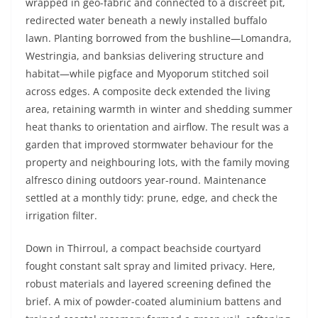
wrapped in geo-fabric and connected to a discreet pit,
redirected water beneath a newly installed buffalo
lawn. Planting borrowed from the bushline—Lomandra,
Westringia, and banksias delivering structure and
habitat—while pigface and Myoporum stitched soil
across edges. A composite deck extended the living
area, retaining warmth in winter and shedding summer
heat thanks to orientation and airflow. The result was a
garden that improved stormwater behaviour for the
property and neighbouring lots, with the family moving
alfresco dining outdoors year-round. Maintenance
settled at a monthly tidy: prune, edge, and check the
irrigation filter.
Down in Thirroul, a compact beachside courtyard
fought constant salt spray and limited privacy. Here,
robust materials and layered screening defined the
brief. A mix of powder-coated aluminium battens and