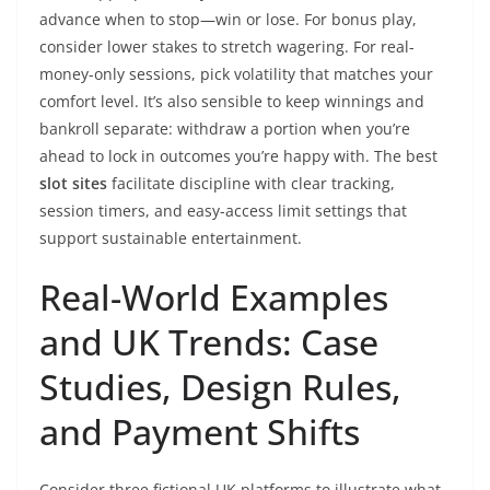
advance when to stop—win or lose. For bonus play,
consider lower stakes to stretch wagering. For real-
money-only sessions, pick volatility that matches your
comfort level. It’s also sensible to keep winnings and
bankroll separate: withdraw a portion when you’re
ahead to lock in outcomes you’re happy with. The best
slot sites
facilitate discipline with clear tracking,
session timers, and easy-access limit settings that
support sustainable entertainment.
Real-World Examples
and UK Trends: Case
Studies, Design Rules,
and Payment Shifts
Consider three fictional UK platforms to illustrate what