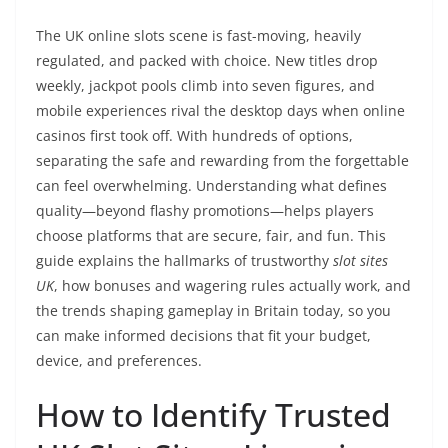
The UK online slots scene is fast-moving, heavily
regulated, and packed with choice. New titles drop
weekly, jackpot pools climb into seven figures, and
mobile experiences rival the desktop days when online
casinos first took off. With hundreds of options,
separating the safe and rewarding from the forgettable
can feel overwhelming. Understanding what defines
quality—beyond flashy promotions—helps players
choose platforms that are secure, fair, and fun. This
guide explains the hallmarks of trustworthy
slot sites
UK
, how bonuses and wagering rules actually work, and
the trends shaping gameplay in Britain today, so you
can make informed decisions that fit your budget,
device, and preferences.
How to Identify Trusted