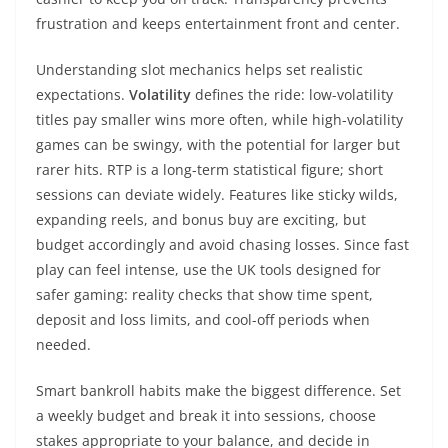
frustration and keeps entertainment front and center.
Understanding slot mechanics helps set realistic
expectations.
Volatility
defines the ride: low-volatility
titles pay smaller wins more often, while high-volatility
games can be swingy, with the potential for larger but
rarer hits. RTP is a long-term statistical figure; short
sessions can deviate widely. Features like sticky wilds,
expanding reels, and bonus buy are exciting, but
budget accordingly and avoid chasing losses. Since fast
play can feel intense, use the UK tools designed for
safer gaming: reality checks that show time spent,
deposit and loss limits, and cool-off periods when
needed.
Smart bankroll habits make the biggest difference. Set
a weekly budget and break it into sessions, choose
stakes appropriate to your balance, and decide in