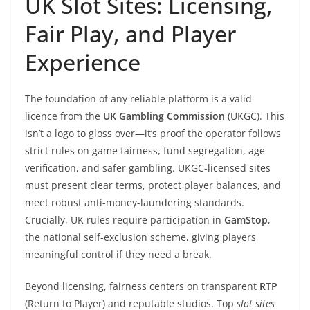
UK Slot Sites: Licensing,
Fair Play, and Player
Experience
The foundation of any reliable platform is a valid
licence from the
UK Gambling Commission
(UKGC). This
isn’t a logo to gloss over—it’s proof the operator follows
strict rules on game fairness, fund segregation, age
verification, and safer gambling. UKGC-licensed sites
must present clear terms, protect player balances, and
meet robust anti-money-laundering standards.
Crucially, UK rules require participation in
GamStop
,
the national self-exclusion scheme, giving players
meaningful control if they need a break.
Beyond licensing, fairness centers on transparent
RTP
(Return to Player) and reputable studios. Top
slot sites