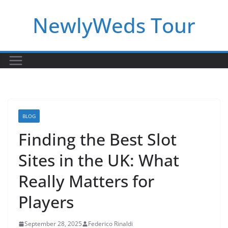
Skip
NewlyWeds Tour
to
content
BLOG
Finding the Best Slot
Sites in the UK: What
Really Matters for
Players
September 28, 2025
Federico Rinaldi