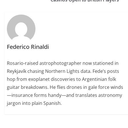
Federico Rinaldi
Rosario-raised astrophotographer now stationed in
Reykjavík chasing Northern Lights data. Fede’s posts
hop from exoplanet discoveries to Argentinian folk
guitar breakdowns. He flies drones in gale force winds
—insurance forms handy—and translates astronomy
jargon into plain Spanish.