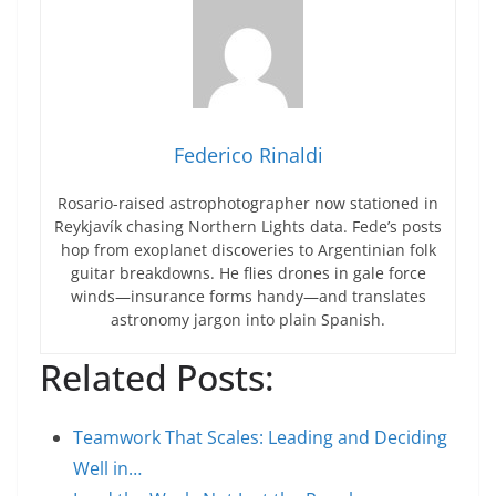
Federico Rinaldi
Rosario-raised astrophotographer now stationed in
Reykjavík chasing Northern Lights data. Fede’s posts
hop from exoplanet discoveries to Argentinian folk
guitar breakdowns. He flies drones in gale force
winds—insurance forms handy—and translates
astronomy jargon into plain Spanish.
Related Posts:
Teamwork That Scales: Leading and Deciding
Well in…