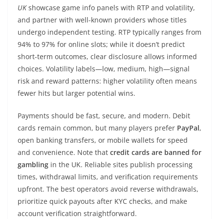
UK
showcase game info panels with RTP and volatility,
and partner with well-known providers whose titles
undergo independent testing. RTP typically ranges from
94% to 97% for online slots; while it doesn’t predict
short-term outcomes, clear disclosure allows informed
choices. Volatility labels—low, medium, high—signal
risk and reward patterns: higher volatility often means
fewer hits but larger potential wins.
Payments should be fast, secure, and modern. Debit
cards remain common, but many players prefer
PayPal
,
open banking transfers, or mobile wallets for speed
and convenience. Note that
credit cards are banned for
gambling
in the UK. Reliable sites publish processing
times, withdrawal limits, and verification requirements
upfront. The best operators avoid reverse withdrawals,
prioritize quick payouts after KYC checks, and make
account verification straightforward.