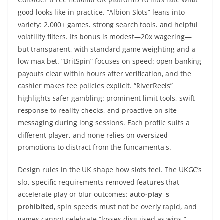
good looks like in practice. “Albion Slots” leans into
variety: 2,000+ games, strong search tools, and helpful
volatility filters. Its bonus is modest—20x wagering—
but transparent, with standard game weighting and a
low max bet. “BritSpin” focuses on speed: open banking
payouts clear within hours after verification, and the
cashier makes fee policies explicit. “RiverReels”
highlights safer gambling: prominent limit tools, swift
response to reality checks, and proactive on-site
messaging during long sessions. Each profile suits a
different player, and none relies on oversized
promotions to distract from the fundamentals.
Design rules in the UK shape how slots feel. The UKGC’s
slot-specific requirements removed features that
accelerate play or blur outcomes:
auto-play is
prohibited
, spin speeds must not be overly rapid, and
games cannot celebrate “losses disguised as wins.”