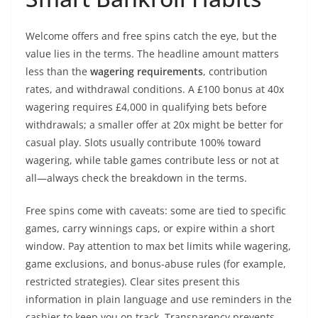
Welcome offers and free spins catch the eye, but the
value lies in the terms. The headline amount matters
less than the
wagering requirements
, contribution
rates, and withdrawal conditions. A £100 bonus at 40x
wagering requires £4,000 in qualifying bets before
withdrawals; a smaller offer at 20x might be better for
casual play. Slots usually contribute 100% toward
wagering, while table games contribute less or not at
all—always check the breakdown in the terms.
Free spins come with caveats: some are tied to specific
games, carry winnings caps, or expire within a short
window. Pay attention to max bet limits while wagering,
game exclusions, and bonus-abuse rules (for example,
restricted strategies). Clear sites present this
information in plain language and use reminders in the
cashier to keep you on track. Transparency prevents