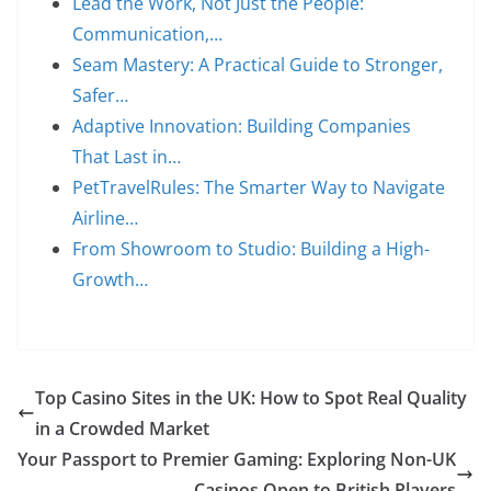
Lead the Work, Not Just the People:
Communication,…
Seam Mastery: A Practical Guide to Stronger,
Safer…
Adaptive Innovation: Building Companies
That Last in…
PetTravelRules: The Smarter Way to Navigate
Airline…
From Showroom to Studio: Building a High-
Growth…
Top Casino Sites in the UK: How to Spot Real Quality
in a Crowded Market
Your Passport to Premier Gaming: Exploring Non-UK
Casinos Open to British Players