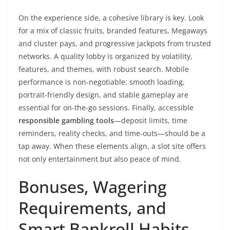
On the experience side, a cohesive library is key. Look
for a mix of classic fruits, branded features, Megaways
and cluster pays, and progressive jackpots from trusted
networks. A quality lobby is organized by volatility,
features, and themes, with robust search. Mobile
performance is non-negotiable: smooth loading,
portrait-friendly design, and stable gameplay are
essential for on-the-go sessions. Finally, accessible
responsible gambling tools
—deposit limits, time
reminders, reality checks, and time-outs—should be a
tap away. When these elements align, a slot site offers
not only entertainment but also peace of mind.
Bonuses, Wagering
Requirements, and
Smart Bankroll Habits