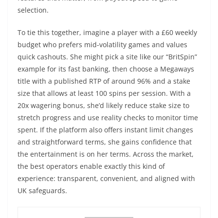
selection.
To tie this together, imagine a player with a £60 weekly
budget who prefers mid-volatility games and values
quick cashouts. She might pick a site like our “BritSpin”
example for its fast banking, then choose a Megaways
title with a published RTP of around 96% and a stake
size that allows at least 100 spins per session. With a
20x wagering bonus, she’d likely reduce stake size to
stretch progress and use reality checks to monitor time
spent. If the platform also offers instant limit changes
and straightforward terms, she gains confidence that
the entertainment is on her terms. Across the market,
the best operators enable exactly this kind of
experience: transparent, convenient, and aligned with
UK safeguards.