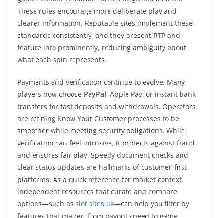
These rules encourage more deliberate play and
clearer information. Reputable sites implement these
standards consistently, and they present RTP and
feature info prominently, reducing ambiguity about
what each spin represents.
Payments and verification continue to evolve. Many
players now choose
PayPal
, Apple Pay, or instant bank
transfers for fast deposits and withdrawals. Operators
are refining Know Your Customer processes to be
smoother while meeting security obligations. While
verification can feel intrusive, it protects against fraud
and ensures fair play. Speedy document checks and
clear status updates are hallmarks of customer-first
platforms. As a quick reference for market context,
independent resources that curate and compare
options—such as
slot sites uk
—can help you filter by
features that matter, from payout speed to game