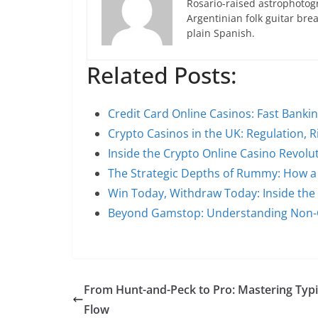
Rosario-raised astrophotogr
Argentinian folk guitar br
plain Spanish.
Related Posts:
Credit Card Online Casinos: Fast Banki
Crypto Casinos in the UK: Regulation, R
Inside the Crypto Online Casino Revolu
The Strategic Depths of Rummy: How a
Win Today, Withdraw Today: Inside the
Beyond Gamstop: Understanding Non
From Hunt-and-Peck to Pro: Mastering Typi
Flow