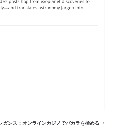
de’s posts hop from exoplanet discoveries to
ndy—and translates astronomy jargon into
レガンス：オンラインカジノでバカラを極める