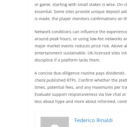
or game, starting with small stakes is wise. On-c
essential. Some sites provide unique deposit ad
is made, the player monitors confirmations on th
Network conditions can influence the experienc
around peak hours, or using low‑fee networks and
major market events reduces price risk. Above al
entertainment sustainable. UK‑licensed sites i
discipline if a platform lacks them.
A concise due‑diligence routine pays dividends. 
check published RTPs. Confirm whether the plat
times, potential fees, and any maximums per tra
Evaluate support responsiveness via live chat o
less about hype and more about informed, contro
Federico Rinaldi