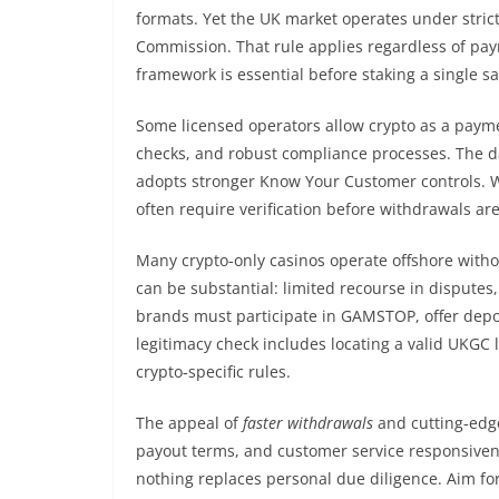
formats. Yet the UK market operates under stric
Commission. That rule applies regardless of pay
framework is essential before staking a single sa
Some licensed operators allow crypto as a paym
checks, and robust compliance processes. The da
adopts stronger Know Your Customer controls. Wh
often require verification before withdrawals ar
Many crypto‑only casinos operate offshore withou
can be substantial: limited recourse in disputes
brands must participate in GAMSTOP, offer deposi
legitimacy check includes locating a valid UKGC l
crypto‑specific rules.
The appeal of
faster withdrawals
and cutting‑edge
payout terms, and customer service responsiven
nothing replaces personal due diligence. Aim for