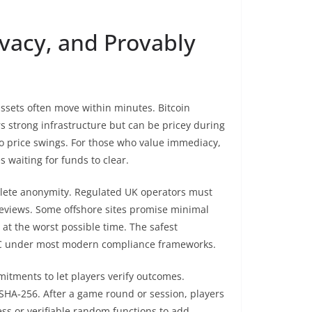
vacy, and Provably
assets often move within minutes. Bitcoin
rs strong infrastructure but can be pricey during
o price swings. For those who value immediacy,
 waiting for funds to clear.
lete anonymity. Regulated UK operators must
 reviews. Some offshore sites promise minimal
 at the worst possible time. The safest
 KYC under most modern compliance frameworks.
itments to let players verify outcomes.
 SHA‑256. After a game round or session, players
ss or verifiable random functions to add