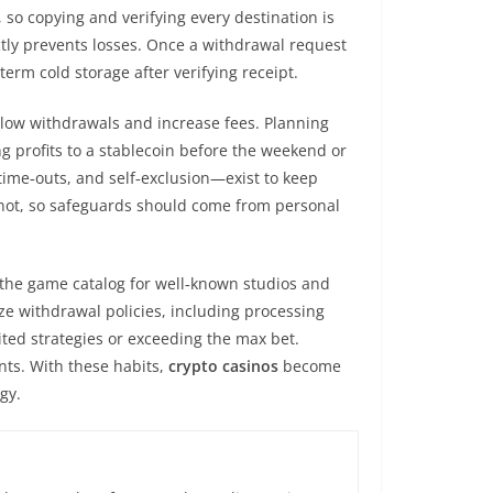
, so copying and verifying every destination is
ctly prevents losses. Once a withdrawal request
erm cold storage after verifying receipt.
low withdrawals and increase fees. Planning
g profits to a stablecoin before the weekend or
time‑outs, and self‑exclusion—exist to keep
 not, so safeguards should come from personal
w the game catalog for well‑known studios and
ze withdrawal policies, including processing
ited strategies or exceeding the max bet.
nts. With these habits,
crypto casinos
become
gy.