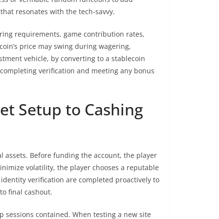
that resonates with the tech‑savvy.
ering requirements, game contribution rates,
 coin’s price may swing during wagering,
stment vehicle, by converting to a stablecoin
n completing verification and meeting any bonus
et Setup to Cashing
al assets. Before funding the account, the player
nimize volatility, the player chooses a reputable
dentity verification are completed proactively to
to final cashout.
ep sessions contained. When testing a new site