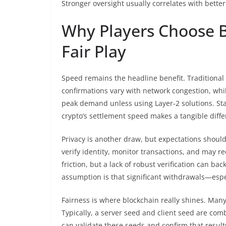
Stronger oversight usually correlates with bette
Why Players Choose B
Fair Play
Speed remains the headline benefit. Traditional 
confirmations vary with network congestion, while
peak demand unless using Layer‑2 solutions. St
crypto’s settlement speed makes a tangible diffe
Privacy is another draw, but expectations should
verify identity, monitor transactions, and may r
friction, but a lack of robust verification can b
assumption is that significant withdrawals—esp
Fairness is where blockchain really shines. Ma
Typically, a server seed and client seed are com
can validate these seeds and confirm that resu