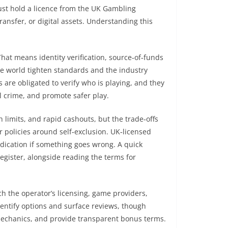
ust hold a licence from the UK Gambling
nsfer, or digital assets. Understanding this
at means identity verification, source‑of‑funds
e world tighten standards and the industry
are obligated to verify who is playing, and they
l crime, and promote safer play.
 limits, and rapid cashouts, but the trade‑offs
r policies around self‑exclusion. UK‑licensed
udication if something goes wrong. A quick
register, alongside reading the terms for
h the operator’s licensing, game providers,
entify options and surface reviews, though
e mechanics, and provide transparent bonus terms.