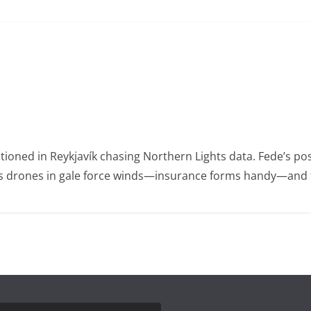
ioned in Reykjavík chasing Northern Lights data. Fede’s po
ies drones in gale force winds—insurance forms handy—and t