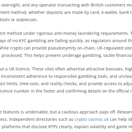
t oversight, and any operator transacting with British customers m
ment method, whether deposits are made by card, e‑wallet, bank tra
toshi or stablecoin.
ent method under rigorous anti‑money laundering requirements. Th
ys of no‑KYC gambling are fading quickly, as regulators around th
ile crypto can provide pseudonymity on-chain, UK‑regulated sites 
e processed. This helps prevent underage gambling, tackle financia
t a UK licence. These sites often advertise attractive bonuses, high
, inconsistent adherence to responsible gambling tools, and unclea
t limits, time‑outs, and reality checks, and provide access to adj
icence number in the footer and confirming details on the official 
 features is undeniable, but a cautious approach pays off. Researc
ess. Independent directories such as
crypto casinos uk
can help id
 platforms that disclose RTPs clearly, explain volatility and gam