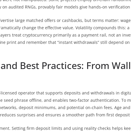
 on audited RNGs, provably fair models give hands‑on verification 
dvertise large matched offers or cashbacks, but terms matter: wag
matically change the effective value. Volatility compounds this: a
ayers treat cryptocurrency primarily as a payment rail, not an inve
 fine print and remember that “instant withdrawals” still depend o
and Best Practices: From Wall
K‑licensed operator that supports deposits and withdrawals in digit
he seed phrase offline, and enables two‑factor authentication. To mi
etworks, deposit minimums, and potential on‑chain fees. Age and i
n reduces surprises and ensures a smoother path from first deposit 
ment. Setting firm deposit limits and using reality checks helps ke