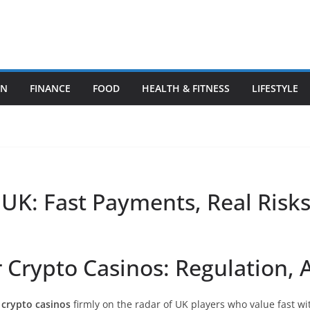
ON
FINANCE
FOOD
HEALTH & FITNESS
LIFESTYLE
 UK: Fast Payments, Real Risk
Crypto Casinos: Regulation, A
d
crypto casinos
firmly on the radar of UK players who value fast 