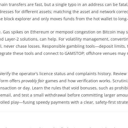
hain transfers are fast, but a single typo in an address can be fatal
dresses for different assets; matching the asset and network corre
e block explorer and only moves funds from the hot wallet to long‑t
e. Gas spikes on Ethereum or mempool congestion on Bitcoin may s
 Layer‑2 solutions, can help. For volatility management, convertin
l, never chase losses. Responsible gambling tools—deposit limits, 
ntegrate these tools and connect to GAMSTOP; offshore venues may
Verify the operator’s licence status and complaints history. Revie
form offers
provably fair
games and how verification works. Scrutini
nsaction or day. Learn the rules that void bonuses, such as prohib
r email, and test a small withdrawal before committing larger amou
lled play—fusing speedy payments with a clear, safety‑first strate