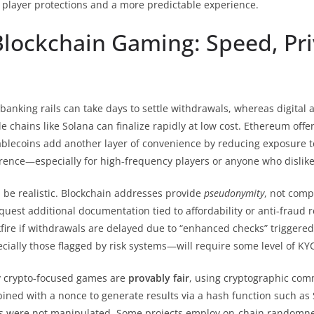
r player protections and a more predictable experience.
lockchain Gaming: Speed, Pri
banking rails can take days to settle withdrawals, whereas digital 
 chains like Solana can finalize rapidly at low cost. Ethereum offe
ablecoins add another layer of convenience by reducing exposure t
rence—especially for high‑frequency players or anyone who dislikes
 be realistic. Blockchain addresses provide
pseudonymity
, not comp
equest additional documentation tied to affordability or anti‑fraud
ackfire if withdrawals are delayed due to “enhanced checks” triggered
ecially those flagged by risk systems—will require some level of
ny crypto‑focused games are
provably fair
, using cryptographic comm
bined with a nonce to generate results via a hash function such as
lts were not manipulated. Some projects employ on‑chain randomne