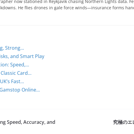
apher now stationed in Reykjavík chasing Northern Lights data. Fe
eakdowns. He flies drones in gale force winds—insurance forms ha
ng, Strong…
isks, and Smart Play
tion: Speed,…
 Classic Card…
 UK’s Fast…
-Gamstop Online…
ng Speed, Accuracy, and
究極のエ