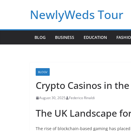
Skip
NewlyWeds Tour
to
content
BLOG
BUSINESS
EDUCATION
FASHI
BLOGV
Crypto Casinos in the
August 30, 2025
Federico Rinaldi
The UK Landscape for 
The rise of blockchain-based gaming has place