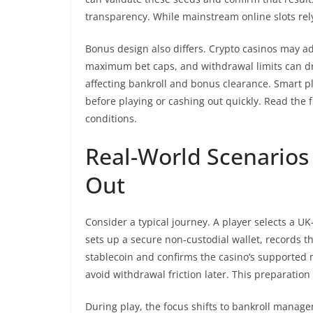
transparency. While mainstream online slots rely
Bonus design also differs. Crypto casinos may a
maximum bet caps, and withdrawal limits can dra
affecting bankroll and bonus clearance. Smart pl
before playing or cashing out quickly. Read the
conditions.
Real-World Scenarios 
Out
Consider a typical journey. A player selects a U
sets up a secure non‑custodial wallet, records t
stablecoin and confirms the casino’s supported n
avoid withdrawal friction later. This preparatio
During play, the focus shifts to bankroll manage