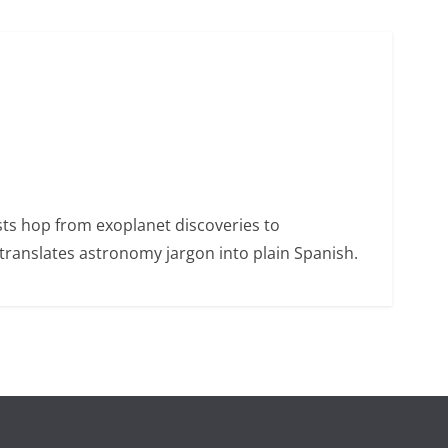
sts hop from exoplanet discoveries to
ranslates astronomy jargon into plain Spanish.