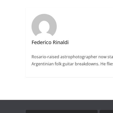
Federico Rinaldi
Rosario-raised astrophotographer now stat
Argentinian folk guitar breakdowns. He fl