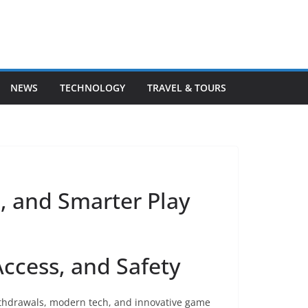
NEWS
TECHNOLOGY
TRAVEL & TOURS
s, and Smarter Play
ccess, and Safety
withdrawals, modern tech, and innovative game