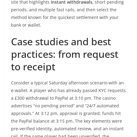
site that highlights
instant withdrawals
, short pending
periods, and multiple fast rails, and then select the
method known for the quickest settlement with your
bank or wallet.
Case studies and best
practices: from request
to receipt
Consider a typical Saturday afternoon scenario with an
e-wallet. A player who has already passed KYC requests
a £300 withdrawal to PayPal at 3:10 pm. The casino
advertises “no pending period” and “24/7 automated
approvals.” At 3:12 pm, approval is granted; funds hit
the PayPal balance at 3:15 pm. The key elements were
pre-verified identity, automated review, and an instant
rail. If the same player had been unverified, the