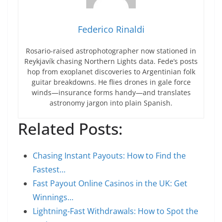
Federico Rinaldi
Rosario-raised astrophotographer now stationed in
Reykjavík chasing Northern Lights data. Fede’s posts
hop from exoplanet discoveries to Argentinian folk
guitar breakdowns. He flies drones in gale force
winds—insurance forms handy—and translates
astronomy jargon into plain Spanish.
Related Posts:
Chasing Instant Payouts: How to Find the
Fastest…
Fast Payout Online Casinos in the UK: Get
Winnings…
Lightning-Fast Withdrawals: How to Spot the