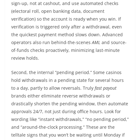
sign-up, not at cashout, and use automated checks
(electoral roll, open banking data, document
verification) so the account is ready when you win. If
verification is triggered only after a withdrawal, even
the quickest payment method slows down. Advanced
operators also run behind-the-scenes
AML
and source-
of-funds checks proactively, minimizing last-minute
review holds.
Second, the internal “pending period.” Some casinos
hold withdrawals in a pending state for several hours
to a day, partly to allow reversals. Truly
fast payout
brands either eliminate reverse withdrawals or
drastically shorten the pending window, then automate
approvals 24/7, not just during office hours. Look for
wording like “instant withdrawals,” “no pending period,”
and “around-the-clock processing.” These are the
telltale signs that you won’t be waiting until Monday if