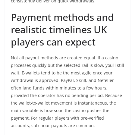
consistently deliver on quick withdrawals.
Payment methods and
realistic timelines UK
players can expect
Not all payout methods are created equal. If a casino
processes quickly but the selected rail is slow, you’ll still
wait. E-wallets tend to be the most agile once your
withdrawal is approved. PayPal, Skrill, and Neteller
often land funds within minutes to a few hours,
provided the operator has no pending period. Because
the wallet-to-wallet movement is instantaneous, the
main variable is how soon the casino pushes the
payment. For regular players with pre-verified
accounts, sub-hour payouts are common.