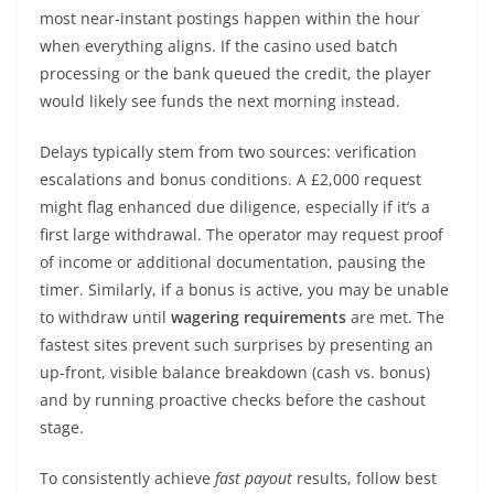
most near-instant postings happen within the hour
when everything aligns. If the casino used batch
processing or the bank queued the credit, the player
would likely see funds the next morning instead.
Delays typically stem from two sources: verification
escalations and bonus conditions. A £2,000 request
might flag enhanced due diligence, especially if it’s a
first large withdrawal. The operator may request proof
of income or additional documentation, pausing the
timer. Similarly, if a bonus is active, you may be unable
to withdraw until
wagering requirements
are met. The
fastest sites prevent such surprises by presenting an
up-front, visible balance breakdown (cash vs. bonus)
and by running proactive checks before the cashout
stage.
To consistently achieve
fast payout
results, follow best