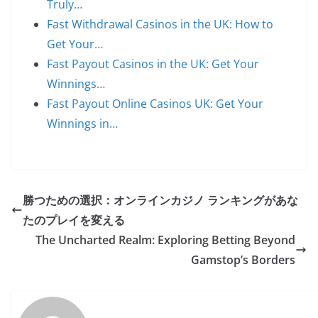
Truly…
Fast Withdrawal Casinos in the UK: How to
Get Your…
Fast Payout Casinos in the UK: Get Your
Winnings…
Fast Payout Online Casinos UK: Get Your
Winnings in…
勝つための選択：オンラインカジノ ランキングがあな
たのプレイを変える
The Uncharted Realm: Exploring Betting Beyond
Gamstop’s Borders