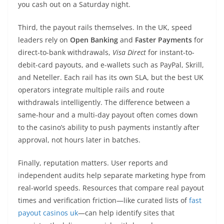
you cash out on a Saturday night.
Third, the payout rails themselves. In the UK, speed
leaders rely on
Open Banking
and
Faster Payments
for
direct-to-bank withdrawals,
Visa Direct
for instant-to-
debit-card payouts, and e-wallets such as PayPal, Skrill,
and Neteller. Each rail has its own SLA, but the best UK
operators integrate multiple rails and route
withdrawals intelligently. The difference between a
same-hour and a multi-day payout often comes down
to the casino’s ability to push payments instantly after
approval, not hours later in batches.
Finally, reputation matters. User reports and
independent audits help separate marketing hype from
real-world speeds. Resources that compare real payout
times and verification friction—like curated lists of
fast
payout casinos uk
—can help identify sites that