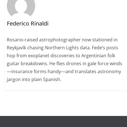
Federico Rinaldi
Rosario-raised astrophotographer now stationed in
Reykjavík chasing Northern Lights data. Fede’s posts
hop from exoplanet discoveries to Argentinian folk
guitar breakdowns. He flies drones in gale force winds
—insurance forms handy—and translates astronomy
jargon into plain Spanish.