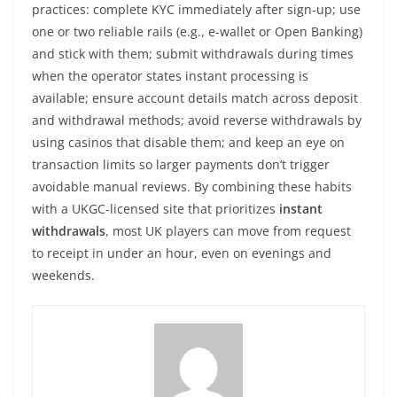
practices: complete KYC immediately after sign-up; use
one or two reliable rails (e.g., e-wallet or Open Banking)
and stick with them; submit withdrawals during times
when the operator states instant processing is
available; ensure account details match across deposit
and withdrawal methods; avoid reverse withdrawals by
using casinos that disable them; and keep an eye on
transaction limits so larger payments don’t trigger
avoidable manual reviews. By combining these habits
with a UKGC-licensed site that prioritizes
instant
withdrawals
, most UK players can move from request
to receipt in under an hour, even on evenings and
weekends.