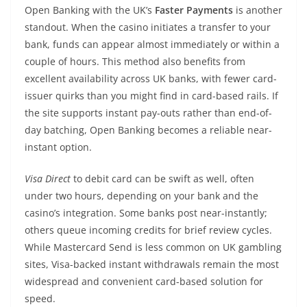
Open Banking with the UK’s
Faster Payments
is another
standout. When the casino initiates a transfer to your
bank, funds can appear almost immediately or within a
couple of hours. This method also benefits from
excellent availability across UK banks, with fewer card-
issuer quirks than you might find in card-based rails. If
the site supports instant pay-outs rather than end-of-
day batching, Open Banking becomes a reliable near-
instant option.
Visa Direct
to debit card can be swift as well, often
under two hours, depending on your bank and the
casino’s integration. Some banks post near-instantly;
others queue incoming credits for brief review cycles.
While Mastercard Send is less common on UK gambling
sites, Visa-backed instant withdrawals remain the most
widespread and convenient card-based solution for
speed.