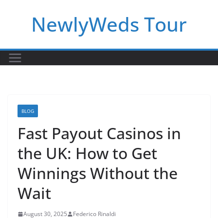
Skip
NewlyWeds Tour
to
content
BLOG
Fast Payout Casinos in
the UK: How to Get
Winnings Without the
Wait
August 30, 2025
Federico Rinaldi