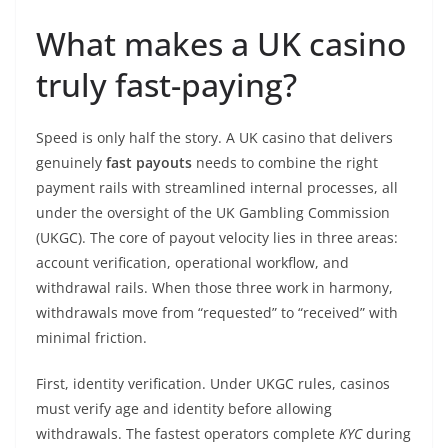
What makes a UK casino
truly fast-paying?
Speed is only half the story. A UK casino that delivers
genuinely
fast payouts
needs to combine the right
payment rails with streamlined internal processes, all
under the oversight of the UK Gambling Commission
(UKGC). The core of payout velocity lies in three areas:
account verification, operational workflow, and
withdrawal rails. When those three work in harmony,
withdrawals move from “requested” to “received” with
minimal friction.
First, identity verification. Under UKGC rules, casinos
must verify age and identity before allowing
withdrawals. The fastest operators complete
KYC
during