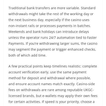
Traditional bank transfers are more variable. Standard
withdrawals might take the rest of the working day or
the next business day, especially if the casino uses
non-instant rails or processes payments in batches.
Weekends and bank holidays can introduce delays
unless the operator runs 24/7 automation tied to Faster
Payments. If you’re withdrawing larger sums, the casino
may segment the payment or trigger enhanced checks,
both of which add time.
A few practical points keep timelines realistic: complete
account verification early, use the same payment
method for deposit and withdrawal where possible,
and ensure account names match exactly. Casino-side
fees on withdrawals are rare among reputable UKGC-
licensed brands, but e-wallets may apply their own fees
for certain activities. If speed is your priority, choose a