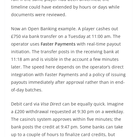
timeline could have extended by hours or days while
documents were reviewed.
Now an Open Banking example. A player cashes out
£750 via bank transfer on a Tuesday at 11:00 am. The
operator uses
Faster Payments
with real-time payout
initiation. The transfer posts in the receiving bank at
11:18 am and is visible in the account a few minutes
later. The speed here depends on the operator’s direct
integration with Faster Payments and a policy of issuing
payouts immediately after approval rather than in end-
of-day batches.
Debit card via
Visa Direct
can be equally quick. Imagine
a £200 withdrawal requested at 9:30 pm on a weekday.
The casino’s system approves within five minutes; the
bank posts the credit at 9:47 pm. Some banks can take
up to a couple of hours to finalize card credits, but