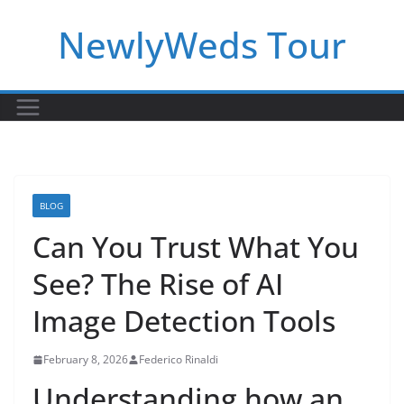
Skip
NewlyWeds Tour
to
content
BLOG
Can You Trust What You
See? The Rise of AI
Image Detection Tools
February 8, 2026
Federico Rinaldi
Understanding how an