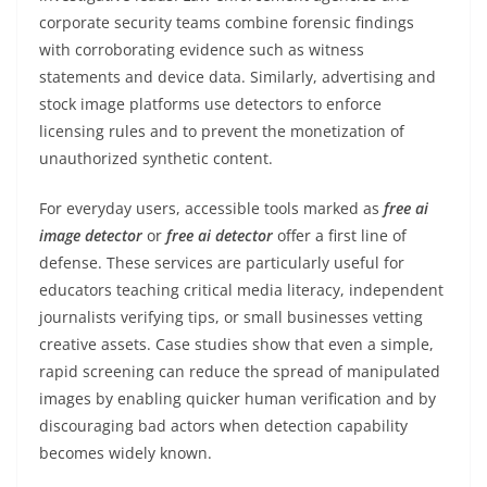
corporate security teams combine forensic findings
with corroborating evidence such as witness
statements and device data. Similarly, advertising and
stock image platforms use detectors to enforce
licensing rules and to prevent the monetization of
unauthorized synthetic content.
For everyday users, accessible tools marked as
free ai
image detector
or
free ai detector
offer a first line of
defense. These services are particularly useful for
educators teaching critical media literacy, independent
journalists verifying tips, or small businesses vetting
creative assets. Case studies show that even a simple,
rapid screening can reduce the spread of manipulated
images by enabling quicker human verification and by
discouraging bad actors when detection capability
becomes widely known.