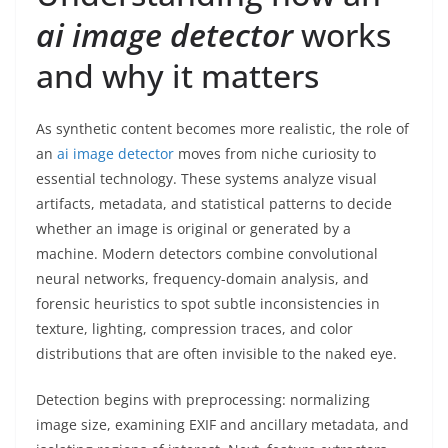
ai image detector
works
and why it matters
As synthetic content becomes more realistic, the role of
an
ai image detector
moves from niche curiosity to
essential technology. These systems analyze visual
artifacts, metadata, and statistical patterns to decide
whether an image is original or generated by a
machine. Modern detectors combine convolutional
neural networks, frequency-domain analysis, and
forensic heuristics to spot subtle inconsistencies in
texture, lighting, compression traces, and color
distributions that are often invisible to the naked eye.
Detection begins with preprocessing: normalizing
image size, examining EXIF and ancillary metadata, and