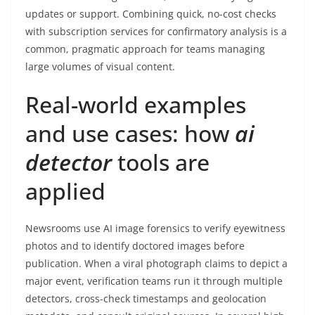
updates or support. Combining quick, no-cost checks
with subscription services for confirmatory analysis is a
common, pragmatic approach for teams managing
large volumes of visual content.
Real-world examples
and use cases: how
ai
detector
tools are
applied
Newsrooms use AI image forensics to verify eyewitness
photos and to identify doctored images before
publication. When a viral photograph claims to depict a
major event, verification teams run it through multiple
detectors, cross-check timestamps and geolocation