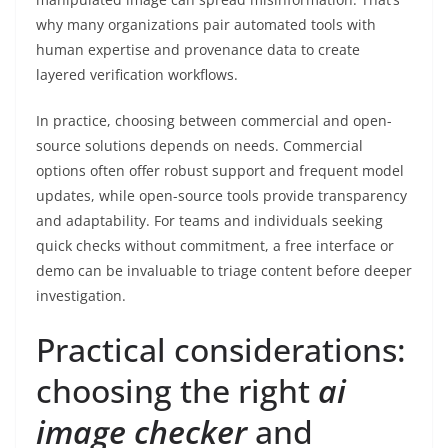
why many organizations pair automated tools with
human expertise and provenance data to create
layered verification workflows.
In practice, choosing between commercial and open-
source solutions depends on needs. Commercial
options often offer robust support and frequent model
updates, while open-source tools provide transparency
and adaptability. For teams and individuals seeking
quick checks without commitment, a free interface or
demo can be invaluable to triage content before deeper
investigation.
Practical considerations:
choosing the right
ai
image checker
and