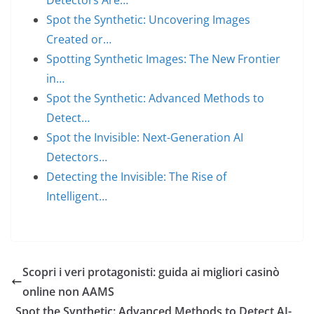
Detectors Are…
Spot the Synthetic: Uncovering Images
Created or…
Spotting Synthetic Images: The New Frontier
in…
Spot the Synthetic: Advanced Methods to
Detect…
Spot the Invisible: Next-Generation AI
Detectors…
Detecting the Invisible: The Rise of
Intelligent…
Scopri i veri protagonisti: guida ai migliori casinò
online non AAMS
Spot the Synthetic: Advanced Methods to Detect AI-