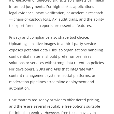
a breakdown of detected artifacts so analysts can make
informed judgments. For high-stakes applications —
legal evidence, news verification, or academic research
— chain-of-custody logs, API audit trails, and the ability
to export forensic reports are essential features.
Privacy and compliance also shape tool choice.
Uploading sensitive images to a third-party service
exposes potential data risks, so organizations handling
confidential material should prefer on-premises
solutions or services with strong data retention policies.
For developers, SDKs and APIs that integrate with
content management systems, social platforms, or
moderation pipelines streamline deployment and
automation.
Cost matters too. Many providers offer tiered pricing,
and there are several reputable
free
options suitable
for initial screening. However, free tools may lag in