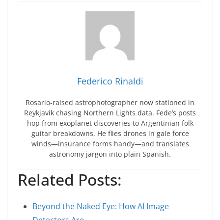
Federico Rinaldi
Rosario-raised astrophotographer now stationed in
Reykjavík chasing Northern Lights data. Fede’s posts
hop from exoplanet discoveries to Argentinian folk
guitar breakdowns. He flies drones in gale force
winds—insurance forms handy—and translates
astronomy jargon into plain Spanish.
Related Posts:
Beyond the Naked Eye: How AI Image