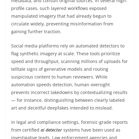
metadata, and consult original sources. In several high-
profile cases, such layered workflows exposed
manipulated imagery that had already begun to
circulate widely, preventing misinformation from
gaining further traction.
Social media platforms rely on automated detectors to
flag synthetic imagery at scale. These tools prioritize
speed and throughput, scanning millions of uploads for
telltale signs of generative models and routing
suspicious content to human reviewers. While
automation speeds detection, human oversight
prevents incorrect takedowns by contextualizing results
— for instance, distinguishing between clearly labeled
art and deceitful deepfakes intended to mislead.
In legal and compliance settings, forensic-grade reports
from certified
ai detector
systems have been used as
investigative leads. Law enforcement agencies and