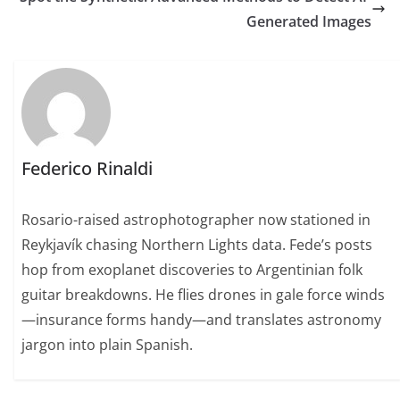
Generated Images
Federico Rinaldi
Rosario-raised astrophotographer now stationed in
Reykjavík chasing Northern Lights data. Fede’s posts
hop from exoplanet discoveries to Argentinian folk
guitar breakdowns. He flies drones in gale force winds
—insurance forms handy—and translates astronomy
jargon into plain Spanish.