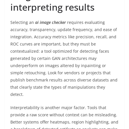
interpreting results
Selecting an
ai image checker
requires evaluating
accuracy, transparency, update frequency, and ease of
integration. Accuracy metrics like precision, recall, and
ROC curves are important, but they must be
contextualized: a tool optimized for detecting faces
generated by certain GAN architectures may
underperform on images altered by inpainting or
simple retouching. Look for vendors or projects that
publish benchmark results across diverse datasets and
that clearly state the types of manipulations they
detect.
Interpretability is another major factor. Tools that
provide a raw score without context can be misleading.
Better systems offer heatmaps, region highlighting, and