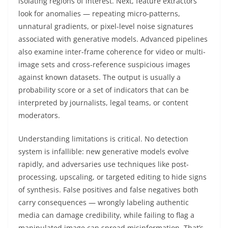
isolating regions of interest. Next, feature extractors
look for anomalies — repeating micro-patterns,
unnatural gradients, or pixel-level noise signatures
associated with generative models. Advanced pipelines
also examine inter-frame coherence for video or multi-
image sets and cross-reference suspicious images
against known datasets. The output is usually a
probability score or a set of indicators that can be
interpreted by journalists, legal teams, or content
moderators.
Understanding limitations is critical. No detection
system is infallible: new generative models evolve
rapidly, and adversaries use techniques like post-
processing, upscaling, or targeted editing to hide signs
of synthesis. False positives and false negatives both
carry consequences — wrongly labeling authentic
media can damage credibility, while failing to flag a
manipulated image can spread misinformation. That’s