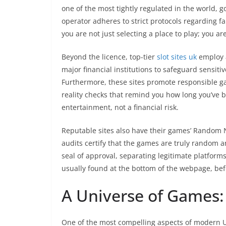
one of the most tightly regulated in the world,
operator adheres to strict protocols regarding f
you are not just selecting a place to play; you 
Beyond the licence, top-tier
slot sites uk
employ a
major financial institutions to safeguard sensit
Furthermore, these sites promote responsible gamb
reality checks that remind you how long you’ve 
entertainment, not a financial risk.
Reputable sites also have their games’ Random 
audits certify that the games are truly random an
seal of approval, separating legitimate platform
usually found at the bottom of the webpage, bef
A Universe of Games: 
One of the most compelling aspects of modern UK 