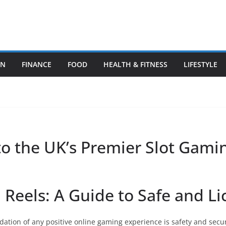
ON
FINANCE
FOOD
HEALTH & FITNESS
LIFESTYLE
to the UK’s Premier Slot Gami
l Reels: A Guide to Safe and Li
ndation of any positive online gaming experience is safety and secur