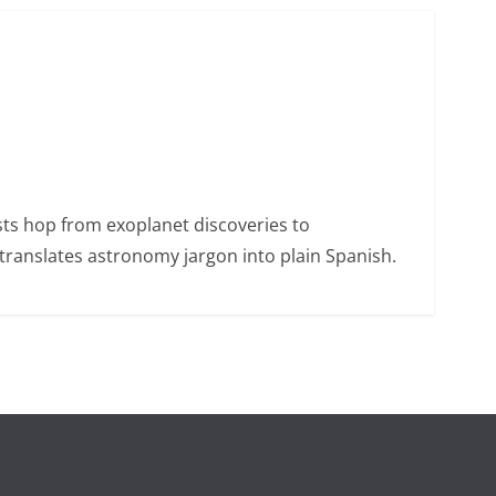
sts hop from exoplanet discoveries to
ranslates astronomy jargon into plain Spanish.