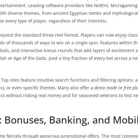
 entertainment. Leading software providers like NetEnt, Microgaming
 with diverse themes, from ancient Egyptian tombs and mythologica
or every type of player, regardless of their interests.
yond the standard three-reel format. Players can now enjoy classic
 of thousands of ways to win on a single spin. Features within th
bols, and interactive bonus rounds that add layers of excitement an
h or Age of the Gods, pool a tiny fraction of every bet across a ne
op sites feature intuitive search functions and filtering options, 
ns), or even specific themes. Many also offer a
demo mode
or
free pl
 without risking real money and for seasoned veterans to test new 
 Bonuses, Banking, and Mobile
mpete fiercely through generous promotional offers. The most commo