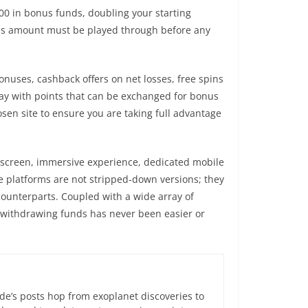
00 in bonus funds, doubling your starting
us amount must be played through before any
uses, cashback offers on net losses, free spins
play with points that can be exchanged for bonus
osen site to ensure you are taking full advantage
ge-screen, immersive experience, dedicated mobile
 platforms are not stripped-down versions; they
counterparts. Coupled with a wide array of
 withdrawing funds has never been easier or
de’s posts hop from exoplanet discoveries to