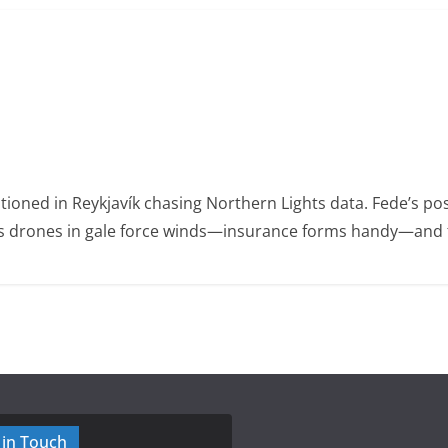
ioned in Reykjavík chasing Northern Lights data. Fede’s po
ies drones in gale force winds—insurance forms handy—and t
 in Touch