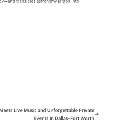
ndy—and translates astronomy jargon into
Meets Live Music and Unforgettable Private
Events in Dallas–Fort Worth