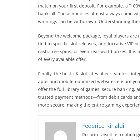
match on your first deposit. For example, a “10
bankroll. These bonuses almost always come wi
winnings can be withdrawn. Understanding these t
Beyond the welcome package, loyal players are 
tied to specific slot releases, and lucrative VI
cash, free spins, or even real-world prizes. It i
of every available offer.
Finally, the best UK slot sites offer seamless i
apps and mobile-optimized websites ensure you 
offer the full library of games, secure banking,
trusted payment methods—from debit cards and b
more secure, making the entire gaming experienc
Federico Rinaldi
Rosario-raised astrophotogr