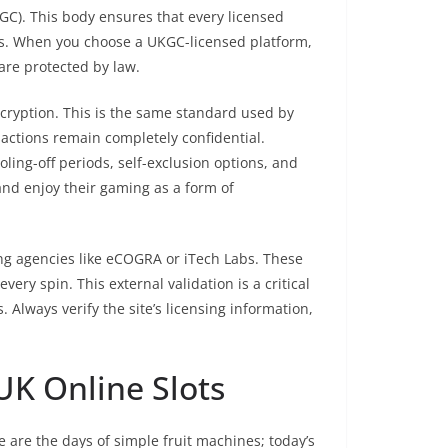
GC). This body ensures that every licensed
ives. When you choose a UKGC-licensed platform,
are protected by law.
cryption. This is the same standard used by
sactions remain completely confidential.
oling-off periods, self-exclusion options, and
and enjoy their gaming as a form of
ng agencies like eCOGRA or iTech Labs. These
ery spin. This external validation is a critical
Always verify the site’s licensing information,
UK Online Slots
 are the days of simple fruit machines; today’s