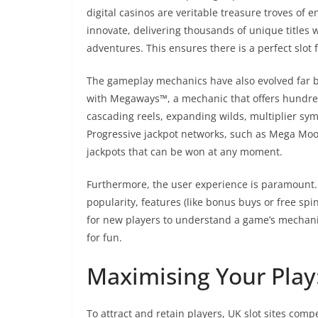
digital casinos are veritable treasure troves of
innovate, delivering thousands of unique titles
adventures. This ensures there is a perfect slot f
The gameplay mechanics have also evolved far be
with Megaways™, a mechanic that offers hundreds
cascading reels, expanding wilds, multiplier sym
Progressive jackpot networks, such as Mega Moola
jackpots that can be won at any moment.
Furthermore, the user experience is paramount. T
popularity, features (like bonus buys or free spi
for new players to understand a game’s mechanics
for fun.
Maximising Your Play:
To attract and retain players, UK slot sites co