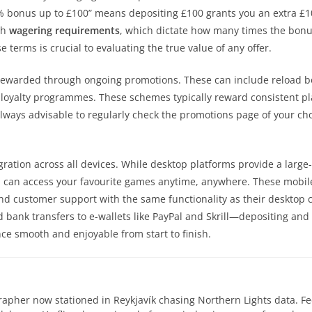
0% bonus up to £100” means depositing £100 grants you an extra £1
th
wagering requirements
, which dictate how many times the bon
erms is crucial to evaluating the true value of any offer.
rewarded through ongoing promotions. These can include reload bon
P or loyalty programmes. These schemes typically reward consistent 
s always advisable to regularly check the promotions page of your ch
ntegration across all devices. While desktop platforms provide a lar
can access your favourite games anytime, anywhere. These mobile
 and customer support with the same functionality as their desktop 
ank transfers to e-wallets like PayPal and Skrill—depositing and
e smooth and enjoyable from start to finish.
apher now stationed in Reykjavík chasing Northern Lights data. Fe