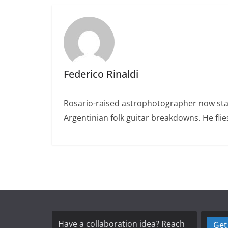
Federico Rinaldi
Rosario-raised astrophotographer now stat
Argentinian folk guitar breakdowns. He fl
Have a collaboration idea? Reach
Get