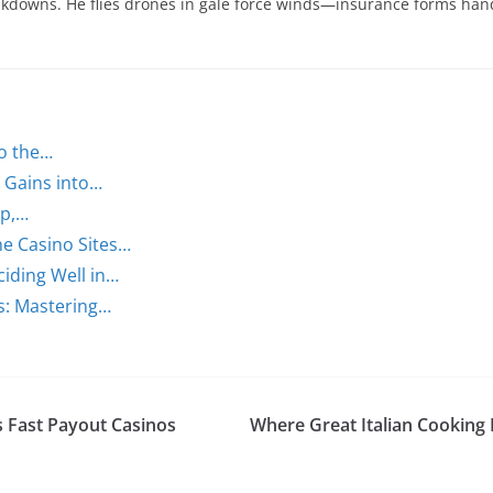
eakdowns. He flies drones in gale force winds—insurance forms ha
to the…
 Gains into…
ip,…
ne Casino Sites…
iding Well in…
s: Mastering…
s Fast Payout Casinos
Where Great Italian Cooking 