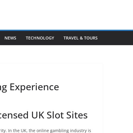
NEWS
TECHNOLOGY
TRAVEL & TOURS
ng Experience
censed UK Slot Sites
ity. In the UK, the online gambling industry is