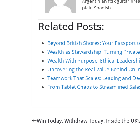
Argentinian folk guitar br
plain Spanish.
Related Posts:
Beyond British Shores: Your Passport 
Wealth as Stewardship: Turning Private
Wealth With Purpose: Ethical Leadersh
Uncovering the Real Value Behind Onli
Teamwork That Scales: Leading and Dec
From Tablet Chaos to Streamlined Sale
Win Today, Withdraw Today: Inside the UK’