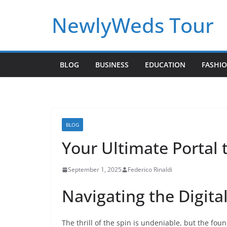
Skip
NewlyWeds Tour
to
content
BLOG
BUSINESS
EDUCATION
FASHI
BLOG
Your Ultimate Portal 
September 1, 2025
Federico Rinaldi
Navigating the Digita
The thrill of the spin is undeniable, but the fou