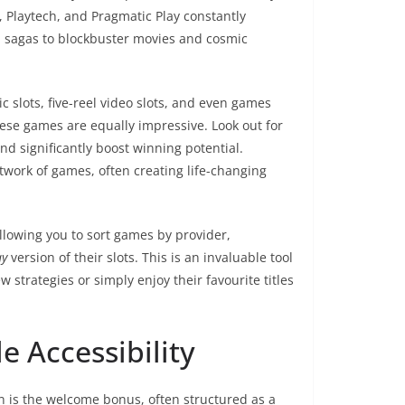
, Playtech, and Pragmatic Play constantly
l sagas to blockbuster movies and cosmic
 slots, five-reel video slots, and even games
ese games are equally impressive. Look out for
d significantly boost winning potential.
twork of games, often creating life-changing
allowing you to sort games by provider,
ay
version of their slots. This is an invaluable tool
strategies or simply enjoy their favourite titles
 Accessibility
n is the welcome bonus, often structured as a