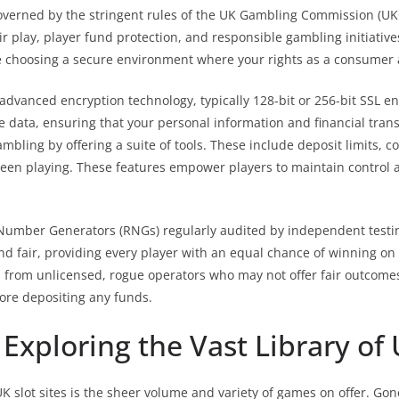
 governed by the stringent rules of the UK Gambling Commission (UK
air play, player fund protection, and responsible gambling initiat
are choosing a secure environment where your rights as a consumer 
dvanced encryption technology, typically 128-bit or 256-bit SSL en
ive data, ensuring that your personal information and financial tran
ling by offering a suite of tools. These include deposit limits, co
been playing. These features empower players to maintain control 
Number Generators (RNGs) regularly audited by independent testi
d fair, providing every player with an equal chance of winning on ev
s from unlicensed, rogue operators who may not offer fair outcomes. 
ore depositing any funds.
Exploring the Vast Library of 
slot sites is the sheer volume and variety of games on offer. Gone