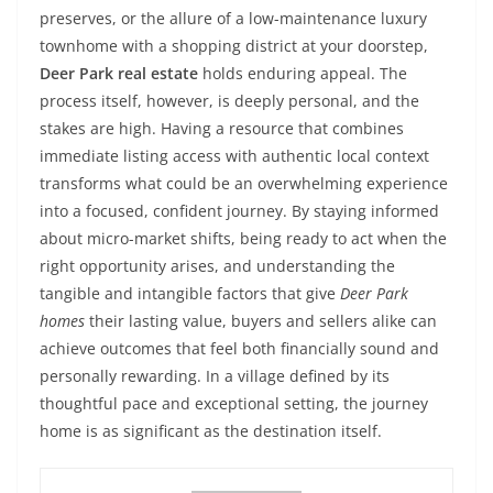
preserves, or the allure of a low-maintenance luxury
townhome with a shopping district at your doorstep,
Deer Park real estate
holds enduring appeal. The
process itself, however, is deeply personal, and the
stakes are high. Having a resource that combines
immediate listing access with authentic local context
transforms what could be an overwhelming experience
into a focused, confident journey. By staying informed
about micro-market shifts, being ready to act when the
right opportunity arises, and understanding the
tangible and intangible factors that give
Deer Park
homes
their lasting value, buyers and sellers alike can
achieve outcomes that feel both financially sound and
personally rewarding. In a village defined by its
thoughtful pace and exceptional setting, the journey
home is as significant as the destination itself.