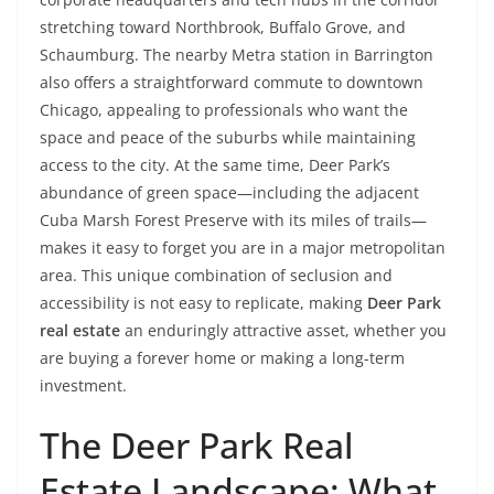
stretching toward Northbrook, Buffalo Grove, and
Schaumburg. The nearby Metra station in Barrington
also offers a straightforward commute to downtown
Chicago, appealing to professionals who want the
space and peace of the suburbs while maintaining
access to the city. At the same time, Deer Park’s
abundance of green space—including the adjacent
Cuba Marsh Forest Preserve with its miles of trails—
makes it easy to forget you are in a major metropolitan
area. This unique combination of seclusion and
accessibility is not easy to replicate, making
Deer Park
real estate
an enduringly attractive asset, whether you
are buying a forever home or making a long-term
investment.
The Deer Park Real
Estate Landscape: What