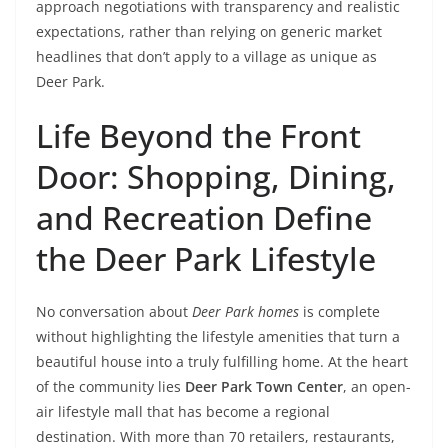
approach negotiations with transparency and realistic
expectations, rather than relying on generic market
headlines that don’t apply to a village as unique as
Deer Park.
Life Beyond the Front
Door: Shopping, Dining,
and Recreation Define
the Deer Park Lifestyle
No conversation about
Deer Park homes
is complete
without highlighting the lifestyle amenities that turn a
beautiful house into a truly fulfilling home. At the heart
of the community lies
Deer Park Town Center
, an open-
air lifestyle mall that has become a regional
destination. With more than 70 retailers, restaurants,