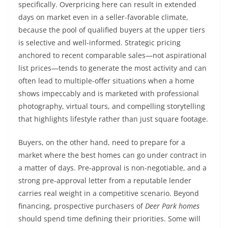
specifically. Overpricing here can result in extended
days on market even in a seller-favorable climate,
because the pool of qualified buyers at the upper tiers
is selective and well-informed. Strategic pricing
anchored to recent comparable sales—not aspirational
list prices—tends to generate the most activity and can
often lead to multiple-offer situations when a home
shows impeccably and is marketed with professional
photography, virtual tours, and compelling storytelling
that highlights lifestyle rather than just square footage.
Buyers, on the other hand, need to prepare for a
market where the best homes can go under contract in
a matter of days. Pre-approval is non-negotiable, and a
strong pre-approval letter from a reputable lender
carries real weight in a competitive scenario. Beyond
financing, prospective purchasers of
Deer Park homes
should spend time defining their priorities. Some will