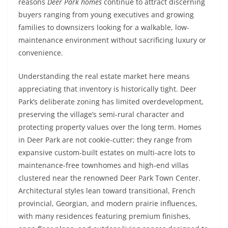
reasons
Deer Park homes
continue to attract discerning
buyers ranging from young executives and growing
families to downsizers looking for a walkable, low-
maintenance environment without sacrificing luxury or
convenience.
Understanding the real estate market here means
appreciating that inventory is historically tight. Deer
Park’s deliberate zoning has limited overdevelopment,
preserving the village’s semi-rural character and
protecting property values over the long term. Homes
in Deer Park are not cookie-cutter; they range from
expansive custom-built estates on multi-acre lots to
maintenance-free townhomes and high-end villas
clustered near the renowned Deer Park Town Center.
Architectural styles lean toward transitional, French
provincial, Georgian, and modern prairie influences,
with many residences featuring premium finishes,