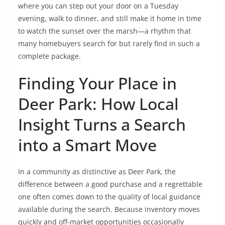
where you can step out your door on a Tuesday
evening, walk to dinner, and still make it home in time
to watch the sunset over the marsh—a rhythm that
many homebuyers search for but rarely find in such a
complete package.
Finding Your Place in
Deer Park: How Local
Insight Turns a Search
into a Smart Move
In a community as distinctive as Deer Park, the
difference between a good purchase and a regrettable
one often comes down to the quality of local guidance
available during the search. Because inventory moves
quickly and off-market opportunities occasionally