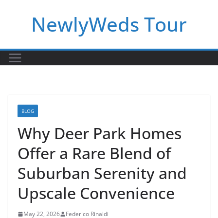
Skip
NewlyWeds Tour
to
content
BLOG
Why Deer Park Homes
Offer a Rare Blend of
Suburban Serenity and
Upscale Convenience
May 22, 2026
Federico Rinaldi