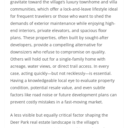
gravitate toward the village’s luxury townhome and villa
communities, which offer a lock-and-leave lifestyle ideal
for frequent travelers or those who want to shed the
demands of exterior maintenance while enjoying high-
end interiors, private elevators, and spacious floor
plans. These properties, often built by sought-after
developers, provide a compelling alternative for
downsizers who refuse to compromise on quality.
Others will hold out for a single-family home with
acreage, water views, or direct trail access. In every
case, acting quickly—but not recklessly—is essential.
Having a knowledgeable local eye to evaluate property
condition, potential resale value, and even subtle
factors like road noise or future development plans can
prevent costly mistakes in a fast-moving market.
A less visible but equally critical factor shaping the
Deer Park real estate landscape is the village’s