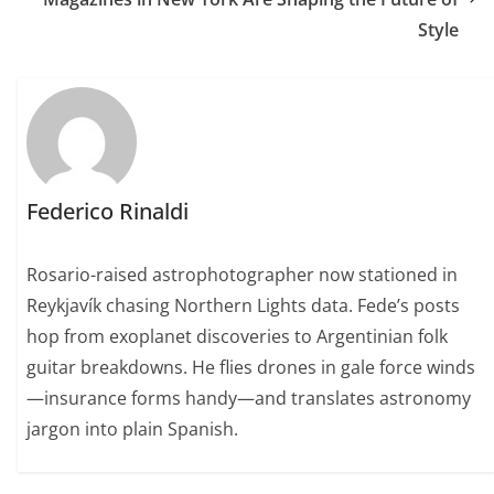
Style
Federico Rinaldi
Rosario-raised astrophotographer now stationed in
Reykjavík chasing Northern Lights data. Fede’s posts
hop from exoplanet discoveries to Argentinian folk
guitar breakdowns. He flies drones in gale force winds
—insurance forms handy—and translates astronomy
jargon into plain Spanish.