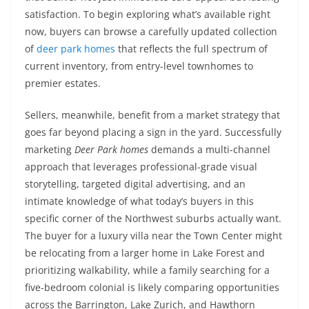
satisfaction. To begin exploring what’s available right
now, buyers can browse a carefully updated collection
of
deer park homes
that reflects the full spectrum of
current inventory, from entry-level townhomes to
premier estates.
Sellers, meanwhile, benefit from a market strategy that
goes far beyond placing a sign in the yard. Successfully
marketing
Deer Park homes
demands a multi-channel
approach that leverages professional-grade visual
storytelling, targeted digital advertising, and an
intimate knowledge of what today’s buyers in this
specific corner of the Northwest suburbs actually want.
The buyer for a luxury villa near the Town Center might
be relocating from a larger home in Lake Forest and
prioritizing walkability, while a family searching for a
five-bedroom colonial is likely comparing opportunities
across the Barrington, Lake Zurich, and Hawthorn