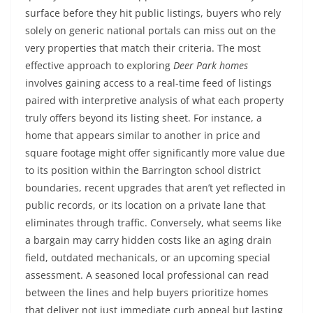
surface before they hit public listings, buyers who rely
solely on generic national portals can miss out on the
very properties that match their criteria. The most
effective approach to exploring
Deer Park homes
involves gaining access to a real-time feed of listings
paired with interpretive analysis of what each property
truly offers beyond its listing sheet. For instance, a
home that appears similar to another in price and
square footage might offer significantly more value due
to its position within the Barrington school district
boundaries, recent upgrades that aren’t yet reflected in
public records, or its location on a private lane that
eliminates through traffic. Conversely, what seems like
a bargain may carry hidden costs like an aging drain
field, outdated mechanicals, or an upcoming special
assessment. A seasoned local professional can read
between the lines and help buyers prioritize homes
that deliver not just immediate curb appeal but lasting