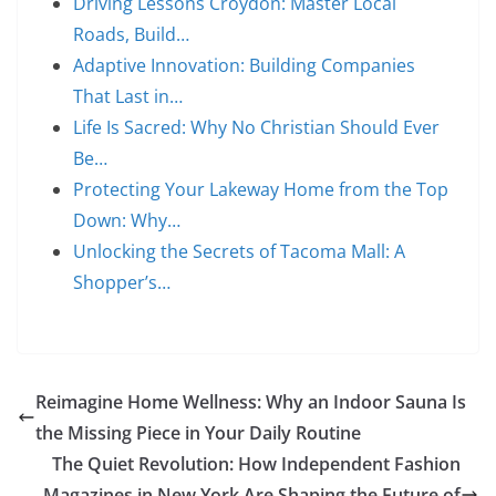
Driving Lessons Croydon: Master Local
Roads, Build…
Adaptive Innovation: Building Companies
That Last in…
Life Is Sacred: Why No Christian Should Ever
Be…
Protecting Your Lakeway Home from the Top
Down: Why…
Unlocking the Secrets of Tacoma Mall: A
Shopper’s…
Reimagine Home Wellness: Why an Indoor Sauna Is
the Missing Piece in Your Daily Routine
The Quiet Revolution: How Independent Fashion
Magazines in New York Are Shaping the Future of