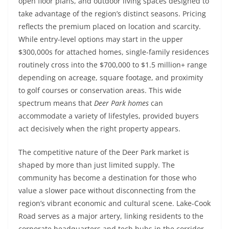
open floor plans, and outdoor living spaces designed to
take advantage of the region’s distinct seasons. Pricing
reflects the premium placed on location and scarcity.
While entry-level options may start in the upper
$300,000s for attached homes, single-family residences
routinely cross into the $700,000 to $1.5 million+ range
depending on acreage, square footage, and proximity
to golf courses or conservation areas. This wide
spectrum means that
Deer Park homes
can
accommodate a variety of lifestyles, provided buyers
act decisively when the right property appears.
The competitive nature of the Deer Park market is
shaped by more than just limited supply. The
community has become a destination for those who
value a slower pace without disconnecting from the
region’s vibrant economic and cultural scene. Lake-Cook
Road serves as a major artery, linking residents to the
corporate headquarters and tech hubs in the corridor