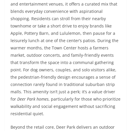
and entertainment venues, it offers a curated mix that
blends everyday convenience with aspirational
shopping. Residents can stroll from their nearby
townhome or take a short drive to enjoy brands like
Apple, Pottery Barn, and Lululemon, then pause for a
leisurely lunch at one of the center’s patios. During the
warmer months, the Town Center hosts a farmers
market, outdoor concerts, and family-friendly events
that transform the space into a communal gathering
point. For dog owners, couples, and solo visitors alike,
the pedestrian-friendly design encourages a sense of
connection rarely found in traditional suburban strip
malls. This amenity isn’t just a perk; it’s a value driver
for
Deer Park homes
, particularly for those who prioritize
walkability and social engagement without sacrificing
residential quiet.
Beyond the retail core, Deer Park delivers an outdoor