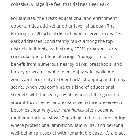
cohesive, village-like feel that defines Deer Park.
For families, the area’s educational and enrichment
opportunities add yet another layer of appeal. The
Barrington 220 school district, which serves many Deer
Park addresses, consistently ranks among the top
districts in Illinois, with strong STEM programs, arts
curricula, and athletic offerings. Younger children
benefit from numerous nearby parks, preschools, and
library programs, while teens enjoy safe, walkable
zones and proximity to Deer Park’s shopping and dining
scene. When you combine this kind of educational
strength with the everyday pleasures of living near a
vibrant town center and expansive nature preserves, it
becomes clear why
Deer Park homes
often become
multigenerational stays. The village offers a rare setting
where professional ambitions, family life, and personal
well-being can coexist with remarkable ease. It’s a place