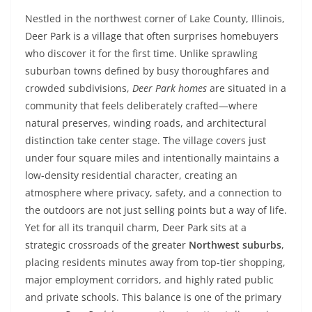
Nestled in the northwest corner of Lake County, Illinois,
Deer Park is a village that often surprises homebuyers
who discover it for the first time. Unlike sprawling
suburban towns defined by busy thoroughfares and
crowded subdivisions,
Deer Park homes
are situated in a
community that feels deliberately crafted—where
natural preserves, winding roads, and architectural
distinction take center stage. The village covers just
under four square miles and intentionally maintains a
low-density residential character, creating an
atmosphere where privacy, safety, and a connection to
the outdoors are not just selling points but a way of life.
Yet for all its tranquil charm, Deer Park sits at a
strategic crossroads of the greater
Northwest suburbs
,
placing residents minutes away from top-tier shopping,
major employment corridors, and highly rated public
and private schools. This balance is one of the primary