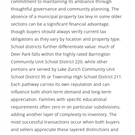
commitment to maintaining its ambiance through
thoughtful governance and community planning. The
absence of a municipal property tax levy in some older
sections can be a significant financial advantage,
though buyers should always verify current tax
obligations as they vary by location and property type.
School districts further differentiate value: much of
Deer Park falls within the highly rated Barrington
Community Unit School District 220, while other
portions are served by Lake Zurich Community Unit
School District 95 or Township High School District 211.
Each pathway carries its own reputation and can
influence both short-term demand and long-term
appreciation. Families with specific educational
requirements often zero in on particular subdivisions,
adding another layer of complexity to inventory. The
most successful transactions occur when both buyers
and sellers appreciate these layered distinctions and