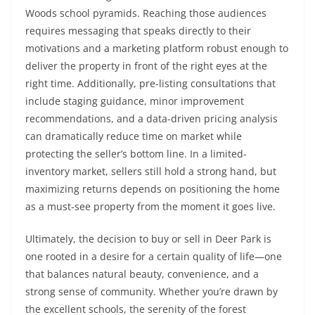
Woods school pyramids. Reaching those audiences
requires messaging that speaks directly to their
motivations and a marketing platform robust enough to
deliver the property in front of the right eyes at the
right time. Additionally, pre-listing consultations that
include staging guidance, minor improvement
recommendations, and a data-driven pricing analysis
can dramatically reduce time on market while
protecting the seller’s bottom line. In a limited-
inventory market, sellers still hold a strong hand, but
maximizing returns depends on positioning the home
as a must-see property from the moment it goes live.
Ultimately, the decision to buy or sell in Deer Park is
one rooted in a desire for a certain quality of life—one
that balances natural beauty, convenience, and a
strong sense of community. Whether you’re drawn by
the excellent schools, the serenity of the forest