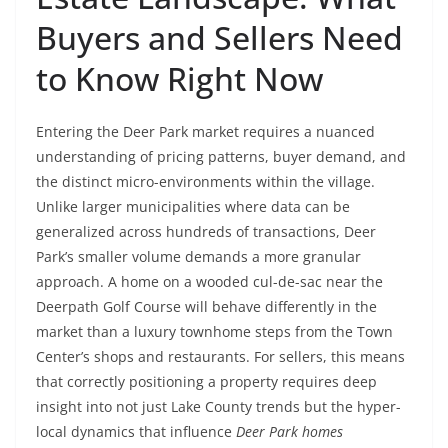
Buyers and Sellers Need
to Know Right Now
Entering the Deer Park market requires a nuanced
understanding of pricing patterns, buyer demand, and
the distinct micro-environments within the village.
Unlike larger municipalities where data can be
generalized across hundreds of transactions, Deer
Park’s smaller volume demands a more granular
approach. A home on a wooded cul-de-sac near the
Deerpath Golf Course will behave differently in the
market than a luxury townhome steps from the Town
Center’s shops and restaurants. For sellers, this means
that correctly positioning a property requires deep
insight into not just Lake County trends but the hyper-
local dynamics that influence
Deer Park homes