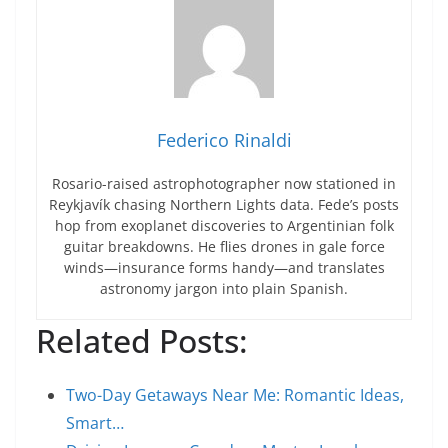
Federico Rinaldi
Rosario-raised astrophotographer now stationed in
Reykjavík chasing Northern Lights data. Fede’s posts
hop from exoplanet discoveries to Argentinian folk
guitar breakdowns. He flies drones in gale force
winds—insurance forms handy—and translates
astronomy jargon into plain Spanish.
Related Posts:
Two-Day Getaways Near Me: Romantic Ideas,
Smart…