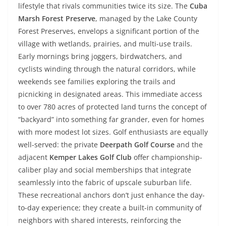
lifestyle that rivals communities twice its size. The
Cuba
Marsh Forest Preserve
, managed by the Lake County
Forest Preserves, envelops a significant portion of the
village with wetlands, prairies, and multi-use trails.
Early mornings bring joggers, birdwatchers, and
cyclists winding through the natural corridors, while
weekends see families exploring the trails and
picnicking in designated areas. This immediate access
to over 780 acres of protected land turns the concept of
“backyard” into something far grander, even for homes
with more modest lot sizes. Golf enthusiasts are equally
well-served: the private
Deerpath Golf Course
and the
adjacent
Kemper Lakes Golf Club
offer championship-
caliber play and social memberships that integrate
seamlessly into the fabric of upscale suburban life.
These recreational anchors don’t just enhance the day-
to-day experience; they create a built-in community of
neighbors with shared interests, reinforcing the