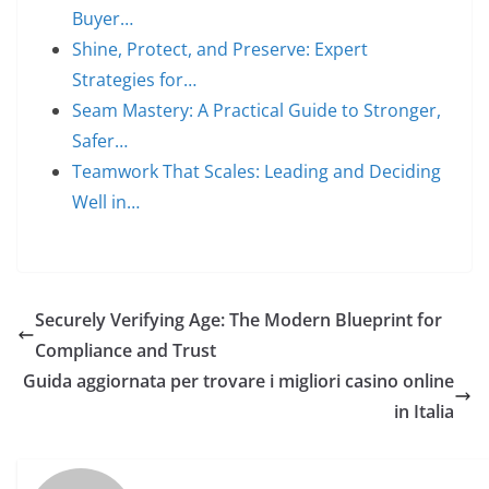
Buyer…
Shine, Protect, and Preserve: Expert
Strategies for…
Seam Mastery: A Practical Guide to Stronger,
Safer…
Teamwork That Scales: Leading and Deciding
Well in…
Securely Verifying Age: The Modern Blueprint for
Compliance and Trust
Guida aggiornata per trovare i migliori casino online
in Italia