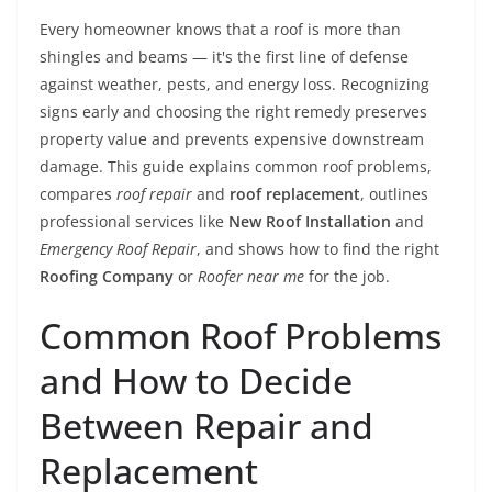
Every homeowner knows that a roof is more than
shingles and beams — it's the first line of defense
against weather, pests, and energy loss. Recognizing
signs early and choosing the right remedy preserves
property value and prevents expensive downstream
damage. This guide explains common roof problems,
compares
roof repair
and
roof replacement
, outlines
professional services like
New Roof Installation
and
Emergency Roof Repair
, and shows how to find the right
Roofing Company
or
Roofer near me
for the job.
Common Roof Problems
and How to Decide
Between Repair and
Replacement