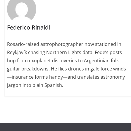
Federico Rinaldi
Rosario-raised astrophotographer now stationed in
Reykjavík chasing Northern Lights data. Fede’s posts
hop from exoplanet discoveries to Argentinian folk
guitar breakdowns. He flies drones in gale force winds
—insurance forms handy—and translates astronomy
jargon into plain Spanish.