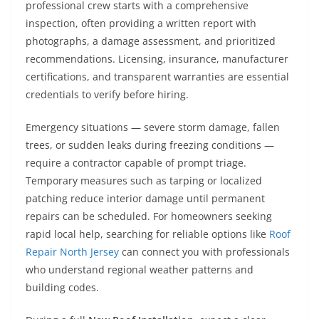
professional crew starts with a comprehensive
inspection, often providing a written report with
photographs, a damage assessment, and prioritized
recommendations. Licensing, insurance, manufacturer
certifications, and transparent warranties are essential
credentials to verify before hiring.
Emergency situations — severe storm damage, fallen
trees, or sudden leaks during freezing conditions —
require a contractor capable of prompt triage.
Temporary measures such as tarping or localized
patching reduce interior damage until permanent
repairs can be scheduled. For homeowners seeking
rapid local help, searching for reliable options like
Roof
Repair North Jersey
can connect you with professionals
who understand regional weather patterns and
building codes.