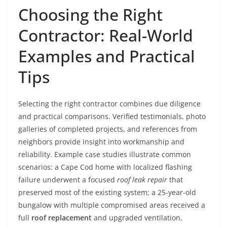
Choosing the Right
Contractor: Real-World
Examples and Practical
Tips
Selecting the right contractor combines due diligence
and practical comparisons. Verified testimonials, photo
galleries of completed projects, and references from
neighbors provide insight into workmanship and
reliability. Example case studies illustrate common
scenarios: a Cape Cod home with localized flashing
failure underwent a focused
roof leak repair
that
preserved most of the existing system; a 25-year-old
bungalow with multiple compromised areas received a
full
roof replacement
and upgraded ventilation,