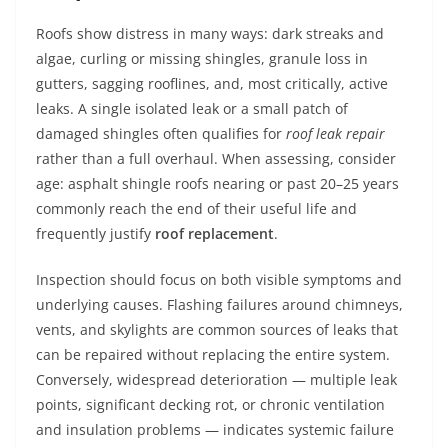
Roofs show distress in many ways: dark streaks and
algae, curling or missing shingles, granule loss in
gutters, sagging rooflines, and, most critically, active
leaks. A single isolated leak or a small patch of
damaged shingles often qualifies for
roof leak repair
rather than a full overhaul. When assessing, consider
age: asphalt shingle roofs nearing or past 20–25 years
commonly reach the end of their useful life and
frequently justify
roof replacement
.
Inspection should focus on both visible symptoms and
underlying causes. Flashing failures around chimneys,
vents, and skylights are common sources of leaks that
can be repaired without replacing the entire system.
Conversely, widespread deterioration — multiple leak
points, significant decking rot, or chronic ventilation
and insulation problems — indicates systemic failure