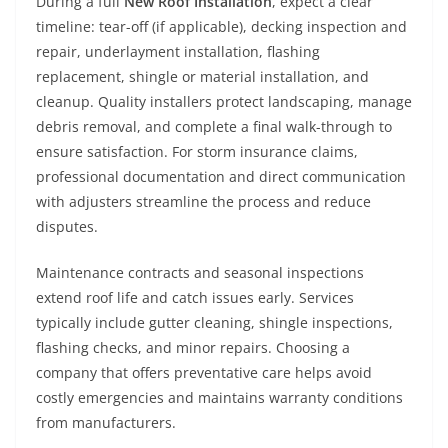
During a full
New Roof Installation
, expect a clear
timeline: tear-off (if applicable), decking inspection and
repair, underlayment installation, flashing
replacement, shingle or material installation, and
cleanup. Quality installers protect landscaping, manage
debris removal, and complete a final walk-through to
ensure satisfaction. For storm insurance claims,
professional documentation and direct communication
with adjusters streamline the process and reduce
disputes.
Maintenance contracts and seasonal inspections
extend roof life and catch issues early. Services
typically include gutter cleaning, shingle inspections,
flashing checks, and minor repairs. Choosing a
company that offers preventative care helps avoid
costly emergencies and maintains warranty conditions
from manufacturers.