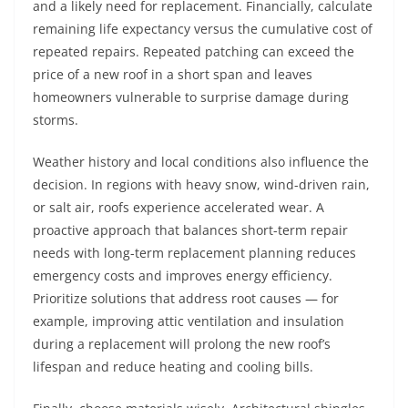
and a likely need for replacement. Financially, calculate
remaining life expectancy versus the cumulative cost of
repeated repairs. Repeated patching can exceed the
price of a new roof in a short span and leaves
homeowners vulnerable to surprise damage during
storms.
Weather history and local conditions also influence the
decision. In regions with heavy snow, wind-driven rain,
or salt air, roofs experience accelerated wear. A
proactive approach that balances short-term repair
needs with long-term replacement planning reduces
emergency costs and improves energy efficiency.
Prioritize solutions that address root causes — for
example, improving attic ventilation and insulation
during a replacement will prolong the new roof’s
lifespan and reduce heating and cooling bills.