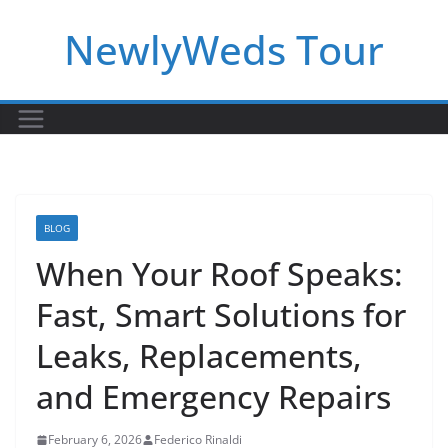
Skip
NewlyWeds Tour
to
content
BLOG
When Your Roof Speaks:
Fast, Smart Solutions for
Leaks, Replacements,
and Emergency Repairs
February 6, 2026
Federico Rinaldi