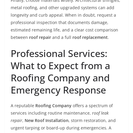
Finally, choose materials wisely. Architectural shingles,
metal roofing, and other upgraded systems can add
longevity and curb appeal. When in doubt, request a
professional inspection that documents damage,
estimated remaining life, and a clear cost comparison
between
roof repair
and a full
roof replacement
.
Professional Services:
What to Expect from a
Roofing Company and
Emergency Response
A reputable
Roofing Company
offers a spectrum of
services including routine maintenance,
roof leak
repair
,
New Roof Installation
, storm restoration, and
urgent tarping or board-up during emergencies. A