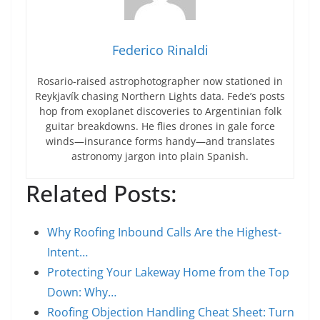
Federico Rinaldi
Rosario-raised astrophotographer now stationed in
Reykjavík chasing Northern Lights data. Fede’s posts
hop from exoplanet discoveries to Argentinian folk
guitar breakdowns. He flies drones in gale force
winds—insurance forms handy—and translates
astronomy jargon into plain Spanish.
Related Posts:
Why Roofing Inbound Calls Are the Highest-
Intent…
Protecting Your Lakeway Home from the Top
Down: Why…
Roofing Objection Handling Cheat Sheet: Turn