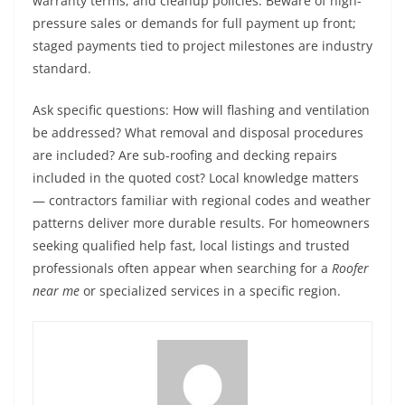
warranty terms, and cleanup policies. Beware of high-
pressure sales or demands for full payment up front;
staged payments tied to project milestones are industry
standard.
Ask specific questions: How will flashing and ventilation
be addressed? What removal and disposal procedures
are included? Are sub-roofing and decking repairs
included in the quoted cost? Local knowledge matters
— contractors familiar with regional codes and weather
patterns deliver more durable results. For homeowners
seeking qualified help fast, local listings and trusted
professionals often appear when searching for a
Roofer
near me
or specialized services in a specific region.