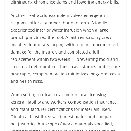
eliminating chronic ice dams and lowering energy bills.
Another real-world example involves emergency
response after a summer thunderstorm. A family
experienced interior water intrusion when a large
branch punctured the roof. A fast-responding crew
installed temporary tarping within hours, documented
damage for the insurer, and completed a full
replacement within two weeks — preventing mold and
structural deterioration. These case studies underscore
how rapid, competent action minimizes long-term costs
and health risks.
When vetting contractors, confirm local licensing,
general liability and workers’ compensation insurance,
and manufacturer certifications for materials used.
Obtain at least three written estimates and compare
not just price but scope of work, materials specified,