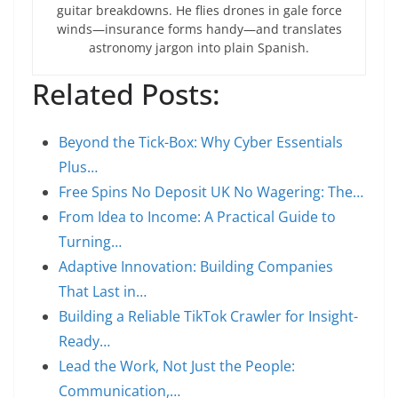
guitar breakdowns. He flies drones in gale force
winds—insurance forms handy—and translates
astronomy jargon into plain Spanish.
Related Posts:
Beyond the Tick-Box: Why Cyber Essentials
Plus…
Free Spins No Deposit UK No Wagering: The…
From Idea to Income: A Practical Guide to
Turning…
Adaptive Innovation: Building Companies
That Last in…
Building a Reliable TikTok Crawler for Insight-
Ready…
Lead the Work, Not Just the People:
Communication,…