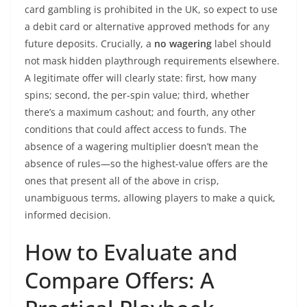
card gambling is prohibited in the UK, so expect to use
a debit card or alternative approved methods for any
future deposits. Crucially, a
no wagering
label should
not mask hidden playthrough requirements elsewhere.
A legitimate offer will clearly state: first, how many
spins; second, the per-spin value; third, whether
there’s a maximum cashout; and fourth, any other
conditions that could affect access to funds. The
absence of a wagering multiplier doesn’t mean the
absence of rules—so the highest-value offers are the
ones that present all of the above in crisp,
unambiguous terms, allowing players to make a quick,
informed decision.
How to Evaluate and
Compare Offers: A