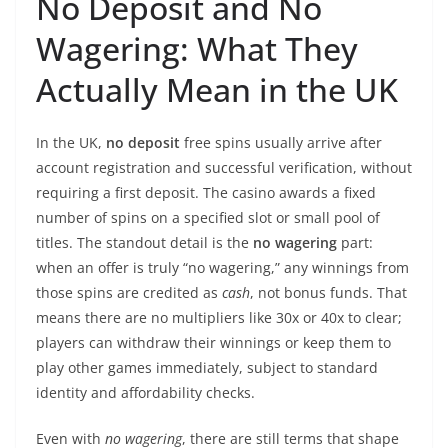
No Deposit and No
Wagering: What They
Actually Mean in the UK
In the UK,
no deposit
free spins usually arrive after
account registration and successful verification, without
requiring a first deposit. The casino awards a fixed
number of spins on a specified slot or small pool of
titles. The standout detail is the
no wagering
part:
when an offer is truly “no wagering,” any winnings from
those spins are credited as
cash
, not bonus funds. That
means there are no multipliers like 30x or 40x to clear;
players can withdraw their winnings or keep them to
play other games immediately, subject to standard
identity and affordability checks.
Even with
no wagering
, there are still terms that shape