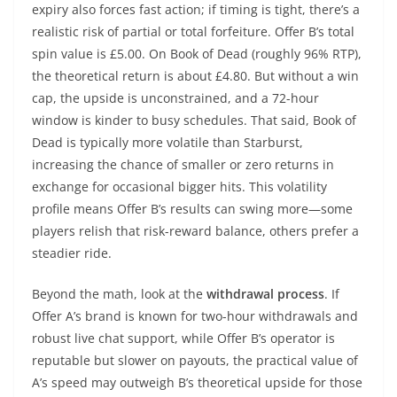
expiry also forces fast action; if timing is tight, there’s a
realistic risk of partial or total forfeiture. Offer B’s total
spin value is £5.00. On Book of Dead (roughly 96% RTP),
the theoretical return is about £4.80. But without a win
cap, the upside is unconstrained, and a 72-hour
window is kinder to busy schedules. That said, Book of
Dead is typically more volatile than Starburst,
increasing the chance of smaller or zero returns in
exchange for occasional bigger hits. This volatility
profile means Offer B’s results can swing more—some
players relish that risk-reward balance, others prefer a
steadier ride.
Beyond the math, look at the
withdrawal process
. If
Offer A’s brand is known for two-hour withdrawals and
robust live chat support, while Offer B’s operator is
reputable but slower on payouts, the practical value of
A’s speed may outweigh B’s theoretical upside for those