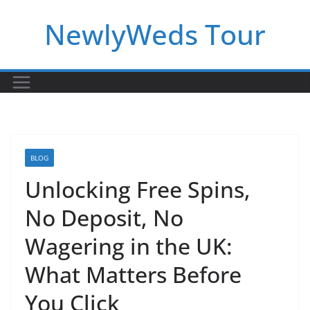
Skip
NewlyWeds Tour
to
content
BLOG
Unlocking Free Spins,
No Deposit, No
Wagering in the UK:
What Matters Before
You Click