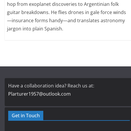
hop from exoplanet discoveries to Argentinian folk
guitar breakdowns. He flies drones in gale force winds
—insurance forms handy—and translates astronomy
jargon into plain Spanish.
Have a collaboration idea? Reach us at:
Plarturer1957@outlook.com
Get in Touch