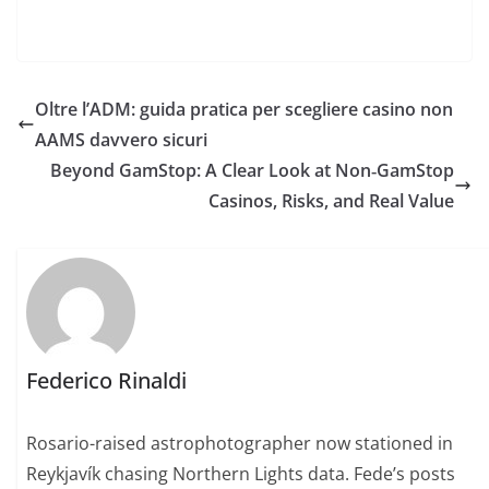
Oltre l’ADM: guida pratica per scegliere casino non
AAMS davvero sicuri
Beyond GamStop: A Clear Look at Non‑GamStop
Casinos, Risks, and Real Value
Federico Rinaldi
Rosario-raised astrophotographer now stationed in
Reykjavík chasing Northern Lights data. Fede’s posts