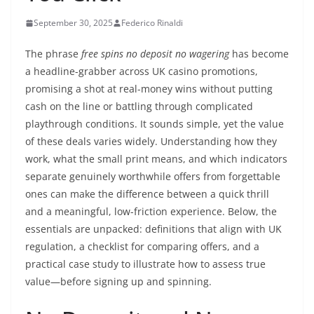
September 30, 2025
Federico Rinaldi
The phrase
free spins no deposit no wagering
has become
a headline-grabber across UK casino promotions,
promising a shot at real-money wins without putting
cash on the line or battling through complicated
playthrough conditions. It sounds simple, yet the value
of these deals varies widely. Understanding how they
work, what the small print means, and which indicators
separate genuinely worthwhile offers from forgettable
ones can make the difference between a quick thrill
and a meaningful, low-friction experience. Below, the
essentials are unpacked: definitions that align with UK
regulation, a checklist for comparing offers, and a
practical case study to illustrate how to assess true
value—before signing up and spinning.