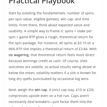
Practical Playbook
Start by isolating the fundamentals: number of spins,
per-spin value, eligible game(s), win cap, and time
limits. From there, think about expected value and
usability. A simple way to frame it: spins × stake per
spin × game RTP gives a rough, theoretical return for
the spin package. For instance, 40 spins at £0.10 on a
96% RTP slot implies a theoretical return of £3.84. With
no wagering
, that theoretical return feels more direct
because winnings credit as cash. Of course, slots
outcomes are volatile, so actual results swing above or
below the mean; volatility matters if a slot is known for
long dry spells punctuated by occasional big wins.
Next, weigh the
win cap
. A strict cap (say, £10 or £20)
compresses upside even on a hot run. Caps aren’t
necessarily deal-breakers—just factor them into the