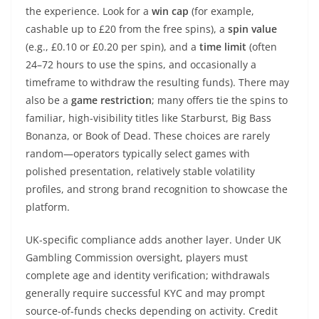
the experience. Look for a
win cap
(for example,
cashable up to £20 from the free spins), a
spin value
(e.g., £0.10 or £0.20 per spin), and a
time limit
(often
24–72 hours to use the spins, and occasionally a
timeframe to withdraw the resulting funds). There may
also be a
game restriction
; many offers tie the spins to
familiar, high-visibility titles like Starburst, Big Bass
Bonanza, or Book of Dead. These choices are rarely
random—operators typically select games with
polished presentation, relatively stable volatility
profiles, and strong brand recognition to showcase the
platform.
UK-specific compliance adds another layer. Under UK
Gambling Commission oversight, players must
complete age and identity verification; withdrawals
generally require successful KYC and may prompt
source-of-funds checks depending on activity. Credit