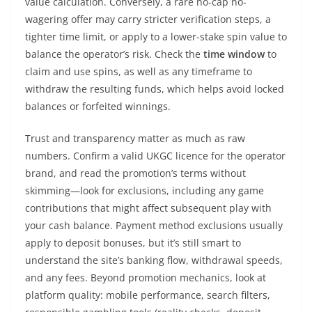
value calculation. Conversely, a rare no-cap no-
wagering offer may carry stricter verification steps, a
tighter time limit, or apply to a lower-stake spin value to
balance the operator’s risk. Check the
time window
to
claim and use spins, as well as any timeframe to
withdraw the resulting funds, which helps avoid locked
balances or forfeited winnings.
Trust and transparency matter as much as raw
numbers. Confirm a valid UKGC licence for the operator
brand, and read the promotion’s terms without
skimming—look for exclusions, including any game
contributions that might affect subsequent play with
your cash balance. Payment method exclusions usually
apply to deposit bonuses, but it’s still smart to
understand the site’s banking flow, withdrawal speeds,
and any fees. Beyond promotion mechanics, look at
platform quality: mobile performance, search filters,