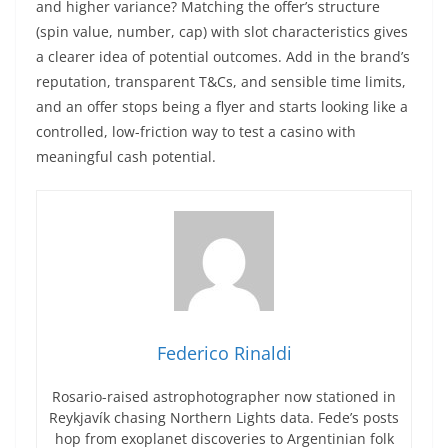
and higher variance? Matching the offer’s structure
(spin value, number, cap) with slot characteristics gives
a clearer idea of potential outcomes. Add in the brand’s
reputation, transparent T&Cs, and sensible time limits,
and an offer stops being a flyer and starts looking like a
controlled, low-friction way to test a casino with
meaningful cash potential.
Federico Rinaldi
Rosario-raised astrophotographer now stationed in
Reykjavík chasing Northern Lights data. Fede’s posts
hop from exoplanet discoveries to Argentinian folk