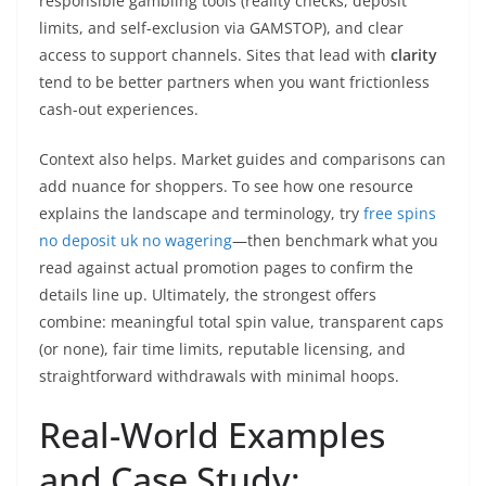
responsible gambling tools (reality checks, deposit
limits, and self-exclusion via GAMSTOP), and clear
access to support channels. Sites that lead with
clarity
tend to be better partners when you want frictionless
cash-out experiences.
Context also helps. Market guides and comparisons can
add nuance for shoppers. To see how one resource
explains the landscape and terminology, try
free spins
no deposit uk no wagering
—then benchmark what you
read against actual promotion pages to confirm the
details line up. Ultimately, the strongest offers
combine: meaningful total spin value, transparent caps
(or none), fair time limits, reputable licensing, and
straightforward withdrawals with minimal hoops.
Real-World Examples
and Case Study: