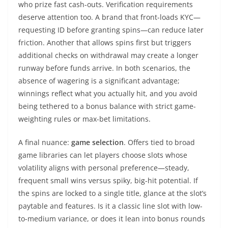
who prize fast cash-outs. Verification requirements
deserve attention too. A brand that front-loads KYC—
requesting ID before granting spins—can reduce later
friction. Another that allows spins first but triggers
additional checks on withdrawal may create a longer
runway before funds arrive. In both scenarios, the
absence of wagering is a significant advantage;
winnings reflect what you actually hit, and you avoid
being tethered to a bonus balance with strict game-
weighting rules or max-bet limitations.
A final nuance:
game selection
. Offers tied to broad
game libraries can let players choose slots whose
volatility aligns with personal preference—steady,
frequent small wins versus spiky, big-hit potential. If
the spins are locked to a single title, glance at the slot’s
paytable and features. Is it a classic line slot with low-
to-medium variance, or does it lean into bonus rounds