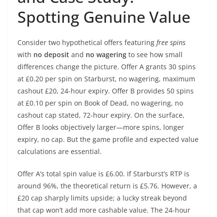
Spotting Genuine Value
Consider two hypothetical offers featuring
free spins
with
no deposit
and
no wagering
to see how small
differences change the picture. Offer A grants 30 spins
at £0.20 per spin on Starburst, no wagering, maximum
cashout £20, 24-hour expiry. Offer B provides 50 spins
at £0.10 per spin on Book of Dead, no wagering, no
cashout cap stated, 72-hour expiry. On the surface,
Offer B looks objectively larger—more spins, longer
expiry, no cap. But the game profile and expected value
calculations are essential.
Offer A’s total spin value is £6.00. If Starburst’s RTP is
around 96%, the theoretical return is £5.76. However, a
£20 cap sharply limits upside; a lucky streak beyond
that cap won’t add more cashable value. The 24-hour