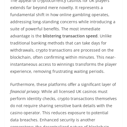
The appeal of cryptocurrency casinos for UK players
extends far beyond mere novelty. It represents a
fundamental shift in how online gambling operates,
addressing long-standing concerns while introducing a
suite of powerful benefits. The most immediate
advantage is the
blistering transaction speed
. Unlike
traditional banking methods that can take days for
withdrawals, crypto transactions are processed on the
blockchain, often confirming within minutes. This near-
instantaneous access to winnings transforms the player
experience, removing frustrating waiting periods.
Furthermore, these platforms offer a significant layer of
financial privacy
. While all licensed UK casinos must
perform identity checks, crypto transactions themselves
do not require sharing sensitive bank details with the
casino operator. This reduces exposure to potential
data breaches. Enhanced security is another
cornerstone; the decentralized nature of blockchain