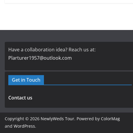
Have a collaboration idea? Reach us at:
Plarturer1957@outlook.com
Get in Touch
Contact us
Copyright © 2026
NewlyWeds Tour
. Powered by
ColorMag
and
WordPress
.