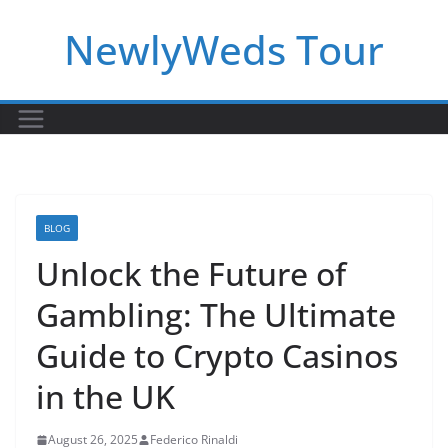
Skip
NewlyWeds Tour
to
content
BLOG
Unlock the Future of
Gambling: The Ultimate
Guide to Crypto Casinos
in the UK
August 26, 2025
Federico Rinaldi