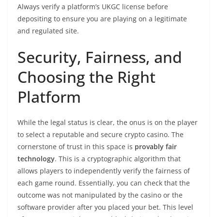
Always verify a platform’s UKGC license before
depositing to ensure you are playing on a legitimate
and regulated site.
Security, Fairness, and
Choosing the Right
Platform
While the legal status is clear, the onus is on the player
to select a reputable and secure crypto casino. The
cornerstone of trust in this space is
provably fair
technology
. This is a cryptographic algorithm that
allows players to independently verify the fairness of
each game round. Essentially, you can check that the
outcome was not manipulated by the casino or the
software provider after you placed your bet. This level