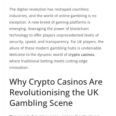
The digital revolution has reshaped countless
industries, and the world of online gambling is no
exception. A new breed of gaming platforms is
emerging, leveraging the power of blockchain
technology to offer players unprecedented levels of
security, speed, and transparency. For UK players, the
allure of these modern gambling hubs is undeniable.
Welcome to the dynamic world of
crypto casinos
,
where traditional betting meets cutting-edge
innovation.
Why Crypto Casinos Are
Revolutionising the UK
Gambling Scene