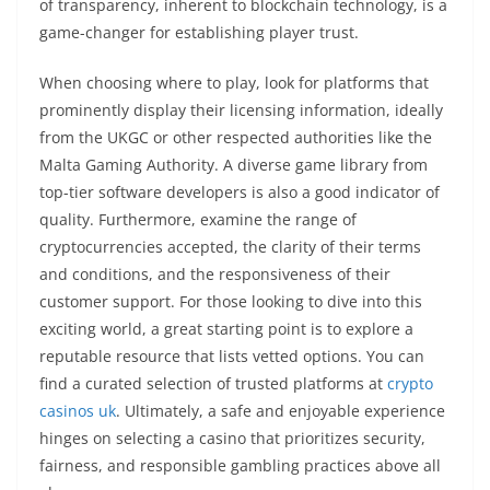
of transparency, inherent to blockchain technology, is a
game-changer for establishing player trust.
When choosing where to play, look for platforms that
prominently display their licensing information, ideally
from the UKGC or other respected authorities like the
Malta Gaming Authority. A diverse game library from
top-tier software developers is also a good indicator of
quality. Furthermore, examine the range of
cryptocurrencies accepted, the clarity of their terms
and conditions, and the responsiveness of their
customer support. For those looking to dive into this
exciting world, a great starting point is to explore a
reputable resource that lists vetted options. You can
find a curated selection of trusted platforms at
crypto
casinos uk
. Ultimately, a safe and enjoyable experience
hinges on selecting a casino that prioritizes security,
fairness, and responsible gambling practices above all