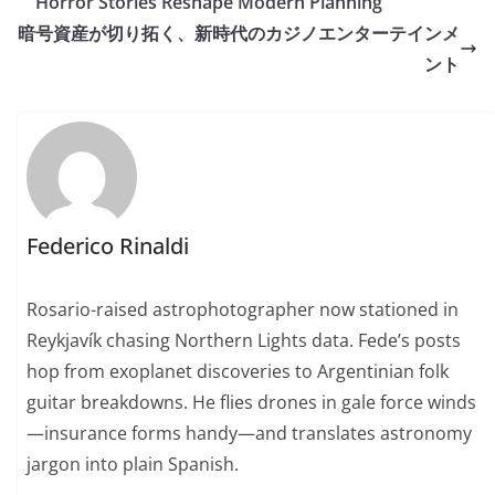
Horror Stories Reshape Modern Planning
暗号資産が切り拓く、新時代のカジノエンターテインメ
ント
Federico Rinaldi
Rosario-raised astrophotographer now stationed in
Reykjavík chasing Northern Lights data. Fede’s posts
hop from exoplanet discoveries to Argentinian folk
guitar breakdowns. He flies drones in gale force winds
—insurance forms handy—and translates astronomy
jargon into plain Spanish.