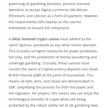
governing all gambling activities, permits licensed
operators to accept digital currencies like Bitcoin,
Ethereum, and Litecoin as a form of payment. However,
the responsibility falls heavily on the casinos
themselves to ensure full compliance.
A
UKGC-licensed crypto casino
must adhere to the
same rigorous standards as any other online operator.
This includes stringent measures for player protection,
fair play, and the prevention of money laundering and
underage gambling. Crucially, these casinos must
convert the value of cryptocurrency deposits into Great
British Pounds (GBP) at the point of transaction. This
means all bets, wins, and losses are denominated in
GBP, simplifying the process for both the player and
the regulator. For players, this means you can enjoy the
technological benefits of crypto while still being
protected by the robust safety net of UK gambling laws.