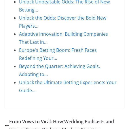
Unlock Unbeatable Odds: The Rise of New
Betting…
Unlock the Odds: Discover the Bold New
Players…
Adaptive Innovation: Building Companies
That Last in…
Europe's Betting Boom: Fresh Faces
Redefining Your…
Beyond the Quarter: Achieving Goals,
Adapting to…
Unlock the Ultimate Betting Experience: Your
Guide…
From Vows to Viral: How Wedding Podcasts and