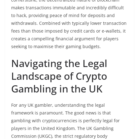
makes transactions immutable and incredibly difficult
to hack, providing peace of mind for deposits and
withdrawals. Combined with typically lower transaction
fees than those imposed by credit cards or e-wallets, it
creates a compelling financial argument for players
seeking to maximise their gaming budgets.
Navigating the Legal
Landscape of Crypto
Gambling in the UK
For any UK gambler, understanding the legal
framework is paramount. The good news is that
gambling with cryptocurrencies is perfectly legal for
players in the United Kingdom. The UK Gambling
Commission (UKGC), the strict regulatory body