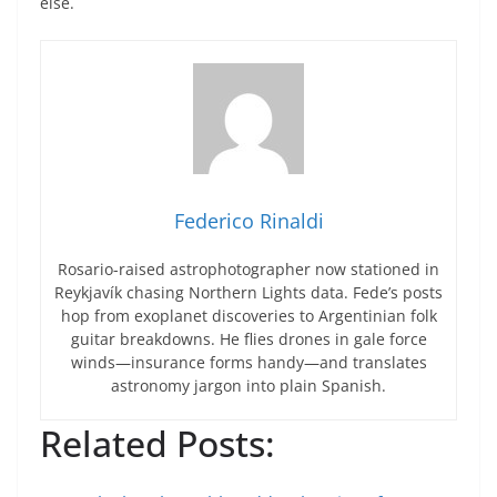
else.
Federico Rinaldi
Rosario-raised astrophotographer now stationed in
Reykjavík chasing Northern Lights data. Fede’s posts
hop from exoplanet discoveries to Argentinian folk
guitar breakdowns. He flies drones in gale force
winds—insurance forms handy—and translates
astronomy jargon into plain Spanish.
Related Posts: