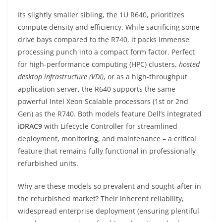
Its slightly smaller sibling, the 1U R640, prioritizes
compute density and efficiency. While sacrificing some
drive bays compared to the R740, it packs immense
processing punch into a compact form factor. Perfect
for high-performance computing (HPC) clusters,
hosted
desktop infrastructure (VDI)
, or as a high-throughput
application server, the R640 supports the same
powerful Intel Xeon Scalable processors (1st or 2nd
Gen) as the R740. Both models feature Dell’s integrated
iDRAC9
with Lifecycle Controller for streamlined
deployment, monitoring, and maintenance – a critical
feature that remains fully functional in professionally
refurbished units.
Why are these models so prevalent and sought-after in
the refurbished market? Their inherent reliability,
widespread enterprise deployment (ensuring plentiful