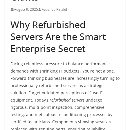
August 9, 2025
Federico Rinaldi
Why Refurbished
Servers Are the Smart
Enterprise Secret
Facing relentless pressure to balance performance
demands with shrinking IT budgets? You’re not alone.
Forward-thinking businesses are increasingly turning to
professionally refurbished servers as a strategic
solution. Forget outdated perceptions of “used”
equipment. Today’s
refurbished servers
undergo
rigorous, multi-point inspection, comprehensive
testing, and meticulous reconditioning processes by
certified technicians. Components showing wear are
replaced with genuine parts, ensuring reliability