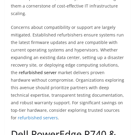
them a cornerstone of cost-effective IT infrastructure
scaling.
Concerns about compatibility or support are largely
mitigated. Established refurbishers ensure systems run
the latest firmware updates and are compatible with
current operating systems and hypervisors. Whether
expanding an existing data center, setting up a disaster
recovery site, or deploying edge computing solutions,
the
refurbished server
market delivers proven
hardware without compromise. Organizations exploring
this avenue should prioritize partners with deep
technical expertise, transparent testing documentation,
and robust warranty support. For significant savings on
top-tier hardware, consider exploring trusted sources
for
refurbished servers
.
Dell PowerEdge R740 &