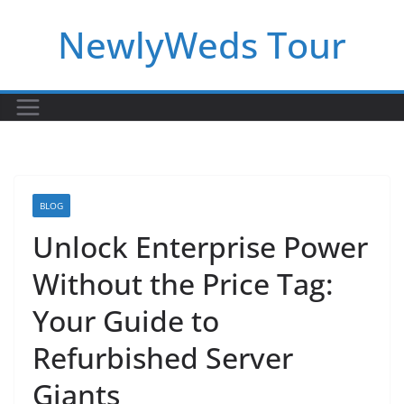
Skip
NewlyWeds Tour
to
content
BLOG
Unlock Enterprise Power
Without the Price Tag:
Your Guide to
Refurbished Server
Giants