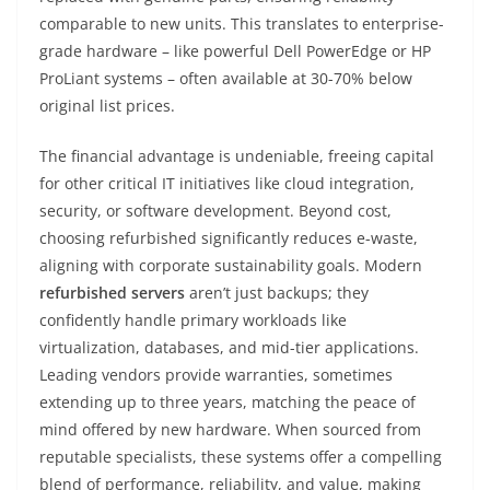
comparable to new units. This translates to enterprise-
grade hardware – like powerful Dell PowerEdge or HP
ProLiant systems – often available at 30-70% below
original list prices.
The financial advantage is undeniable, freeing capital
for other critical IT initiatives like cloud integration,
security, or software development. Beyond cost,
choosing refurbished significantly reduces e-waste,
aligning with corporate sustainability goals. Modern
refurbished servers
aren’t just backups; they
confidently handle primary workloads like
virtualization, databases, and mid-tier applications.
Leading vendors provide warranties, sometimes
extending up to three years, matching the peace of
mind offered by new hardware. When sourced from
reputable specialists, these systems offer a compelling
blend of performance, reliability, and value, making