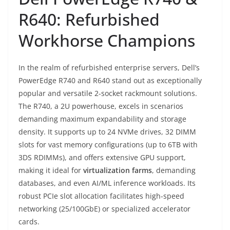
R640: Refurbished
Workhorse Champions
In the realm of refurbished enterprise servers, Dell’s
PowerEdge R740 and R640 stand out as exceptionally
popular and versatile 2-socket rackmount solutions.
The R740, a 2U powerhouse, excels in scenarios
demanding maximum expandability and storage
density. It supports up to 24 NVMe drives, 32 DIMM
slots for vast memory configurations (up to 6TB with
3DS RDIMMs), and offers extensive GPU support,
making it ideal for
virtualization farms
, demanding
databases, and even AI/ML inference workloads. Its
robust PCIe slot allocation facilitates high-speed
networking (25/100GbE) or specialized accelerator
cards.