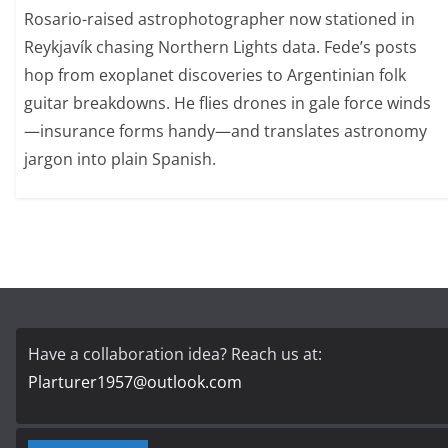
Rosario-raised astrophotographer now stationed in
Reykjavík chasing Northern Lights data. Fede’s posts
hop from exoplanet discoveries to Argentinian folk
guitar breakdowns. He flies drones in gale force winds
—insurance forms handy—and translates astronomy
jargon into plain Spanish.
Have a collaboration idea? Reach us at:
Plarturer1957@outlook.com