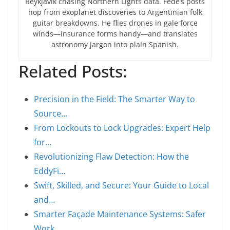
Reykjavík chasing Northern Lights data. Fede’s posts
hop from exoplanet discoveries to Argentinian folk
guitar breakdowns. He flies drones in gale force
winds—insurance forms handy—and translates
astronomy jargon into plain Spanish.
Related Posts:
Precision in the Field: The Smarter Way to
Source…
From Lockouts to Lock Upgrades: Expert Help
for…
Revolutionizing Flaw Detection: How the
EddyFi…
Swift, Skilled, and Secure: Your Guide to Local
and…
Smarter Façade Maintenance Systems: Safer
Work,…