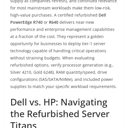
supply as companies refresh), and continued relevance
for most mainstream workloads make them low-risk,
high-value purchases. A certified refurbished
Dell
PowerEdge R740
or
R640
delivers near-new
performance and enterprise management capabilities
at a fraction of the cost. They represent a golden
opportunity for businesses to deploy tier-1 server
technology capable of handling critical operations
without straining budgets. When evaluating
refurbished options, verify processor generation (e.g.,
Silver 4210, Gold 6248), RAM quantity/speed, drive
configurations (SAS/SATA/NVMe), and included power
supplies to match your specific workload requirements.
Dell vs. HP: Navigating
the Refurbished Server
Titans