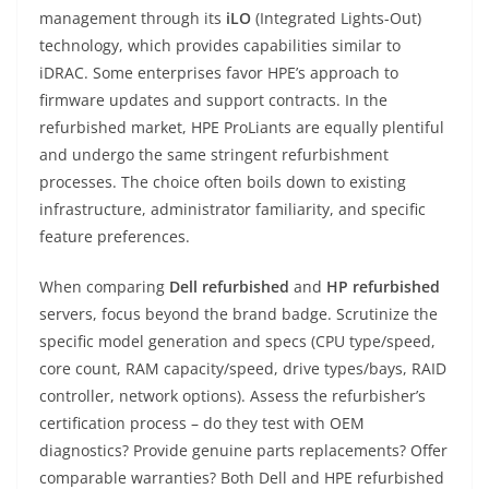
management through its
iLO
(Integrated Lights-Out)
technology, which provides capabilities similar to
iDRAC. Some enterprises favor HPE’s approach to
firmware updates and support contracts. In the
refurbished market, HPE ProLiants are equally plentiful
and undergo the same stringent refurbishment
processes. The choice often boils down to existing
infrastructure, administrator familiarity, and specific
feature preferences.
When comparing
Dell refurbished
and
HP refurbished
servers, focus beyond the brand badge. Scrutinize the
specific model generation and specs (CPU type/speed,
core count, RAM capacity/speed, drive types/bays, RAID
controller, network options). Assess the refurbisher’s
certification process – do they test with OEM
diagnostics? Provide genuine parts replacements? Offer
comparable warranties? Both Dell and HPE refurbished