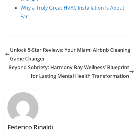
Why a Truly Great HVAC Installation Is About
Far…
Unlock 5-Star Reviews: Your Miami Airbnb Cleaning
Game Changer
Beyond Sobriety: Harmony Bay Wellness’ Blueprint
for Lasting Mental Health Transformation
Federico Rinaldi