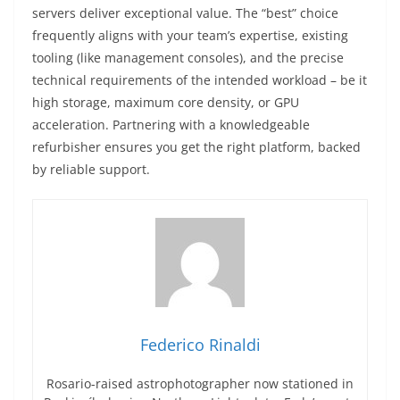
servers deliver exceptional value. The “best” choice
frequently aligns with your team’s expertise, existing
tooling (like management consoles), and the precise
technical requirements of the intended workload – be it
high storage, maximum core density, or GPU
acceleration. Partnering with a knowledgeable
refurbisher ensures you get the right platform, backed
by reliable support.
Federico Rinaldi
Rosario-raised astrophotographer now stationed in