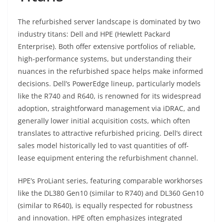
The refurbished server landscape is dominated by two
industry titans: Dell and HPE (Hewlett Packard
Enterprise). Both offer extensive portfolios of reliable,
high-performance systems, but understanding their
nuances in the refurbished space helps make informed
decisions. Dell’s PowerEdge lineup, particularly models
like the R740 and R640, is renowned for its widespread
adoption, straightforward management via iDRAC, and
generally lower initial acquisition costs, which often
translates to attractive refurbished pricing. Dell’s direct
sales model historically led to vast quantities of off-
lease equipment entering the refurbishment channel.
HPE’s ProLiant series, featuring comparable workhorses
like the DL380 Gen10 (similar to R740) and DL360 Gen10
(similar to R640), is equally respected for robustness
and innovation. HPE often emphasizes integrated