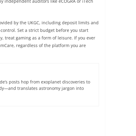
 by independent auditors like eCOGRA or iTech
rovided by the UKGC, including deposit limits and
control. Set a strict budget before you start
, treat gaming as a form of leisure. If you ever
GamCare, regardless of the platform you are
de’s posts hop from exoplanet discoveries to
ndy—and translates astronomy jargon into