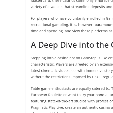
Mastercard, these casinos commonly embrace cry
variety of e-wallets that streamline deposits an
For players who have voluntarily enrolled in Gam
recreational gambling. It is, however,
paramoun
time and spending, and view these platforms as 
A Deep Dive into the
Stepping into a casino not on GamStop is like ent
characteristic. Players are greeted by an extens
latest cinematic video slots with immersive storyl
without the restrictions imposed by UKGC regula
Table game enthusiasts are equally catered to. T
European Roulette or want to try your hand at uni
featuring state-of-the-art studios with professi
Pragmatic Play Live, create an authentic casino 