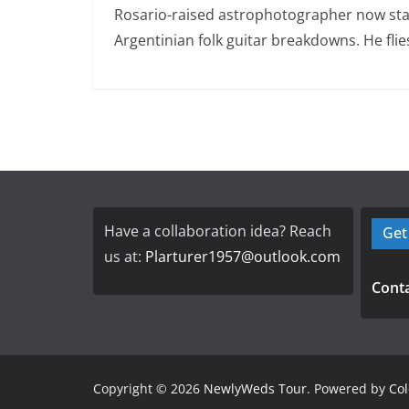
Rosario-raised astrophotographer now stat
Argentinian folk guitar breakdowns. He fl
Have a collaboration idea? Reach
Get
us at:
Plarturer1957@outlook.com
Conta
Copyright © 2026
NewlyWeds Tour
. Powered by
Co