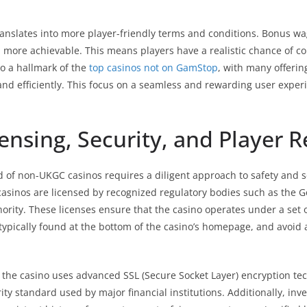
ranslates into more player-friendly terms and conditions. Bonus wa
 more achievable. This means players have a realistic chance of c
o a hallmark of the
top casinos not on GamStop
, with many offerin
nd efficiently. This focus on a seamless and rewarding user experi
ensing, Security, and Player R
d of non-UKGC casinos requires a diligent approach to safety and sec
e casinos are licensed by recognized regulatory bodies such as th
hority. These licenses ensure that the casino operates under a set 
ypically found at the bottom of the casino’s homepage, and avoid an
 the casino uses advanced SSL (Secure Socket Layer) encryption tec
ty standard used by major financial institutions. Additionally, inv