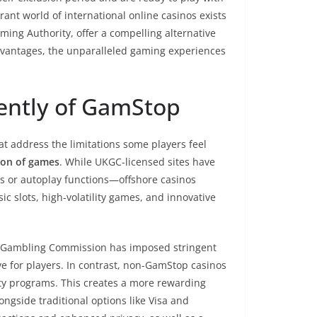
rant world of international online casinos exists
ing Authority, offer a compelling alternative
 advantages, the unparalleled gaming experiences
ently of GamStop
hat address the limitations some players feel
tion of games
. While UKGC-licensed sites have
es or autoplay functions—offshore casinos
ic slots, high-volatility games, and innovative
K Gambling Commission has imposed stringent
e for players. In contrast, non-GamStop casinos
lty programs. This creates a more rewarding
longside traditional options like Visa and