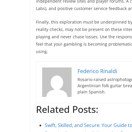
independent review sites and player forums. A c
Labs), and positive customer service feedback ar
Finally, this exploration must be underpinned b
reality checks, may not be present on these intern
playing and never chase losses. Use the responsi
feel that your gambling is becoming problematic,
using.
Federico Rinaldi
Rosario-raised astrophotogr
Argentinian folk guitar br
plain Spanish.
Related Posts:
Swift, Skilled, and Secure: Your Guide 