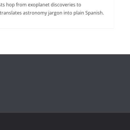
sts hop from exoplanet discoveries to
ranslates astronomy jargon into plain Spanish.