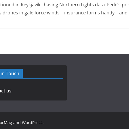
ioned in Reykjavík chasing Northern Lights data. Fede’s po
ies drones in gale force winds—insurance forms handy—and t
 in Touch
ct us
lorMag
and
WordPress
.