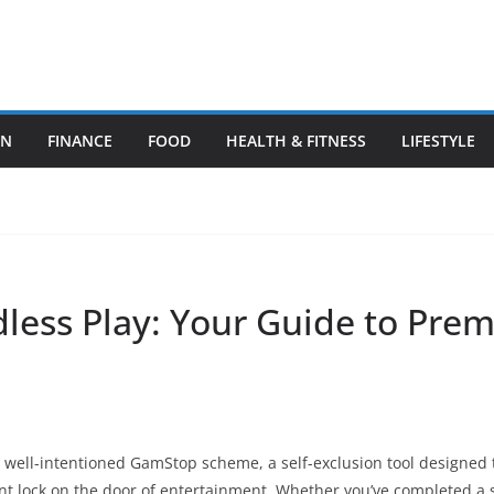
ON
FINANCE
FOOD
HEALTH & FITNESS
LIFESTYLE
dless Play: Your Guide to Pre
well-intentioned GamStop scheme, a self-exclusion tool designed 
ent lock on the door of entertainment. Whether you’ve completed a s