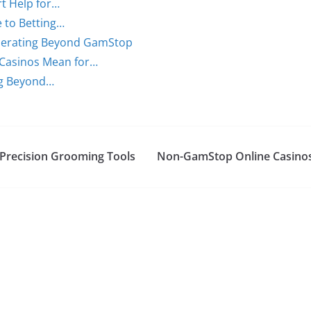
t Help for…
 to Betting…
Operating Beyond GamStop
Casinos Mean for…
ng Beyond…
o Precision Grooming Tools
Non-GamStop Online Casinos i