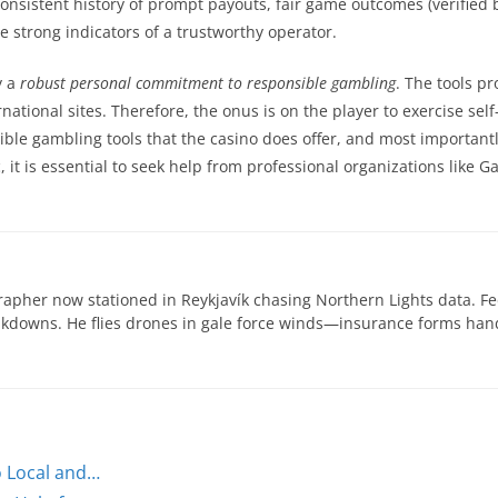
onsistent history of prompt payouts, fair game outcomes (verified
e strong indicators of a trustworthy operator.
y a
robust personal commitment to responsible gambling
. The tools p
ational sites. Therefore, the onus is on the player to exercise self-
ble gambling tools that the casino does offer, and most importantly
 it is essential to seek help from professional organizations like 
apher now stationed in Reykjavík chasing Northern Lights data. Fe
eakdowns. He flies drones in gale force winds—insurance forms ha
to Local and…