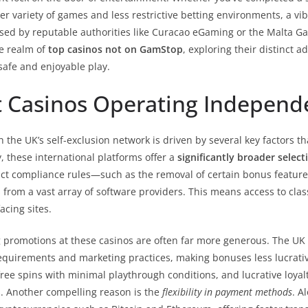
r variety of games and less restrictive betting environments, a vib
sed by reputable authorities like Curacao eGaming or the Malta Gam
he realm of
top casinos not on GamStop
, exploring their distinct
 safe and enjoyable play.
t Casinos Operating Independ
th the UK’s self-exclusion network is driven by several key factors t
y, these international platforms offer a
significantly broader selec
rict compliance rules—such as the removal of certain bonus featur
from a vast array of software providers. This means access to class
acing sites.
promotions at these casinos are often far more generous. The U
equirements and marketing practices, making bonuses less lucrativ
free spins with minimal playthrough conditions, and lucrative loya
. Another compelling reason is the
flexibility in payment methods
. A