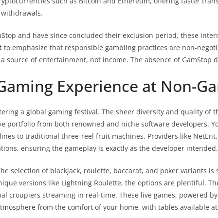
ptocurrencies such as Bitcoin and Ethereum, offering faster trans
d withdrawals.
Stop and have since concluded their exclusion period, these intern
t
to emphasize that responsible gambling practices are non-negotiabl
a source of entertainment, not income. The absence of GamStop do
 Gaming Experience at Non-G
ering a global gaming festival. The sheer diversity and quality of t
ive portfolio from both renowned and niche software developers. You 
ines to traditional three-reel fruit machines. Providers like NetEnt, 
tions, ensuring the gameplay is exactly as the developer intended.
he selection of blackjack, roulette, baccarat, and poker variants i
que versions like Lightning Roulette, the options are plentiful. The
onal croupiers streaming in real-time. These live games, powered b
atmosphere from the comfort of your home, with tables available at 