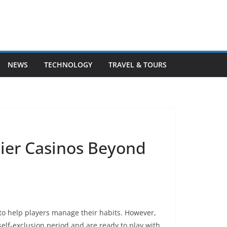
NEWS
TECHNOLOGY
TRAVEL & TOURS
mier Casinos Beyond
to help players manage their habits. However,
elf-exclusion period and are ready to play with