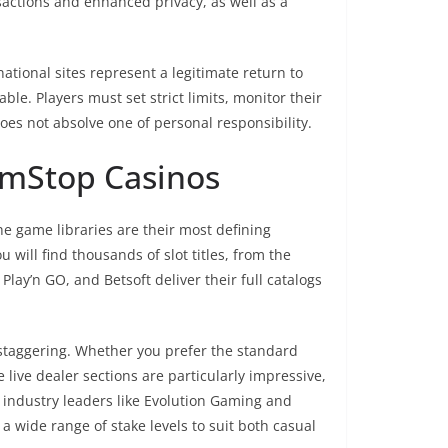
actions and enhanced privacy, as well as a
ational sites represent a legitimate return to
e. Players must set strict limits, monitor their
es not absolve one of personal responsibility.
amStop Casinos
he game libraries are their most defining
will find thousands of slot titles, from the
Play’n GO, and Betsoft deliver their full catalogs
s staggering. Whether you prefer the standard
 live dealer sections are particularly impressive,
y industry leaders like Evolution Gaming and
a wide range of stake levels to suit both casual