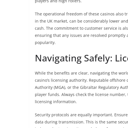
players and high rollers.
The operational freedom of these casinos also t
in the UK market, can be considerably lower and
cash. The commitment to customer service is als
ensuring that any issues are resolved promptly a
popularity.
Navigating Safely: Lic
While the benefits are clear, navigating the worl
casino’s licensing authority. Reputable offshor
Authority (MGA), or the Gibraltar Regulatory Aut
player funds. Always check the license number, t
licensing information.
Security protocols are equally important. Ensure
data during transmission. This is the same securi