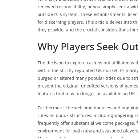
renewed responsibility, or you simply seek a wide
outside this system. These establishments, licen
for discerning players. This article delves into t
they provide, and the crucial considerations for
Why Players Seek Ou
The decision to explore casinos not affiliated wi
within the strictly regulated UK market. Primaril
purged or altered many popular titles due to st
present the original, unedited versions of games 
features that may no longer be available on UK-f
Furthermore, the welcome bonuses and ongoing 
rules on bonus structures, including wagering r
frequently offer substantial welcome packages, 
environment for both new and seasoned players