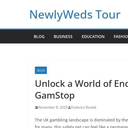
Skip
NewlyWeds Tour
to
content
BLOG
BUSINESS
EDUCATION
FASHI
BLOG
Unlock a World of En
GamStop
November 8, 2025
Federico Rinaldi
The UK gambling landscape is dominated by the 
for many, this safety net can feel like a perman