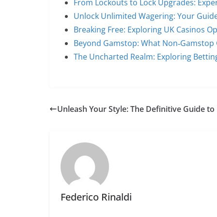
From Lockouts to Lock Upgrades: Exper
Unlock Unlimited Wagering: Your Guide
Breaking Free: Exploring UK Casinos 
Beyond Gamstop: What Non‑Gamstop 
The Uncharted Realm: Exploring Betti
Unleash Your Style: The Definitive Guide t
Federico Rinaldi