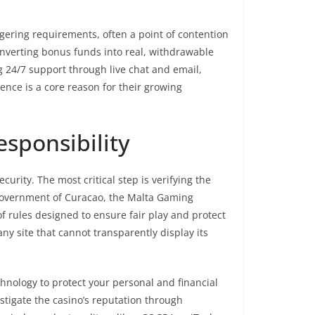
gering requirements, often a point of contention
onverting bonus funds into real, withdrawable
g 24/7 support through live chat and email,
ence is a core reason for their growing
esponsibility
urity. The most critical step is verifying the
e Government of Curacao, the Malta Gaming
of rules designed to ensure fair play and protect
y site that cannot transparently display its
hnology to protect your personal and financial
estigate the casino’s reputation through