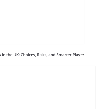
n the UK: Choices, Risks, and Smarter Play