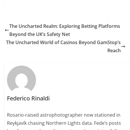
The Uncharted Realm: Exploring Betting Platforms
Beyond the UK’s Safety Net
The Uncharted World of Casinos Beyond GamStop’s
Reach
Federico Rinaldi
Rosario-raised astrophotographer now stationed in
Reykjavík chasing Northern Lights data. Fede’s posts