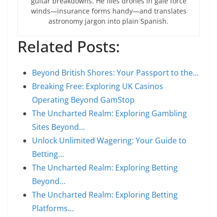
guitar breakdowns. He flies drones in gale force
winds—insurance forms handy—and translates
astronomy jargon into plain Spanish.
Related Posts:
Beyond British Shores: Your Passport to the…
Breaking Free: Exploring UK Casinos
Operating Beyond GamStop
The Uncharted Realm: Exploring Gambling
Sites Beyond…
Unlock Unlimited Wagering: Your Guide to
Betting…
The Uncharted Realm: Exploring Betting
Beyond…
The Uncharted Realm: Exploring Betting
Platforms…