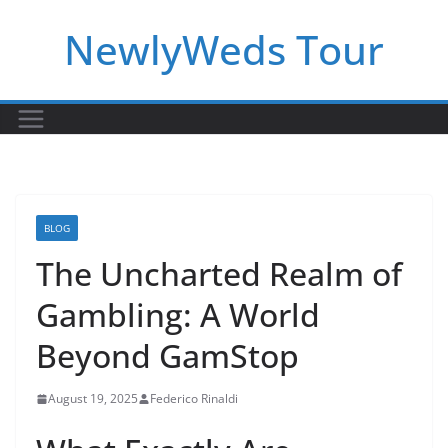
Skip
NewlyWeds Tour
to
content
BLOG
The Uncharted Realm of
Gambling: A World
Beyond GamStop
August 19, 2025
Federico Rinaldi