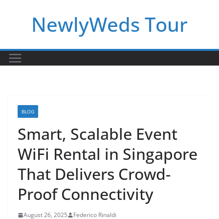
Skip
NewlyWeds Tour
to
content
BLOG
Smart, Scalable Event
WiFi Rental in Singapore
That Delivers Crowd-
Proof Connectivity
August 26, 2025
Federico Rinaldi