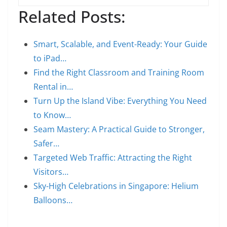
Related Posts:
Smart, Scalable, and Event-Ready: Your Guide
to iPad…
Find the Right Classroom and Training Room
Rental in…
Turn Up the Island Vibe: Everything You Need
to Know…
Seam Mastery: A Practical Guide to Stronger,
Safer…
Targeted Web Traffic: Attracting the Right
Visitors…
Sky-High Celebrations in Singapore: Helium
Balloons…