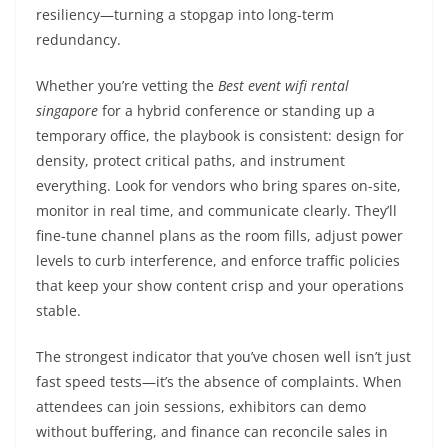
resiliency—turning a stopgap into long-term
redundancy.
Whether you’re vetting the
Best event wifi rental
singapore
for a hybrid conference or standing up a
temporary office, the playbook is consistent: design for
density, protect critical paths, and instrument
everything. Look for vendors who bring spares on-site,
monitor in real time, and communicate clearly. They’ll
fine-tune channel plans as the room fills, adjust power
levels to curb interference, and enforce traffic policies
that keep your show content crisp and your operations
stable.
The strongest indicator that you’ve chosen well isn’t just
fast speed tests—it’s the absence of complaints. When
attendees can join sessions, exhibitors can demo
without buffering, and finance can reconcile sales in