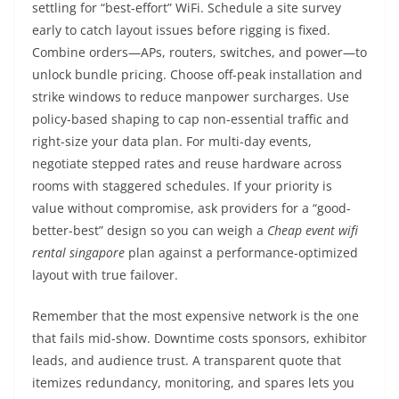
settling for “best-effort” WiFi. Schedule a site survey
early to catch layout issues before rigging is fixed.
Combine orders—APs, routers, switches, and power—to
unlock bundle pricing. Choose off-peak installation and
strike windows to reduce manpower surcharges. Use
policy-based shaping to cap non-essential traffic and
right-size your data plan. For multi-day events,
negotiate stepped rates and reuse hardware across
rooms with staggered schedules. If your priority is
value without compromise, ask providers for a “good-
better-best” design so you can weigh a
Cheap event wifi
rental singapore
plan against a performance-optimized
layout with true failover.
Remember that the most expensive network is the one
that fails mid-show. Downtime costs sponsors, exhibitor
leads, and audience trust. A transparent quote that
itemizes redundancy, monitoring, and spares lets you