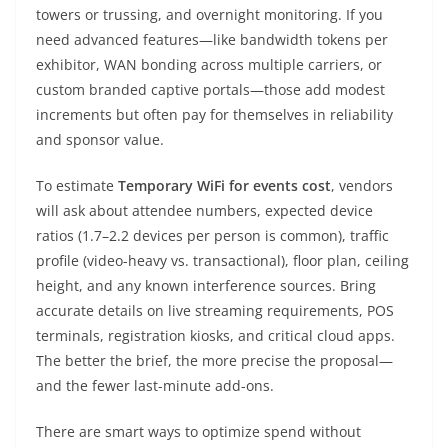
towers or trussing, and overnight monitoring. If you
need advanced features—like bandwidth tokens per
exhibitor, WAN bonding across multiple carriers, or
custom branded captive portals—those add modest
increments but often pay for themselves in reliability
and sponsor value.
To estimate
Temporary WiFi for events cost
, vendors
will ask about attendee numbers, expected device
ratios (1.7–2.2 devices per person is common), traffic
profile (video-heavy vs. transactional), floor plan, ceiling
height, and any known interference sources. Bring
accurate details on live streaming requirements, POS
terminals, registration kiosks, and critical cloud apps.
The better the brief, the more precise the proposal—
and the fewer last-minute add-ons.
There are smart ways to optimize spend without