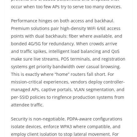
occur when too few APs try to serve too many devices.
Performance hinges on both access and backhaul.
Premium solutions pair high-density WiFi 6/6E access
points with dual backhauls: fiber where available, and
bonded 4G/5G for redundancy. When crowds arrive
and traffic spikes, intelligent load balancing and QoS
make sure live streams, POS terminals, and registration
systems get priority bandwidth over casual browsing.
This is exactly where “home” routers fall short. For
mission-critical experiences, vendors deploy controller-
managed APs, captive portals, VLAN segmentation, and
per-SSID policies to ringfence production systems from
attendee traffic.
Security is non-negotiable. PDPA-aware configurations
isolate devices, enforce WPA3 where compatible, and
employ client isolation to stop lateral movement. For