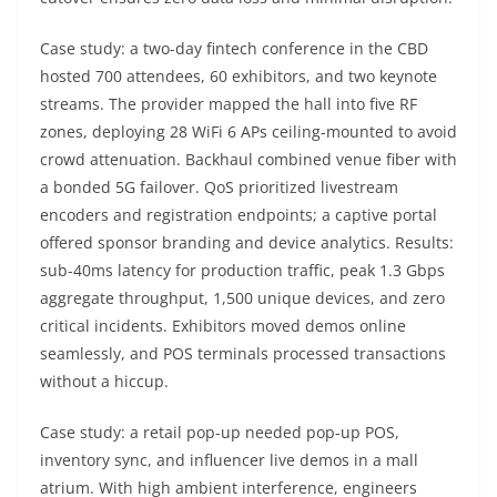
Case study: a two-day fintech conference in the CBD
hosted 700 attendees, 60 exhibitors, and two keynote
streams. The provider mapped the hall into five RF
zones, deploying 28 WiFi 6 APs ceiling-mounted to avoid
crowd attenuation. Backhaul combined venue fiber with
a bonded 5G failover. QoS prioritized livestream
encoders and registration endpoints; a captive portal
offered sponsor branding and device analytics. Results:
sub-40ms latency for production traffic, peak 1.3 Gbps
aggregate throughput, 1,500 unique devices, and zero
critical incidents. Exhibitors moved demos online
seamlessly, and POS terminals processed transactions
without a hiccup.
Case study: a retail pop-up needed pop-up POS,
inventory sync, and influencer live demos in a mall
atrium. With high ambient interference, engineers