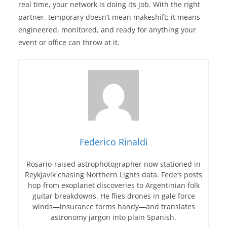
real time, your network is doing its job. With the right
partner, temporary doesn’t mean makeshift; it means
engineered, monitored, and ready for anything your
event or office can throw at it.
Federico Rinaldi
Rosario-raised astrophotographer now stationed in
Reykjavík chasing Northern Lights data. Fede’s posts
hop from exoplanet discoveries to Argentinian folk
guitar breakdowns. He flies drones in gale force
winds—insurance forms handy—and translates
astronomy jargon into plain Spanish.