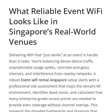
What Reliable Event WiFi
Looks Like in
Singapore’s Real-World
Venues
Delivering WiFi that “just works” at an event is harder
than it looks. You’re balancing dense device traffic,
unpredictable usage spikes, concrete-and-glass
interiors, and interference from nearby networks. A
robust
Event wifi rental singapore
setup starts with a
professional site assessment that maps the venue’s RF
environment, identifies dead zones, and calculates how
many enterprise-grade access points are needed to
provide even coverage without channel overlap. This
prevents the dreaded bottlenecks and dropouts that