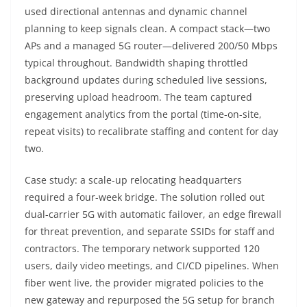
used directional antennas and dynamic channel
planning to keep signals clean. A compact stack—two
APs and a managed 5G router—delivered 200/50 Mbps
typical throughout. Bandwidth shaping throttled
background updates during scheduled live sessions,
preserving upload headroom. The team captured
engagement analytics from the portal (time-on-site,
repeat visits) to recalibrate staffing and content for day
two.
Case study: a scale-up relocating headquarters
required a four-week bridge. The solution rolled out
dual-carrier 5G with automatic failover, an edge firewall
for threat prevention, and separate SSIDs for staff and
contractors. The temporary network supported 120
users, daily video meetings, and CI/CD pipelines. When
fiber went live, the provider migrated policies to the
new gateway and repurposed the 5G setup for branch