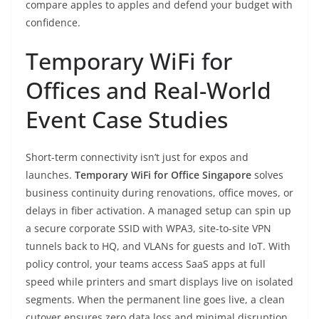
compare apples to apples and defend your budget with
confidence.
Temporary WiFi for
Offices and Real-World
Event Case Studies
Short-term connectivity isn’t just for expos and
launches.
Temporary WiFi for Office Singapore
solves
business continuity during renovations, office moves, or
delays in fiber activation. A managed setup can spin up
a secure corporate SSID with WPA3, site-to-site VPN
tunnels back to HQ, and VLANs for guests and IoT. With
policy control, your teams access SaaS apps at full
speed while printers and smart displays live on isolated
segments. When the permanent line goes live, a clean
cutover ensures zero data loss and minimal disruption.