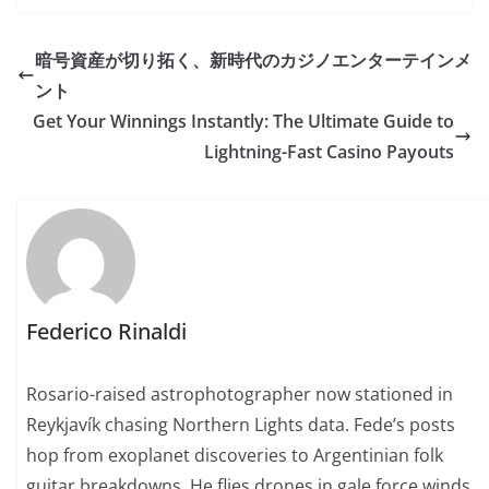
暗号資産が切り拓く、新時代のカジノエンターテインメ
ント
Get Your Winnings Instantly: The Ultimate Guide to
Lightning-Fast Casino Payouts
Federico Rinaldi
Rosario-raised astrophotographer now stationed in
Reykjavík chasing Northern Lights data. Fede’s posts
hop from exoplanet discoveries to Argentinian folk
guitar breakdowns. He flies drones in gale force winds