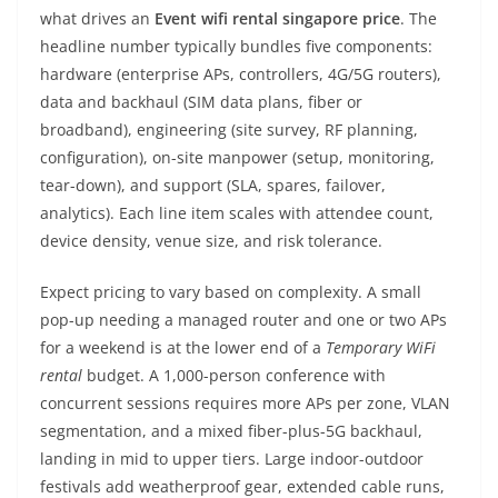
what drives an
Event wifi rental singapore price
. The
headline number typically bundles five components:
hardware (enterprise APs, controllers, 4G/5G routers),
data and backhaul (SIM data plans, fiber or
broadband), engineering (site survey, RF planning,
configuration), on-site manpower (setup, monitoring,
tear-down), and support (SLA, spares, failover,
analytics). Each line item scales with attendee count,
device density, venue size, and risk tolerance.
Expect pricing to vary based on complexity. A small
pop-up needing a managed router and one or two APs
for a weekend is at the lower end of a
Temporary WiFi
rental
budget. A 1,000-person conference with
concurrent sessions requires more APs per zone, VLAN
segmentation, and a mixed fiber-plus-5G backhaul,
landing in mid to upper tiers. Large indoor-outdoor
festivals add weatherproof gear, extended cable runs,