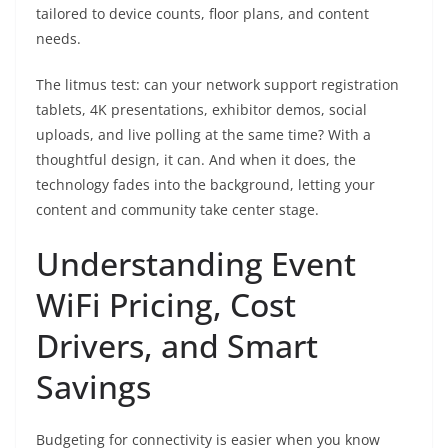
tailored to device counts, floor plans, and content
needs.
The litmus test: can your network support registration
tablets, 4K presentations, exhibitor demos, social
uploads, and live polling at the same time? With a
thoughtful design, it can. And when it does, the
technology fades into the background, letting your
content and community take center stage.
Understanding Event
WiFi Pricing, Cost
Drivers, and Smart
Savings
Budgeting for connectivity is easier when you know