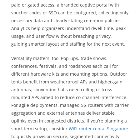
paid or gated access, a branded captive portal with
voucher codes or SSO can be configured, collecting only
necessary data and clearly stating retention policies.
Analytics help organizers understand dwell time, peak
usage, and user flow without breaching privacy,
guiding smarter layout and staffing for the next event.
Versatility matters, too. Pop-ups, trade shows,
conferences, festivals, and roadshows each call for
different hardware kits and mounting options. Outdoor
tents benefit from weatherproof APs and higher-gain
antennas; convention halls need ceiling or truss-
mounted APs aimed to reduce co-channel interference.
For agile deployments, managed 5G routers with carrier
aggregation and external antennas deliver stable
uplinks even in congested districts. If you’re planning a
short-term setup, consider
WiFi router rental Singapore
to quickly provision secure, segmented connectivity