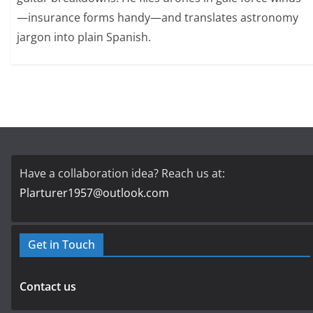
—insurance forms handy—and translates astronomy
jargon into plain Spanish.
Have a collaboration idea? Reach us at:
Plarturer1957@outlook.com
Get in Touch
Contact us