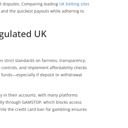
ent disputes. Comparing leading
UK betting sites
, and the quickest payouts while adhering to
egulated UK
s strict standards on fairness, transparency,
 controls, and implement affordability checks
 funds—especially if deposit or withdrawal
tly in their accounts, with many platforms
onally through GAMSTOP, which blocks access
hile the credit card ban for gambling ensures