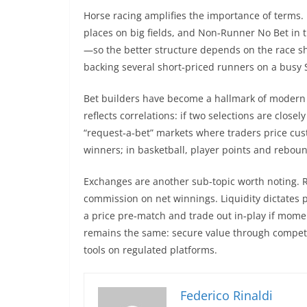
Horse racing amplifies the importance of terms
places on big fields, and Non‑Runner No Bet in 
—so the better structure depends on the race shap
backing several short‑priced runners on a busy 
Bet builders have become a hallmark of modern pl
reflects correlations: if two selections are clos
“request‑a‑bet” markets where traders price cust
winners; in basketball, player points and reboun
Exchanges are another sub-topic worth noting. R
commission on net winnings. Liquidity dictates 
a price pre‑match and trade out in‑play if momen
remains the same: secure value through competi
tools on regulated platforms.
Federico Rinaldi