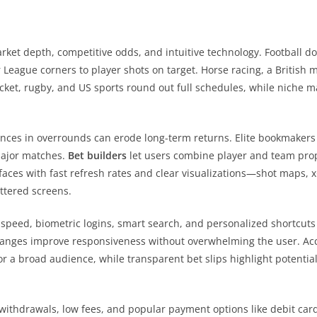
ket depth, competitive odds, and intuitive technology. Football 
League corners to player shots on target. Horse racing, a British ma
ricket, rugby, and US sports round out full schedules, while niche m
nces in overrounds can erode long-term returns. Elite bookmakers 
major matches.
Bet builders
let users combine player and team prop
faces with fast refresh rates and clear visualizations—shot maps, 
ttered screens.
e speed, biometric logins, smart search, and personalized shortcuts
e changes improve responsiveness without overwhelming the user. Ac
r a broad audience, while transparent bet slips highlight potentia
withdrawals, low fees, and popular payment options like debit card