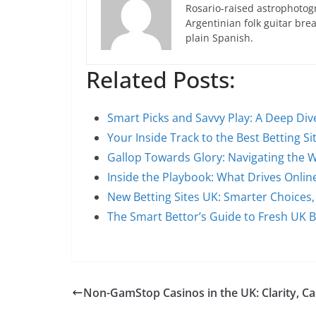
Rosario-raised astrophotogr
Argentinian folk guitar br
plain Spanish.
Related Posts:
Smart Picks and Savvy Play: A Deep Div
Your Inside Track to the Best Betting Si
Gallop Towards Glory: Navigating the 
Inside the Playbook: What Drives Onlin
New Betting Sites UK: Smarter Choices
The Smart Bettor’s Guide to Fresh UK
Non-GamStop Casinos in the UK: Clarity, C