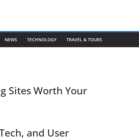
NEWS
TECHNOLOGY
TRAVEL & TOURS
ng Sites Worth Your
 Tech, and User