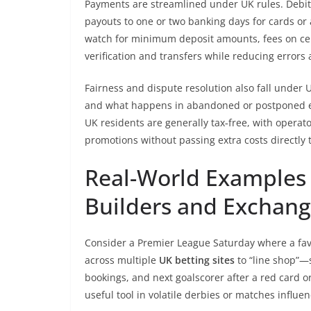
Payments are streamlined under UK rules. Debit c
payouts to one or two banking days for cards or
watch for minimum deposit amounts, fees on cer
verification and transfers while reducing errors
Fairness and dispute resolution also fall under 
and what happens in abandoned or postponed eve
UK residents are generally tax‑free, with operat
promotions without passing extra costs directly 
Real-World Examples
Builders and Exchan
Consider a Premier League Saturday where a favo
across multiple
UK betting sites
to “line shop”—s
bookings, and next goalscorer after a red card or t
useful tool in volatile derbies or matches influe