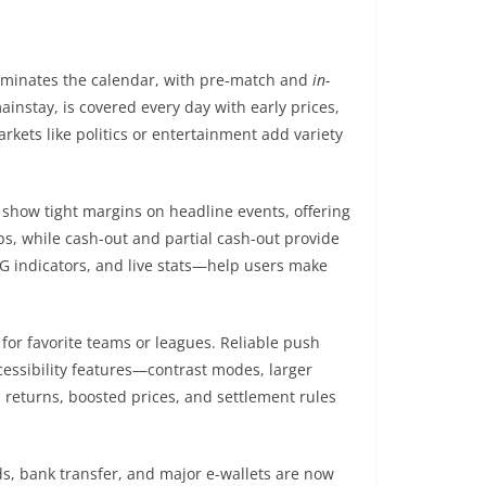
dominates the calendar, with pre‑match and
in-
instay, is covered every day with early prices,
arkets like politics or entertainment add variety
show tight margins on headline events, offering
s, while cash-out and partial cash-out provide
xG indicators, and live stats—help users make
 for favorite teams or leagues. Reliable push
cessibility features—contrast modes, larger
l returns, boosted prices, and settlement rules
s, bank transfer, and major e-wallets are now