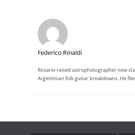
Federico Rinaldi
Rosario-raised astrophotographer now stat
Argentinian folk guitar breakdowns. He fl