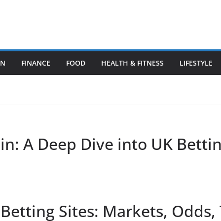
ON
FINANCE
FOOD
HEALTH & FITNESS
LIFESTYLE
ain: A Deep Dive into UK Betti
Betting Sites: Markets, Odds,