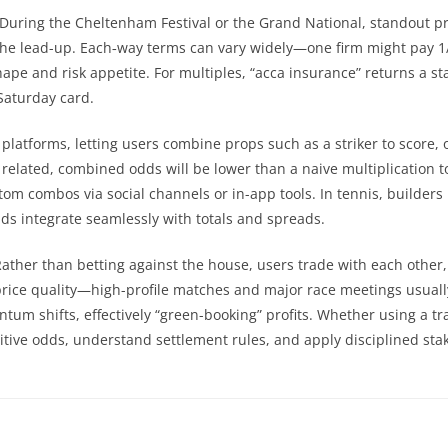
. During the Cheltenham Festival or the Grand National, standout 
the lead-up. Each‑way terms can vary widely—one firm might pay 1/5
e and risk appetite. For multiples, “acca insurance” returns a stak
Saturday card.
atforms, letting users combine props such as a striker to score, o
ely related, combined odds will be lower than a naive multiplication 
om combos via social channels or in-app tools. In tennis, builders 
ds integrate seamlessly with totals and spreads.
ather than betting against the house, users trade with each other
price quality—high-profile matches and major race meetings usually
tum shifts, effectively “green-booking” profits. Whether using a tr
tive odds, understand settlement rules, and apply disciplined st