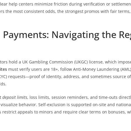
lear help centers minimize friction during verification or settlem
ers the most consistent odds, the strongest promos with fair terms
nd Payments: Navigating the R
erators hold a UK Gambling Commission (UKGC) license, which impose
ites
must verify users are 18+, follow Anti‑Money Laundering (AML)
YC) requests—proof of identity, address, and sometimes source of
lds.
et
deposit limits
, loss limits, session reminders, and time‑outs direc
to visualize behavior. Self-exclusion is supported on-site and nati
s restrict appeals to minors and require clear terms on bonuses, w