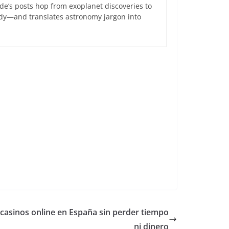
de’s posts hop from exoplanet discoveries to
ndy—and translates astronomy jargon into
 casinos online en España sin perder tiempo
ni dinero