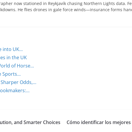
apher now stationed in Reykjavík chasing Northern Lights data. Fe
eakdowns. He flies drones in gale force winds—insurance forms ha
e into UK…
tes in the UK
World of Horse…
e Sports…
, Sharper Odds,…
 Bookmakers:…
aution, and Smarter Choices
Cómo identificar los mejores