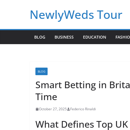
Skip
NewlyWeds Tour
to
content
BLOG
BUSINESS
EDUCATION
FASHI
BLOG
Smart Betting in Brit
Time
October 27, 2025
Federico Rinaldi
What Defines Top UK 