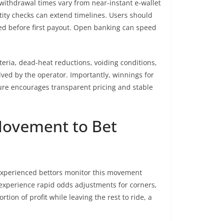
 withdrawal times vary from near-instant e‑wallet
tity checks can extend timelines. Users should
d before first payout. Open banking can speed
teria, dead-heat reductions, voiding conditions,
ed by the operator. Importantly, winnings for
cture encourages transparent pricing and stable
Movement to Bet
. Experienced bettors monitor this movement
 experience rapid odds adjustments for corners,
rtion of profit while leaving the rest to ride, a