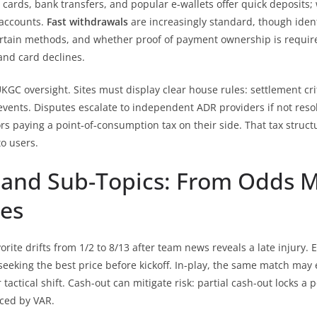
ards, bank transfers, and popular e‑wallets offer quick deposits;
 accounts.
Fast withdrawals
are increasingly standard, though iden
tain methods, and whether proof of payment ownership is require
 and card declines.
UKGC oversight. Sites must display clear house rules: settlement cri
nts. Disputes escalate to independent ADR providers if not resolv
ors paying a point‑of‑consumption tax on their side. That tax stru
to users.
 and Sub-Topics: From Odds 
ges
rite drifts from 1/2 to 8/13 after team news reveals a late injury
eeking the best price before kickoff. In-play, the same match may
actical shift. Cash-out can mitigate risk: partial cash-out locks a po
nced by VAR.