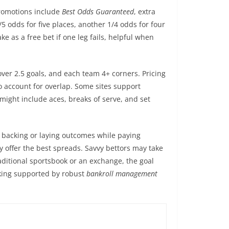
promotions include
Best Odds Guaranteed
, extra
 odds for five places, another 1/4 odds for four
e as a free bet if one leg fails, helpful when
ver 2.5 goals, and each team 4+ corners. Pricing
to account for overlap. Some sites support
might include aces, breaks of serve, and set
, backing or laying outcomes while paying
 offer the best spreads. Savvy bettors may take
aditional sportsbook or an exchange, the goal
aking supported by robust
bankroll management