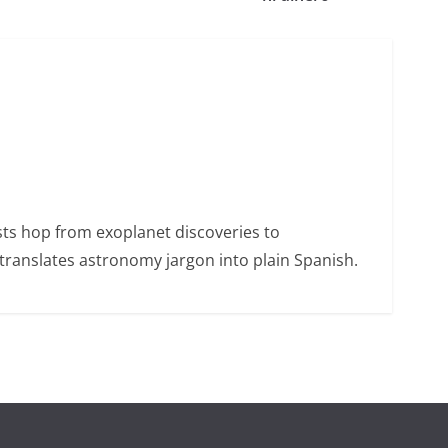
sts hop from exoplanet discoveries to
ranslates astronomy jargon into plain Spanish.