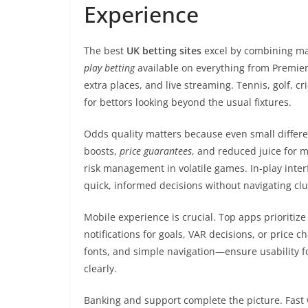
Experience
The best
UK betting sites
excel by combining mar
play betting
available on everything from Premier 
extra places, and live streaming. Tennis, golf, c
for bettors looking beyond the usual fixtures.
Odds quality matters because even small differe
boosts,
price guarantees
, and reduced juice for 
risk management in volatile games. In-play inter
quick, informed decisions without navigating clu
Mobile experience is crucial. Top apps prioritiz
notifications for goals, VAR decisions, or pric
fonts, and simple navigation—ensure usability fo
clearly.
Banking and support complete the picture. Fast 