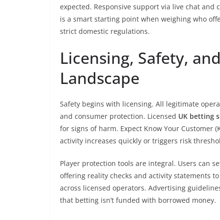
expected. Responsive support via live chat and c
is a smart starting point when weighing who off
strict domestic regulations.
Licensing, Safety, a
Landscape
Safety begins with licensing. All legitimate op
and consumer protection. Licensed
UK betting s
for signs of harm. Expect Know Your Customer (K
activity increases quickly or triggers risk thresho
Player protection tools are integral. Users can s
offering reality checks and activity statements 
across licensed operators. Advertising guideline
that betting isn’t funded with borrowed money.