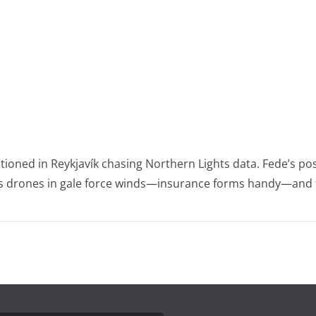
ioned in Reykjavík chasing Northern Lights data. Fede’s po
ies drones in gale force winds—insurance forms handy—and t