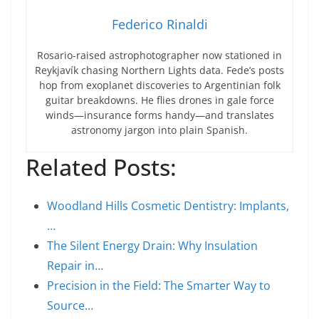
Federico Rinaldi
Rosario-raised astrophotographer now stationed in
Reykjavík chasing Northern Lights data. Fede’s posts
hop from exoplanet discoveries to Argentinian folk
guitar breakdowns. He flies drones in gale force
winds—insurance forms handy—and translates
astronomy jargon into plain Spanish.
Related Posts:
Woodland Hills Cosmetic Dentistry: Implants,
…
The Silent Energy Drain: Why Insulation
Repair in…
Precision in the Field: The Smarter Way to
Source…