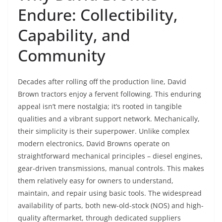
Endure: Collectibility,
Capability, and
Community
Decades after rolling off the production line, David
Brown tractors enjoy a fervent following. This enduring
appeal isn’t mere nostalgia; it’s rooted in tangible
qualities and a vibrant support network. Mechanically,
their simplicity is their superpower. Unlike complex
modern electronics, David Browns operate on
straightforward mechanical principles – diesel engines,
gear-driven transmissions, manual controls. This makes
them relatively easy for owners to understand,
maintain, and repair using basic tools. The widespread
availability of parts, both new-old-stock (NOS) and high-
quality aftermarket, through dedicated suppliers