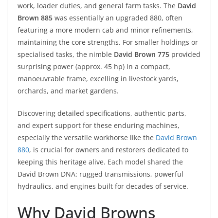
work, loader duties, and general farm tasks. The
David
Brown 885
was essentially an upgraded 880, often
featuring a more modern cab and minor refinements,
maintaining the core strengths. For smaller holdings or
specialised tasks, the nimble
David Brown 775
provided
surprising power (approx. 45 hp) in a compact,
manoeuvrable frame, excelling in livestock yards,
orchards, and market gardens.
Discovering detailed specifications, authentic parts,
and expert support for these enduring machines,
especially the versatile workhorse like the
David Brown
880
, is crucial for owners and restorers dedicated to
keeping this heritage alive. Each model shared the
David Brown DNA: rugged transmissions, powerful
hydraulics, and engines built for decades of service.
Why David Browns