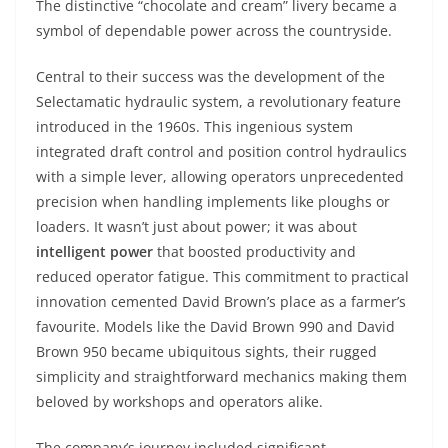
The distinctive “chocolate and cream” livery became a
symbol of dependable power across the countryside.
Central to their success was the development of the
Selectamatic hydraulic system, a revolutionary feature
introduced in the 1960s. This ingenious system
integrated draft control and position control hydraulics
with a simple lever, allowing operators unprecedented
precision when handling implements like ploughs or
loaders. It wasn’t just about power; it was about
intelligent power
that boosted productivity and
reduced operator fatigue. This commitment to practical
innovation cemented David Brown’s place as a farmer’s
favourite. Models like the David Brown 990 and David
Brown 950 became ubiquitous sights, their rugged
simplicity and straightforward mechanics making them
beloved by workshops and operators alike.
The company’s journey included significant