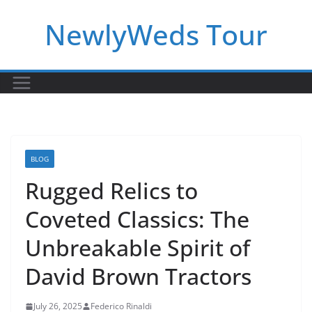
Skip
NewlyWeds Tour
to
content
BLOG
Rugged Relics to
Coveted Classics: The
Unbreakable Spirit of
David Brown Tractors
July 26, 2025
Federico Rinaldi