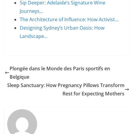
Sip Deeper: Adelaide’s Signature Wine
Journeys…
The Architecture of Influence: How Activist…
Designing Sydney’s Urban Oasis: How
Landscape…
Plongée dans le Monde des Paris sportifs en
Belgique
Sleep Sanctuary: How Pregnancy Pillows Transform
Rest for Expecting Mothers