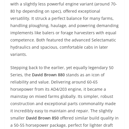
with a slightly less powerful engine variant (around 70-
80 hp depending on spec), offered exceptional
versatility. It struck a perfect balance for many farms,
handling ploughing, haulage, and powering demanding
implements like balers or forage harvesters with equal
competence. Both featured the advanced Selectamatic
hydraulics and spacious, comfortable cabs in later
variants.
Stepping back to the earlier, yet equally legendary 50
Series, the
David Brown 880
stands as an icon of
reliability and value. Delivering around 60-65
horsepower from its AD4/203 engine, it became a
mainstay on mixed farms globally. Its simpler, robust
construction and exceptional parts commonality made
it incredibly easy to maintain and repair. The slightly
smaller
David Brown 850
offered similar build quality in
a 50-55 horsepower package, perfect for lighter draft