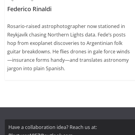
Federico Rinaldi
Rosario-raised astrophotographer now stationed in
Reykjavík chasing Northern Lights data. Fede’s posts
hop from exoplanet discoveries to Argentinian folk
guitar breakdowns. He flies drones in gale force winds
—insurance forms handy—and translates astronomy
jargon into plain Spanish.
Have a collaboration idea? Reach us at: