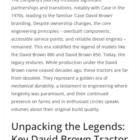
partnerships and transitions, notably with Case in the
1970s, leading to the familiar ‘Case David Brown’
branding. Despite ownership changes, the core
engineering principles – overbuilt components,
accessible service points, and reliable diesel engines –
remained. This era solidified the legend of models like
the David Brown 880 and David Brown 850. Today, the
legacy endures. While production under the David
Brown name ceased decades ago, these tractors are far
from obsolete. They represent a golden era of
mechanical durability
, a testament to engineering where
longevity was paramount, and their continued
presence on farms and in enthusiast circles speaks
volumes about their original build quality.
Unpacking the Legends:
Key David Brown Tractor