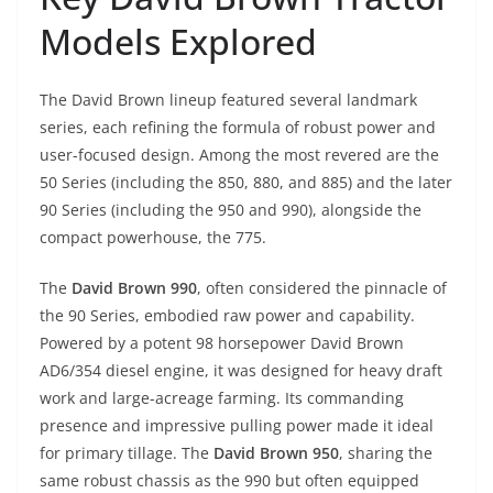
Models Explored
The David Brown lineup featured several landmark
series, each refining the formula of robust power and
user-focused design. Among the most revered are the
50 Series (including the 850, 880, and 885) and the later
90 Series (including the 950 and 990), alongside the
compact powerhouse, the 775.
The
David Brown 990
, often considered the pinnacle of
the 90 Series, embodied raw power and capability.
Powered by a potent 98 horsepower David Brown
AD6/354 diesel engine, it was designed for heavy draft
work and large-acreage farming. Its commanding
presence and impressive pulling power made it ideal
for primary tillage. The
David Brown 950
, sharing the
same robust chassis as the 990 but often equipped