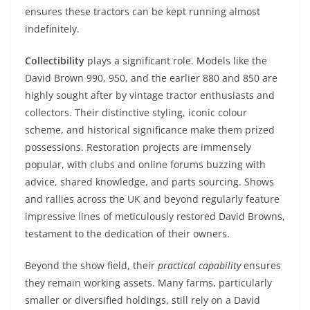
ensures these tractors can be kept running almost
indefinitely.
Collectibility
plays a significant role. Models like the
David Brown 990, 950, and the earlier 880 and 850 are
highly sought after by vintage tractor enthusiasts and
collectors. Their distinctive styling, iconic colour
scheme, and historical significance make them prized
possessions. Restoration projects are immensely
popular, with clubs and online forums buzzing with
advice, shared knowledge, and parts sourcing. Shows
and rallies across the UK and beyond regularly feature
impressive lines of meticulously restored David Browns,
testament to the dedication of their owners.
Beyond the show field, their
practical capability
ensures
they remain working assets. Many farms, particularly
smaller or diversified holdings, still rely on a David