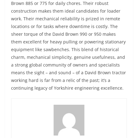
Brown 885 or 775 for daily chores. Their robust
construction makes them ideal candidates for loader
work. Their mechanical reliability is prized in remote
locations or for tasks where downtime is costly. The
sheer torque of the David Brown 990 or 950 makes
them excellent for heavy pulling or powering stationary
equipment like sawbenches. This blend of historical
charm, mechanical simplicity, genuine usefulness, and
a strong global community of owners and specialists
means the sight – and sound – of a David Brown tractor
working hard is far from a relic of the past; it’s a
continuing legacy of Yorkshire engineering excellence.