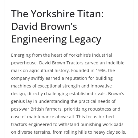
The Yorkshire Titan:
David Brown’s
Engineering Legacy
Emerging from the heart of Yorkshire’s industrial
powerhouse, David Brown Tractors carved an indelible
mark on agricultural history. Founded in 1936, the
company swiftly earned a reputation for building
machines of exceptional strength and innovative
design, directly challenging established rivals. Brown’s
genius lay in understanding the practical needs of
post-war British farmers, prioritizing robustness and
ease of maintenance above all. This focus birthed
tractors engineered to withstand punishing workloads
on diverse terrains, from rolling hills to heavy clay soils.