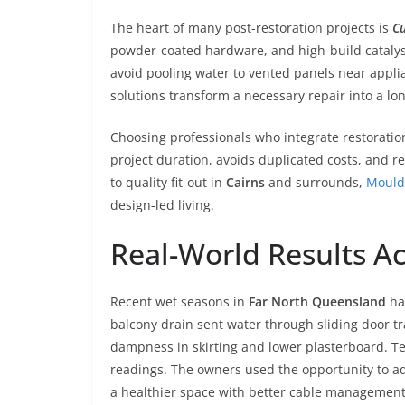
The heart of many post-restoration projects is
Cu
powder-coated hardware, and high-build catalyse
avoid pooling water to vented panels near applia
solutions transform a necessary repair into a l
Choosing professionals who integrate restoratio
project duration, avoids duplicated costs, and 
to quality fit-out in
Cairns
and surrounds,
Mould
design-led living.
Real-World Results A
Recent wet seasons in
Far North Queensland
hav
balcony drain sent water through sliding door tra
dampness in skirting and lower plasterboard. Te
readings. The owners used the opportunity to add
a healthier space with better cable management a