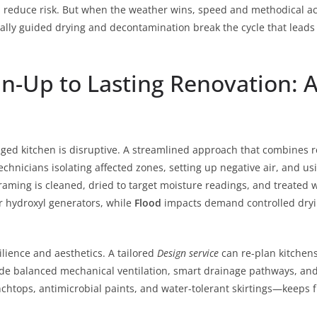
 reduce risk. But when the weather wins, speed and methodical ac
lly guided drying and decontamination break the cycle that leads 
-Up to Lasting Renovation: A
ged kitchen is disruptive. A streamlined approach that combines r
technicians isolating affected zones, setting up negative air, and u
aming is cleaned, dried to target moisture readings, and treated 
r hydroxyl generators, while
Flood
impacts demand controlled dryin
silience and aesthetics. A tailored
Design service
can re-plan kitchens
ude balanced mechanical ventilation, smart drainage pathways, and
enchtops, antimicrobial paints, and water-tolerant skirtings—keep