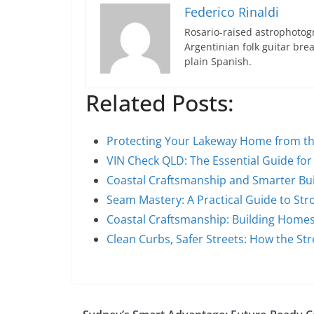
Federico Rinaldi
Rosario-raised astrophotogr
Argentinian folk guitar br
plain Spanish.
Related Posts:
Protecting Your Lakeway Home from 
VIN Check QLD: The Essential Guide fo
Coastal Craftsmanship and Smarter Bui
Seam Mastery: A Practical Guide to Str
Coastal Craftsmanship: Building Home
Clean Curbs, Safer Streets: How the S