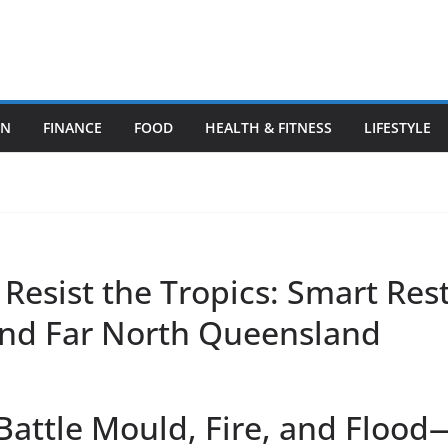
ON
FINANCE
FOOD
HEALTH & FITNESS
LIFESTYLE
 Resist the Tropics: Smart Re
and Far North Queensland
attle Mould, Fire, and Floo