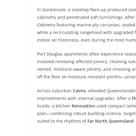
In Gordonvale, a stovetop flare-up produced soo
cabinetry and penetrated soft furnishings. Afte
Cabinetry
featuring marine-ply carcasses, sealed
while a recirculating rangehood with upgraded 
indoor air freshness, even during the most hum
Port Douglas apartments often experience seas
involved removing affected joinery, cleaning sub
vented, moisture-aware joinery, and choosing anti
off the floor on moisture-resistant plinths—prov
Across suburban
Cairns
, elevated Queenslander
improvements with internal upgrades. After a
F
Inside, a kitchen
Renovation
used compact lamina
plan—combining robust building science, targe
suited to the rhythms of
Far North Queensland
.