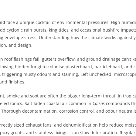
and
face a unique cocktail of environmental pressures. High humid
Add cyclonic rain bursts, king tides, and occasional bushfire impac
g envelope stress. Understanding how the climate works against y
tion, and design.
roof flashings fail, gutters overflow, and ground drainage can’t k
allowing hidden fungi to colonise plasterboard, particleboard, and
, triggering musty odours and staining. Left unchecked, microscop
and finishes.
nt, smoke and soot are often the bigger long-term threat. In tropic
 electronics. Salt-laden coastal air common in
Cairns
compounds the 
 Thorough decontamination, corrosion control, and odour neutralis
rrectly sized exhaust fans, and dehumidification help reduce moist
epoxy grouts, and stainless fixings—can slow deterioration. Regula