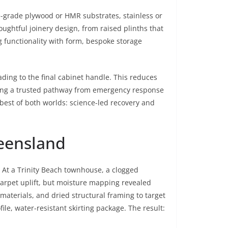
ne-grade plywood or HMR substrates, stainless or
ghtful joinery design, from raised plinths that
g functionality with form, bespoke storage
ding to the final cabinet handle. This reduces
eking a trusted pathway from emergency response
best of both worlds: science-led recovery and
ueensland
At a Trinity Beach townhouse, a clogged
 carpet uplift, but moisture mapping revealed
aterials, and dried structural framing to target
le, water-resistant skirting package. The result: