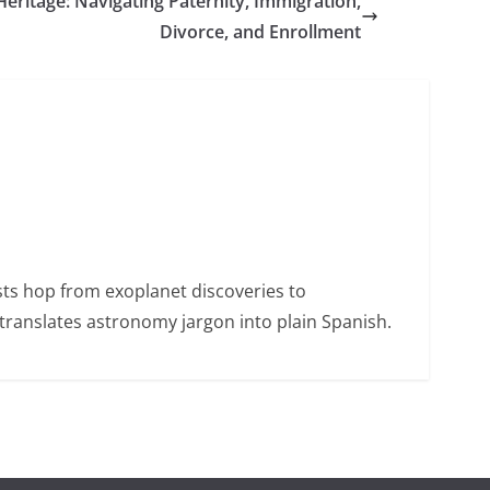
Heritage: Navigating Paternity, Immigration,
Divorce, and Enrollment
sts hop from exoplanet discoveries to
ranslates astronomy jargon into plain Spanish.