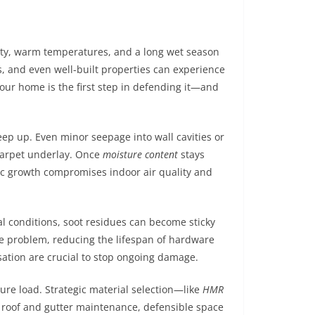
ity, warm temperatures, and a long wet season
ts, and even well-built properties can experience
our home is the first step in defending it—and
eep up. Even minor seepage into wall cavities or
 carpet underlay. Once
moisture content
stays
ic growth compromises indoor air quality and
al conditions, soot residues can become sticky
problem, reducing the lifespan of hardware
ation are crucial to stop ongoing damage.
ure load. Strategic material selection—like
HMR
r roof and gutter maintenance, defensible space