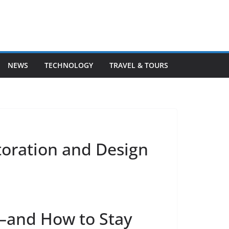
NEWS
TECHNOLOGY
TRAVEL & TOURS
storation and Design
d—and How to Stay