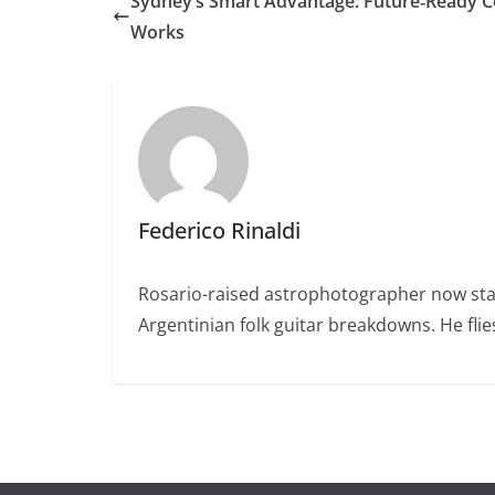
Sydney’s Smart Advantage: Future‑Ready C
Works
Federico Rinaldi
Rosario-raised astrophotographer now stat
Argentinian folk guitar breakdowns. He fl