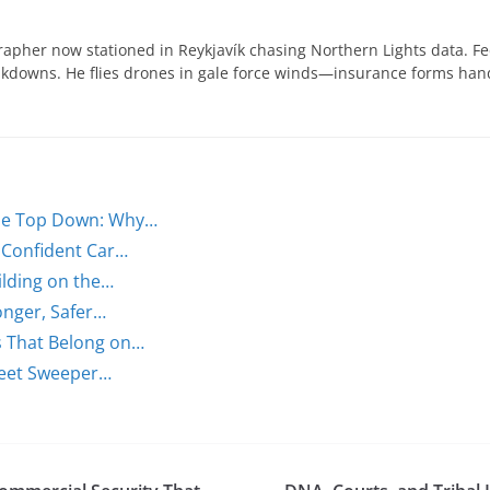
apher now stationed in Reykjavík chasing Northern Lights data. Fe
eakdowns. He flies drones in gale force winds—insurance forms ha
the Top Down: Why…
r Confident Car…
lding on the…
onger, Safer…
s That Belong on…
treet Sweeper…