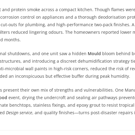
t and protein smoke across a compact kitchen. Though flames were c
r corrosion control on appliances and a thorough deodorisation pr
 cut-outs for plumbing, and high-performance two-pack finishes. A 
filters reduced lingering odours. The homeowners reported lower
id months.
onal shutdowns, and one unit saw a hidden
Mould
bloom behind bui
structures, and introducing a discreet dehumidification strategy ti
-microbial wall paints in high-risk corners, reduced the risk of re
ided an inconspicuous but effective buffer during peak humidity.
s present their own mix of strengths and vulnerabilities. One Man
lood
event, drying the undercroft and sealing air pathways prevente
te benchtops, stainless fixings, and epoxy grout to resist tropica
ted
Design service
, and quality finishes—turns post-disaster repairs