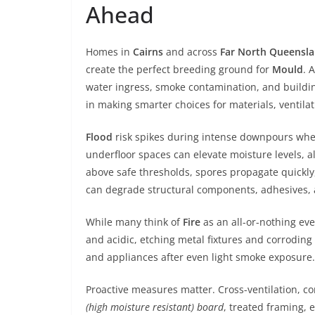
Ahead
Homes in
Cairns
and across
Far North Queensl
create the perfect breeding ground for
Mould
. 
water ingress, smoke contamination, and buildin
in making smarter choices for materials, ventila
Flood
risk spikes during intense downpours when 
underfloor spaces can elevate moisture levels, 
above safe thresholds, spores propagate quickly
can degrade structural components, adhesives, 
While many think of
Fire
as an all-or-nothing eve
and acidic, etching metal fixtures and corroding
and appliances after even light smoke exposure.
Proactive measures matter. Cross-ventilation, co
(high moisture resistant) board
, treated framing, 