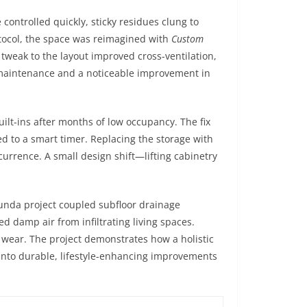
ontrolled quickly, sticky residues clung to
otocol, the space was reimagined with
Custom
tweak to the layout improved cross-ventilation,
 maintenance and a noticeable improvement in
lt-ins after months of low occupancy. The fix
ed to a smart timer. Replacing the storage with
currence. A small design shift—lifting cabinetry
unda project coupled subfloor drainage
d damp air from infiltrating living spaces.
l wear. The project demonstrates how a holistic
 into durable, lifestyle-enhancing improvements