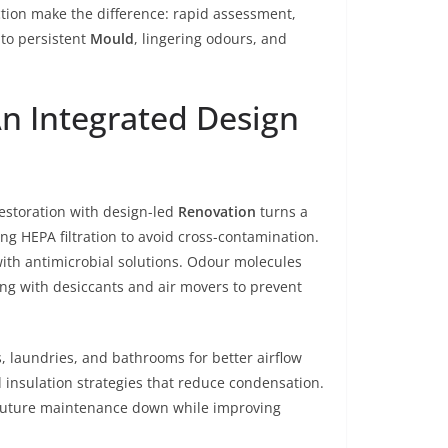
tion make the difference: rapid assessment,
to persistent
Mould
, lingering odours, and
n Integrated Design
estoration with design-led
Renovation
turns a
sing HEPA filtration to avoid cross-contamination.
with antimicrobial solutions. Odour molecules
g with desiccants and air movers to prevent
, laundries, and bathrooms for better airflow
 insulation strategies that reduce condensation.
s future maintenance down while improving