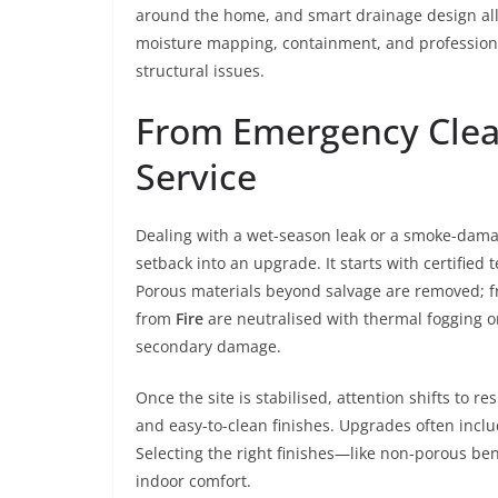
around the home, and smart drainage design all
moisture mapping, containment, and professiona
structural issues.
From Emergency Clean
Service
Dealing with a wet-season leak or a smoke-dama
setback into an upgrade. It starts with certified 
Porous materials beyond salvage are removed; fr
from
Fire
are neutralised with thermal fogging o
secondary damage.
Once the site is stabilised, attention shifts to re
and easy-to-clean finishes. Upgrades often incl
Selecting the right finishes—like non-porous b
indoor comfort.