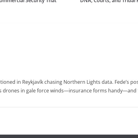
ommercial Security That
DNA, Courts, and Tribal 
ioned in Reykjavík chasing Northern Lights data. Fede’s po
ies drones in gale force winds—insurance forms handy—and t