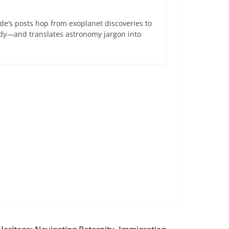
de’s posts hop from exoplanet discoveries to
ndy—and translates astronomy jargon into