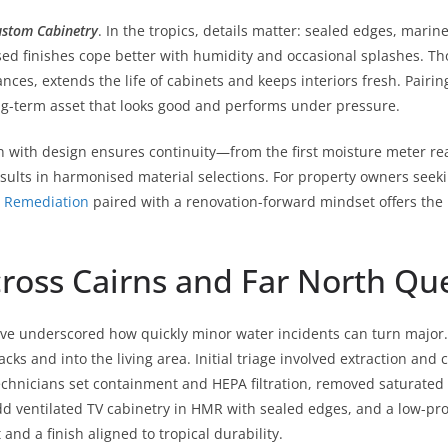
stom Cabinetry
. In the tropics, details matter: sealed edges, mari
d finishes cope better with humidity and occasional splashes. Thou
nces, extends the life of cabinets and keeps interiors fresh. Pairin
ong-term asset that looks good and performs under pressure.
n with design ensures continuity—from the first moisture meter rea
results in harmonised material selections. For property owners se
 Remediation
paired with a renovation-forward mindset offers the 
cross Cairns and Far North Q
e underscored how quickly minor water incidents can turn major. 
cks and into the living area. Initial triage involved extraction and
chnicians set containment and HEPA filtration, removed saturated m
 ventilated TV cabinetry in HMR with sealed edges, and a low-profi
nd a finish aligned to tropical durability.