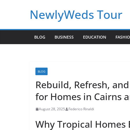
Skip
NewlyWeds Tour
to
content
BLOG
BUSINESS
EDUCATION
FASHI
BLOG
Rebuild, Refresh, and
for Homes in Cairns 
August 28, 2025
Federico Rinaldi
Why Tropical Homes B