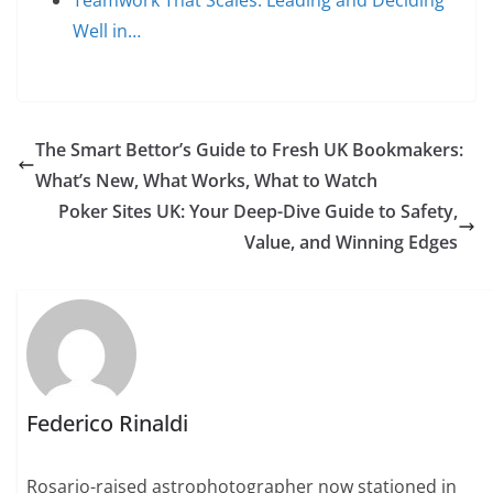
Teamwork That Scales: Leading and Deciding
Well in…
The Smart Bettor’s Guide to Fresh UK Bookmakers:
What’s New, What Works, What to Watch
Poker Sites UK: Your Deep-Dive Guide to Safety,
Value, and Winning Edges
Federico Rinaldi
Rosario-raised astrophotographer now stationed in