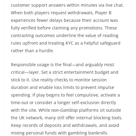
customer support answers within minutes via live chat.
When both players request withdrawals, Player B
experiences fewer delays because their account was
fully verified before claiming any promotions. These
contrasting outcomes underline the value of reading
rules upfront and treating KYC as a helpful safeguard
rather than a hurdle.
Responsible usage is the final—and arguably most
critical—layer. Set a strict entertainment budget and
stick to it. Use reality checks to monitor session
duration and enable loss limits to prevent impulse
spending. If play begins to feel compulsive, activate a
time‑out or consider a longer self‑exclusion directly
with the site. While
non‑GamStop
platforms sit outside
the UK network, many still offer internal blocking tools.
Keep records of deposits and withdrawals, and avoid
mixing personal funds with gambling bankrolls.