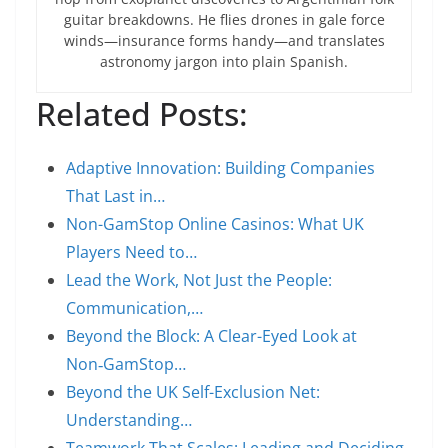
guitar breakdowns. He flies drones in gale force
winds—insurance forms handy—and translates
astronomy jargon into plain Spanish.
Related Posts:
Adaptive Innovation: Building Companies
That Last in…
Non-GamStop Online Casinos: What UK
Players Need to…
Lead the Work, Not Just the People:
Communication,…
Beyond the Block: A Clear-Eyed Look at
Non‑GamStop…
Beyond the UK Self-Exclusion Net:
Understanding…