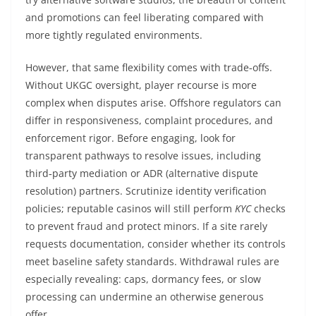
and promotions can feel liberating compared with
more tightly regulated environments.
However, that same flexibility comes with trade‑offs.
Without UKGC oversight, player recourse is more
complex when disputes arise. Offshore regulators can
differ in responsiveness, complaint procedures, and
enforcement rigor. Before engaging, look for
transparent pathways to resolve issues, including
third‑party mediation or ADR (alternative dispute
resolution) partners. Scrutinize identity verification
policies; reputable casinos will still perform
KYC
checks
to prevent fraud and protect minors. If a site rarely
requests documentation, consider whether its controls
meet baseline safety standards. Withdrawal rules are
especially revealing: caps, dormancy fees, or slow
processing can undermine an otherwise generous
offer.