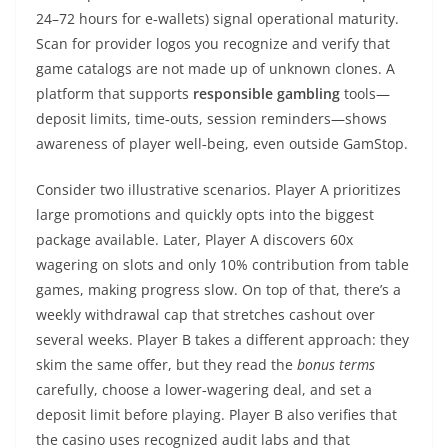
24–72 hours for e‑wallets) signal operational maturity.
Scan for provider logos you recognize and verify that
game catalogs are not made up of unknown clones. A
platform that supports
responsible gambling
tools—
deposit limits, time‑outs, session reminders—shows
awareness of player well‑being, even outside GamStop.
Consider two illustrative scenarios. Player A prioritizes
large promotions and quickly opts into the biggest
package available. Later, Player A discovers 60x
wagering on slots and only 10% contribution from table
games, making progress slow. On top of that, there’s a
weekly withdrawal cap that stretches cashout over
several weeks. Player B takes a different approach: they
skim the same offer, but they read the
bonus terms
carefully, choose a lower‑wagering deal, and set a
deposit limit before playing. Player B also verifies that
the casino uses recognized audit labs and that