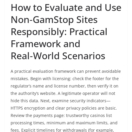
How to Evaluate and Use
Non‑GamStop Sites
Responsibly: Practical
Framework and
Real‑World Scenarios
A practical evaluation framework can prevent avoidable
mistakes. Begin with licensing: check the footer for the
regulator’s name and license number, then verify it on
the authority’s website. A legitimate operator will not
hide this data. Next, examine security indicators—
HTTPS encryption and clear privacy policies are basic.
Review the payments page: trustworthy casinos list
processing times, minimum and maximum limits, and
fees. Explicit timelines for withdrawals (for example,