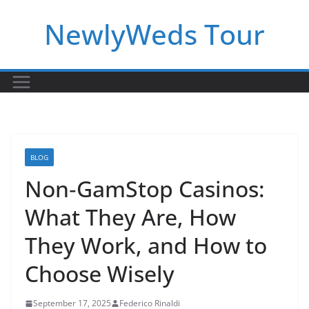
Skip
NewlyWeds Tour
to
content
BLOG
Non‑GamStop Casinos:
What They Are, How
They Work, and How to
Choose Wisely
September 17, 2025
Federico Rinaldi