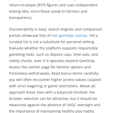
return‑to‑player (RTP) figures and uses independent
testing labs, since these speak to fairness and
transparency.
Discoverability is easy: search engines and comparison
portals showcase lists of
non gamstop casinos
. Yet a
curated list is not a substitute for personal vetting.
Evaluate whether the platform supports responsible
gambling tools, such as deposit caps, time‑outs, and
reality checks, even if it operates beyond GamStop.
Assess the cashier page for familiar options and
frictionless withdrawals. Read bonus terms carefully;
you will often encounter higher promo values coupled
with strict wagering or game restrictions. Above all,
approach these sites with a balanced mindset: the
broader selection can be attractive, but it should be
measured against the absence of UKGC oversight and
the importance of maintaining healthy play habits.