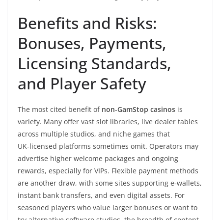
Benefits and Risks:
Bonuses, Payments,
Licensing Standards,
and Player Safety
The most cited benefit of
non‑GamStop casinos
is
variety. Many offer vast slot libraries, live dealer tables
across multiple studios, and niche games that
UK‑licensed platforms sometimes omit. Operators may
advertise higher welcome packages and ongoing
rewards, especially for VIPs. Flexible payment methods
are another draw, with some sites supporting e‑wallets,
instant bank transfers, and even digital assets. For
seasoned players who value larger bonuses or want to
try alternative software studios, the breadth of content