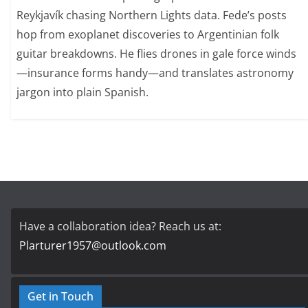
Reykjavík chasing Northern Lights data. Fede’s posts
hop from exoplanet discoveries to Argentinian folk
guitar breakdowns. He flies drones in gale force winds
—insurance forms handy—and translates astronomy
jargon into plain Spanish.
Have a collaboration idea? Reach us at:
Plarturer1957@outlook.com
Get in Touch