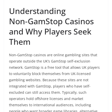
Understanding
Non‑GamStop Casinos
and Why Players Seek
Them
Non‑GamStop casinos are online gambling sites that
operate outside the UK’s GamStop self-exclusion
network. GamStop is a free tool that allows UK players
to voluntarily block themselves from UK‑licensed
gambling websites. Because these sites are not
integrated with GamStop, players who have self-
excluded can still access them. Typically, such
operators hold offshore licenses and market
themselves to international audiences, including
people who want broader game libraries, alternative