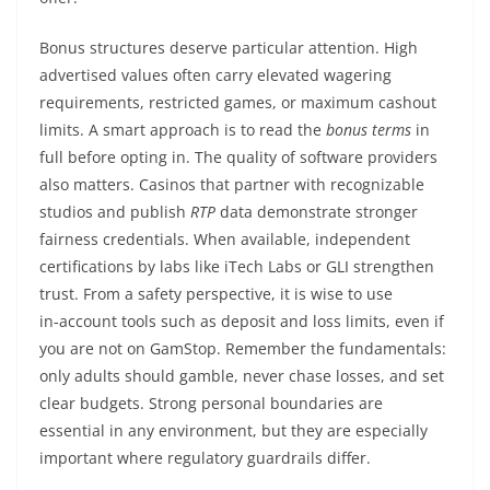
Bonus structures deserve particular attention. High
advertised values often carry elevated wagering
requirements, restricted games, or maximum cashout
limits. A smart approach is to read the
bonus terms
in
full before opting in. The quality of software providers
also matters. Casinos that partner with recognizable
studios and publish
RTP
data demonstrate stronger
fairness credentials. When available, independent
certifications by labs like iTech Labs or GLI strengthen
trust. From a safety perspective, it is wise to use
in‑account tools such as deposit and loss limits, even if
you are not on GamStop. Remember the fundamentals:
only adults should gamble, never chase losses, and set
clear budgets. Strong personal boundaries are
essential in any environment, but they are especially
important where regulatory guardrails differ.