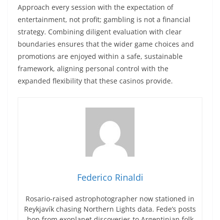
Approach every session with the expectation of
entertainment, not profit; gambling is not a financial
strategy. Combining diligent evaluation with clear
boundaries ensures that the wider game choices and
promotions are enjoyed within a safe, sustainable
framework, aligning personal control with the
expanded flexibility that these casinos provide.
Federico Rinaldi
Rosario-raised astrophotographer now stationed in
Reykjavík chasing Northern Lights data. Fede’s posts
hop from exoplanet discoveries to Argentinian folk