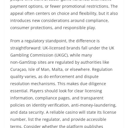
payment options, or fewer promotional restrictions. The
appeal often centers on choice and flexibility, but it also
introduces new considerations around compliance,
consumer protections, and responsible play.
From a regulatory standpoint, the difference is
straightforward: UK‑licensed brands fall under the UK
Gambling Commission (UKGC), while many
non‑GamStop sites are regulated by authorities like
Curaçao, Isle of Man, Malta, or elsewhere. Regulation
quality varies, as do enforcement and dispute
resolution mechanisms. This makes due diligence
essential. Players should look for clear licensing
information, compliance pages, and transparent
policies on identity verification, anti‑money‑laundering,
and data security. A reliable casino will state its license
number, list the regulator, and provide accessible
terms. Consider whether the platform publishes