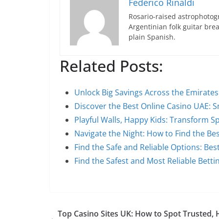
Federico Rinaldi
Rosario-raised astrophotogr
Argentinian folk guitar br
plain Spanish.
Related Posts:
Unlock Big Savings Across the Emirate
Discover the Best Online Casino UAE: 
Playful Walls, Happy Kids: Transform S
Navigate the Night: How to Find the Be
Find the Safe and Reliable Options: Bes
Find the Safest and Most Reliable Bett
Top Casino Sites UK: How to Spot Trusted, 