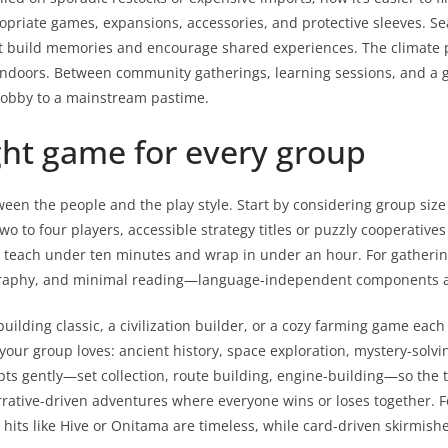
riate games, expansions, accessories, and protective sleeves. 
hat build memories and encourage shared experiences. The climate p
 indoors. Between community gatherings, learning sessions, and a
 hobby to a mainstream pastime.
ght game for every group
en the people and the play style. Start by considering group size 
two to four players, accessible strategy titles or puzzly cooperative
t teach under ten minutes and wrap in under an hour. For gathering
raphy, and minimal reading—language-independent components are
ilding classic, a civilization builder, or a cozy farming game each
s your group loves: ancient history, space exploration, mystery-sol
epts gently—set collection, route building, engine-building—so the 
rative-driven adventures where everyone wins or loses together. Fo
hits like Hive or Onitama are timeless, while card-driven skirmis