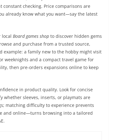
ent constant checking. Price comparisons are
 you already know what you want—say the latest
r local
Board games shop
to discover hidden gems
 browse and purchase from a trusted source,
ld example: a family new to the hobby might visit
e for weeknights and a compact travel game for
ity, then pre-orders expansions online to keep
nfidence in product quality. Look for concise
fy whether sleeves, inserts, or playmats are
s; matching difficulty to experience prevents
re and online—turns browsing into a tailored
AE.