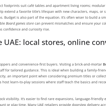
act footprints suit café tables and apartment living rooms; modula
elp extend a favorite title’s lifespan with new characters, maps, 
. Budget is also part of the equation. It’s often wiser to build a sm
able
Board games store
can prevent mismatches and ensure your col
s confidence and curiosity rise.
 UAE: local stores, online con
shoppers and convenience-first buyers. Visiting a brick-and-mortar
B
 for tailored guidance. This is ideal when building a family-friendly
ity, an important point when considering premium titles or collecto
ost learn-to-play sessions where staff teach the basics and reco
 visibility. It’s easier to find rare expansions, language-friendly e
ount or play time. Many UAE retailers provide doorstep delivery acr