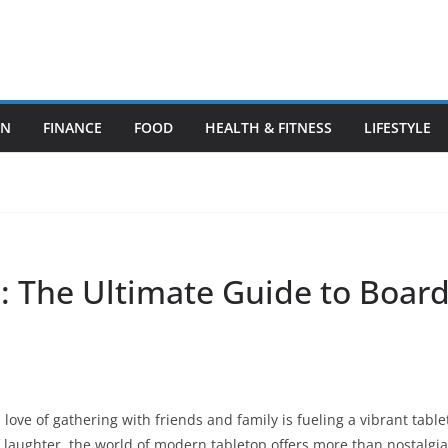
ON
FINANCE
FOOD
HEALTH & FITNESS
LIFESTYLE
e: The Ultimate Guide to Boar
 love of gathering with friends and family is fueling a vibrant tabl
 of laughter, the world of modern tabletop offers more than nostalgia.