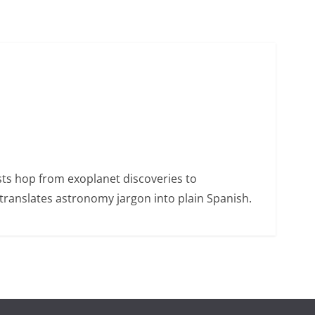
sts hop from exoplanet discoveries to
ranslates astronomy jargon into plain Spanish.