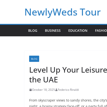
Skip
NewlyWeds Tour
to
content
BLOG
BUSINESS
EDUCATION
FASHI
BLOG
Level Up Your Leisur
the UAE
October 18, 2025
Federico Rinaldi
From skyscraper views to sandy shores, the city’s
night, a brainy strategy face-off, or a party full