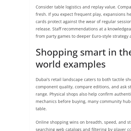
Consider table logistics and replay value. Comp
fresh. If you expect frequent play, expansions h
cards protect against the wear of regular sessions
release. Staff recommendations at a knowledge
from party games to deeper Euro-style strategy a
Shopping smart in the
world examples
Dubai’s retail landscape caters to both tactile 
component quality, compare editions, and ask staff
range. Physical shops also help confirm authentic
mechanics before buying, many community hubs h
table.
Online shopping wins on breadth, speed, and stock
searching web catalogs and filtering by player c