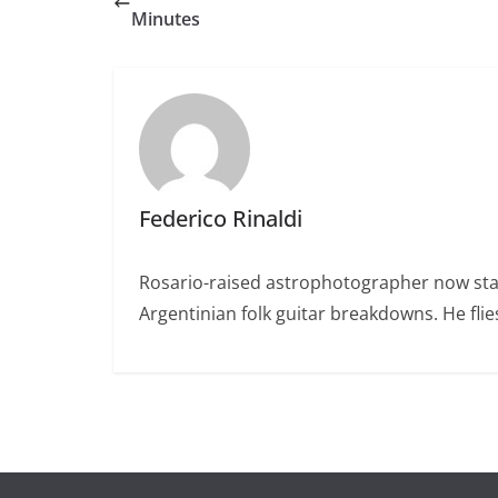
Minutes
Federico Rinaldi
Rosario-raised astrophotographer now stat
Argentinian folk guitar breakdowns. He fl