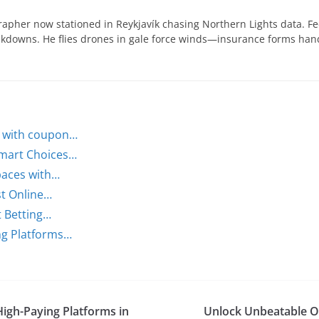
apher now stationed in Reykjavík chasing Northern Lights data. Fe
eakdowns. He flies drones in gale force winds—insurance forms ha
s with coupon…
Smart Choices…
paces with…
st Online…
t Betting…
ing Platforms…
High-Paying Platforms in
Unlock Unbeatable Od