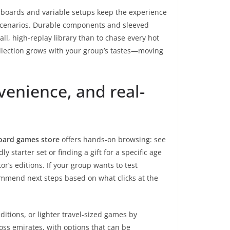
r boards and variable setups keep the experience
or scenarios. Durable components and sleeved
all, high-replay library than to chase every hot
lection grows with your group’s tastes—moving
venience, and real-
oard games store
offers hands-on browsing: see
 starter set or finding a gift for a specific age
r’s editions. If your group wants to test
mmend next steps based on what clicks at the
ditions, or lighter travel-sized games by
oss emirates, with options that can be