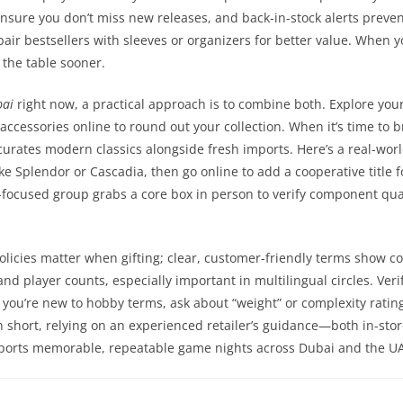
s ensure you don’t miss new releases, and back-in-stock alerts prev
pair bestsellers with sleeves or organizers for better value. When
 the table sooner.
bai
right now, a practical approach is to combine both. Explore you
accessories online to round out your collection. When it’s time to
curates modern classics alongside fresh imports. Here’s a real-wor
like Splendor or Cascadia, then go online to add a cooperative titl
focused group grabs a core box in person to verify component qual
olicies matter when gifting; clear, customer-friendly terms show co
d player counts, especially important in multilingual circles. Veri
 you’re new to hobby terms, ask about “weight” or complexity rating
n short, relying on an experienced retailer’s guidance—both in-sto
pports memorable, repeatable game nights across Dubai and the U