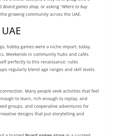
ed
Board games shop
, or asking “
Where to buy
om the growing community across the UAE.
e UAE
go, hobby games were a niche import; today,
pics. Weekends in community hubs and cafés
elf perfectly to this renaissance: rules
ps regularly blend age ranges and skill levels.
onnection. Many people seek activities that feel
nough to learn, rich enough to replay, and
mixed groups, and cooperative adventures for
novative designs that put storytelling and
ind a trusted
Board games store
or a curated