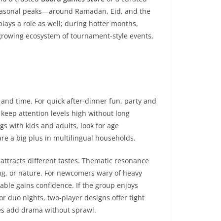
Seasonal peaks—around Ramadan, Eid, and the
lays a role as well; during hotter months,
 growing ecosystem of tournament-style events,
and time. For quick after-dinner fun, party and
s keep attention levels high without long
s with kids and adults, look for age
 a big plus in multilingual households.
 attracts different tastes. Thematic resonance
ving, or nature. For newcomers wary of heavy
table gains confidence. If the group enjoys
r duo nights, two-player designs offer tight
hes add drama without sprawl.