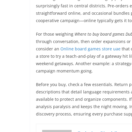
surprisingly fast in central districts. Pre-order
straightforward online, and occasional bundles 
cooperative campaign—online typically gets it to
For those weighing
Where to buy board games Du
through conversation, then order expansions or 
consider an
Online board games store uae
that 
a store to try a teach-and-play of a gateway hit 
weekend getaways. Another example: a strategy-
campaign momentum going.
Before you buy, check a few essentials. Return p
descriptions that detail language requirements an
available to protect and organize components. If
analysis paralysis and keeps the night moving. I
discovery process, ensuring every purchase su