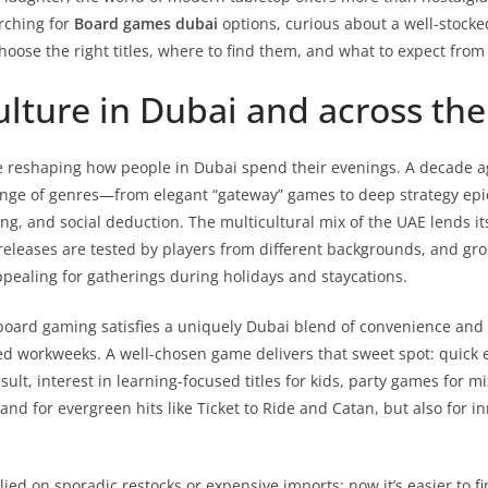
arching for
Board games dubai
options, curious about a well-stock
choose the right titles, where to find them, and what to expect fr
culture in Dubai and across th
 reshaping how people in Dubai spend their evenings. A decade a
 range of genres—from elegant “gateway” games to deep strategy e
ng, and social deduction. The multicultural mix of the UAE lends its
eleases are tested by players from different backgrounds, and grou
appealing for gatherings during holidays and staycations.
oard gaming satisfies a uniquely Dubai blend of convenience and c
d workweeks. A well-chosen game delivers that sweet spot: quick e
ult, interest in learning-focused titles for kids, party games for 
d for evergreen hits like Ticket to Ride and Catan, but also for in
lied on sporadic restocks or expensive imports; now it’s easier to f