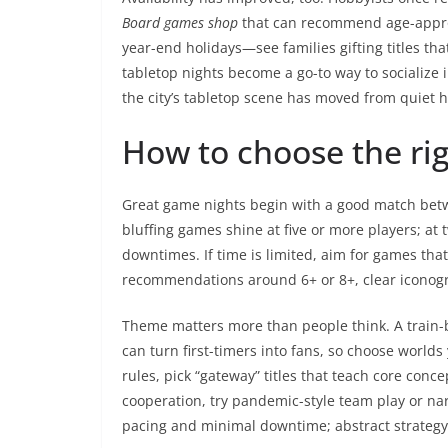
Board games shop
that can recommend age-approp
year-end holidays—see families gifting titles t
tabletop nights become a go-to way to socialize
the city’s tabletop scene has moved from quiet
How to choose the ri
Great game nights begin with a good match betwe
bluffing games shine at five or more players; at 
downtimes. If time is limited, aim for games tha
recommendations around 6+ or 8+, clear iconog
Theme matters more than people think. A train-bu
can turn first-timers into fans, so choose world
rules, pick “gateway” titles that teach core conc
cooperation, try pandemic-style team play or nar
pacing and minimal downtime; abstract strategy 