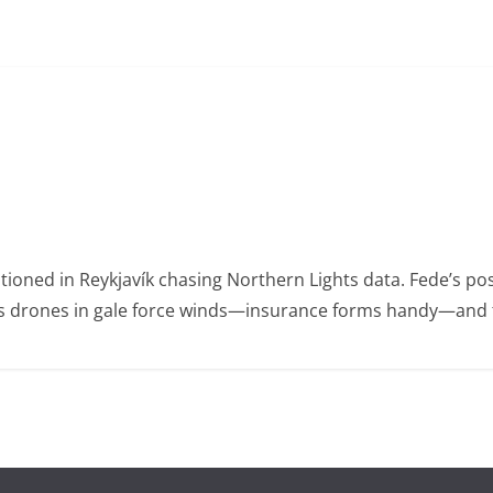
ioned in Reykjavík chasing Northern Lights data. Fede’s po
ies drones in gale force winds—insurance forms handy—and t