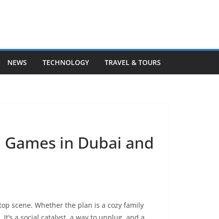
NEWS
TECHNOLOGY
TRAVEL & TOURS
d Games in Dubai and
etop scene. Whether the plan is a cozy family
 It’s a social catalyst, a way to unplug, and a