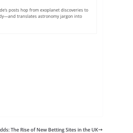
de’s posts hop from exoplanet discoveries to
ndy—and translates astronomy jargon into
ds: The Rise of New Betting Sites in the UK