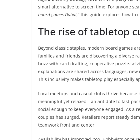
smart alternative to screen time. For anyone se
board games Dubai
,” this guide explores how to 
The rise of tabletop 
Beyond classic staples, modern board games are
families and friends are discovering a diverse
buzz with card drafting, cooperative puzzle-solvi
explanations are shared across languages, new r
This inclusivity makes tabletop play especially 
Local meetups and casual clubs thrive because b
meaningful yet relaxed—an antidote to fast-pace
social enough to keep everyone engaged. As a res
couples has surged. Retailers report steady deman
teamwork front and center.
Availability has improved, too. Hobbyists once re