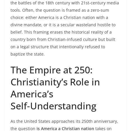
the battles of the 18th century with 21st‑century media
tools. Often, the question is framed as a zero‑sum
choice: either America is a Christian nation with a
divine mandate, or it is a secular wasteland hostile to
belief. This framing erases the historical reality of a
country born from Christian‑infused culture but built
on a legal structure that intentionally refused to
baptize the state.
The Empire at 250:
Christianity’s Role in
America’s
Self‑Understanding
As the United States approaches its 250th anniversary,
the question
is America a Christian nation
takes on