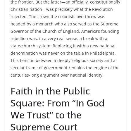
the frontier. But the latter—an officially, constitutionally
Christian nation—was precisely what the Revolution
rejected. The crown the colonists overthrew was
headed by a monarch who also served as the Supreme
Governor of the Church of England. America’s founding
rebellion was, in a very real sense, a break with a
state‑church system. Replacing it with a new national
denomination was never on the table in Philadelphia.
This tension between a deeply religious society and a
secular frame of government remains the engine of the
centuries‑long argument over national identity.
Faith in the Public
Square: From “In God
We Trust” to the
Supreme Court