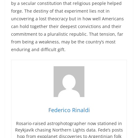
by a secular constitution that religious people helped
forge. The destiny of that experiment lies not in
uncovering a lost theocracy but in how well Americans
can hold together their deepest convictions and their
commitment to a pluralistic republic. That tension, far
from being a weakness, may be the country’s most
enduring and difficult gift.
Federico Rinaldi
Rosario-raised astrophotographer now stationed in
Reykjavík chasing Northern Lights data. Fede’s posts
hop from exoplanet discoveries to Argentinian folk