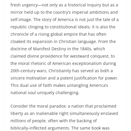
fresh urgency—not only as a historical inquiry but as a
mirror held up to the country’s imperial ambitions and
self‑image. The story of America is not just the tale of a
republic clinging to constitutional ideals; it is also the
chronicle of a rising global empire that has often
cloaked its expansion in Christian language. From the
doctrine of Manifest Destiny in the 1840s, which
claimed divine providence for westward conquest, to
the moral rhetoric of American exceptionalism during
20th‑century wars, Christianity has served as both a
sincere motivation and a potent justification for power.
This dual use of faith makes untangling America’s
national soul uniquely challenging.
Consider the moral paradox: a nation that proclaimed
liberty as an inalienable right simultaneously enslaved
millions of people, often with the backing of
biblically‑inflected arguments. The same book was