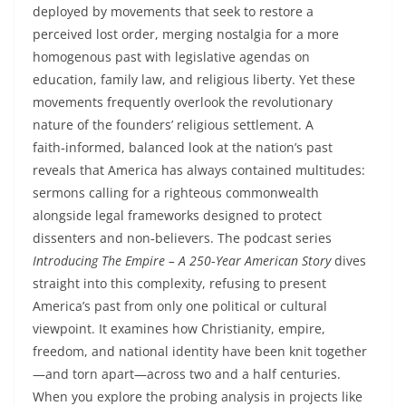
deployed by movements that seek to restore a
perceived lost order, merging nostalgia for a more
homogenous past with legislative agendas on
education, family law, and religious liberty. Yet these
movements frequently overlook the revolutionary
nature of the founders’ religious settlement. A
faith‑informed, balanced look at the nation’s past
reveals that America has always contained multitudes:
sermons calling for a righteous commonwealth
alongside legal frameworks designed to protect
dissenters and non‑believers. The podcast series
Introducing The Empire – A 250‑Year American Story
dives
straight into this complexity, refusing to present
America’s past from only one political or cultural
viewpoint. It examines how Christianity, empire,
freedom, and national identity have been knit together
—and torn apart—across two and a half centuries.
When you explore the probing analysis in projects like