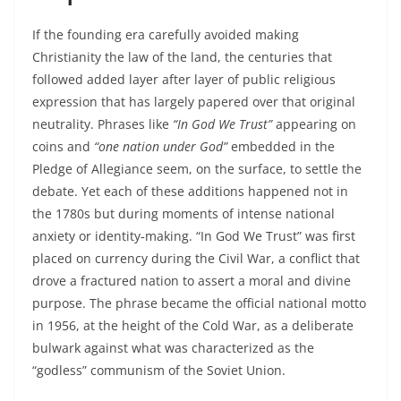
If the founding era carefully avoided making
Christianity the law of the land, the centuries that
followed added layer after layer of public religious
expression that has largely papered over that original
neutrality. Phrases like
“In God We Trust”
appearing on
coins and
“one nation under God”
embedded in the
Pledge of Allegiance seem, on the surface, to settle the
debate. Yet each of these additions happened not in
the 1780s but during moments of intense national
anxiety or identity‑making. “In God We Trust” was first
placed on currency during the Civil War, a conflict that
drove a fractured nation to assert a moral and divine
purpose. The phrase became the official national motto
in 1956, at the height of the Cold War, as a deliberate
bulwark against what was characterized as the
“godless” communism of the Soviet Union.