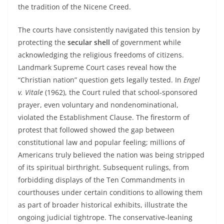
the tradition of the Nicene Creed.
The courts have consistently navigated this tension by
protecting the
secular shell
of government while
acknowledging the religious freedoms of citizens.
Landmark Supreme Court cases reveal how the
“Christian nation” question gets legally tested. In
Engel
v. Vitale
(1962), the Court ruled that school‑sponsored
prayer, even voluntary and nondenominational,
violated the Establishment Clause. The firestorm of
protest that followed showed the gap between
constitutional law and popular feeling; millions of
Americans truly believed the nation was being stripped
of its spiritual birthright. Subsequent rulings, from
forbidding displays of the Ten Commandments in
courthouses under certain conditions to allowing them
as part of broader historical exhibits, illustrate the
ongoing judicial tightrope. The conservative‑leaning