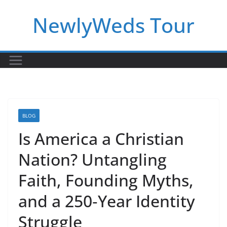
Skip
NewlyWeds Tour
to
content
BLOG
Is America a Christian
Nation? Untangling
Faith, Founding Myths,
and a 250‑Year Identity
Struggle