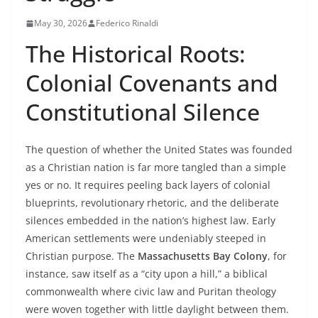
May 30, 2026
Federico Rinaldi
The Historical Roots:
Colonial Covenants and
Constitutional Silence
The question of whether the United States was founded
as a Christian nation is far more tangled than a simple
yes or no. It requires peeling back layers of colonial
blueprints, revolutionary rhetoric, and the deliberate
silences embedded in the nation’s highest law. Early
American settlements were undeniably steeped in
Christian purpose. The
Massachusetts Bay Colony
, for
instance, saw itself as a “city upon a hill,” a biblical
commonwealth where civic law and Puritan theology
were woven together with little daylight between them.