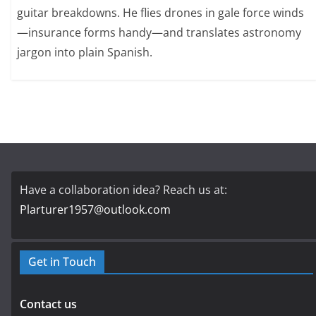
guitar breakdowns. He flies drones in gale force winds
—insurance forms handy—and translates astronomy
jargon into plain Spanish.
Have a collaboration idea? Reach us at:
Plarturer1957@outlook.com
Get in Touch
Contact us