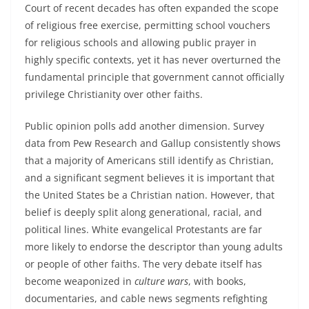
Court of recent decades has often expanded the scope
of religious free exercise, permitting school vouchers
for religious schools and allowing public prayer in
highly specific contexts, yet it has never overturned the
fundamental principle that government cannot officially
privilege Christianity over other faiths.
Public opinion polls add another dimension. Survey
data from Pew Research and Gallup consistently shows
that a majority of Americans still identify as Christian,
and a significant segment believes it is important that
the United States be a Christian nation. However, that
belief is deeply split along generational, racial, and
political lines. White evangelical Protestants are far
more likely to endorse the descriptor than young adults
or people of other faiths. The very debate itself has
become weaponized in
culture wars
, with books,
documentaries, and cable news segments refighting