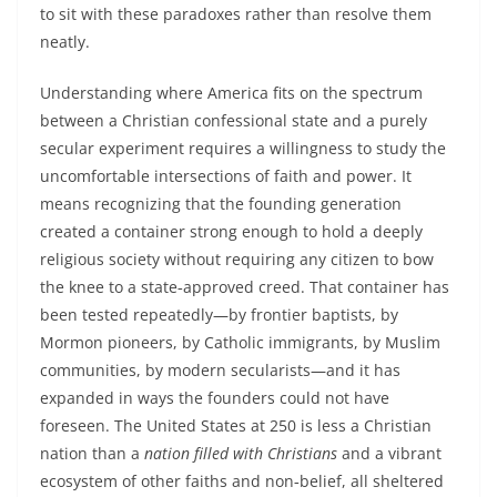
to sit with these paradoxes rather than resolve them
neatly.
Understanding where America fits on the spectrum
between a Christian confessional state and a purely
secular experiment requires a willingness to study the
uncomfortable intersections of faith and power. It
means recognizing that the founding generation
created a container strong enough to hold a deeply
religious society without requiring any citizen to bow
the knee to a state‑approved creed. That container has
been tested repeatedly—by frontier baptists, by
Mormon pioneers, by Catholic immigrants, by Muslim
communities, by modern secularists—and it has
expanded in ways the founders could not have
foreseen. The United States at 250 is less a Christian
nation than a
nation filled with Christians
and a vibrant
ecosystem of other faiths and non‑belief, all sheltered