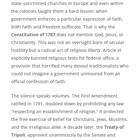
state‑sanctioned churches in Europe and even within
the colonies taught them a hard lesson: when
government enforces a particular expression of faith,
both faith and freedom suffocate. That is why the
Constitution of 1787
does not mention God, Jesus, or
Christianity. This was not an oversight born of secular
hostility but a radical act of
religious liberty
. Article VI
explicitly banned religious tests for federal office, a
provision that horrified many devout traditionalists who
could not imagine a government unmoored from an
official confession of faith.
The silence speaks volumes. The First Amendment,
ratified in 1791, doubled down by prohibiting any law
“respecting an establishment of religion.” It protected
the free exercise of belief for Christians, Jews, Muslims,
and the irreligious alike. A decade later, the
Treaty of
Tripoli
, approved unanimously by the Senate and