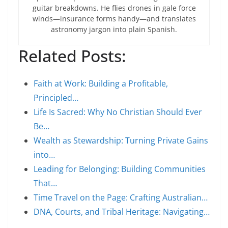
guitar breakdowns. He flies drones in gale force
winds—insurance forms handy—and translates
astronomy jargon into plain Spanish.
Related Posts:
Faith at Work: Building a Profitable,
Principled…
Life Is Sacred: Why No Christian Should Ever
Be…
Wealth as Stewardship: Turning Private Gains
into…
Leading for Belonging: Building Communities
That…
Time Travel on the Page: Crafting Australian…
DNA, Courts, and Tribal Heritage: Navigating…