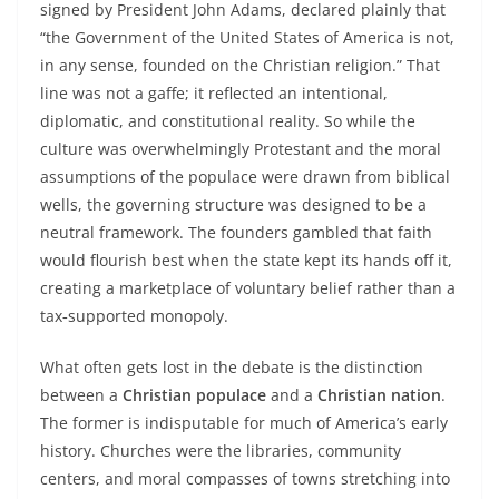
signed by President John Adams, declared plainly that
“the Government of the United States of America is not,
in any sense, founded on the Christian religion.” That
line was not a gaffe; it reflected an intentional,
diplomatic, and constitutional reality. So while the
culture was overwhelmingly Protestant and the moral
assumptions of the populace were drawn from biblical
wells, the governing structure was designed to be a
neutral framework. The founders gambled that faith
would flourish best when the state kept its hands off it,
creating a marketplace of voluntary belief rather than a
tax‑supported monopoly.
What often gets lost in the debate is the distinction
between a
Christian populace
and a
Christian nation
.
The former is indisputable for much of America’s early
history. Churches were the libraries, community
centers, and moral compasses of towns stretching into