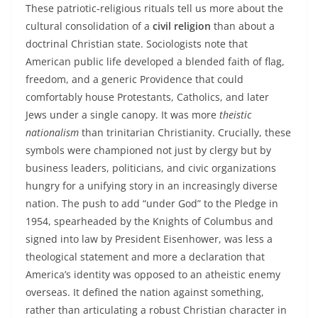
These patriotic‑religious rituals tell us more about the
cultural consolidation of a
civil religion
than about a
doctrinal Christian state. Sociologists note that
American public life developed a blended faith of flag,
freedom, and a generic Providence that could
comfortably house Protestants, Catholics, and later
Jews under a single canopy. It was more
theistic
nationalism
than trinitarian Christianity. Crucially, these
symbols were championed not just by clergy but by
business leaders, politicians, and civic organizations
hungry for a unifying story in an increasingly diverse
nation. The push to add “under God” to the Pledge in
1954, spearheaded by the Knights of Columbus and
signed into law by President Eisenhower, was less a
theological statement and more a declaration that
America’s identity was opposed to an atheistic enemy
overseas. It defined the nation against something,
rather than articulating a robust Christian character in