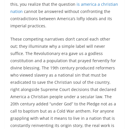
this, you realize that the question
is america a christian
nation
cannot be answered without confronting the
contradictions between America’s lofty ideals and its
imperial practices.
These competing narratives don’t cancel each other
out; they illuminate why a simple label will never
suffice. The Revolutionary era gave us a godless
constitution and a population that prayed fervently for
divine blessing. The 19th century produced reformers
who viewed slavery as a national sin that must be
eradicated to save the Christian soul of the country,
right alongside Supreme Court decisions that declared
America a Christian people under a secular law. The
20th century added “under God” to the Pledge not as a
call to baptism but as a Cold War anthem. For anyone
grappling with what it means to live in a nation that is
constantly reinventing its origin story, the real work is