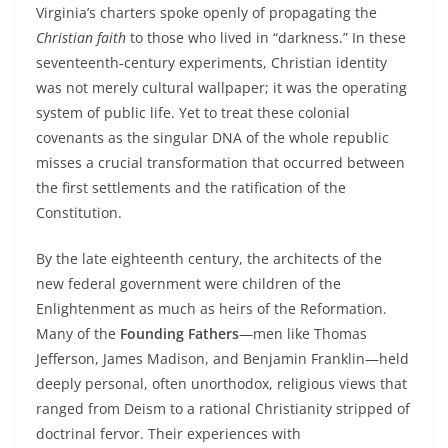
Virginia’s charters spoke openly of propagating the
Christian faith
to those who lived in “darkness.” In these
seventeenth‑century experiments, Christian identity
was not merely cultural wallpaper; it was the operating
system of public life. Yet to treat these colonial
covenants as the singular DNA of the whole republic
misses a crucial transformation that occurred between
the first settlements and the ratification of the
Constitution.
By the late eighteenth century, the architects of the
new federal government were children of the
Enlightenment as much as heirs of the Reformation.
Many of the
Founding Fathers
—men like Thomas
Jefferson, James Madison, and Benjamin Franklin—held
deeply personal, often unorthodox, religious views that
ranged from Deism to a rational Christianity stripped of
doctrinal fervor. Their experiences with