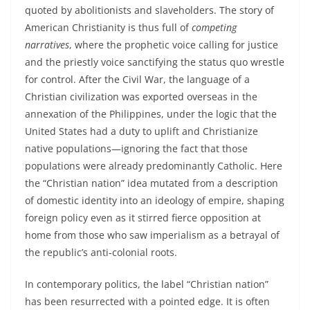
quoted by abolitionists and slaveholders. The story of
American Christianity is thus full of
competing
narratives
, where the prophetic voice calling for justice
and the priestly voice sanctifying the status quo wrestle
for control. After the Civil War, the language of a
Christian civilization was exported overseas in the
annexation of the Philippines, under the logic that the
United States had a duty to uplift and Christianize
native populations—ignoring the fact that those
populations were already predominantly Catholic. Here
the “Christian nation” idea mutated from a description
of domestic identity into an ideology of empire, shaping
foreign policy even as it stirred fierce opposition at
home from those who saw imperialism as a betrayal of
the republic’s anti‑colonial roots.
In contemporary politics, the label “Christian nation”
has been resurrected with a pointed edge. It is often