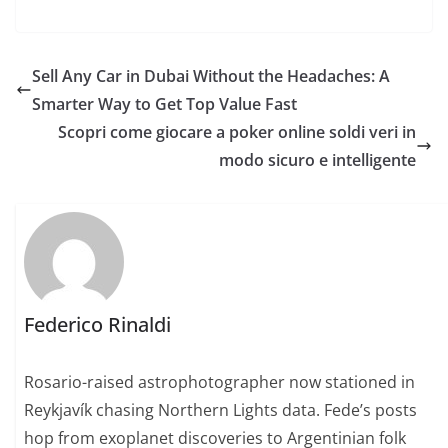
Sell Any Car in Dubai Without the Headaches: A
Smarter Way to Get Top Value Fast
Scopri come giocare a poker online soldi veri in
modo sicuro e intelligente
Federico Rinaldi
Rosario-raised astrophotographer now stationed in
Reykjavík chasing Northern Lights data. Fede’s posts
hop from exoplanet discoveries to Argentinian folk