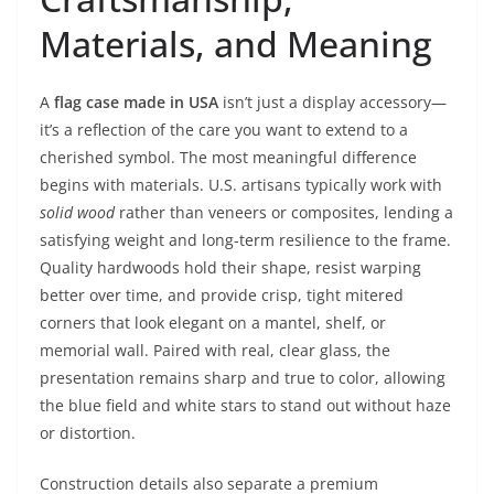
Materials, and Meaning
A
flag case made in USA
isn’t just a display accessory—
it’s a reflection of the care you want to extend to a
cherished symbol. The most meaningful difference
begins with materials. U.S. artisans typically work with
solid wood
rather than veneers or composites, lending a
satisfying weight and long-term resilience to the frame.
Quality hardwoods hold their shape, resist warping
better over time, and provide crisp, tight mitered
corners that look elegant on a mantel, shelf, or
memorial wall. Paired with real, clear glass, the
presentation remains sharp and true to color, allowing
the blue field and white stars to stand out without haze
or distortion.
Construction details also separate a premium