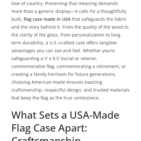
love of country. Preserving that meaning demands
more than a generic display—it calls for a thoughtfully
built,
flag case made in USA
that safeguards the fabric
and the story behind it. From the quality of the wood to
the clarity of the glass, from personalization to long-
term durability, a U.S.-crafted case offers tangible
advantages you can see and feel. Whether you’re
safeguarding a 5′ x 9.5′ burial or veteran
commemorative flag, commemorating a retirement, or
creating a family heirloom for future generations,
choosing American-made ensures exacting
craftsmanship, respectful design, and trusted materials
that keep the flag as the true centerpiece.
What Sets a USA-Made
Flag Case Apart:
Craftsmanship,