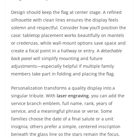
Design should keep the flag at center stage. A refined
silhouette with clean lines ensures the display feels
solemn and respectful. Consider how you’ll position the
case: tabletop placement works beautifully on mantels
or credenzas, while wall-mount options save space and
create a focal point in a hallway or entry. A
detachable
back panel
will simplify mounting and future
adjustments—especially helpful if multiple family
members take part in folding and placing the flag.
Personalization transforms a quality display into a
singular tribute. With
laser engraving
, you can add the
service branch emblem, full name, rank, years of
service, and a meaningful phrase or verse. Some
families choose the date of a final salute or a unit
insignia; others prefer a simple, centered inscription
beneath the glass line so the stars remain the focus.