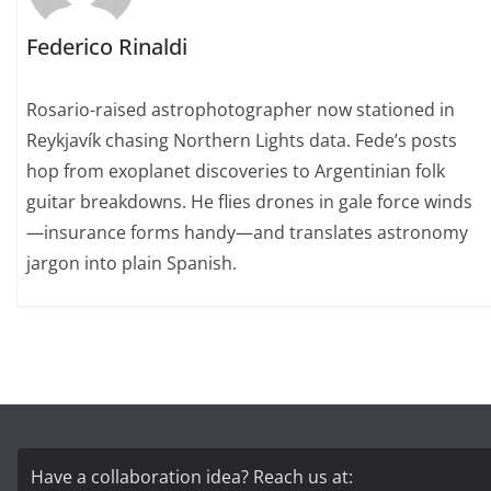
Federico Rinaldi
Rosario-raised astrophotographer now stationed in
Reykjavík chasing Northern Lights data. Fede’s posts
hop from exoplanet discoveries to Argentinian folk
guitar breakdowns. He flies drones in gale force winds
—insurance forms handy—and translates astronomy
jargon into plain Spanish.
Have a collaboration idea? Reach us at: