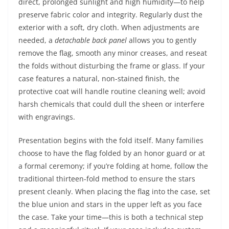
direct, prolonged sunlight and high humidity—to help
preserve fabric color and integrity. Regularly dust the
exterior with a soft, dry cloth. When adjustments are
needed, a
detachable back panel
allows you to gently
remove the flag, smooth any minor creases, and reseat
the folds without disturbing the frame or glass. If your
case features a natural, non-stained finish, the
protective coat will handle routine cleaning well; avoid
harsh chemicals that could dull the sheen or interfere
with engravings.
Presentation begins with the fold itself. Many families
choose to have the flag folded by an honor guard or at
a formal ceremony; if you’re folding at home, follow the
traditional thirteen-fold method to ensure the stars
present cleanly. When placing the flag into the case, set
the blue union and stars in the upper left as you face
the case. Take your time—this is both a technical step