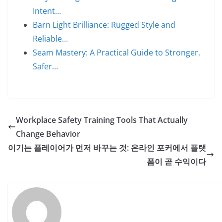
Intent…
Barn Light Brilliance: Rugged Style and
Reliable…
Seam Mastery: A Practical Guide to Stronger,
Safer…
Workplace Safety Training Tools That Actually
Change Behavior
이기는 플레이어가 먼저 바꾸는 것: 온라인 포커에서 플랫
폼이 곧 수익이다