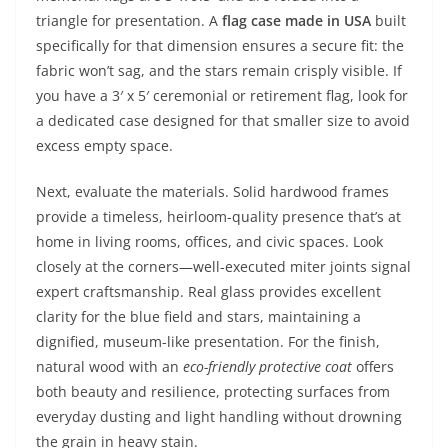
triangle for presentation. A
flag case made in USA
built
specifically for that dimension ensures a secure fit: the
fabric won’t sag, and the stars remain crisply visible. If
you have a 3′ x 5′ ceremonial or retirement flag, look for
a dedicated case designed for that smaller size to avoid
excess empty space.
Next, evaluate the materials. Solid hardwood frames
provide a timeless, heirloom-quality presence that’s at
home in living rooms, offices, and civic spaces. Look
closely at the corners—well-executed miter joints signal
expert craftsmanship. Real glass provides excellent
clarity for the blue field and stars, maintaining a
dignified, museum-like presentation. For the finish,
natural wood with an
eco-friendly protective coat
offers
both beauty and resilience, protecting surfaces from
everyday dusting and light handling without drowning
the grain in heavy stain.