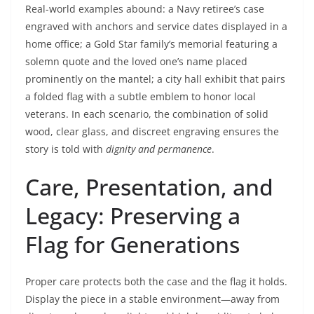
Real-world examples abound: a Navy retiree’s case
engraved with anchors and service dates displayed in a
home office; a Gold Star family’s memorial featuring a
solemn quote and the loved one’s name placed
prominently on the mantel; a city hall exhibit that pairs
a folded flag with a subtle emblem to honor local
veterans. In each scenario, the combination of solid
wood, clear glass, and discreet engraving ensures the
story is told with
dignity and permanence
.
Care, Presentation, and
Legacy: Preserving a
Flag for Generations
Proper care protects both the case and the flag it holds.
Display the piece in a stable environment—away from