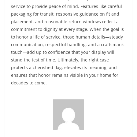
service to provide peace of mind. Features like careful
packaging for transit, responsive guidance on fit and
placement, and reasonable return windows reflect a
commitment to dignity at every stage. When the goal is
to honor a life of service, those human details—steady
communication, respectful handling, and a craftsman’s
touch—add up to confidence that your display will
stand the test of time. Ultimately, the right case
protects a cherished flag, elevates its meaning, and
ensures that honor remains visible in your home for
decades to come.