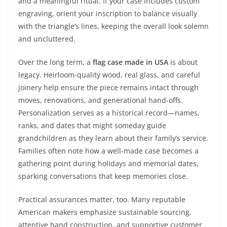
and a meaningful ritual. If your case includes custom
engraving, orient your inscription to balance visually
with the triangle’s lines, keeping the overall look solemn
and uncluttered.
Over the long term, a
flag case made in USA
is about
legacy. Heirloom-quality wood, real glass, and careful
joinery help ensure the piece remains intact through
moves, renovations, and generational hand-offs.
Personalization serves as a historical record—names,
ranks, and dates that might someday guide
grandchildren as they learn about their family’s service.
Families often note how a well-made case becomes a
gathering point during holidays and memorial dates,
sparking conversations that keep memories close.
Practical assurances matter, too. Many reputable
American makers emphasize sustainable sourcing,
attentive hand construction, and supportive customer