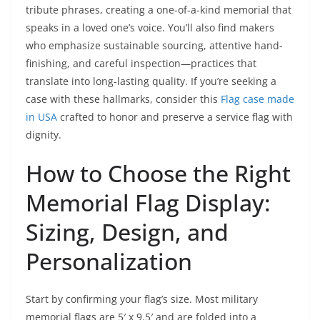
tribute phrases, creating a one-of-a-kind memorial that
speaks in a loved one’s voice. You’ll also find makers
who emphasize sustainable sourcing, attentive hand-
finishing, and careful inspection—practices that
translate into long-lasting quality. If you’re seeking a
case with these hallmarks, consider this
Flag case made
in USA
crafted to honor and preserve a service flag with
dignity.
How to Choose the Right
Memorial Flag Display:
Sizing, Design, and
Personalization
Start by confirming your flag’s size. Most military
memorial flags are 5′ x 9.5′ and are folded into a