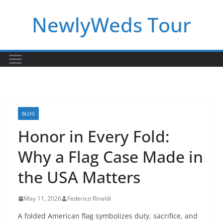
Skip
NewlyWeds Tour
to
content
BLOG
Honor in Every Fold:
Why a Flag Case Made in
the USA Matters
May 11, 2026
Federico Rinaldi
A folded American flag symbolizes duty, sacrifice, and