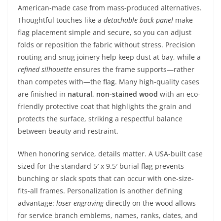
American-made case from mass-produced alternatives.
Thoughtful touches like a
detachable back panel
make
flag placement simple and secure, so you can adjust
folds or reposition the fabric without stress. Precision
routing and snug joinery help keep dust at bay, while a
refined silhouette
ensures the frame supports—rather
than competes with—the flag. Many high-quality cases
are finished in
natural, non-stained wood
with an eco-
friendly protective coat that highlights the grain and
protects the surface, striking a respectful balance
between beauty and restraint.
When honoring service, details matter. A USA-built case
sized for the standard 5′ x 9.5′ burial flag prevents
bunching or slack spots that can occur with one-size-
fits-all frames. Personalization is another defining
advantage:
laser engraving
directly on the wood allows
for service branch emblems, names, ranks, dates, and