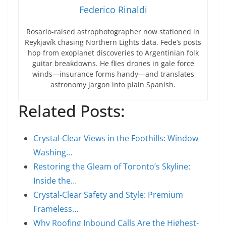
Federico Rinaldi
Rosario-raised astrophotographer now stationed in
Reykjavík chasing Northern Lights data. Fede’s posts
hop from exoplanet discoveries to Argentinian folk
guitar breakdowns. He flies drones in gale force
winds—insurance forms handy—and translates
astronomy jargon into plain Spanish.
Related Posts:
Crystal-Clear Views in the Foothills: Window
Washing…
Restoring the Gleam of Toronto’s Skyline:
Inside the…
Crystal-Clear Safety and Style: Premium
Frameless…
Why Roofing Inbound Calls Are the Highest-