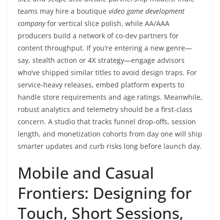
teams may hire a boutique
video game development
company
for vertical slice polish, while AA/AAA
producers build a network of co-dev partners for
content throughput. If you’re entering a new genre—
say, stealth action or 4X strategy—engage advisors
who’ve shipped similar titles to avoid design traps. For
service-heavy releases, embed platform experts to
handle store requirements and age ratings. Meanwhile,
robust analytics and telemetry should be a first-class
concern. A studio that tracks funnel drop-offs, session
length, and monetization cohorts from day one will ship
smarter updates and curb risks long before launch day.
Mobile and Casual
Frontiers: Designing for
Touch, Short Sessions,