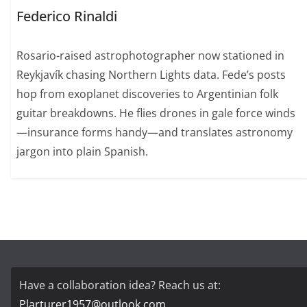
Federico Rinaldi
Rosario-raised astrophotographer now stationed in
Reykjavík chasing Northern Lights data. Fede’s posts
hop from exoplanet discoveries to Argentinian folk
guitar breakdowns. He flies drones in gale force winds
—insurance forms handy—and translates astronomy
jargon into plain Spanish.
Have a collaboration idea? Reach us at:
Plarturer1957@outlook.com