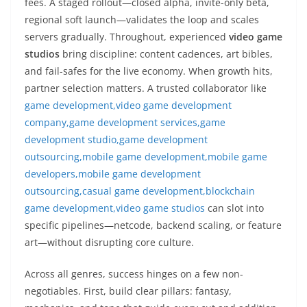
fees. A staged rollout—closed alpha, invite-only beta,
regional soft launch—validates the loop and scales
servers gradually. Throughout, experienced
video game
studios
bring discipline: content cadences, art bibles,
and fail-safes for the live economy. When growth hits,
partner selection matters. A trusted collaborator like
game development,video game development
company,game development services,game
development studio,game development
outsourcing,mobile game development,mobile game
developers,mobile game development
outsourcing,casual game development,blockchain
game development,video game studios
can slot into
specific pipelines—netcode, backend scaling, or feature
art—without disrupting core culture.
Across all genres, success hinges on a few non-
negotiables. First, build clear pillars: fantasy,