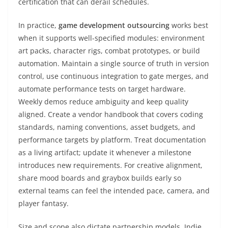
certification that can derail schedules.
In practice,
game development outsourcing
works best
when it supports well-specified modules: environment
art packs, character rigs, combat prototypes, or build
automation. Maintain a single source of truth in version
control, use continuous integration to gate merges, and
automate performance tests on target hardware.
Weekly demos reduce ambiguity and keep quality
aligned. Create a vendor handbook that covers coding
standards, naming conventions, asset budgets, and
performance targets by platform. Treat documentation
as a living artifact; update it whenever a milestone
introduces new requirements. For creative alignment,
share mood boards and graybox builds early so
external teams can feel the intended pace, camera, and
player fantasy.
Size and scope also dictate partnership models. Indie