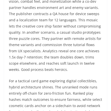
vision, combat feel, and monetization while a co-dev
partner handles environment art and enemy variants.
The publisher contracts a QA house for device sweeps
and a localization team for 12 languages. This mosaic
lets the creative core ship faster without compromising
quality. In another scenario, a casual studio prototypes
three puzzle cores. They partner with remote artists for
theme variants and commission three tutorial flows
from UX specialists. Analytics reveal one core achieves
1.5x day-7 retention; the team doubles down, trims
scope elsewhere, and reaches soft launch in twelve
weeks. Good process beats heroics.
For a tactical card game exploring digital collectibles,
hybrid architecture shines. The unranked mode runs
entirely off-chain for zero-friction fun. Ranked play
hashes match outcomes to ensure fairness, while select
cosmetic cards anchor on a sidechain to avoid network