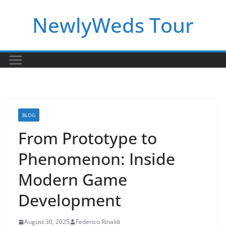
Skip
NewlyWeds Tour
to
content
BLOG
From Prototype to
Phenomenon: Inside
Modern Game
Development
August 30, 2025
Federico Rinaldi