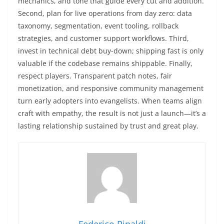
mechanics, and tone that guide every cut and addition.
Second, plan for live operations from day zero: data
taxonomy, segmentation, event tooling, rollback
strategies, and customer support workflows. Third,
invest in technical debt buy-down; shipping fast is only
valuable if the codebase remains shippable. Finally,
respect players. Transparent patch notes, fair
monetization, and responsive community management
turn early adopters into evangelists. When teams align
craft with empathy, the result is not just a launch—it’s a
lasting relationship sustained by trust and great play.