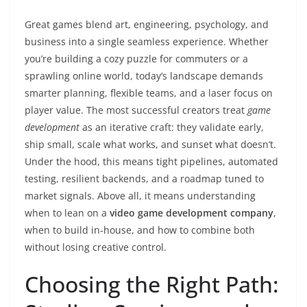
Great games blend art, engineering, psychology, and
business into a single seamless experience. Whether
you’re building a cozy puzzle for commuters or a
sprawling online world, today’s landscape demands
smarter planning, flexible teams, and a laser focus on
player value. The most successful creators treat
game
development
as an iterative craft: they validate early,
ship small, scale what works, and sunset what doesn’t.
Under the hood, this means tight pipelines, automated
testing, resilient backends, and a roadmap tuned to
market signals. Above all, it means understanding
when to lean on a
video game development company
,
when to build in-house, and how to combine both
without losing creative control.
Choosing the Right Path: