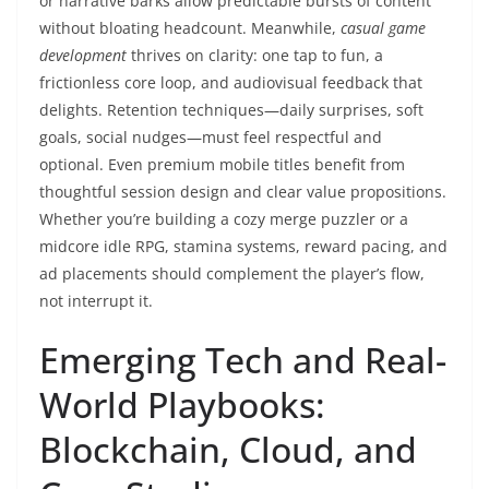
or narrative barks allow predictable bursts of content
without bloating headcount. Meanwhile,
casual game
development
thrives on clarity: one tap to fun, a
frictionless core loop, and audiovisual feedback that
delights. Retention techniques—daily surprises, soft
goals, social nudges—must feel respectful and
optional. Even premium mobile titles benefit from
thoughtful session design and clear value propositions.
Whether you’re building a cozy merge puzzler or a
midcore idle RPG, stamina systems, reward pacing, and
ad placements should complement the player’s flow,
not interrupt it.
Emerging Tech and Real-
World Playbooks:
Blockchain, Cloud, and