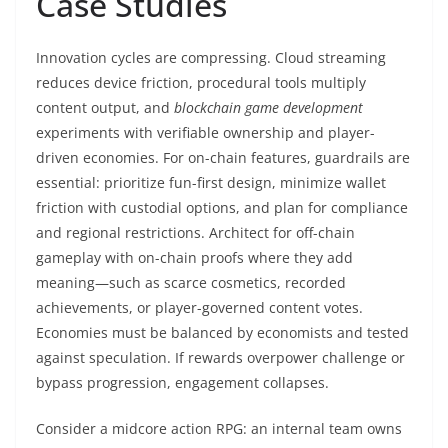
Case Studies
Innovation cycles are compressing. Cloud streaming
reduces device friction, procedural tools multiply
content output, and
blockchain game development
experiments with verifiable ownership and player-
driven economies. For on-chain features, guardrails are
essential: prioritize fun-first design, minimize wallet
friction with custodial options, and plan for compliance
and regional restrictions. Architect for off-chain
gameplay with on-chain proofs where they add
meaning—such as scarce cosmetics, recorded
achievements, or player-governed content votes.
Economies must be balanced by economists and tested
against speculation. If rewards overpower challenge or
bypass progression, engagement collapses.
Consider a midcore action RPG: an internal team owns