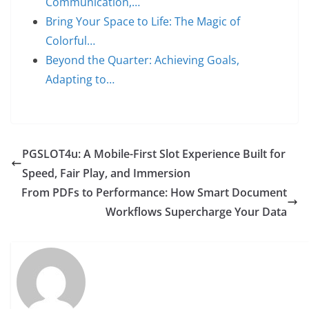
Communication,…
Bring Your Space to Life: The Magic of
Colorful…
Beyond the Quarter: Achieving Goals,
Adapting to…
PGSLOT4u: A Mobile-First Slot Experience Built for
Speed, Fair Play, and Immersion
From PDFs to Performance: How Smart Document
Workflows Supercharge Your Data