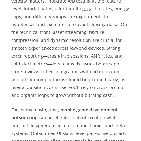
velocity matters. Integrate A/B testing at the feature
level: tutorial paths, offer bundling, gacha rates, energy
caps, and difficulty ramps. Tie experiments to
hypotheses and exit criteria to avoid chasing noise. On
the technical front, asset streaming, texture
compression, and dynamic resolution are crucial for
smooth experiences across low-end devices. Strong
error reporting—crash-free sessions, ANR rates, and
cold start metrics—lets teams fix issues before app
store reviews suffer. Integrations with ad mediation
and attribution platforms should be planned early; as
user acquisition costs rise, you’ll rely on cross-promo
and organic loops to grow without burning cash.
For teams moving fast,
mobile game development
outsourcing
can accelerate content creation while
internal designers focus on core mechanics and meta
systems. Outsourced UI skins, level packs, live ops art,