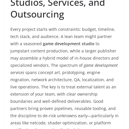
Studios, Services, and
Outsourcing
Every project starts with constraints: budget, timeline,
tech stack, and audience. A lean team might partner
with a seasoned
game development studio
to
jumpstart content production, while a larger publisher
may assemble a hybrid model of in-house directors and
specialized vendors. The spectrum of
game development
services
spans concept art, prototyping, engine
migration, network architecture, QA, localization, and
live operations. The key is to treat external talent as an
extension of your team, with clear ownership
boundaries and well-defined deliverables. Good
partners bring proven pipelines, reusable tooling, and
the discipline to de-risk unknowns early—particularly in
areas like netcode, shader optimization, or platform