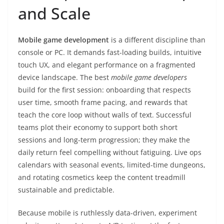
and Scale
Mobile game development
is a different discipline than
console or PC. It demands fast-loading builds, intuitive
touch UX, and elegant performance on a fragmented
device landscape. The best
mobile game developers
build for the first session: onboarding that respects
user time, smooth frame pacing, and rewards that
teach the core loop without walls of text. Successful
teams plot their economy to support both short
sessions and long-term progression; they make the
daily return feel compelling without fatiguing. Live ops
calendars with seasonal events, limited-time dungeons,
and rotating cosmetics keep the content treadmill
sustainable and predictable.
Because mobile is ruthlessly data-driven, experiment