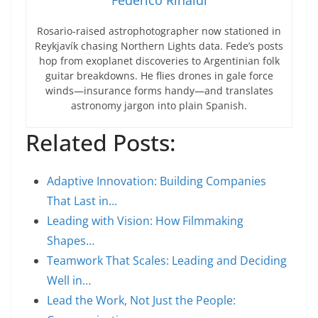
Federico Rinaldi
Rosario-raised astrophotographer now stationed in
Reykjavík chasing Northern Lights data. Fede’s posts
hop from exoplanet discoveries to Argentinian folk
guitar breakdowns. He flies drones in gale force
winds—insurance forms handy—and translates
astronomy jargon into plain Spanish.
Related Posts:
Adaptive Innovation: Building Companies
That Last in…
Leading with Vision: How Filmmaking
Shapes…
Teamwork That Scales: Leading and Deciding
Well in…
Lead the Work, Not Just the People: