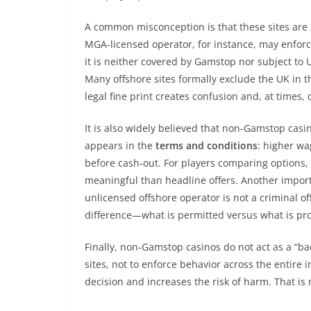
A common misconception is that these sites are u
MGA‑licensed operator, for instance, may enfor
it is neither covered by Gamstop nor subject to
Many offshore sites formally exclude the UK in 
legal fine print creates confusion and, at times, 
It is also widely believed that non‑Gamstop casi
appears in the
terms and conditions
: higher wa
before cash‑out. For players comparing options,
meaningful than headline offers. Another import
unlicensed offshore operator is not a criminal o
difference—what is permitted versus what is pr
Finally, non‑Gamstop casinos do not act as a “b
sites, not to enforce behavior across the entire
decision and increases the risk of harm. That is 