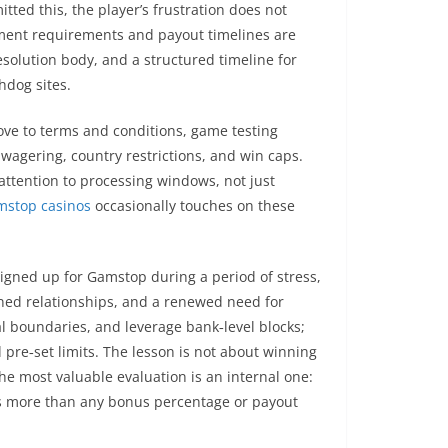
ted this, the player’s frustration does not
cument requirements and payout timelines are
solution body, and a structured timeline for
hdog sites.
ove to terms and conditions, game testing
wagering, country restrictions, and win caps.
 attention to processing windows, not just
mstop casinos
occasionally touches on these
signed up for Gamstop during a period of stress,
ained relationships, and a renewed need for
l boundaries, and leverage bank‑level blocks;
pre‑set limits. The lesson is not about winning
he most valuable evaluation is an internal one:
ers more than any bonus percentage or payout