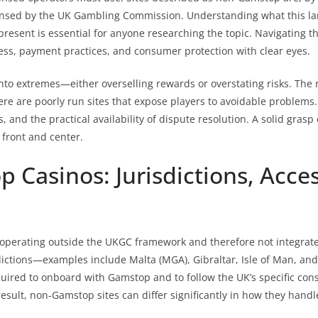
ensed by the UK Gambling Commission. Understanding what this land
resent is essential for anyone researching the topic. Navigating t
ess, payment practices, and consumer protection with clear eyes.
nto extremes—either overselling rewards or overstating risks. The 
ere are poorly run sites that expose players to avoidable problems. 
ns, and the practical availability of dispute resolution. A solid gr
front and center.
 Casinos: Jurisdictions, Acc
operating outside the UKGC framework and therefore not integrated
ictions—examples include Malta (MGA), Gibraltar, Isle of Man, and 
uired to onboard with Gamstop and to follow the UK’s specific co
 result, non‑Gamstop sites can differ significantly in how they hand