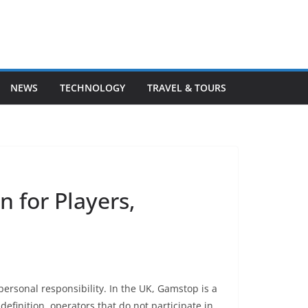
NEWS
TECHNOLOGY
TRAVEL & TOURS
for Players,
 personal responsibility. In the UK, Gamstop is a
efinition, operators that do not participate in