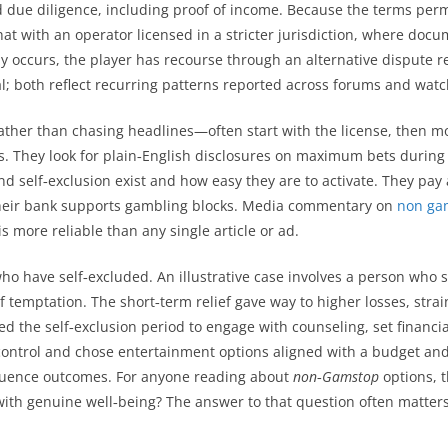
 due diligence, including proof of income. Because the terms permit
that with an operator licensed in a stricter jurisdiction, where do
 occurs, the player has recourse through an alternative dispute re
cal; both reflect recurring patterns reported across forums and watc
ther than chasing headlines—often start with the license, then m
s. They look for plain‑English disclosures on maximum bets during 
nd self‑exclusion exist and how easy they are to activate. They pay
 their bank supports gambling blocks. Media commentary on
non ga
is more reliable than any single article or ad.
ho have self‑excluded. An illustrative case involves a person who 
f temptation. The short‑term relief gave way to higher losses, str
 the self‑exclusion period to engage with counseling, set financia
control and chose entertainment options aligned with a budget and 
influence outcomes. For anyone reading about
non‑Gamstop
options, t
 with genuine well‑being? The answer to that question often matt