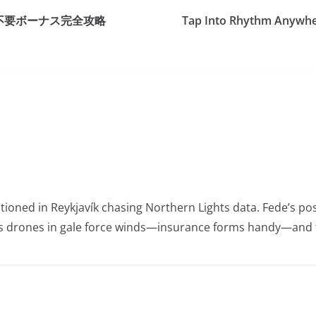
不要ボーナス完全攻略
Tap Into Rhythm Anywher
ioned in Reykjavík chasing Northern Lights data. Fede’s po
ies drones in gale force winds—insurance forms handy—and t