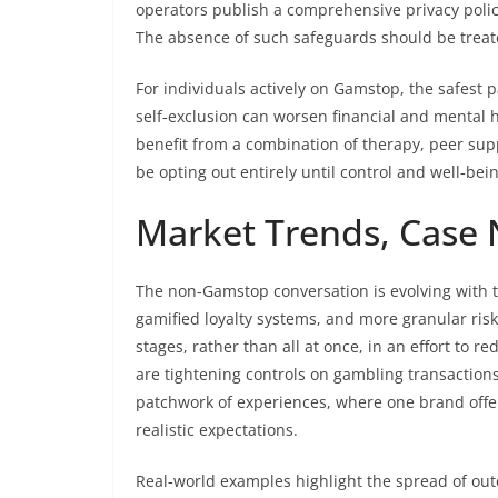
operators publish a comprehensive privacy poli
The absence of such safeguards should be treate
For individuals actively on Gamstop, the safest 
self‑exclusion can worsen financial and mental 
benefit from a combination of therapy, peer supp
be opting out entirely until control and well‑bei
Market Trends, Case 
The non‑Gamstop conversation is evolving with te
gamified loyalty systems, and more granular risk
stages, rather than all at once, in an effort to 
are tightening controls on gambling transaction
patchwork of experiences, where one brand offe
realistic expectations.
Real‑world examples highlight the spread of outc