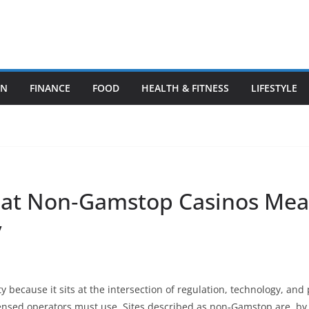
ON
FINANCE
FOOD
HEALTH & FITNESS
LIFESTYLE
t Non‑Gamstop Casinos Mean 
y
y because it sits at the intersection of regulation, technology, and
ensed operators must use. Sites described as non‑Gamstop are, by d