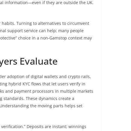
l information—even if they are outside the UK.
 habits. Turning to alternatives to circumvent
onal support service can help; many people
protective” choice in a non‑Gamstop context may
yers Evaluate
r adoption of digital wallets and crypto rails,
ng hybrid KYC flows that let users verify in
 banks and payment processors in multiple markets
ing standards. These dynamics create a
 Understanding the moving parts helps set
verification.” Deposits are instant; winnings