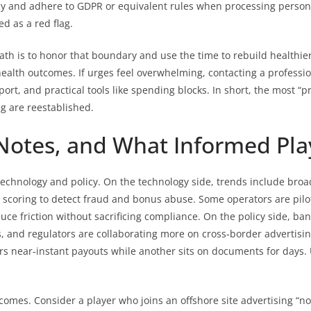
cy and adhere to GDPR or equivalent rules when processing persona
d as a red flag.
path is to honor that boundary and use the time to rebuild healthier
health outcomes. If urges feel overwhelming, contacting a professi
ort, and practical tools like spending blocks. In short, the most “
ng are reestablished.
Notes, and What Informed Pla
chnology and policy. On the technology side, trends include broade
 scoring to detect fraud and bonus abuse. Some operators are piloti
reduce friction without sacrificing compliance. On the policy side,
s, and regulators are collaborating more on cross‑border advertis
rs near‑instant payouts while another sits on documents for days.
omes. Consider a player who joins an offshore site advertising “no 