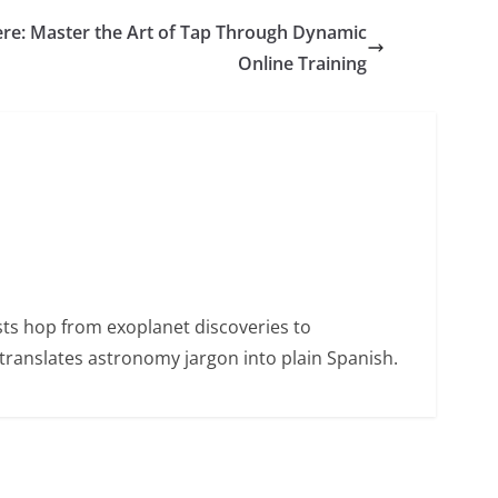
e: Master the Art of Tap Through Dynamic
Online Training
sts hop from exoplanet discoveries to
ranslates astronomy jargon into plain Spanish.