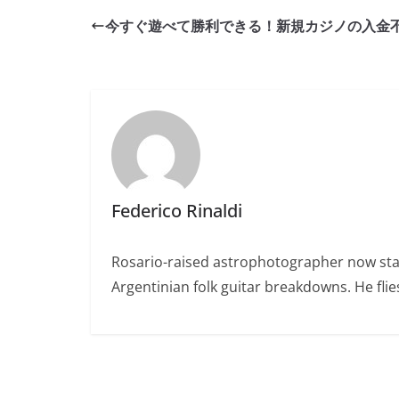
今すぐ遊べて勝利できる！新規カジノの入金
Federico Rinaldi
Rosario-raised astrophotographer now stat
Argentinian folk guitar breakdowns. He fl