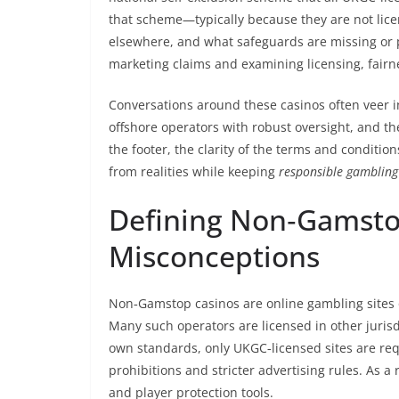
that scheme—typically because they are not lic
elsewhere, and what safeguards are missing or p
marketing claims and examining licensing, fairn
Conversations around these casinos often veer i
offshore operators with robust oversight, and th
the footer, the clarity of the terms and conditio
from realities while keeping
responsible gambling
Defining Non‑Gamstop
Misconceptions
Non‑Gamstop casinos are online gambling sites 
Many such operators are licensed in other jurisd
own standards, only UKGC‑licensed sites are req
prohibitions and stricter advertising rules. As a
and player protection tools.