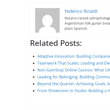
Federico Rinaldi
Rosario-raised astrophotogr
Argentinian folk guitar br
plain Spanish.
Related Posts:
Adaptive Innovation: Building Companie
Teamwork That Scales: Leading and Dec
Non-GamStop Online Casinos: What UK
Leading for Belonging: Building Commu
Beyond the Quarter: Achieving Goals, 
From Showroom to Studio: Building a