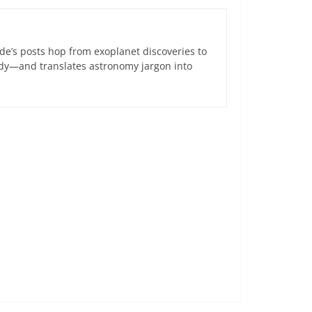
de’s posts hop from exoplanet discoveries to
ndy—and translates astronomy jargon into