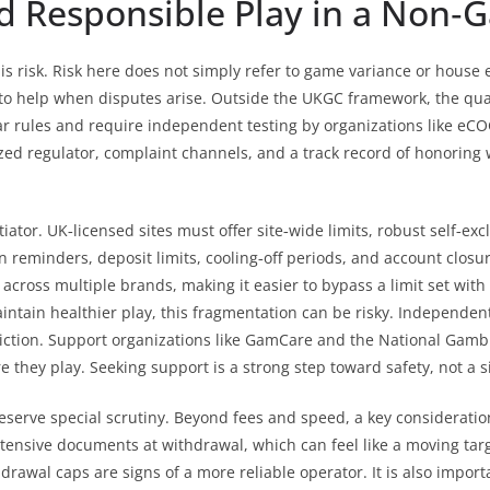
and Responsible Play in a No
s risk. Risk here does not simply refer to game variance or house
 to help when disputes arise. Outside the UKGC framework, the qual
ar rules and require independent testing by organizations like eCO
zed regulator, complaint channels, and a track record of honoring 
ator. UK‑licensed sites must offer site‑wide limits, robust self‑exc
eminders, deposit limits, cooling‑off periods, and account closure
 across multiple brands, making it easier to bypass a limit set wi
aintain healthier play, this fragmentation can be risky. Independe
iction. Support organizations like GamCare and the National Gambli
e they play. Seeking support is a strong step toward safety, not a 
rve special scrutiny. Beyond fees and speed, a key consideration
ensive documents at withdrawal, which can feel like a moving target
drawal caps are signs of a more reliable operator. It is also import