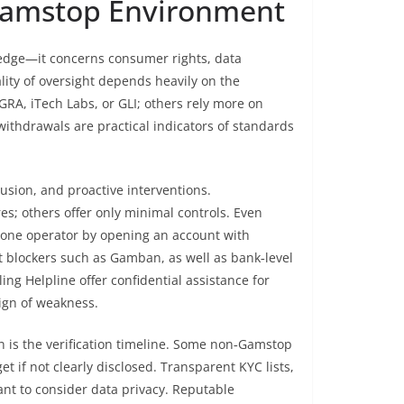
n‑Gamstop Environment
 edge—it concerns consumer rights, data
ity of oversight depends heavily on the
GRA, iTech Labs, or GLI; others rely more on
withdrawals are practical indicators of standards
lusion, and proactive interventions.
s; others offer only minimal controls. Even
th one operator by opening an account with
nt blockers such as Gamban, as well as bank‑level
ng Helpline offer confidential assistance for
sign of weakness.
 is the verification timeline. Some non‑Gamstop
 if not clearly disclosed. Transparent KYC lists,
ant to consider data privacy. Reputable