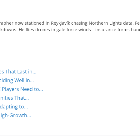
apher now stationed in Reykjavík chasing Northern Lights data. Fe
eakdowns. He flies drones in gale force winds—insurance forms ha
s That Last in…
iding Well in…
 Players Need to…
nities That…
Adapting to…
 High-Growth…