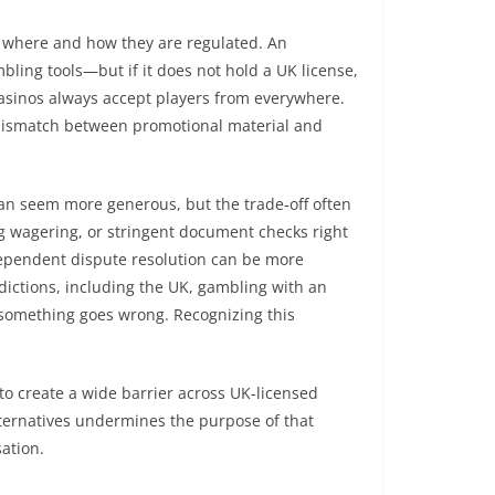
is where and how they are regulated. An
ing tools—but if it does not hold a UK license,
casinos always accept players from everywhere.
s mismatch between promotional material and
 can seem more generous, but the trade‑off often
g wagering, or stringent document checks right
dependent dispute resolution can be more
dictions, including the UK, gambling with an
f something goes wrong. Recognizing this
o create a wide barrier across UK‑licensed
alternatives undermines the purpose of that
sation.