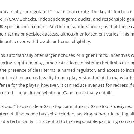
niversally “unregulated.” That is inaccurate. The key distinction 
ce KYC/AML checks, independent game audits, and responsible gambl
 UK‑specific enforcement. Another misunderstanding is that these 
their terms or geoblock access, although enforcement varies. Thi
disputes over withdrawals or bonus eligibility.
nos automatically offer larger bonuses or higher limits. Incentives
gering requirements, game restrictions, maximum bet limits durin
 the presence of clear terms, a named regulator, and access to in
ant myth concerns legality from a player standpoint. In many juris
ffense for the player; however, it can reduce avenues for redress i
otected—helps frame what non‑Gamstop actually entails.
ack door” to override a Gamstop commitment. Gamstop is designed t
 internet. If someone has self‑excluded, seeking non‑participating 
not a technicality—it is central to the responsible‑gambling conver