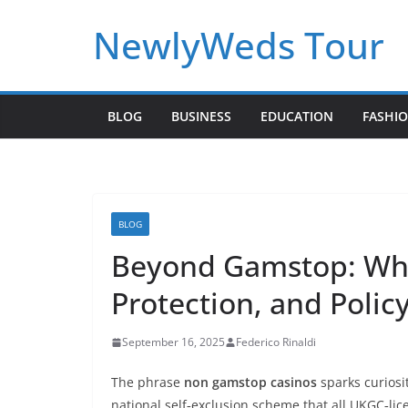
Skip
NewlyWeds Tour
to
content
BLOG
BUSINESS
EDUCATION
FASHI
BLOG
Beyond Gamstop: Wha
Protection, and Polic
September 16, 2025
Federico Rinaldi
The phrase
non gamstop casinos
sparks curiosit
national self‑exclusion scheme that all UKGC‑lic