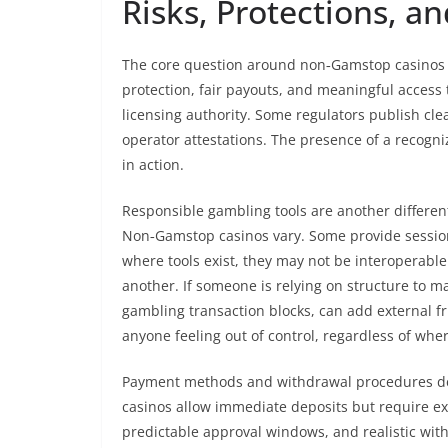
Risks, Protections, 
The core question around non‑Gamstop casinos i
protection, fair payouts, and meaningful access
licensing authority. Some regulators publish cle
operator attestations. The presence of a recogni
in action.
Responsible gambling tools are another differenti
Non‑Gamstop casinos vary. Some provide session r
where tools exist, they may not be interoperable
another. If someone is relying on structure to m
gambling transaction blocks, can add external fr
anyone feeling out of control, regardless of wher
Payment methods and withdrawal procedures dese
casinos allow immediate deposits but require ext
predictable approval windows, and realistic with