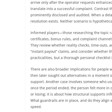
arrive only after the operator requests enhanced
translate into a successful complaint. Contrast 
prominently disclosed and audited. When a delay
resolution exists. Neither scenario is hypotheti
Informed players—those researching the topic ra
certificates, bonus rules, and complaint channel
They review whether reality checks, time‑outs, a
“instant payout” claims, and consider whether
practicalities, but a thorough personal checklist 
There are also broader implications for people w
then later sought out alternatives in a moment o
support. Another case involves someone who used
once the period ended, the person felt more in 
or losing; it is about how structural supports 
What guardrails are in place, and do they align
speed.