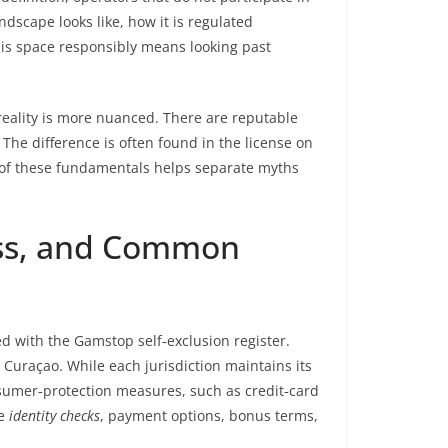
scape looks like, how it is regulated
his space responsibly means looking past
reality is more nuanced. There are reputable
The difference is often found in the license on
asp of these fundamentals helps separate myths
ess, and Common
 with the Gamstop self‑exclusion register.
Curaçao. While each jurisdiction maintains its
nsumer‑protection measures, such as credit‑card
le
identity checks
, payment options, bonus terms,