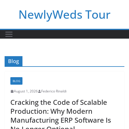
Skip
NewlyWeds Tour
to
content
Blog
BLOG
August 1, 2026
Federico Rinaldi
Cracking the Code of Scalable
Production: Why Modern
Manufacturing ERP Software Is
No Longer Optional