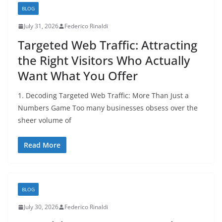
BLOG
July 31, 2026
Federico Rinaldi
Targeted Web Traffic: Attracting
the Right Visitors Who Actually
Want What You Offer
1. Decoding Targeted Web Traffic: More Than Just a
Numbers Game Too many businesses obsess over the
sheer volume of
Read More
BLOG
July 30, 2026
Federico Rinaldi