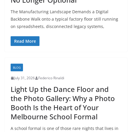
The Manufacturing Landscape Demands a Digital
Backbone Walk onto a typical factory floor still running
on spreadsheets, disconnected legacy systems,
Read More
BLOG
July 31, 2026
Federico Rinaldi
Light Up the Dance Floor and
the Photo Gallery: Why a Photo
Booth Is the Heart of Your
Melbourne School Formal
A school formal is one of those rare nights that lives in