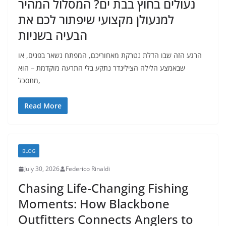
נעולים בחוץ בבת ים? המסלול המהיר
למנעולן מקצועי שיפתור לכם את
הבעיה בשניות
הרגע הזה שבו הדלת נטרקת מאחוריכם, המפתח נשאר בפנים, או
שבאמצע הלילה הצילינדר נתקע בלי התרעה מוקדמת – הוא
מתסכל,
Read More
BLOG
July 30, 2026
Federico Rinaldi
Chasing Life‑Changing Fishing
Moments: How Blackbone
Outfitters Connects Anglers to