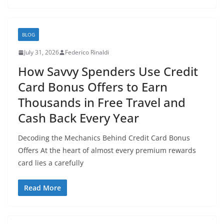
BLOG
July 31, 2026
Federico Rinaldi
How Savvy Spenders Use Credit
Card Bonus Offers to Earn
Thousands in Free Travel and
Cash Back Every Year
Decoding the Mechanics Behind Credit Card Bonus
Offers At the heart of almost every premium rewards
card lies a carefully
Read More