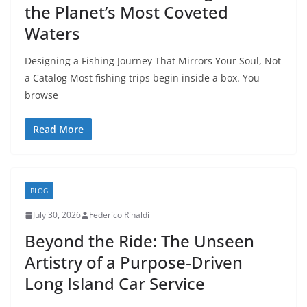
the Planet’s Most Coveted
Waters
Designing a Fishing Journey That Mirrors Your Soul, Not
a Catalog Most fishing trips begin inside a box. You
browse
Read More
BLOG
July 30, 2026
Federico Rinaldi
Beyond the Ride: The Unseen
Artistry of a Purpose‑Driven
Long Island Car Service