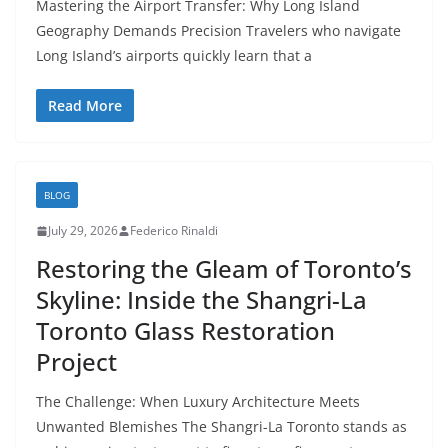
Mastering the Airport Transfer: Why Long Island
Geography Demands Precision Travelers who navigate
Long Island’s airports quickly learn that a
Read More
BLOG
July 29, 2026
Federico Rinaldi
Restoring the Gleam of Toronto’s
Skyline: Inside the Shangri-La
Toronto Glass Restoration
Project
The Challenge: When Luxury Architecture Meets
Unwanted Blemishes The Shangri-La Toronto stands as