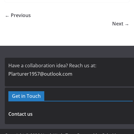
← Previous
Next →
Have a collaboration idea? Reach us at:
Plarturer1957@outlook.com
Get in Touch
Contact us