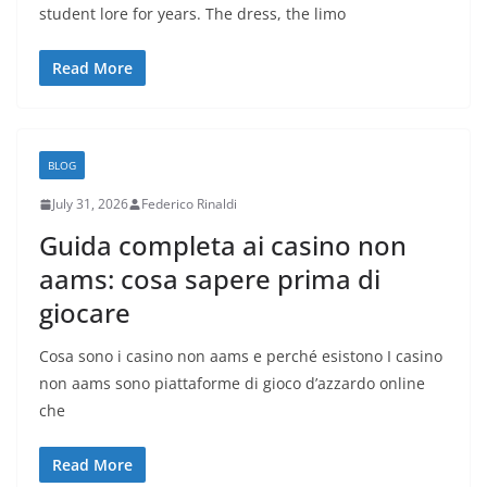
student lore for years. The dress, the limo
Read More
BLOG
July 31, 2026
Federico Rinaldi
Guida completa ai casino non
aams: cosa sapere prima di
giocare
Cosa sono i casino non aams e perché esistono I casino
non aams sono piattaforme di gioco d’azzardo online
che
Read More