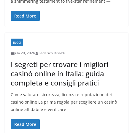
a shimmering testament to five-star refinement —
Read More
BLOG
July 29, 2026
Federico Rinaldi
I segreti per trovare i migliori
casinò online in Italia: guida
completa e consigli pratici
Come valutare sicurezza, licenza e reputazione dei
casinò online La prima regola per scegliere un casinò
online affidabile è verificare
Read More