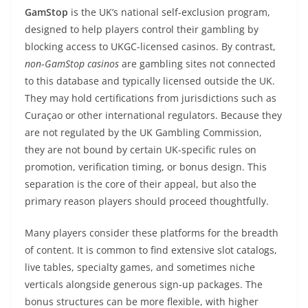
GamStop
is the UK’s national self-exclusion program,
designed to help players control their gambling by
blocking access to UKGC-licensed casinos. By contrast,
non‑GamStop casinos
are gambling sites not connected
to this database and typically licensed outside the UK.
They may hold certifications from jurisdictions such as
Curaçao or other international regulators. Because they
are not regulated by the UK Gambling Commission,
they are not bound by certain UK-specific rules on
promotion, verification timing, or bonus design. This
separation is the core of their appeal, but also the
primary reason players should proceed thoughtfully.
Many players consider these platforms for the breadth
of content. It is common to find extensive slot catalogs,
live tables, specialty games, and sometimes niche
verticals alongside generous sign-up packages. The
bonus structures can be more flexible, with higher