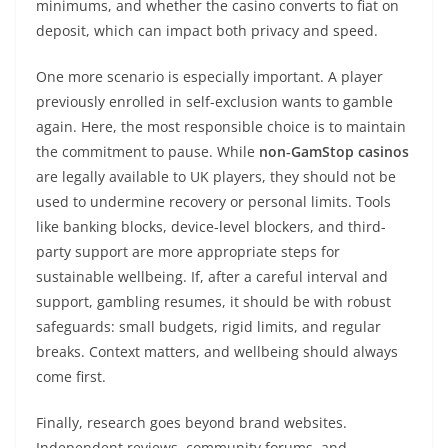
minimums, and whether the casino converts to fiat on
deposit, which can impact both privacy and speed.
One more scenario is especially important. A player
previously enrolled in self-exclusion wants to gamble
again. Here, the most responsible choice is to maintain
the commitment to pause. While
non‑GamStop casinos
are legally available to UK players, they should not be
used to undermine recovery or personal limits. Tools
like banking blocks, device-level blockers, and third-
party support are more appropriate steps for
sustainable wellbeing. If, after a careful interval and
support, gambling resumes, it should be with robust
safeguards: small budgets, rigid limits, and regular
breaks. Context matters, and wellbeing should always
come first.
Finally, research goes beyond brand websites.
Independent reviews, community forums, and