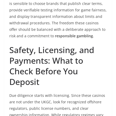
is sensible to choose brands that publish clear terms,
provide verifiable testing information for game fairness,
and display transparent information about limits and
withdrawal procedures. The freedom these casinos
offer should be balanced with a deliberate approach to
risk and a commitment to
responsible gambling
.
Safety, Licensing, and
Payments: What to
Check Before You
Deposit
Due diligence starts with licensing. Since these casinos
are not under the UKGC, look for recognized offshore
regulators, public license numbers, and clear
ownership information. While regulatory regimes vary