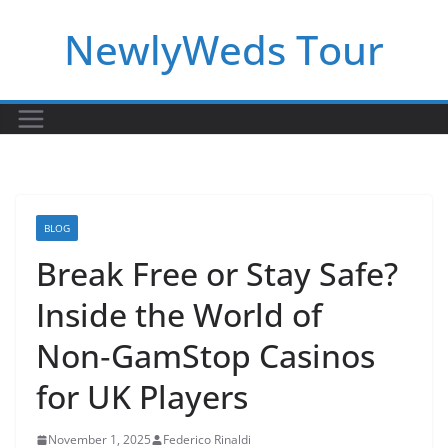
Skip
NewlyWeds Tour
to
content
BLOG
Break Free or Stay Safe?
Inside the World of
Non‑GamStop Casinos
for UK Players
November 1, 2025
Federico Rinaldi