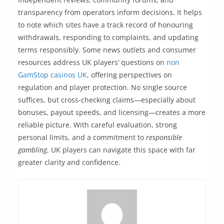
transparency from operators inform decisions. It helps
to note which sites have a track record of honouring
withdrawals, responding to complaints, and updating
terms responsibly. Some news outlets and consumer
resources address UK players’ questions on
non
GamStop casinos UK
, offering perspectives on
regulation and player protection. No single source
suffices, but cross-checking claims—especially about
bonuses, payout speeds, and licensing—creates a more
reliable picture. With careful evaluation, strong
personal limits, and a commitment to
responsible
gambling
, UK players can navigate this space with far
greater clarity and confidence.