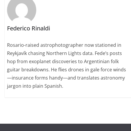
Federico Rinaldi
Rosario-raised astrophotographer now stationed in
Reykjavík chasing Northern Lights data. Fede’s posts
hop from exoplanet discoveries to Argentinian folk
guitar breakdowns. He flies drones in gale force winds
—insurance forms handy—and translates astronomy
jargon into plain Spanish.