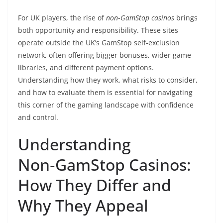
For UK players, the rise of
non‑GamStop casinos
brings
both opportunity and responsibility. These sites
operate outside the UK’s GamStop self-exclusion
network, often offering bigger bonuses, wider game
libraries, and different payment options.
Understanding how they work, what risks to consider,
and how to evaluate them is essential for navigating
this corner of the gaming landscape with confidence
and control.
Understanding
Non‑GamStop Casinos:
How They Differ and
Why They Appeal