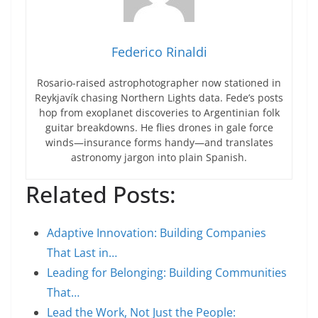
Federico Rinaldi
Rosario-raised astrophotographer now stationed in
Reykjavík chasing Northern Lights data. Fede’s posts
hop from exoplanet discoveries to Argentinian folk
guitar breakdowns. He flies drones in gale force
winds—insurance forms handy—and translates
astronomy jargon into plain Spanish.
Related Posts:
Adaptive Innovation: Building Companies
That Last in…
Leading for Belonging: Building Communities
That…
Lead the Work, Not Just the People: