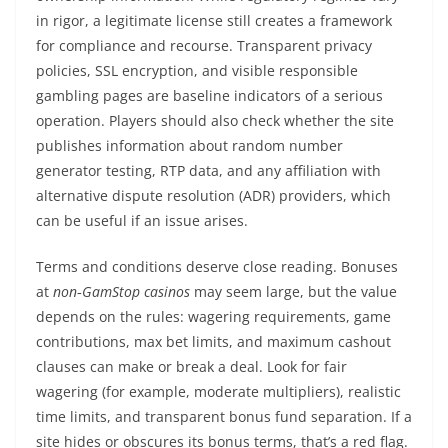
in rigor, a legitimate license still creates a framework
for compliance and recourse. Transparent privacy
policies, SSL encryption, and visible responsible
gambling pages are baseline indicators of a serious
operation. Players should also check whether the site
publishes information about random number
generator testing, RTP data, and any affiliation with
alternative dispute resolution (ADR) providers, which
can be useful if an issue arises.
Terms and conditions deserve close reading. Bonuses
at
non‑GamStop casinos
may seem large, but the value
depends on the rules: wagering requirements, game
contributions, max bet limits, and maximum cashout
clauses can make or break a deal. Look for fair
wagering (for example, moderate multipliers), realistic
time limits, and transparent bonus fund separation. If a
site hides or obscures its bonus terms, that’s a red flag.