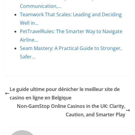
Communication,…
Teamwork That Scales: Leading and Deciding
Well in…
PetTravelRules: The Smarter Way to Navigate
Airline…
Seam Mastery: A Practical Guide to Stronger,
Safer…
Le guide ultime pour dénicher le meilleur site de
casino en ligne en Belgique
Non-GamStop Online Casinos in the UK: Clarity,
Caution, and Smarter Play