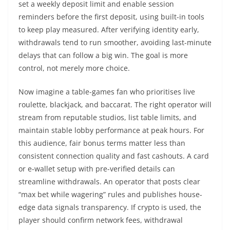
set a weekly deposit limit and enable session
reminders before the first deposit, using built-in tools
to keep play measured. After verifying identity early,
withdrawals tend to run smoother, avoiding last-minute
delays that can follow a big win. The goal is more
control, not merely more choice.
Now imagine a table-games fan who prioritises live
roulette, blackjack, and baccarat. The right operator will
stream from reputable studios, list table limits, and
maintain stable lobby performance at peak hours. For
this audience, fair bonus terms matter less than
consistent connection quality and fast cashouts. A card
or e-wallet setup with pre-verified details can
streamline withdrawals. An operator that posts clear
“max bet while wagering” rules and publishes house-
edge data signals transparency. If crypto is used, the
player should confirm network fees, withdrawal