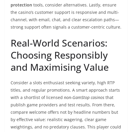
protection
tools, consider alternatives. Lastly, ensure
the casino’s customer support is responsive and multi-
channel, with email, chat, and clear escalation paths—
strong support often signals a customer-centric culture.
Real-World Scenarios:
Choosing Responsibly
and Maximising Value
Consider a slots enthusiast seeking variety, high RTP
titles, and regular promotions. A smart approach starts
with a shortlist of licensed
non‑GamStop casinos
that
publish game providers and test results. From there,
compare welcome offers not by headline numbers but
by effective value: realistic wagering, clear game
weightings, and no predatory clauses. This player could