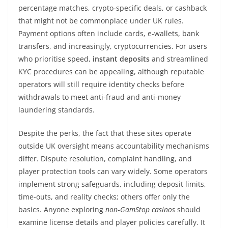
percentage matches, crypto-specific deals, or cashback
that might not be commonplace under UK rules.
Payment options often include cards, e-wallets, bank
transfers, and increasingly, cryptocurrencies. For users
who prioritise speed,
instant deposits
and streamlined
KYC procedures can be appealing, although reputable
operators will still require identity checks before
withdrawals to meet anti-fraud and anti-money
laundering standards.
Despite the perks, the fact that these sites operate
outside UK oversight means accountability mechanisms
differ. Dispute resolution, complaint handling, and
player protection tools can vary widely. Some operators
implement strong safeguards, including deposit limits,
time-outs, and reality checks; others offer only the
basics. Anyone exploring
non‑GamStop casinos
should
examine license details and player policies carefully. It