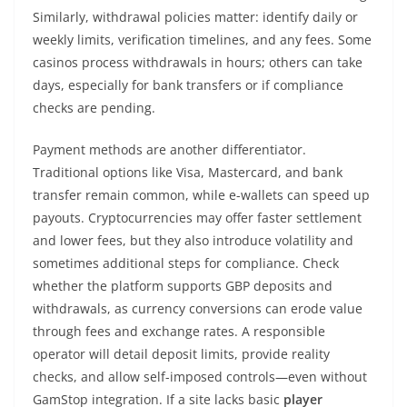
Similarly, withdrawal policies matter: identify daily or
weekly limits, verification timelines, and any fees. Some
casinos process withdrawals in hours; others can take
days, especially for bank transfers or if compliance
checks are pending.
Payment methods are another differentiator.
Traditional options like Visa, Mastercard, and bank
transfer remain common, while e-wallets can speed up
payouts. Cryptocurrencies may offer faster settlement
and lower fees, but they also introduce volatility and
sometimes additional steps for compliance. Check
whether the platform supports GBP deposits and
withdrawals, as currency conversions can erode value
through fees and exchange rates. A responsible
operator will detail deposit limits, provide reality
checks, and allow self-imposed controls—even without
GamStop integration. If a site lacks basic
player